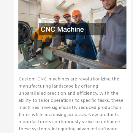
Custom CNC machines are revolutionizing the
manufacturing landscape by offering
unparalleled precision and efficiency. With the
ability to tailor operations to specific tasks, these
machines have significantly reduced production
times while increasing accuracy. New products
manufacturers continuously strive to enhance
these systems, integrating advanced software