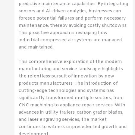
predictive maintenance capabilities. By integrating
sensors and AI-driven analytics, businesses can
foresee potential failures and perform necessary
maintenance, thereby avoiding costly shutdowns.
This proactive approach is reshaping how
industrial compressed air systems are managed
and maintained.
This comprehensive exploration of the modern
manufacturing and service landscape highlights
the relentless pursuit of innovation by new
products manufacturers. The introduction of
cutting-edge technologies and systems has
significantly transformed multiple sectors, from
CNC machining to appliance repair services. With
advances in utility trailers, carbon grader blades,
and laser engraving services, the market
continues to witness unprecedented growth and
development.