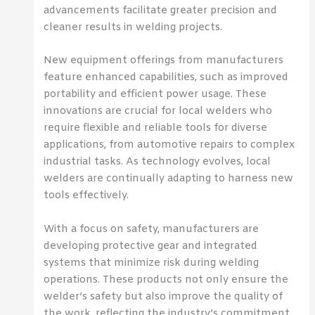
advancements facilitate greater precision and
cleaner results in welding projects.
New equipment offerings from manufacturers
feature enhanced capabilities, such as improved
portability and efficient power usage. These
innovations are crucial for local welders who
require flexible and reliable tools for diverse
applications, from automotive repairs to complex
industrial tasks. As technology evolves, local
welders are continually adapting to harness new
tools effectively.
With a focus on safety, manufacturers are
developing protective gear and integrated
systems that minimize risk during welding
operations. These products not only ensure the
welder’s safety but also improve the quality of
the work, reflecting the industry’s commitment