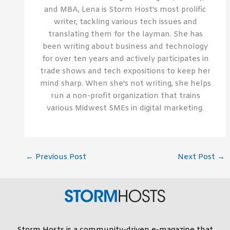
and MBA, Lena is Storm Host's most prolific
writer, tackling various tech issues and
translating them for the layman. She has
been writing about business and technology
for over ten years and actively participates in
trade shows and tech expositions to keep her
mind sharp. When she's not writing, she helps
run a non-profit organization that trains
various Midwest SMEs in digital marketing.
←
Previous Post
Next Post
→
Storm Hosts is a community-driven e-magazine that