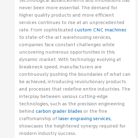
technological advancements and innovations has
never been more essential. The demand for
higher quality products and more efficient
services continues to rise at an unprecedented
rate. From sophisticated
custom CNC machines
to state-of-the-art warehousing services,
companies face constant challenges while
uncovering numerous opportunities in this
dynamic market. With technology evolving at
breakneck speed, manufacturers are
continuously pushing the boundaries of what can
be achieved, introducing revolutionary products
and processes that redefine entire industries. The
interplay between various cutting-edge
technologies, such as the precision engineering
behind
carbon grader blades
or the fine
craftsmanship of
laser engraving services
,
showcases the heightened synergy required for
modern industry success.