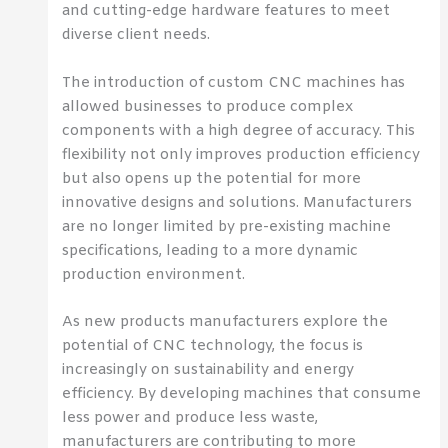
and cutting-edge hardware features to meet
diverse client needs.
The introduction of custom CNC machines has
allowed businesses to produce complex
components with a high degree of accuracy. This
flexibility not only improves production efficiency
but also opens up the potential for more
innovative designs and solutions. Manufacturers
are no longer limited by pre-existing machine
specifications, leading to a more dynamic
production environment.
As new products manufacturers explore the
potential of CNC technology, the focus is
increasingly on sustainability and energy
efficiency. By developing machines that consume
less power and produce less waste,
manufacturers are contributing to more