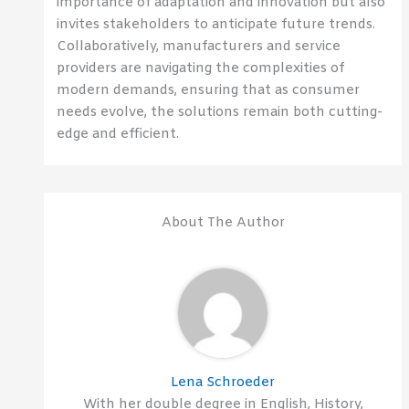
importance of adaptation and innovation but also
invites stakeholders to anticipate future trends.
Collaboratively, manufacturers and service
providers are navigating the complexities of
modern demands, ensuring that as consumer
needs evolve, the solutions remain both cutting-
edge and efficient.
About The Author
Lena Schroeder
With her double degree in English, History,