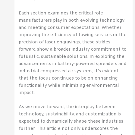
Each section examines the critical role
manufacturers play in both evolving technology
and meeting consumer expectations. Whether
improving the efficiency of towing services or the
precision of laser engravings, these strides
forward show a broader industry commitment to
futuristic, sustainable solutions. In exploring the
advancements in battery-powered spreaders and
industrial compressed air systems, it’s evident
that the focus continues to be on enhancing
functionality while minimizing environmental
impact.
As we move forward, the interplay between
technology, sustainability, and customization is
expected to dynamically shape these industries
further. This article not only underscores the