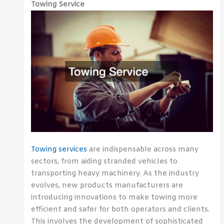
Towing Service
Towing services
are indispensable across many
sectors, from aiding stranded vehicles to
transporting heavy machinery. As the industry
evolves, new products manufacturers are
introducing innovations to make towing more
efficient and safer for both operators and clients.
This involves the development of sophisticated