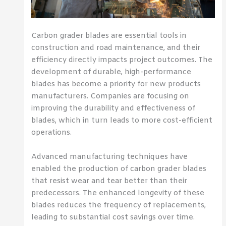
Carbon grader blades are essential tools in
construction and road maintenance, and their
efficiency directly impacts project outcomes. The
development of durable, high-performance
blades has become a priority for new products
manufacturers. Companies are focusing on
improving the durability and effectiveness of
blades, which in turn leads to more cost-efficient
operations.
Advanced manufacturing techniques have
enabled the production of carbon grader blades
that resist wear and tear better than their
predecessors. The enhanced longevity of these
blades reduces the frequency of replacements,
leading to substantial cost savings over time.