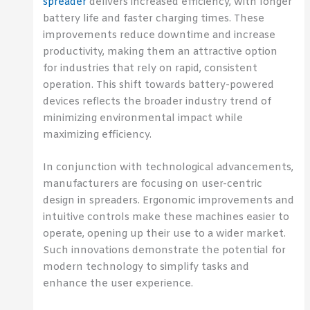
spreader
delivers increased efficiency, with longer
battery life and faster charging times. These
improvements reduce downtime and increase
productivity, making them an attractive option
for industries that rely on rapid, consistent
operation. This shift towards battery-powered
devices reflects the broader industry trend of
minimizing environmental impact while
maximizing efficiency.
In conjunction with technological advancements,
manufacturers are focusing on user-centric
design in spreaders. Ergonomic improvements and
intuitive controls make these machines easier to
operate, opening up their use to a wider market.
Such innovations demonstrate the potential for
modern technology to simplify tasks and
enhance the user experience.