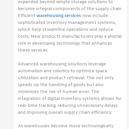
expanded beyond simple storage solutions to
become integral components of the supply chain.
Efficient
warehousing services
now include
sophisticated inventory management systems,
which help streamline operations and reduce
costs. New products manufacturers play a pivotal
role in developing technology that enhances
these services.
Advanced warehousing solutions leverage
automation and robotics to optimize space
utilization and product retrieval. This not only
speeds up the handling of goods but also
minimizes the risk of human error. The
integration of digital inventory systems allows for
real-time tracking, reducing unnecessary delays
and improving overall supply chain efficiency.
As warehouses become more technologically