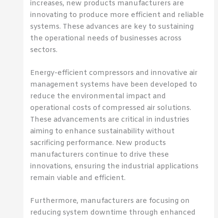
increases, new products manufacturers are
innovating to produce more efficient and reliable
systems. These advances are key to sustaining
the operational needs of businesses across
sectors.
Energy-efficient compressors and innovative air
management systems have been developed to
reduce the environmental impact and
operational costs of compressed air solutions.
These advancements are critical in industries
aiming to enhance sustainability without
sacrificing performance. New products
manufacturers continue to drive these
innovations, ensuring the industrial applications
remain viable and efficient.
Furthermore, manufacturers are focusing on
reducing system downtime through enhanced