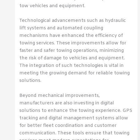
tow vehicles and equipment.
Technological advancements such as hydraulic
lift systems and automated coupling
mechanisms have enhanced the efficiency of
towing services. These improvements allow for
faster and safer towing operations, minimizing
the risk of damage to vehicles and equipment.
The integration of such technologies is vital in
meeting the growing demand for reliable towing
solutions.
Beyond mechanical improvements,
manufacturers are also investing in digital
solutions to enhance the towing experience. GPS
tracking and digital management systems allow
for better fleet coordination and customer
communication. These tools ensure that towing