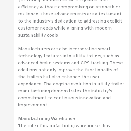
yet strong materials allow for greater fuel
efficiency without compromising on strength or
resilience. These advancements are a testament
to the industry’s dedication to addressing explicit
customer needs while aligning with modern
sustainability goals.
Manufacturers are also incorporating smart
technology features into utility trailers, such as
advanced brake systems and GPS tracking. These
additions not only improve the functionality of
the trailers but also enhance the user
experience. The ongoing evolution in utility trailer
manufacturing demonstrates the industry’s
commitment to continuous innovation and
improvement.
Manufacturing Warehouse
The role of manufacturing warehouses has