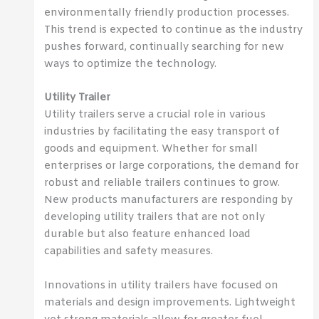
environmentally friendly production processes.
This trend is expected to continue as the industry
pushes forward, continually searching for new
ways to optimize the technology.
Utility Trailer
Utility trailers serve a crucial role in various
industries by facilitating the easy transport of
goods and equipment. Whether for small
enterprises or large corporations, the demand for
robust and reliable trailers continues to grow.
New products manufacturers are responding by
developing utility trailers that are not only
durable but also feature enhanced load
capabilities and safety measures.
Innovations in utility trailers have focused on
materials and design improvements. Lightweight