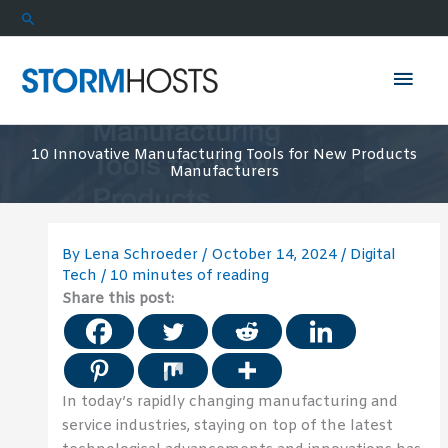
Skip
Search
to
content
Mai
Men
10 Innovative Manufacturing Tools for New Products
Manufacturers
By
Lena Schroeder
/
October 14, 2024
/
Digital
Tech
/
10 minutes of reading
Share this post:
In today’s rapidly changing manufacturing and
service industries, staying on top of the latest