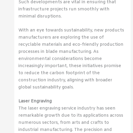
Such developments are vital in ensuring that
infrastructure projects run smoothly with
minimal disruptions.
With an eye towards sustainability, new products
manufacturers are exploring the use of
recyclable materials and eco-friendly production
processes in blade manufacturing. As
environmental considerations become
increasingly important, these initiatives promise
to reduce the carbon footprint of the
construction industry, aligning with broader
global sustainability goals.
Laser Engraving
The laser engraving service industry has seen
remarkable growth due to its applications across
numerous sectors, from arts and crafts to
industrial manufacturing. The precision and