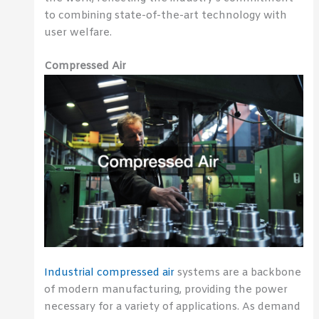
to combining state-of-the-art technology with
user welfare.
Compressed Air
Industrial compressed air
systems are a backbone
of modern manufacturing, providing the power
necessary for a variety of applications. As demand