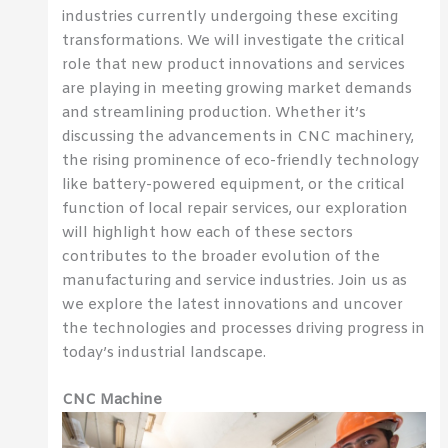
industries currently undergoing these exciting
transformations. We will investigate the critical
role that new product innovations and services
are playing in meeting growing market demands
and streamlining production. Whether it’s
discussing the advancements in CNC machinery,
the rising prominence of eco-friendly technology
like battery-powered equipment, or the critical
function of local repair services, our exploration
will highlight how each of these sectors
contributes to the broader evolution of the
manufacturing and service industries. Join us as
we explore the latest innovations and uncover
the technologies and processes driving progress in
today’s industrial landscape.
CNC Machine