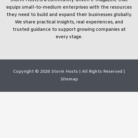
equips small-to-medium enterprises with the resources
they need to build and expand their businesses globally.
We share practical insights, real experiences, and
trusted guidance to support growing companies at
every stage.
Copyright © 2026
Storm Hosts
| All Rights Reserved |
Sitemap