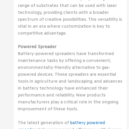
range of substrates that can be used with laser
technology, providing clients with a broader
spectrum of creative possibilities. This versatility is
vital in an era where customization is key to
competitive advantage.
Powered Spreader
Battery-powered spreaders have transformed
maintenance tasks by offering a convenient,
environmentally-friendly alternative to gas-
powered devices. These spreaders are essential
tools in agriculture and landscaping, and advances
in battery technology have enhanced their
performance and reliability. New products
manufacturers play a critical role in the ongoing
improvement of these tools.
The latest generation of
battery powered