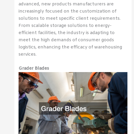
advanced, new products manufacturers are
increasingly focused on the customization of
solutions to meet specific client requirements.
From scalable storage solutions to energy-
efficient facilities, the industry is adapting to
meet the high demands of consumer goods
logistics, enhancing the efficacy of warehousing
services.
Grader Blades