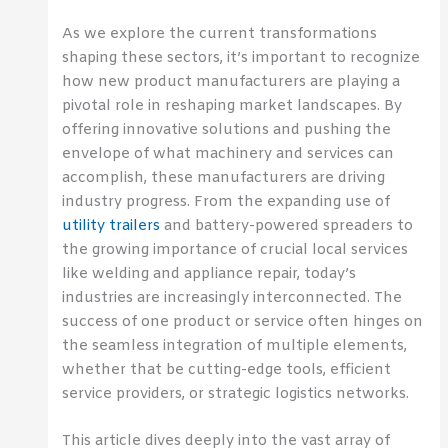
As we explore the current transformations
shaping these sectors, it’s important to recognize
how new product manufacturers are playing a
pivotal role in reshaping market landscapes. By
offering innovative solutions and pushing the
envelope of what machinery and services can
accomplish, these manufacturers are driving
industry progress. From the expanding use of
utility trailers
and battery-powered spreaders to
the growing importance of crucial local services
like welding and appliance repair, today’s
industries are increasingly interconnected. The
success of one product or service often hinges on
the seamless integration of multiple elements,
whether that be cutting-edge tools, efficient
service providers, or strategic logistics networks.
This article dives deeply into the vast array of