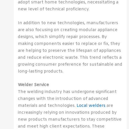
adopt smart home technologies, necessitating a
new level of technical proficiency.
In addition to new technologies, manufacturers
are also focusing on creating modular appliance
designs, which simplify repair processes. By
making components easier to replace or fix, they
are helping to preserve the lifespan of appliances
and reduce electronic waste. This trend reflects a
growing consumer preference for sustainable and
long-lasting products.
Welder Service
The welding industry has undergone significant
changes with the introduction of advanced
materials and technologies.
Local welders
are
increasingly relying on innovations produced by
new products manufacturers to stay competitive
and meet high client expectations. These