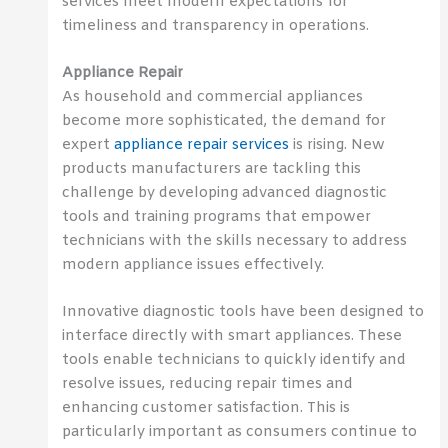
services meet modern expectations for
timeliness and transparency in operations.
Appliance Repair
As household and commercial appliances
become more sophisticated, the demand for
expert
appliance repair services
is rising. New
products manufacturers are tackling this
challenge by developing advanced diagnostic
tools and training programs that empower
technicians with the skills necessary to address
modern appliance issues effectively.
Innovative diagnostic tools have been designed to
interface directly with smart appliances. These
tools enable technicians to quickly identify and
resolve issues, reducing repair times and
enhancing customer satisfaction. This is
particularly important as consumers continue to