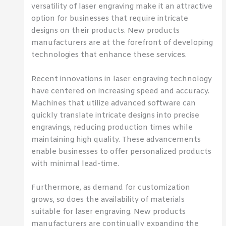
versatility of laser engraving make it an attractive
option for businesses that require intricate
designs on their products. New products
manufacturers are at the forefront of developing
technologies that enhance these services.
Recent innovations in laser engraving technology
have centered on increasing speed and accuracy.
Machines that utilize advanced software can
quickly translate intricate designs into precise
engravings, reducing production times while
maintaining high quality. These advancements
enable businesses to offer personalized products
with minimal lead-time.
Furthermore, as demand for customization
grows, so does the availability of materials
suitable for laser engraving. New products
manufacturers are continually expanding the