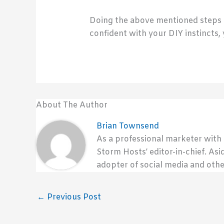
Doing the above mentioned steps ca
confident with your DIY instincts,
About The Author
Brian Townsend
As a professional marketer with
Storm Hosts’ editor-in-chief. Asi
adopter of social media and othe
←
Previous Post