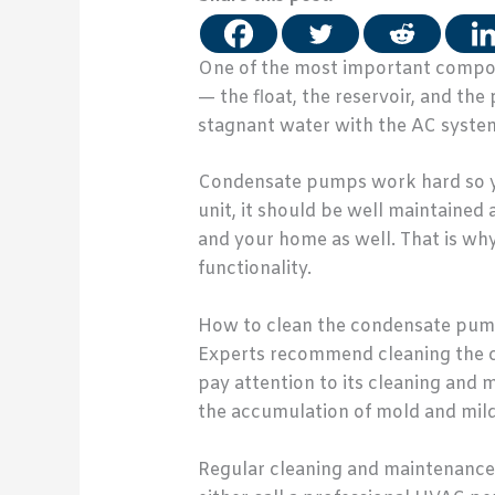
One of the most important compone
— the float, the reservoir, and t
stagnant water with the AC system.
Condensate pumps work hard so you
unit, it should be well maintained
and your home as well. That is wh
functionality.
How to clean the condensate pu
Experts recommend cleaning the c
pay attention to its cleaning and m
the accumulation of mold and mild
Regular cleaning and maintenance 