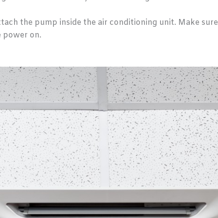
ttach the pump inside the air conditioning unit. Make sure
e power on.