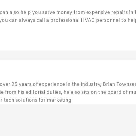
n also help you serve money from expensive repairs in th
 you can always call a professional HVAC personnel to help
 over 25 years of experience in the industry, Brian Town
de from his editorial duties, he also sits on the board of m
r tech solutions for marketing