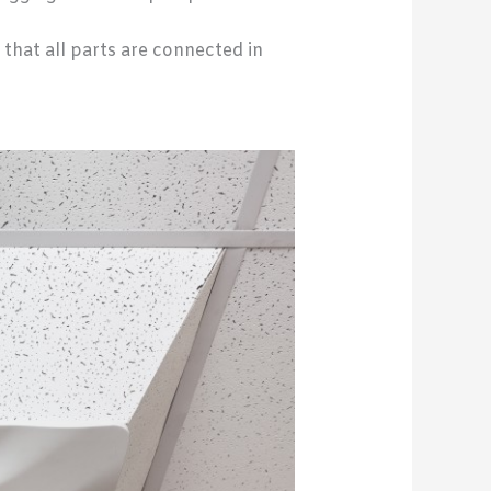
 that all parts are connected in