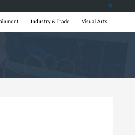
Search
tainment
Industry & Trade
Visual Arts