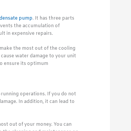
ondensate pump
. It has three parts
events the accumulation of
t in expensive repairs.
make the most out of the cooling
nd cause water damage to your unit
to ensure its optimum
unning operations. If you do not
amage. In addition, it can lead to
most out of your money. You can