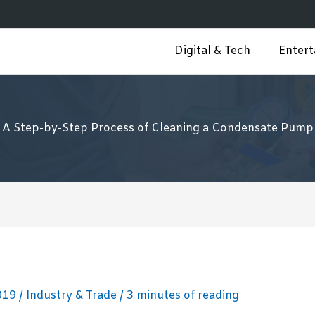
Digital & Tech
Enter
A Step-by-Step Process of Cleaning a Condensate Pump
2019
/
Industry & Trade
/
3 minutes of reading