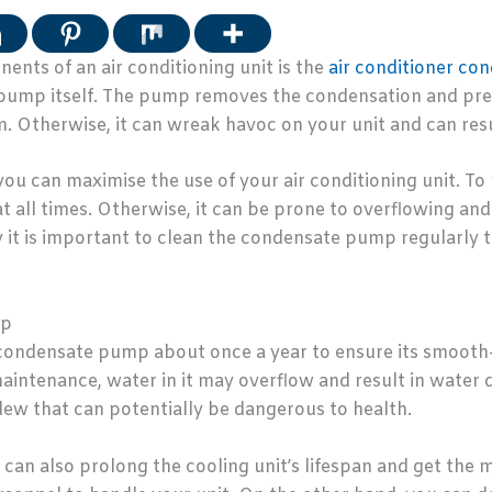
nts of an air conditioning unit is the
air conditioner c
he pump itself. The pump removes the condensation and pr
 Otherwise, it can wreak havoc on your unit and can resul
 can maximise the use of your air conditioning unit. To 
 at all times. Otherwise, it can be prone to overflowing a
y it is important to clean the condensate pump regularly 
mp
ondensate pump about once a year to ensure its smooth-r
aintenance, water in it may overflow and result in water d
ew that can potentially be dangerous to health.
can also prolong the cooling unit’s lifespan and get the 