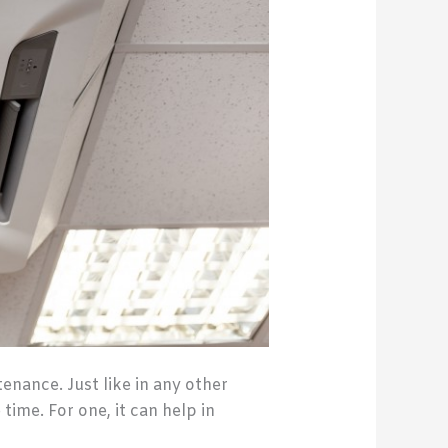
nance. Just like in any other
time. For one, it can help in