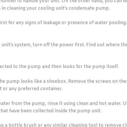
ersonnel to handle your unit. On the other hand, you can 
 in cleaning your cooling unit’s condensate pump.
st for any signs of leakage or presence of water pooling. 
unit’s system, turn off the power first. Find out where 
cted to the pump and then looks for the pump itself.
e pump looks like a shoebox. Remove the screws on the p
 or any preferred container.
ter from the pump, rinse it using clean and hot water. U
 that have been collected inside the pump unit.
ng a bottle brush or any similar cleaning tool to remove c