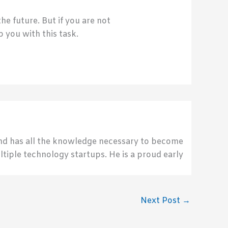
e future. But if you are not
 you with this task.
send has all the knowledge necessary to become
ultiple technology startups. He is a proud early
Next Post
→