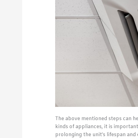
The above mentioned steps can help
kinds of appliances, it is important
prolonging the unit’s lifespan an