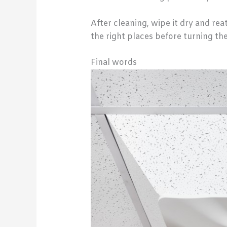
After cleaning, wipe it dry and rea
the right places before turning th
Final words