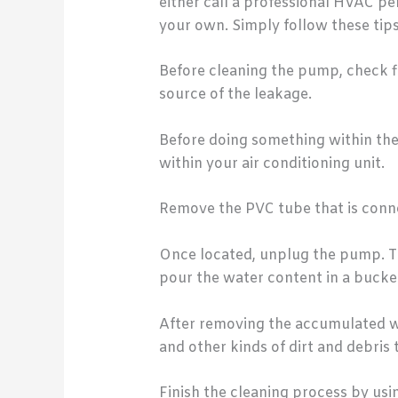
either call a professional HVAC p
your own. Simply follow these tips
Before cleaning the pump, check fir
source of the leakage.
Before doing something within the 
within your air conditioning unit.
Remove the PVC tube that is conne
Once located, unplug the pump. Th
pour the water content in a bucket
After removing the accumulated wa
and other kinds of dirt and debris
Finish the cleaning process by usi