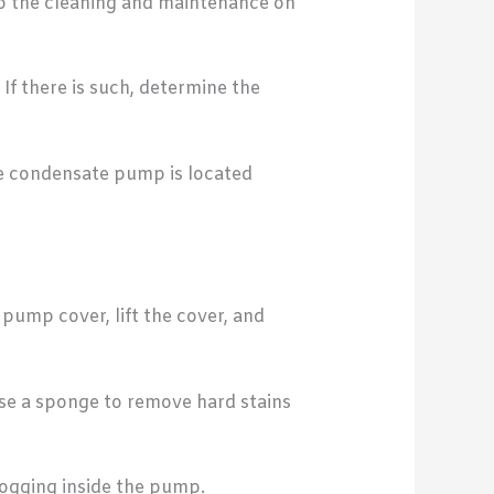
do the cleaning and maintenance on
If there is such, determine the
the condensate pump is located
ump cover, lift the cover, and
se a sponge to remove hard stains
logging inside the pump.