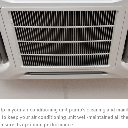
 in your air conditioning unit pump’s cleaning and mainte
 to keep your air conditioning unit well-maintained all the 
d ensure its optimum performance.