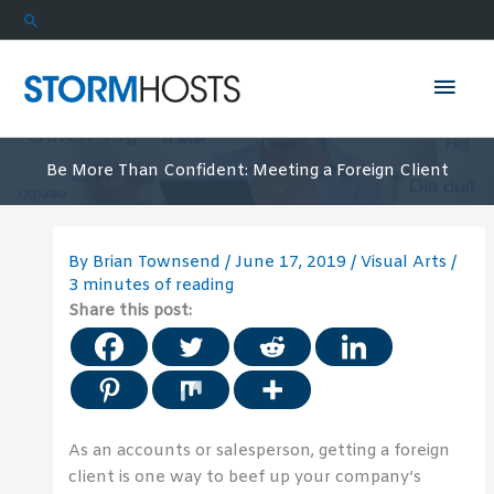
Skip
Search
to
content
Mai
Men
Be More Than Confident: Meeting a Foreign Client
By
Brian Townsend
/
June 17, 2019
/
Visual Arts
/
3 minutes of reading
Share this post:
As an accounts or salesperson, getting a foreign
client is one way to beef up your company’s