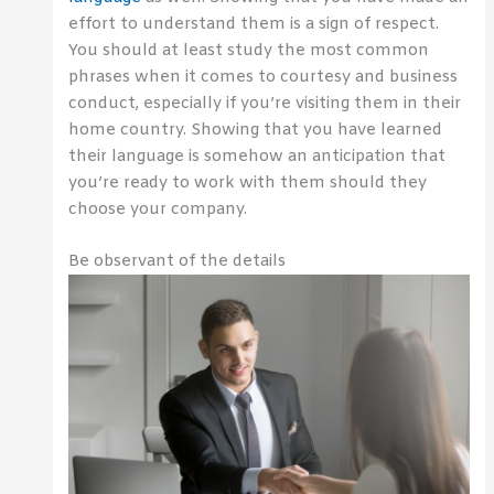
effort to understand them is a sign of respect.
You should at least study the most common
phrases when it comes to courtesy and business
conduct, especially if you’re visiting them in their
home country. Showing that you have learned
their language is somehow an anticipation that
you’re ready to work with them should they
choose your company.
Be observant of the details