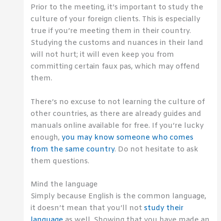
Prior to the meeting, it’s important to study the
culture of your foreign clients. This is especially
true if you’re meeting them in their country.
Studying the customs and nuances in their land
will not hurt; it will even keep you from
committing certain faux pas, which may offend
them.
There’s no excuse to not learning the culture of
other countries, as there are already guides and
manuals online available for free. If you’re lucky
enough,
you may know someone who comes
from the same country
. Do not hesitate to ask
them questions.
Mind the language
Simply because English is the common language,
it doesn’t mean that you’ll not
study their
language
as well. Showing that you have made an