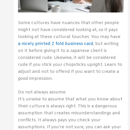
Some cultures have nuances that other people
might not have considered looking at, so it pays
looking at these cultural touches. You may have
a nicely printed Z fold business card
, but writing
on it before giving it to a Japanese client is
considered rude. Likewise, it will be considered
rude if you stick your chopsticks upright. Learn to
adjust and not to offend if you want to create a
good impression.
Do not always assume
It’s unwise to assume that what you know about
their culture is always right. This is a dangerous
assumption that creates misunderstandings and
conflicts. It always pays you check your
assumptions. If you’re not sure, you can ask your