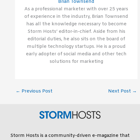
Brian Townsend
As a professional marketer with over 25 years
of experience in the industry, Brian Townsend
has all the knowledge necessary to become
Storm Hosts’ editor-in-chief. Aside from his
editorial duties, he also sits on the board of
multiple technology startups. He is a proud
early adopter of social media and other tech
solutions for marketing
←
Previous Post
Next Post
→
Storm Hosts is a community-driven e-magazine that