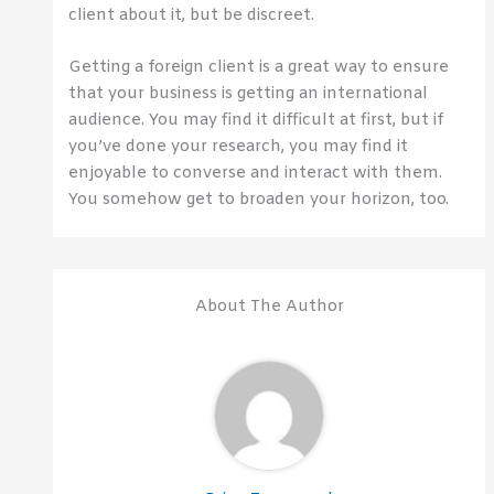
client about it, but be discreet.
Getting a foreign client is a great way to ensure
that your business is getting an international
audience. You may find it difficult at first, but if
you’ve done your research, you may find it
enjoyable to converse and interact with them.
You somehow get to broaden your horizon, too.
About The Author