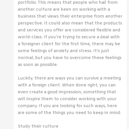
portfolio. This means that people who hail from
another culture are keen on working with a
business that views their enterprise from another
perspective. It could also mean that the products
and services you offer are considered flexible and
world-class. If you’re trying to secure a deal with
a foreigner client for the first time, there may be
some feelings of anxiety and stress. It’s just
normal, but you have to overcome these feelings
as soon as possible.
Luckily, there are ways you can survive a meeting
with a foreign client. When done right, you can
even create a good impression, something that
will inspire them to consider working with your
company. If you are looking for such ways, here
are some of the things you need to keep in mind:
Study their culture