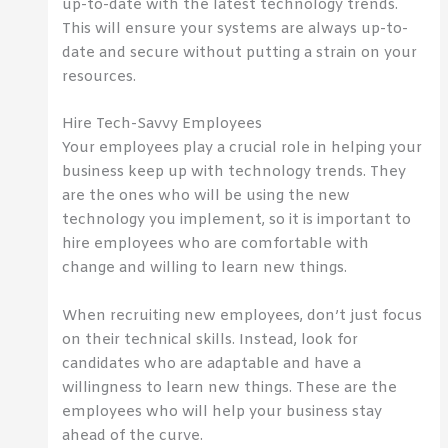
up-to-date with the latest technology trends.
This will ensure your systems are always up-to-
date and secure without putting a strain on your
resources.
Hire Tech-Savvy Employees
Your employees play a crucial role in helping your
business keep up with technology trends. They
are the ones who will be using the new
technology you implement, so it is important to
hire employees who are comfortable with
change and willing to learn new things.
When recruiting new employees, don’t just focus
on their technical skills. Instead, look for
candidates who are adaptable and have a
willingness to learn new things. These are the
employees who will help your business stay
ahead of the curve.