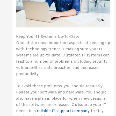
Keep Your IT Systems Up-To-Date
One of the most important aspects of keeping up
with technology trends is making sure your IT
systems are up-to-date. Outdated IT systems can
lead to a number of problems, including security
vulnerabilities, data breaches, and decreased
productivity.
To avoid these problems, you should regularly
update your software and hardware. You should
also have a plan in place for when new versions
of the software are released. Outsource your IT
needs to a
reliable IT support company
to stay