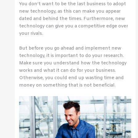
You don’t want to be the last business to adopt
new technology, as this can make you appear
dated and behind the times. Furthermore, new
technology can give you a competitive edge over
your rivals.
But before you go ahead and implement new
technology, it is important to do your research.
Make sure you understand how the technology
works and what it can do for your business.
Otherwise, you could end up wasting time and
money on something that is not beneficial.