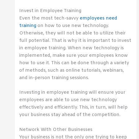
Invest in Employee Training
Even the most tech-savvy
employees need
training
on how to use new technology.
Otherwise, they will not be able to utilize their
full potential. That is why it is important to invest
in employee training. When new technology is
implemented, make sure your employees know
how to use it. This can be done through a variety
of methods, such as online tutorials, webinars,
and in-person training sessions.
Investing in employee training will ensure your
employees are able to use new technology
effectively and efficiently. This, in turn, will help
your business stay ahead of the competition.
Network With Other Businesses
Your business is not the only one trying to keep