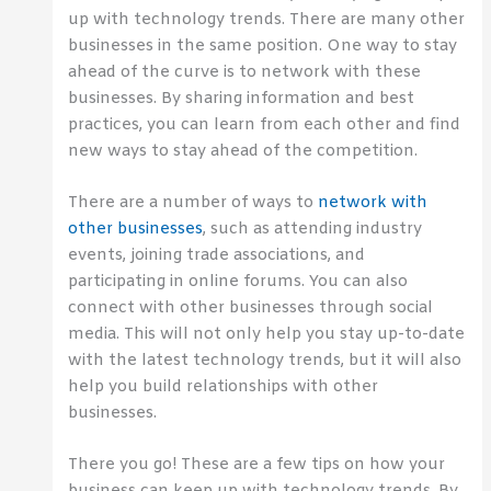
up with technology trends. There are many other
businesses in the same position. One way to stay
ahead of the curve is to network with these
businesses. By sharing information and best
practices, you can learn from each other and find
new ways to stay ahead of the competition.
There are a number of ways to
network with
other businesses
, such as attending industry
events, joining trade associations, and
participating in online forums. You can also
connect with other businesses through social
media. This will not only help you stay up-to-date
with the latest technology trends, but it will also
help you build relationships with other
businesses.
There you go! These are a few tips on how your