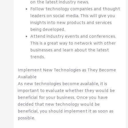
on the latest industry news.
Follow technology companies and thought
leaders on social media. This will give you
insights into new products and services
being developed.
Attend industry events and conferences.
This is a great way to network with other
businesses and learn about the latest
trends.
Implement New Technologies as They Become
Available
As new technologies become available, it is
important to evaluate whether they would be
beneficial for your business. Once you have
decided that new technology would be
beneficial, you should implement it as soon as
possible.