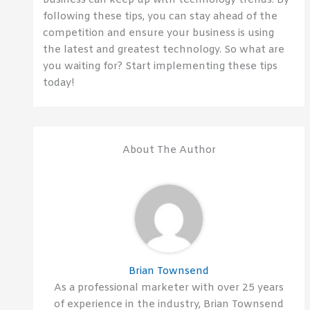
business can keep up with technology trends. By
following these tips, you can stay ahead of the
competition and ensure your business is using
the latest and greatest technology. So what are
you waiting for? Start implementing these tips
today!
About The Author
Brian Townsend
As a professional marketer with over 25 years
of experience in the industry, Brian Townsend