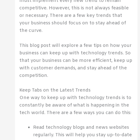
must implement every new trend to remain
competitive. However, this is not always feasible
or necessary. There are a few key trends that
your business should focus on to stay ahead of
the curve.
This blog post will explore a few tips on how your
business can keep up with technology trends. So
that your business can be more efficient, keep up
with customer demands, and stay ahead of the
competition.
Keep Tabs on the Latest Trends
One way to keep up with technology trends is to
constantly be aware of what is happening in the
tech world. There are a few ways you can do this:
Read technology blogs and news websites
regularly. This will help you stay up-to-date