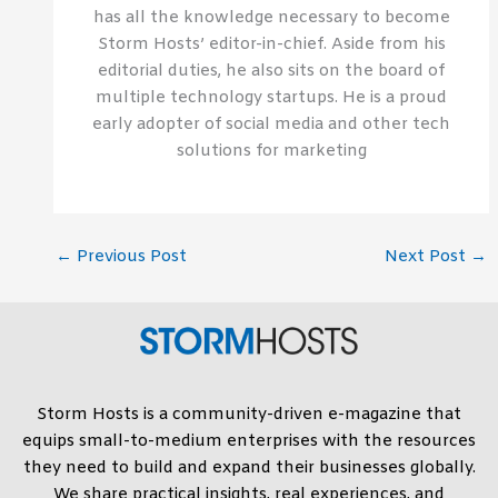
has all the knowledge necessary to become
Storm Hosts’ editor-in-chief. Aside from his
editorial duties, he also sits on the board of
multiple technology startups. He is a proud
early adopter of social media and other tech
solutions for marketing
←
Previous Post
Next Post
→
Storm Hosts is a community-driven e-magazine that
equips small-to-medium enterprises with the resources
they need to build and expand their businesses globally.
We share practical insights, real experiences, and