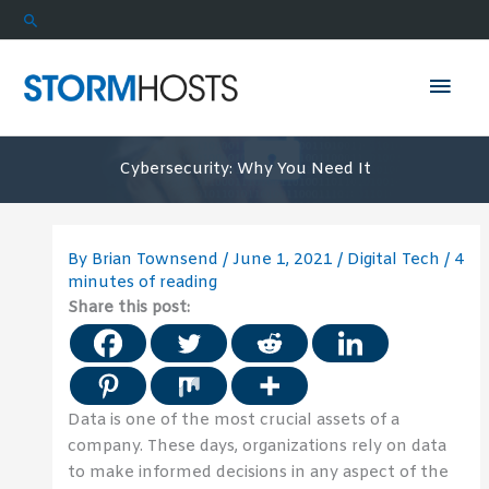
Skip
Search
to
content
Mai
Men
Cybersecurity: Why You Need It
By
Brian Townsend
/
June 1, 2021
/
Digital Tech
/
4
minutes of reading
Share this post:
Data is one of the most crucial assets of a
company. These days, organizations rely on data
to make informed decisions in any aspect of the