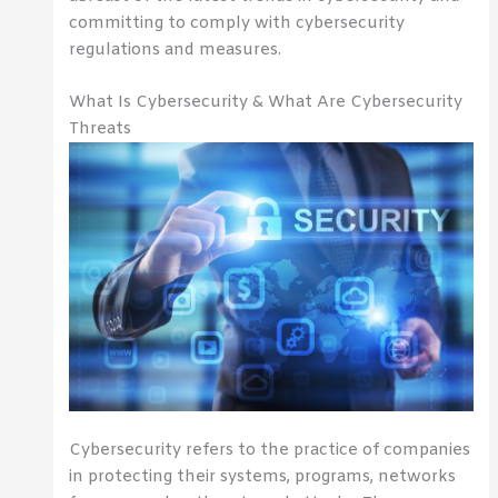
committing to comply with cybersecurity
regulations and measures.
What Is Cybersecurity & What Are Cybersecurity
Threats
Cybersecurity refers to the practice of companies
in protecting their systems, programs, networks