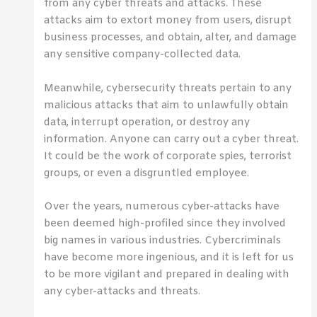
from any cyber threats and attacks. These
attacks aim to extort money from users, disrupt
business processes, and obtain, alter, and damage
any sensitive company-collected data.
Meanwhile, cybersecurity threats pertain to any
malicious attacks that aim to unlawfully obtain
data, interrupt operation, or destroy any
information. Anyone can carry out a cyber threat.
It could be the work of corporate spies, terrorist
groups, or even a disgruntled employee.
Over the years, numerous cyber-attacks have
been deemed high-profiled since they involved
big names in various industries. Cybercriminals
have become more ingenious, and it is left for us
to be more vigilant and prepared in dealing with
any cyber-attacks and threats.