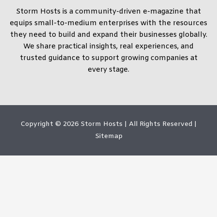
Storm Hosts is a community-driven e-magazine that
equips small-to-medium enterprises with the resources
they need to build and expand their businesses globally.
We share practical insights, real experiences, and
trusted guidance to support growing companies at
every stage.
Copyright © 2026
Storm Hosts
| All Rights Reserved |
Sitemap