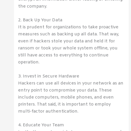
the company.
2. Back Up Your Data
It is prudent for organizations to take proactive
measures such as backing up all data. That way,
even if hackers stole your data and held it for
ransom or took your whole system offline, you
still have access to everything to continue
operation.
3. Invest in Secure Hardware
Hackers can use all devices in your network as an
entry point to compromise your data. These
include computers, mobile phones, and even
printers. That said, it is important to employ
multi-factor authentication.
4. Educate Your Team