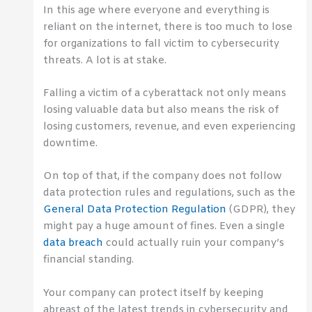
In this age where everyone and everything is
reliant on the internet, there is too much to lose
for organizations to fall victim to cybersecurity
threats. A lot is at stake.
Falling a victim of a cyberattack not only means
losing valuable data but also means the risk of
losing customers, revenue, and even experiencing
downtime.
On top of that, if the company does not follow
data protection rules and regulations, such as the
General Data Protection Regulation
(GDPR), they
might pay a huge amount of fines. Even a single
data breach
could actually ruin your company’s
financial standing.
Your company can protect itself by keeping
abreast of the latest trends in cybersecurity and