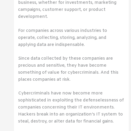
business, whether for investments, marketing
campaigns, customer support, or product
development.
For companies across various industries to
operate, collecting, storing, analyzing, and
applying data are indispensable.
Since data collected by these companies are
precious and sensitive, they have become
something of value for cybercriminals. And this
places companies at risk.
Cybercriminals have now become more
sophisticated in exploiting the defenselessness of
companies concerning their IT environments.
Hackers break into an organization’s IT system to
steal, destroy, or alter data for financial gains.