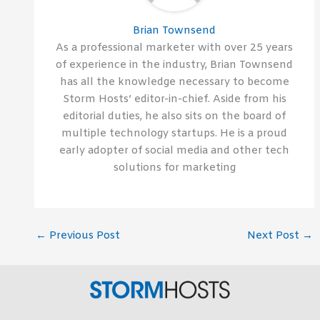
Brian Townsend
As a professional marketer with over 25 years
of experience in the industry, Brian Townsend
has all the knowledge necessary to become
Storm Hosts’ editor-in-chief. Aside from his
editorial duties, he also sits on the board of
multiple technology startups. He is a proud
early adopter of social media and other tech
solutions for marketing
←
Previous Post
Next Post
→