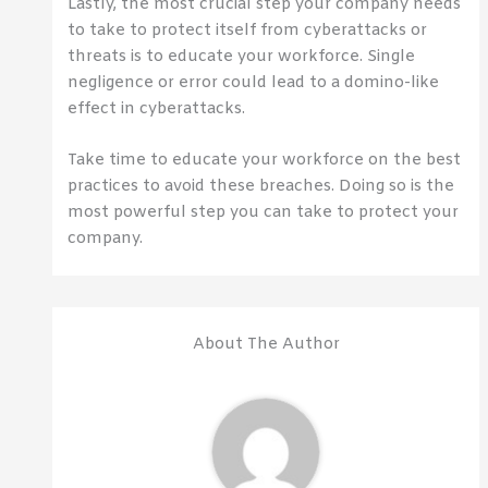
Lastly, the most crucial step your company needs
to take to protect itself from cyberattacks or
threats is to educate your workforce. Single
negligence or error could lead to a domino-like
effect in cyberattacks.
Take time to educate your workforce on the best
practices to avoid these breaches. Doing so is the
most powerful step you can take to protect your
company.
About The Author