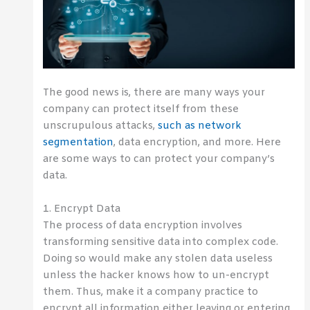
The good news is, there are many ways your
company can protect itself from these
unscrupulous attacks,
such as network
segmentation
, data encryption, and more. Here
are some ways to can protect your company’s
data.
1. Encrypt Data
The process of data encryption involves
transforming sensitive data into complex code.
Doing so would make any stolen data useless
unless the hacker knows how to un-encrypt
them. Thus, make it a company practice to
encrypt all information either leaving or entering