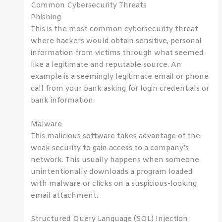
Common Cybersecurity Threats
Phishing
This is the most common cybersecurity threat
where hackers would obtain sensitive, personal
information from victims through what seemed
like a legitimate and reputable source. An
example is a seemingly legitimate email or phone
call from your bank asking for login credentials or
bank information.
Malware
This malicious software takes advantage of the
weak security to gain access to a company’s
network. This usually happens when someone
unintentionally downloads a program loaded
with malware or clicks on a suspicious-looking
email attachment.
Structured Query Language (SQL) Injection