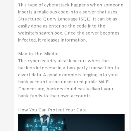
This type of cyberattack happens when someone
inserts a malicious code into a server that uses
Structured Query Language (SQL). It can be as
easily done as entering the code into the
website’s search box. Once the server becomes
infected, it releases information.
Man-in-the-Middle
This cybersecurity attack occurs when the
hackers intervene in a two-party transaction to
divert data. A good example is logging into your
bank account using unsecured public Wi-Fi.
Chances are, hackers could easily divert your
bank funds to their own accounts.
How You Can Protect Your Data