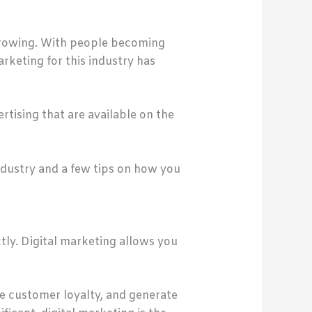
 growing. With people becoming
rketing for this industry has
rtising that are available on the
industry and a few tips on how you
tly. Digital marketing allows you
ase customer loyalty, and generate