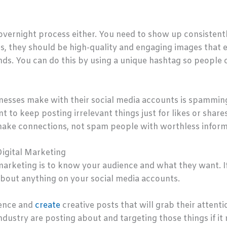
overnight process either. You need to show up consistently
res, they should be high-quality and engaging images that 
nds. You can do this by using a unique hashtag so people 
nesses make with their social media accounts is spammi
t to keep posting irrelevant things just for likes or shar
o make connections, not spam people with worthless inform
Digital Marketing
marketing is to know your audience and what they want. If 
about anything on your social media accounts.
ience and
create
creative posts that will grab their attenti
dustry are posting about and targeting those things if it