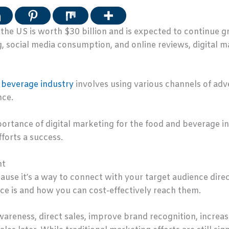
 the US is worth $30 billion and is expected to continue
, social media consumption, and online reviews, digital ma
 beverage industry
involves using various channels of adve
nce.
importance of digital marketing for the food and beverage 
forts a success.
nt
ause it’s a way to connect with your target audience direc
ce is and how you can cost-effectively reach them.
 awareness, direct sales, improve brand recognition, incre