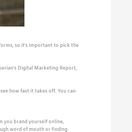
orms, so it’s important to pick the
perian’s Digital Marketing Report,
 see how fast it takes off. You can
en you brand yourself online,
ough word of mouth or finding