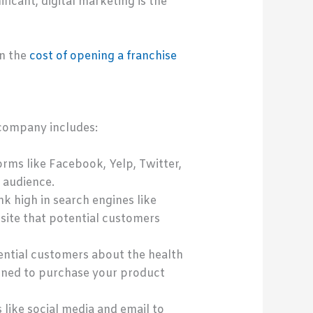
ificant, digital marketing is the
in the
cost of opening a franchise
 company includes:
rms like Facebook, Yelp, Twitter,
 audience.
k high in search engines like
site that potential customers
ential customers about the health
lined to purchase your product
like social media and email to