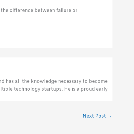
 the difference between failure or
send has all the knowledge necessary to become
ultiple technology startups. He is a proud early
Next Post
→