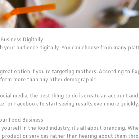
usiness Digitally
ch your audience digitally. You can choose from many platf
great option if you’re targeting mothers. According to Ex
tform more than any other demographic.
 social media, the best thing to do is create an account and
er or Facebook to start seeing results even more quickly.
our Food Business
 yourself in the food industry, it’s all about branding. Wh
r product or services rather than hearing about them thr