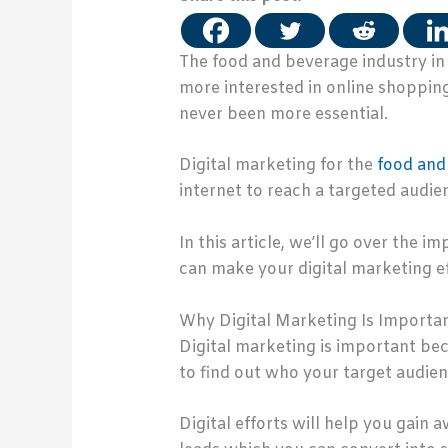
The food and beverage industry in
more interested in online shopping
never been more essential.
Digital marketing for the
food and
internet to reach a targeted audie
In this article, we’ll go over the 
can make your digital marketing ef
Why Digital Marketing Is Importa
Digital marketing is important bec
to find out who your target audien
Digital efforts will help you gain