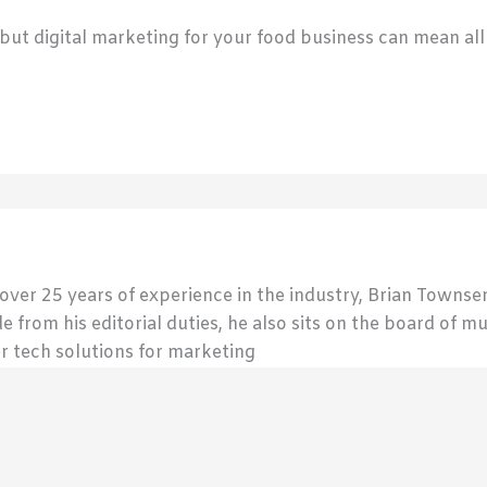
, but digital marketing for your food business can mean all
 over 25 years of experience in the industry, Brian Town
de from his editorial duties, he also sits on the board of m
r tech solutions for marketing