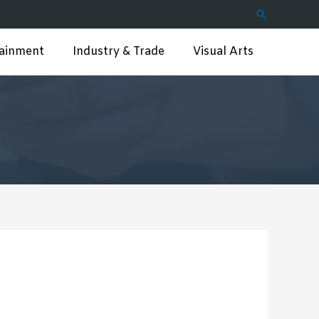
Search
tainment
Industry & Trade
Visual Arts