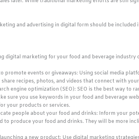
es later. While traditional marketing efforts are still sign
keting and advertising in digital form should be included 
ng digital marketing for your food and beverage industry
to promote events or giveaways: Using social media platfo
 share recipes, photos, and videos that connect with your
arch engine optimization (SEO): SEO is the best way to ran
ake sure you use keywords in your food and beverage web
or your products or services.
ucate people about your food and drinks: Inform your pot
ed to produce your food and drinks. They will be more inc
.
aunching a new product: Use digital marketing strategies 