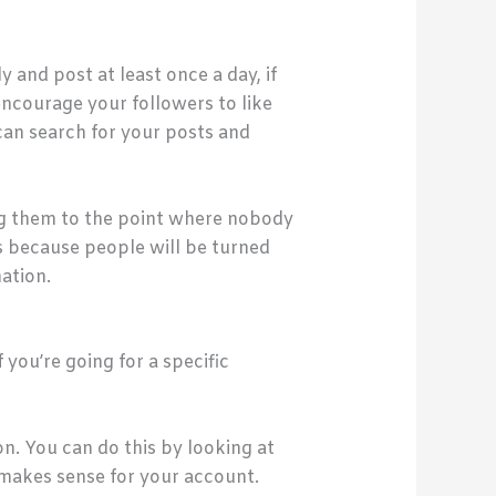
 and post at least once a day, if
encourage your followers to like
can search for your posts and
ng them to the point where nobody
es because people will be turned
ation.
you’re going for a specific
on. You can do this by looking at
 makes sense for your account.