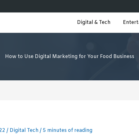
Digital & Tech
Enter
How to Use Digital Marketing for Your Food Business
022
/
Digital Tech
/
5 minutes of reading