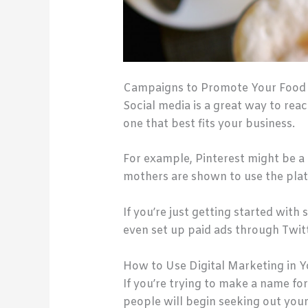
Campaigns to Promote Your Food B
Social media is a great way to rea
one that best fits your business.
For example, Pinterest might be a 
mothers are shown to use the pla
If you’re just getting started with
even set up paid ads through Twitt
How to Use Digital Marketing in Y
If you’re trying to make a name for
people will begin seeking out you