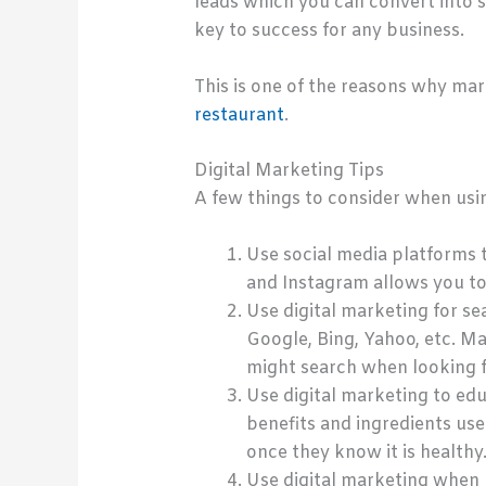
leads which you can convert into sal
key to success for any business.
This is one of the reasons why mar
restaurant
.
Digital Marketing Tips
A few things to consider when usi
Use social media platforms 
and Instagram allows you to
Use digital marketing for se
Google, Bing, Yahoo, etc. M
might search when looking f
Use digital marketing to ed
benefits and ingredients us
once they know it is healthy
Use digital marketing when l