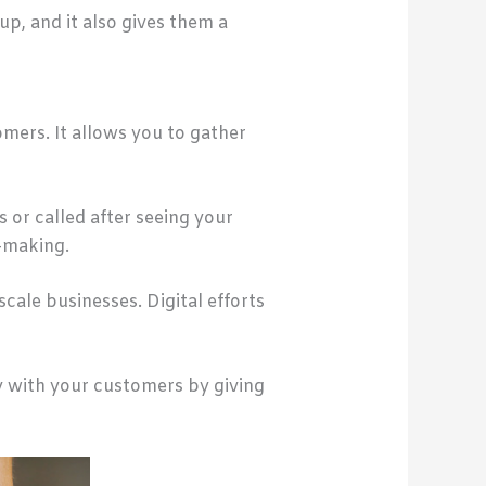
p, and it also gives them a
mers. It allows you to gather
or called after seeing your
n-making.
scale businesses. Digital efforts
y with your customers by giving