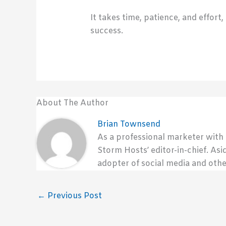
It takes time, patience, and effort
success.
About The Author
Brian Townsend
As a professional marketer with
Storm Hosts’ editor-in-chief. Asi
adopter of social media and othe
←
Previous Post