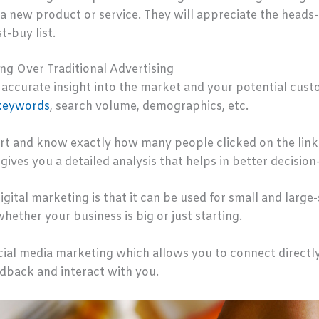
 new product or service. They will appreciate the heads-u
t-buy list.
ng Over Traditional Advertising
accurate insight into the market and your potential custo
keywords
, search volume, demographics, etc.
rt and know exactly how many people clicked on the links 
gives you a detailed analysis that helps in better decisio
gital marketing is that it can be used for small and large-
whether your business is big or just starting.
ocial media marketing which allows you to connect directl
edback and interact with you.