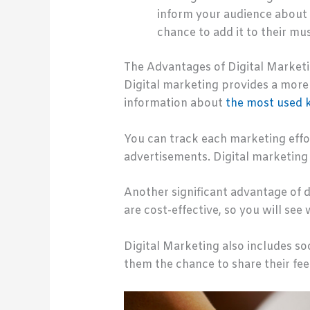
inform your audience about a
chance to add it to their mus
The Advantages of Digital Marketi
Digital marketing provides a more 
information about
the most used 
You can track each marketing effo
advertisements. Digital marketing 
Another significant advantage of di
are cost-effective, so you will see 
Digital Marketing also includes s
them the chance to share their fe