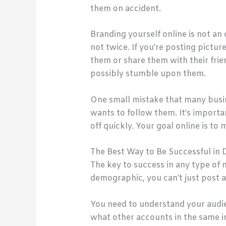
them on accident.
Branding yourself online is not an 
not twice. If you’re posting pictu
them or share them with their frie
possibly stumble upon them.
One small mistake that many busi
wants to follow them. It’s importan
off quickly. Your goal online is t
The Best Way to Be Successful in 
The key to success in any type of 
demographic, you can’t just post 
You need to understand your aud
what other accounts in the same in