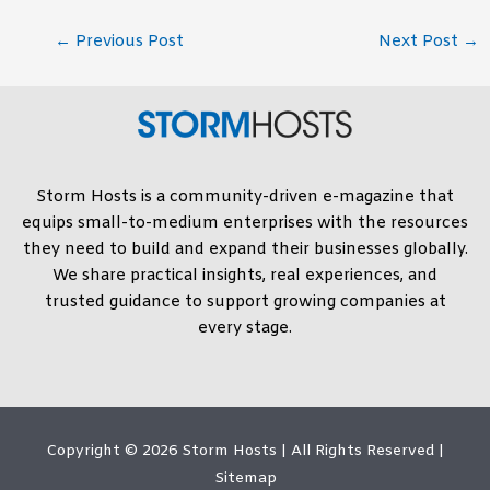
←
Previous Post
Next Post
→
Storm Hosts is a community-driven e-magazine that
equips small-to-medium enterprises with the resources
they need to build and expand their businesses globally.
We share practical insights, real experiences, and
trusted guidance to support growing companies at
every stage.
Copyright © 2026
Storm Hosts
| All Rights Reserved |
Sitemap