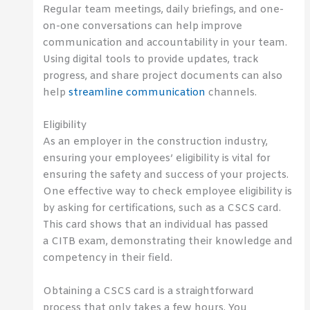
Regular team meetings, daily briefings, and one-
on-one conversations can help improve
communication and accountability in your team.
Using digital tools to provide updates, track
progress, and share project documents can also
help
streamline communication
channels.
Eligibility
As an employer in the construction industry,
ensuring your employees’ eligibility is vital for
ensuring the safety and success of your projects.
One effective way to check employee eligibility is
by asking for certifications, such as a CSCS card.
This card shows that an individual has passed
a CITB exam, demonstrating their knowledge and
competency in their field.
Obtaining a CSCS card is a straightforward
process that only takes a few hours. You