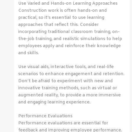
Use Varied and Hands-on Learning Approaches
Construction work is often hands-on and
practical, so it’s essential to use learning
approaches that reflect this. Consider
incorporating traditional classroom training, on-
the-job training, and realistic simulations to help
employees apply and reinforce their knowledge
and skills.
Use visual aids, interactive tools, and real-life
scenarios to enhance engagement and retention.
Don’t be afraid to experiment with new and
innovative training methods, such as virtual or
augmented reality, to provide a more immersive
and engaging learning experience.
Performance Evaluations
Performance evaluations are essential for
feedback and improving employee performance.