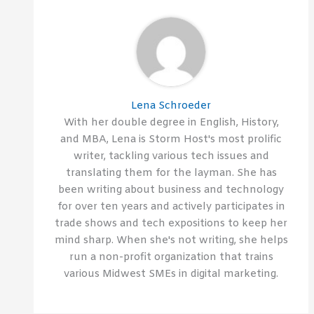
Lena Schroeder
With her double degree in English, History,
and MBA, Lena is Storm Host's most prolific
writer, tackling various tech issues and
translating them for the layman. She has
been writing about business and technology
for over ten years and actively participates in
trade shows and tech expositions to keep her
mind sharp. When she's not writing, she helps
run a non-profit organization that trains
various Midwest SMEs in digital marketing.