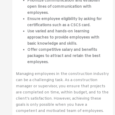
Prioritize communication and establish
open lines of communication with
employees.
Ensure employee eligibility by asking for
certifications such as a CSCS card.
Use varied and hands-on learning
approaches to provide employees with
basic knowledge and skills.
Offer competitive salary and benefits
packages to attract and retain the best
employees.
Managing employees in the construction industry
can be a challenging task. As a construction
manager or supervisor, you ensure that projects
are completed on time, within budget, and to the
client’s satisfaction. However, achieving these
goals is only possible when you have a
competent and motivated team of employees.