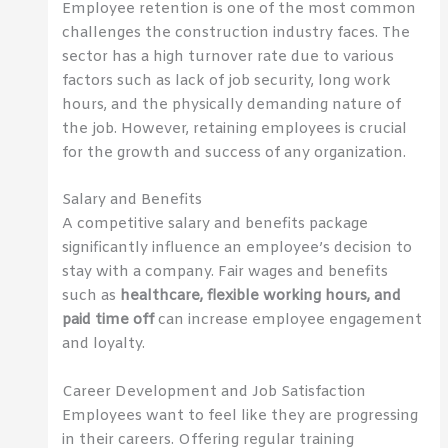
Employee retention is one of the most common
challenges the construction industry faces. The
sector has a high turnover rate due to various
factors such as lack of job security, long work
hours, and the physically demanding nature of
the job. However, retaining employees is crucial
for the growth and success of any organization.
Salary and Benefits
A competitive salary and benefits package
significantly influence an employee’s decision to
stay with a company. Fair wages and benefits
such as
healthcare, flexible working hours, and
paid time off
can increase employee engagement
and loyalty.
Career Development and Job Satisfaction
Employees want to feel like they are progressing
in their careers. Offering regular training