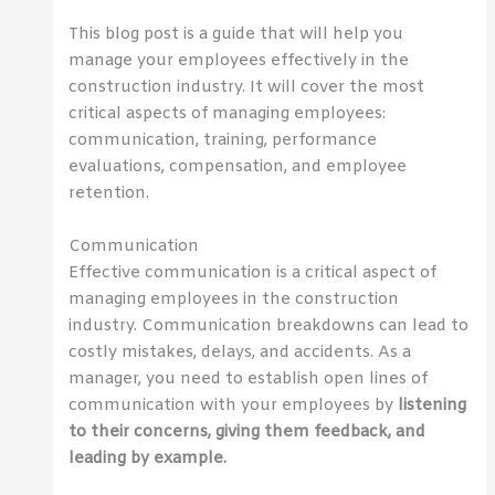
This blog post is a guide that will help you
manage your employees effectively in the
construction industry. It will cover the most
critical aspects of managing employees:
communication, training, performance
evaluations, compensation, and employee
retention.
Communication
Effective communication is a critical aspect of
managing employees in the construction
industry. Communication breakdowns can lead to
costly mistakes, delays, and accidents. As a
manager, you need to establish open lines of
communication with your employees by
listening
to their concerns, giving them feedback, and
leading by example.