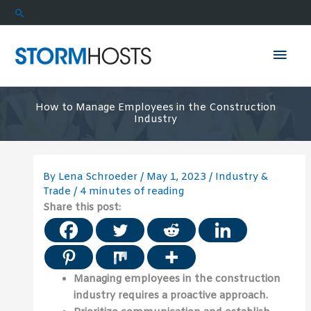
Skip
Search
to
content
Mai
Men
How to Manage Employees in the Construction
Industry
By
Lena Schroeder
/
May 1, 2023
/
Industry &
Trade
/
4 minutes of reading
Share this post:
Managing employees in the construction
industry requires a proactive approach.