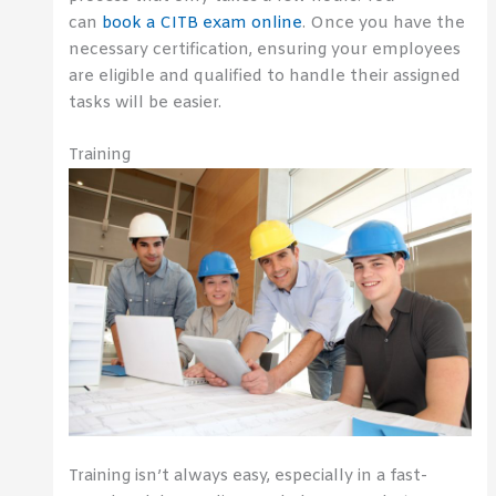
can
book a CITB exam online
. Once you have the
necessary certification, ensuring your employees
are eligible and qualified to handle their assigned
tasks will be easier.
Training
Training isn’t always easy, especially in a fast-