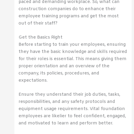
paced and demanding workplace. So, what can
construction companies do to enhance their
employee training programs and get the most
out of their staff?
Get the Basics Right
Before starting to train your employees, ensuring
they have the basic knowledge and skills required
for their roles is essential. This means giving them
proper orientation and an overview of the
company, its policies, procedures, and
expectations.
Ensure they understand their job duties, tasks,
responsibilities, and any safety protocols and
equipment usage requirements. Vital foundation
employees are likelier to feel confident, engaged,
and motivated to learn and perform better.