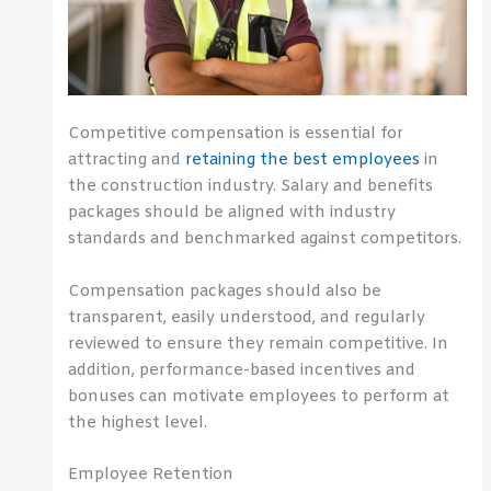
Competitive compensation is essential for
attracting and
retaining the best employees
in
the construction industry. Salary and benefits
packages should be aligned with industry
standards and benchmarked against competitors.
Compensation packages should also be
transparent, easily understood, and regularly
reviewed to ensure they remain competitive. In
addition, performance-based incentives and
bonuses can motivate employees to perform at
the highest level.
Employee Retention