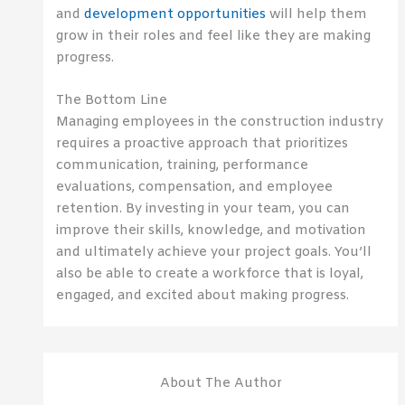
and
development opportunities
will help them
grow in their roles and feel like they are making
progress.
The Bottom Line
Managing employees in the construction industry
requires a proactive approach that prioritizes
communication, training, performance
evaluations, compensation, and employee
retention. By investing in your team, you can
improve their skills, knowledge, and motivation
and ultimately achieve your project goals. You’ll
also be able to create a workforce that is loyal,
engaged, and excited about making progress.
About The Author