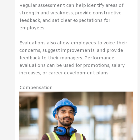
Regular assessment can help identify areas of
strength and weakness, provide constructive
feedback, and set clear expectations for
employees.
Evaluations also allow employees to voice their
concerns, suggest improvements, and provide
feedback to their managers. Performance
evaluations can be used for promotions, salary
increases, or career development plans.
Compensation