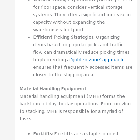
for floor space, consider vertical storage
systems. They offer a significant increase in
capacity without expanding the
warehouse’s footprint.
Efficient Picking Strategies:
Organizing
items based on popular picks and traffic
flow can dramatically reduce picking times.
Implementing a
‘golden zone’ approach
ensures that frequently accessed items are
closer to the shipping area.
Material Handling Equipment
Material handling equipment (MHE) forms the
backbone of day-to-day operations. From moving
to stacking, MHE is responsible for a myriad of
tasks.
Forklifts:
Forklifts are a staple in most