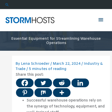
Skip
Search
to
content
Mai
Men
Essential Equipment for Streamlining Warehouse
Operations
By
Lena Schroeder
/
March 22, 2024
/
Industry &
Trade
/
5 minutes of reading
Share this post:
Successful warehouse operations rely on
the synergy of technology, equipment, and