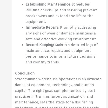
Establishing Maintenance Schedules:
Routine check-ups and servicing prevent
breakdowns and extend the life of the
equipment.
Immediate Repairs:
Promptly addressing
any signs of wear or damage maintains a
safe and effective working environment.
Record-Keeping:
Maintain detailed logs of
maintenance, repairs, and equipment
performance to inform future decisions
and identify trends.
Conclusion
Streamlining warehouse operations is an intricate
dance of equipment, technology, and human
capital. The right gear, complemented by best
practices in training, layout optimization, and
maintenance, sets the stage for a flourishing