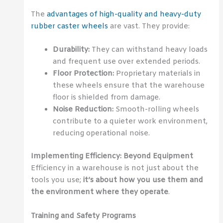
The
advantages of high-quality and heavy-duty
rubber caster wheels
are vast. They provide:
Durability:
They can withstand heavy loads
and frequent use over extended periods.
Floor Protection:
Proprietary materials in
these wheels ensure that the warehouse
floor is shielded from damage.
Noise Reduction:
Smooth-rolling wheels
contribute to a quieter work environment,
reducing operational noise.
Implementing Efficiency: Beyond Equipment
Efficiency in a warehouse is not just about the
tools you use;
it’s about how you use them and
the environment where they operate
.
Training and Safety Programs