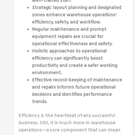
well-trained staff.
Strategic layout planning and designated
zones enhance warehouse operations’
efficiency, safety, and workflow.
Regular maintenance and prompt
equipment repairs are crucial for
operational effectiveness and safety.
Holistic approaches to operational
efficiency can significantly boost
productivity and create a safer working
environment.
Effective record-keeping of maintenance
and repairs informs future operational
decisions and identifies performance
trends.
Efficiency is the heartbeat of any successful
business. Still, it is much more in warehouse
operations—a core component that can mean