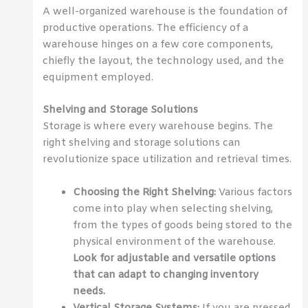
A well-organized warehouse is the foundation of
productive operations. The efficiency of a
warehouse hinges on a few core components,
chiefly the layout, the technology used, and the
equipment employed.
Shelving and Storage Solutions
Storage is where every warehouse begins. The
right shelving and storage solutions can
revolutionize space utilization and retrieval times.
Choosing the Right Shelving:
Various factors
come into play when selecting shelving,
from the types of goods being stored to the
physical environment of the warehouse.
Look for adjustable and versatile options
that can adapt to changing inventory
needs.
Vertical Storage Systems:
If you are pressed