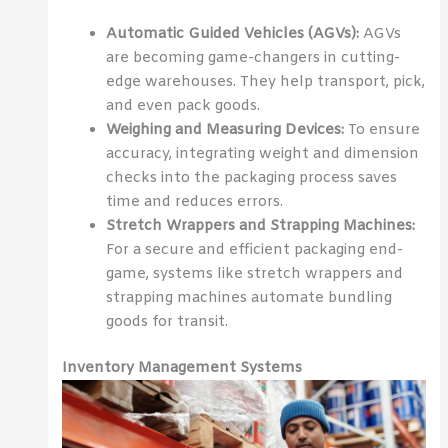
Automatic Guided Vehicles (AGVs):
AGVs
are becoming game-changers in cutting-
edge warehouses. They help transport, pick,
and even pack goods.
Weighing and Measuring Devices:
To ensure
accuracy, integrating weight and dimension
checks into the packaging process saves
time and reduces errors.
Stretch Wrappers and Strapping Machines:
For a secure and efficient packaging end-
game, systems like stretch wrappers and
strapping machines automate bundling
goods for transit.
Inventory Management Systems