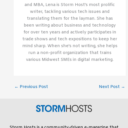
and MBA, Lena is Storm Host's most prolific
writer, tackling various tech issues and
translating them for the layman. She has
been writing about business and technology
for over ten years and actively participates in
trade shows and tech expositions to keep her
mind sharp. When she's not writing, she helps
run a non-profit organization that trains
various Midwest SMEs in digital marketing.
←
Previous Post
Next Post
→
Storm Hosts is a community-driven e-magazine that