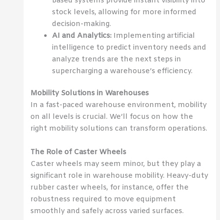
based systems provide instant visibility into
stock levels, allowing for more informed
decision-making.
AI and Analytics:
Implementing artificial
intelligence to predict inventory needs and
analyze trends are the next steps in
supercharging a warehouse’s efficiency.
Mobility Solutions in Warehouses
In a fast-paced warehouse environment, mobility
on all levels is crucial. We’ll focus on how the
right mobility solutions can transform operations.
The Role of Caster Wheels
Caster wheels may seem minor, but they play a
significant role in warehouse mobility. Heavy-duty
rubber caster wheels, for instance, offer the
robustness required to move equipment
smoothly and safely across varied surfaces.