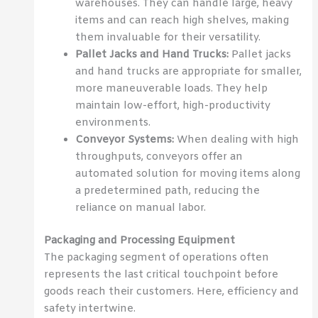
warehouses. They can handle large, heavy
items and can reach high shelves, making
them invaluable for their versatility.
Pallet Jacks and Hand Trucks:
Pallet jacks
and hand trucks are appropriate for smaller,
more maneuverable loads. They help
maintain low-effort, high-productivity
environments.
Conveyor Systems:
When dealing with high
throughputs, conveyors offer an
automated solution for moving items along
a predetermined path, reducing the
reliance on manual labor.
Packaging and Processing Equipment
The packaging segment of operations often
represents the last critical touchpoint before
goods reach their customers. Here, efficiency and
safety intertwine.