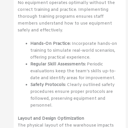
No equipment operates optimally without the
correct training and practice. Implementing
thorough training programs ensures staff
members understand how to use equipment
safely and effectively.
Hands-On Practice:
Incorporate hands-on
training to simulate real-world scenarios,
offering practical experience.
Regular Skill Assessments:
Periodic
evaluations keep the team’s skills up-to-
date and identify areas for improvement.
Safety Protocols:
Clearly outlined safety
procedures ensure proper protocols are
followed, preserving equipment and
personnel.
Layout and Design Optimization
The physical layout of the warehouse impacts