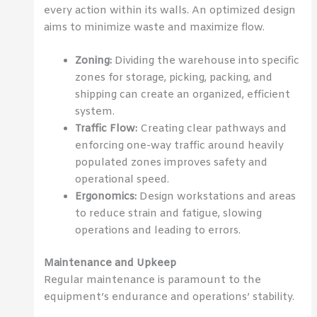
every action within its walls. An optimized design
aims to minimize waste and maximize flow.
Zoning:
Dividing the warehouse into specific
zones for storage, picking, packing, and
shipping can create an organized, efficient
system.
Traffic Flow:
Creating clear pathways and
enforcing one-way traffic around heavily
populated zones improves safety and
operational speed.
Ergonomics:
Design workstations and areas
to reduce strain and fatigue, slowing
operations and leading to errors.
Maintenance and Upkeep
Regular maintenance is paramount to the
equipment’s endurance and operations’ stability.