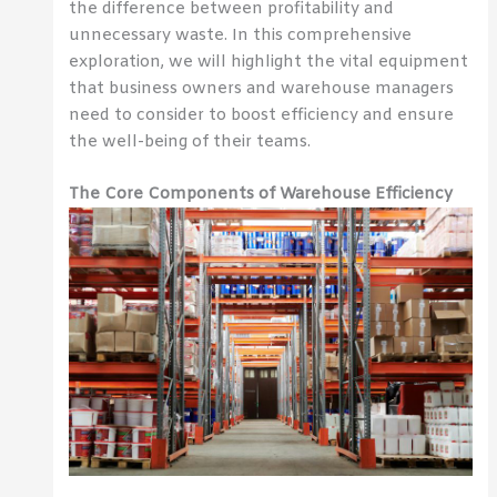
the difference between profitability and
unnecessary waste. In this comprehensive
exploration, we will highlight the vital equipment
that business owners and warehouse managers
need to consider to boost efficiency and ensure
the well-being of their teams.
The Core Components of Warehouse Efficiency