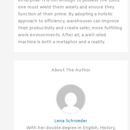
enterprise. It is not enough to possess the tools;
one must wield them wisely and ensure they
function at their prime. By adopting a holistic
approach to efficiency, warehouses can improve
their productivity and create safer, more fulfilling
work environments. After all, a well-oiled
machine is both a metaphor and a reality.
About The Author
Lena Schroeder
With her double degree in English, History,