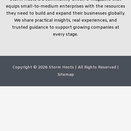
equips small-to-medium enterprises with the resources
they need to build and expand their businesses globally.
We share practical insights, real experiences, and
trusted guidance to support growing companies at
every stage.
Copyright © 2026
Storm Hosts
| All Rights Reserved |
Sitemap