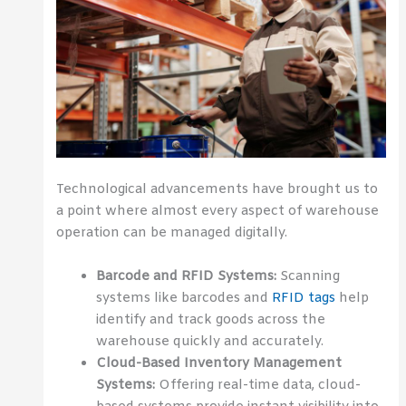
Technological advancements have brought us to
a point where almost every aspect of warehouse
operation can be managed digitally.
Barcode and RFID Systems:
Scanning
systems like barcodes and
RFID tags
help
identify and track goods across the
warehouse quickly and accurately.
Cloud-Based Inventory Management
Systems:
Offering real-time data, cloud-