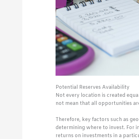
Potential Reserves Availability
Not every location is created equa
not mean that all opportunities are
Therefore, key factors such as geo
determining where to invest. For i
returns on investments in a partic