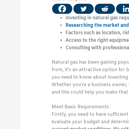
Investing in natural gas requ
Researching the market and 
Factors such as location, ri
Access to the right equipmen
Consulting with professional
Natural gas has been gaining popu
from, it’s an attractive option for
you need to know about investing i
Whether you’re a business owner, e
and this could help you make that 
Meet Basic Requirements
Firstly, you need to have sufficient 
evaluate your budget and determin