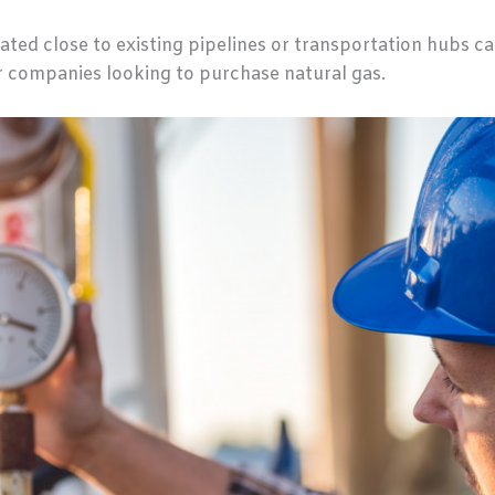
ated close to existing pipelines or transportation hubs ca
or companies looking to purchase natural gas.