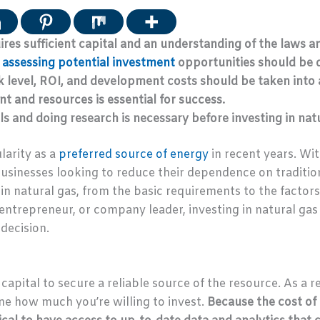
ires sufficient capital and an understanding of the laws an
assessing potential investment
opportunities should be d
sk level, ROI, and development costs should be taken into
t and resources is essential for success.
s and doing research is necessary before investing in natu
larity as a
preferred source of energy
in recent years. Wi
 businesses looking to reduce their dependence on tradition
n natural gas, from the basic requirements to the factor
ntrepreneur, or company leader, investing in natural gas c
decision.
capital to secure a reliable source of the resource. As a res
e how much you’re willing to invest.
Because the cost of