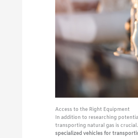
Access to the Right Equipment
In addition to researching potenti
transporting natural gas is crucial
specialized vehicles for transport