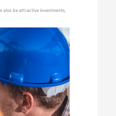
n also be attractive investments,