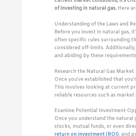
current market conditions, it’s cri
of investing in natural gas.
Here ar
Understanding of the Laws and Reg
Before you invest in natural gas, i
often specific rules surrounding t
considered off-limits. Additionall
and abiding by these requirements
Research the Natural Gas Market
Once you’ve established that you’r
This involves looking at current pr
reliable resources such as market 
Examine Potential Investment Opp
Once you understand the natural g
stocks, mutual funds, or even direc
return on investment (ROI)
, and p