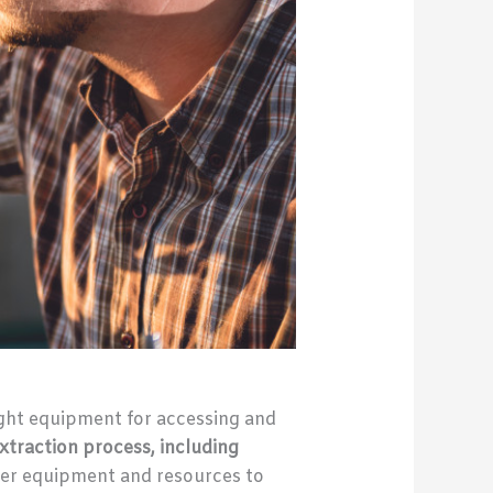
ight equipment for accessing and
xtraction process, including
oper equipment and resources to