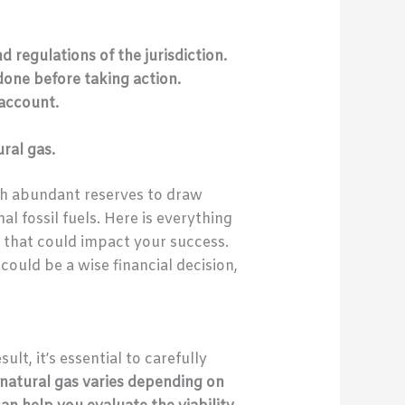
d regulations of the jurisdiction.
one before taking action.
 account.
ral gas.
th abundant reserves to draw
al fossil fuels. Here is everything
s that could impact your success.
ould be a wise financial decision,
ult, it’s essential to carefully
 natural gas varies depending on