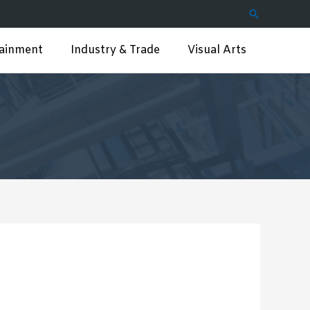
Search
tainment
Industry & Trade
Visual Arts