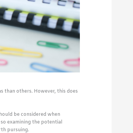
as than others. However, this does
 should be considered when
, so examining the potential
rth pursuing.