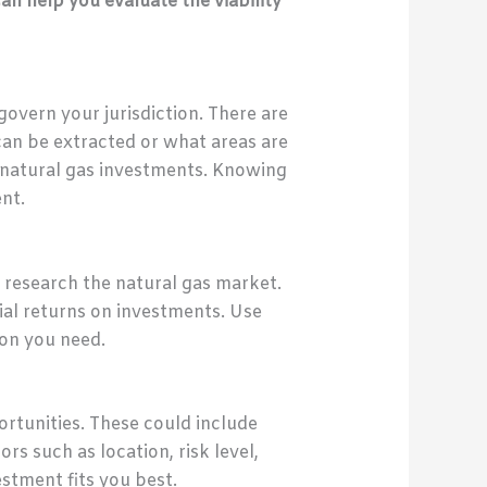
can help you evaluate the viability
govern your jurisdiction. There are
can be extracted or what areas are
or natural gas investments. Knowing
nt.
o research the natural gas market.
tial returns on investments. Use
ion you need.
rtunities. These could include
rs such as location, risk level,
stment fits you best.