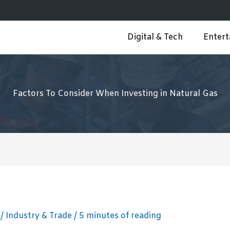
Digital & Tech
Enter
Factors To Consider When Investing in Natural Gas
3
/
Industry & Trade
/
5 minutes of reading