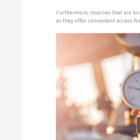
Furthermore, reserves that are loc
as they offer convenient access f