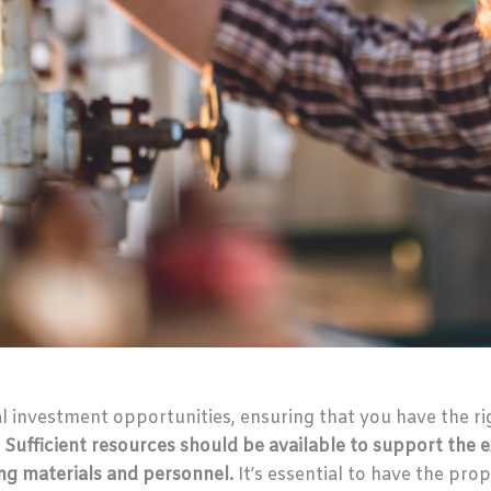
al investment opportunities, ensuring that you have the r
.
Sufficient resources should be available to support the e
ing materials and personnel.
It’s essential to have the pr