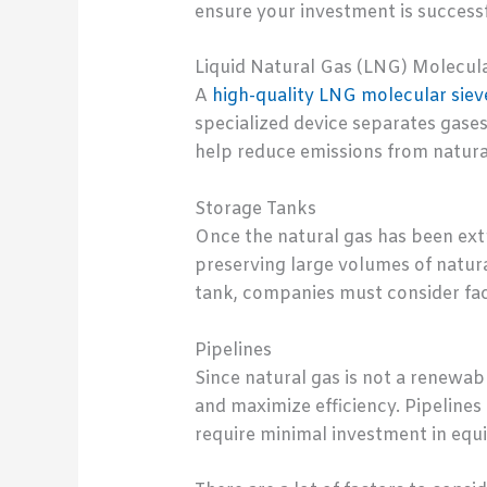
ensure your investment is success
Liquid Natural Gas (LNG) Molecula
A
high-quality LNG molecular siev
specialized device separates gases 
help reduce emissions from natura
Storage Tanks
Once the natural gas has been extr
preserving large volumes of natura
tank, companies must consider fact
Pipelines
Since natural gas is not a renewabl
and maximize efficiency. Pipelines
require minimal investment in equ