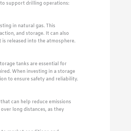
o support drilling operations:
ting in natural gas. This
ction, and storage. It can also
is released into the atmosphere.
torage tanks are essential for
ired. When investing in a storage
n to ensure safety and reliability.
e that can help reduce emissions
 over long distances, as they