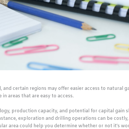
l, and certain regions may offer easier access to natural g
 in areas that are easy to access.
logy, production capacity, and potential for capital gain
nstance, exploration and drilling operations can be costly
ular area could help you determine whether or not it’s wo