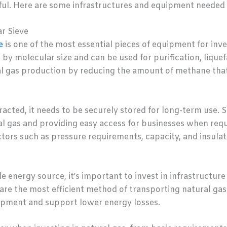
ful. Here are some infrastructures and equipment needed t
r Sieve
e
is one of the most essential pieces of equipment for inves
by molecular size and can be used for purification, liquefa
l gas production by reducing the amount of methane that 
acted, it needs to be securely stored for long-term use. S
l gas and providing easy access for businesses when requ
ors such as pressure requirements, capacity, and insulatio
e energy source, it’s important to invest in infrastructur
 are the most efficient method of transporting natural gas
ipment and support lower energy losses.