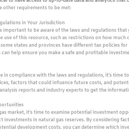
tical to have access to up-to-date data and analytics that 
e other requirements to be met:
ulations in Your Jurisdiction
t’s important to be aware of the laws and regulations that 
he use of this resource, such as restrictions on how much 
y, some states and provinces have different tax policies f
 can help ensure you make a safe and profitable investme
e in compliance with the laws and regulations, it’s time t
ices, factors that could influence future costs, and poten
analysis reports and industry experts to get the informat
ortunities
as market, it’s time to examine potential investment oppo
t investments in natural gas reserves. By considering facto
otential development costs, you can determine which inve