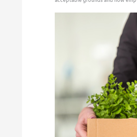
acceptable grounds and how emplo