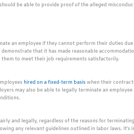
 should be able to provide proof of the alleged misconduc
te an employee if they cannot perform their duties due to 
an demonstrate that it has made reasonable accommodations
them to meet their job requirements satisfactorily.
 employees
hired on a fixed-term basis
when their contracts
oyers may also be able to legally terminate an employee 
nditions.
airly and legally, regardless of the reasons for terminati
owing any relevant guidelines outlined in labor laws. It’