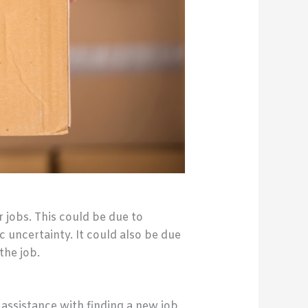
jobs. This could be due to
 uncertainty. It could also be due
the job.
ssistance with finding a new job.