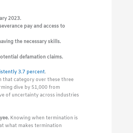
ary 2023.
severance pay and access to
ving the necessary skills.
otential defamation claims.
istently 3.7 percent
.
n that category over these three
rming dive by 51,000 from
ve of uncertainty across industries
yee.
Knowing when termination is
k at what makes termination