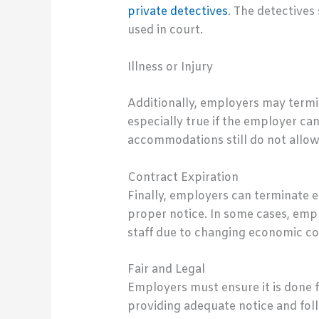
private detectives
. The detectives
used in court.
Illness or Injury
Additionally, employers may termina
especially true if the employer c
accommodations still do not allow 
Contract Expiration
Finally, employers can terminate
proper notice. In some cases, empl
staff due to changing economic co
Fair and Legal
Employers must ensure it is done f
providing adequate notice and foll