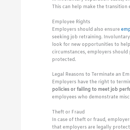
This can help make the transition 
Employee Rights
Employers should also ensure
emp
seeking job retraining. Involuntary
look for new opportunities to hel
circumstances, employers should p
protected.
Legal Reasons to Terminate an E
Employers have the right to termi
policies or failing to meet job p
employees who demonstrate miscondu
Theft or Fraud
In case of theft or fraud, employe
that employers are legally protecte