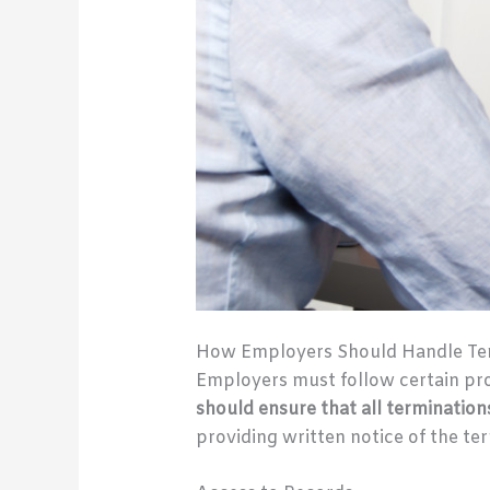
How Employers Should Handle Te
Employers must follow certain pr
should ensure that all termination
providing written notice of the te