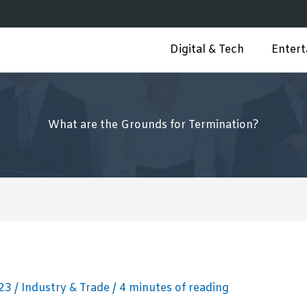
Digital & Tech
Enter
What are the Grounds for Termination?
023
/
Industry & Trade
/
4 minutes of reading