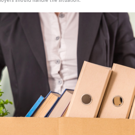
yers should handle the situation.