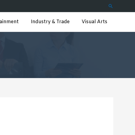
Search
tainment
Industry & Trade
Visual Arts