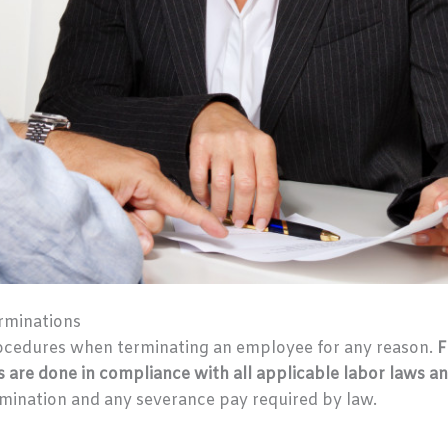
rminations
ocedures when terminating an employee for any reason.
F
s are done in compliance with all applicable labor laws an
rmination and any severance pay required by law.