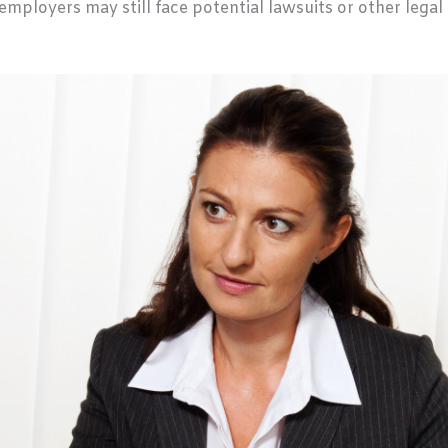
e, employers may still face potential lawsuits or other lega