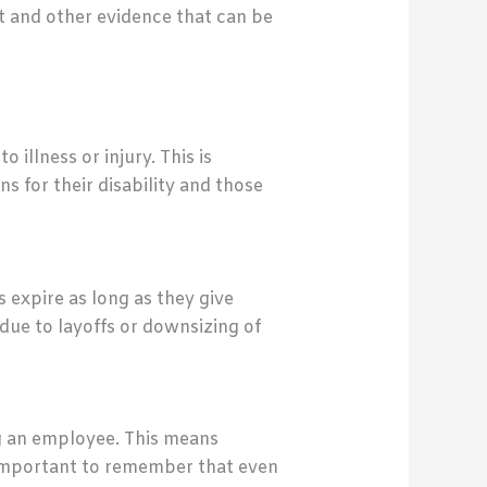
t and other evidence that can be
illness or injury. This is
 for their disability and those
 expire as long as they give
due to layoffs or downsizing of
ng an employee. This means
s important to remember that even