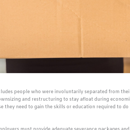
udes people who were involuntarily separated from their 
nsizing and restructuring to stay afloat during economic
 they need to gain the skills or education required to do 
employers must provide adequate severance packages and a