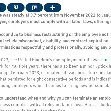
 was steady at 3.7 percent from November 2022 to Janu
e, employers must comply with all labor laws, offering 
ccur due to business restructuring or the employee not ha
n include misconduct, disability, and contract expiration.
minations respectfully and professionally, avoiding any p
2023, the United Kingdom’s unemployment rate was
cons
k for multiple years, there has also been a minor uptick i
gh February 2023, estimated job vacancies took an ala
hat persisted for eight consecutive periods and is indicati
among employers when it comes to hiring new personnel.
al to understand when and why you can terminate an emplo
ness complies with all relevant labor laws. Here’s a loo