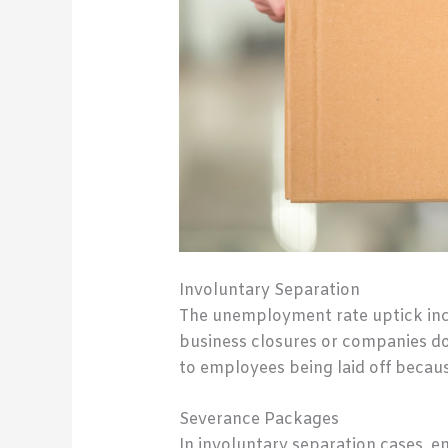
Involuntary Separation
The unemployment rate uptick incl
business closures or companies dow
to employees being laid off because
Severance Packages
In involuntary separation cases, 