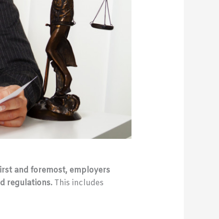
irst and foremost, employers
d regulations.
This includes