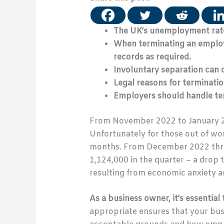
The UK’s unemployment rate
When terminating an employe
records as required.
Involuntary separation can o
Legal reasons for terminatio
Employers should handle ter
From November 2022 to January 
Unfortunately for those out of wor
months. From December 2022 throu
1,124,000 in the quarter – a drop t
resulting from economic anxiety 
As a business owner, it’s essenti
appropriate ensures that your busi