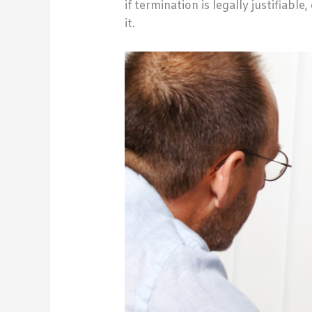
if termination is legally justifiabl
it.