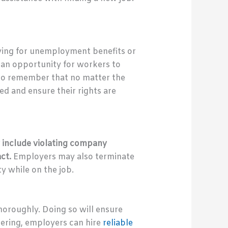
lying for unemployment benefits or
o an opportunity for workers to
 to remember that no matter the
d and ensure their rights are
 include violating company
act.
Employers may also terminate
y while on the job.
horoughly. Doing so will ensure
thering, employers can hire
reliable