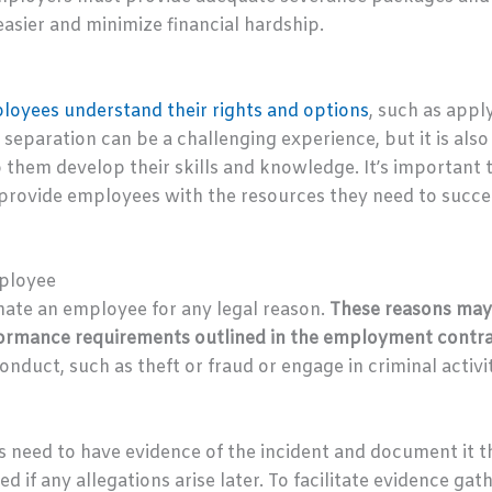
easier and minimize financial hardship.
loyees understand their rights and options
, such as app
 separation can be a challenging experience, but it is als
p them develop their skills and knowledge. It’s important
rovide employees with the resources they need to succee
mployee
nate an employee for any legal reason.
These reasons may
erformance requirements outlined in the employment contr
ct, such as theft or fraud or engage in criminal activit
rs need to have evidence of the incident and document it t
d if any allegations arise later. To facilitate evidence ga