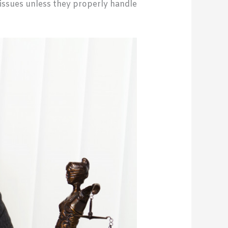
l issues unless they properly handle