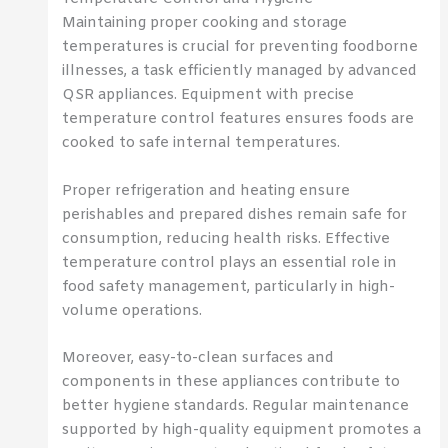
Maintaining proper cooking and storage
temperatures is crucial for preventing foodborne
illnesses, a task efficiently managed by advanced
QSR appliances. Equipment with precise
temperature control features ensures foods are
cooked to safe internal temperatures.
Proper refrigeration and heating ensure
perishables and prepared dishes remain safe for
consumption, reducing health risks. Effective
temperature control plays an essential role in
food safety management, particularly in high-
volume operations.
Moreover, easy-to-clean surfaces and
components in these appliances contribute to
better hygiene standards. Regular maintenance
supported by high-quality equipment promotes a