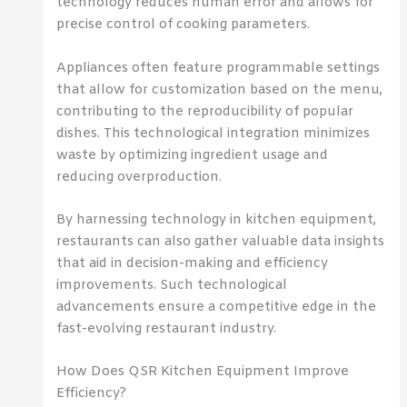
technology reduces human error and allows for
precise control of cooking parameters.
Appliances often feature programmable settings
that allow for customization based on the menu,
contributing to the reproducibility of popular
dishes. This technological integration minimizes
waste by optimizing ingredient usage and
reducing overproduction.
By harnessing technology in kitchen equipment,
restaurants can also gather valuable data insights
that aid in decision-making and efficiency
improvements. Such technological
advancements ensure a competitive edge in the
fast-evolving restaurant industry.
How Does QSR Kitchen Equipment Improve
Efficiency?