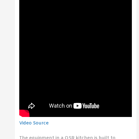
Video Source
The equipment in a QSR kitchen is built to