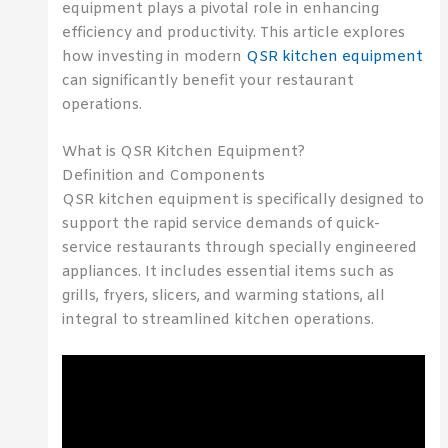
equipment plays a pivotal role in enhancing
efficiency and productivity. This article explores
how investing in modern
QSR kitchen equipment
can significantly benefit your restaurant
operations.
What is QSR Kitchen Equipment?
Definition and Components
QSR kitchen equipment is specifically designed to
support the rapid service demands of quick-
service restaurants through specially engineered
appliances. It includes essential items such as
grills, fryers, slicers, and warming stations, all
integral to streamlined kitchen operations.