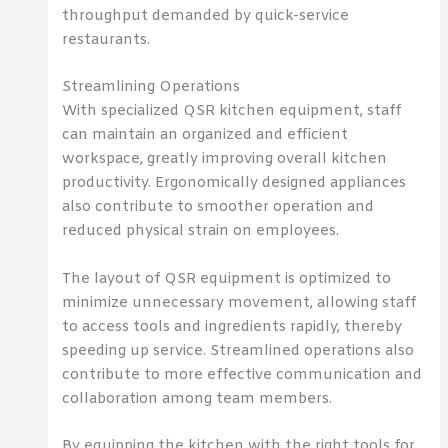
throughput demanded by quick-service
restaurants.
Streamlining Operations
With specialized QSR kitchen equipment, staff
can maintain an organized and efficient
workspace, greatly improving overall kitchen
productivity. Ergonomically designed appliances
also contribute to smoother operation and
reduced physical strain on employees.
The layout of QSR equipment is optimized to
minimize unnecessary movement, allowing staff
to access tools and ingredients rapidly, thereby
speeding up service. Streamlined operations also
contribute to more effective communication and
collaboration among team members.
By equipping the kitchen with the right tools for