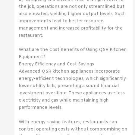
the job, operations are not only streamlined but
also elevated, yielding higher output levels. Such
improvements lead to better resource
management and increased profitability for the
restaurant.
What are the Cost Benefits of Using QSR Kitchen
Equipment?
Energy Efficiency and Cost Savings
Advanced QSR kitchen appliances incorporate
energy-efficient technologies, which significantly
lower utility bills, presenting a sound financial
investment over time. These appliances use less
electricity and gas while maintaining high
performance levels.
With energy-saving features, restaurants can
control operating costs without compromising on