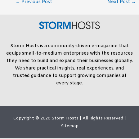
←
Previous Post
Next Post
→
Storm Hosts is a community-driven e-magazine that
equips small-to-medium enterprises with the resources
they need to build and expand their businesses globally.
We share practical insights, real experiences, and
trusted guidance to support growing companies at
every stage.
Copyright © 2026
Storm Hosts
| All Rights Reserved |
Sitemap