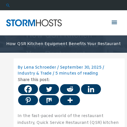
Skip
Search
to
content
Mai
Men
How QSR Kitchen Equipment Benefits Your Restaurant
By
Lena Schroeder
/
September 30, 2025
/
Industry & Trade
/
5 minutes of reading
Share this post:
In the fast-paced world of the restaurant
industry, Quick Service Restaurant (QSR) kitchen