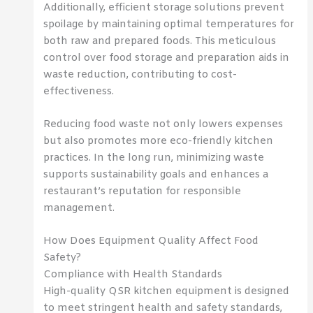
Additionally, efficient storage solutions prevent
spoilage by maintaining optimal temperatures for
both raw and prepared foods. This meticulous
control over food storage and preparation aids in
waste reduction, contributing to cost-
effectiveness.
Reducing food waste not only lowers expenses
but also promotes more eco-friendly kitchen
practices. In the long run, minimizing waste
supports sustainability goals and enhances a
restaurant’s reputation for responsible
management.
How Does Equipment Quality Affect Food
Safety?
Compliance with Health Standards
High-quality QSR kitchen equipment is designed
to meet stringent health and safety standards,