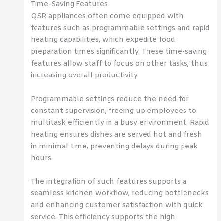
Time-Saving Features
QSR appliances often come equipped with
features such as programmable settings and rapid
heating capabilities, which expedite food
preparation times significantly. These time-saving
features allow staff to focus on other tasks, thus
increasing overall productivity.
Programmable settings reduce the need for
constant supervision, freeing up employees to
multitask efficiently in a busy environment. Rapid
heating ensures dishes are served hot and fresh
in minimal time, preventing delays during peak
hours.
The integration of such features supports a
seamless kitchen workflow, reducing bottlenecks
and enhancing customer satisfaction with quick
service. This efficiency supports the high