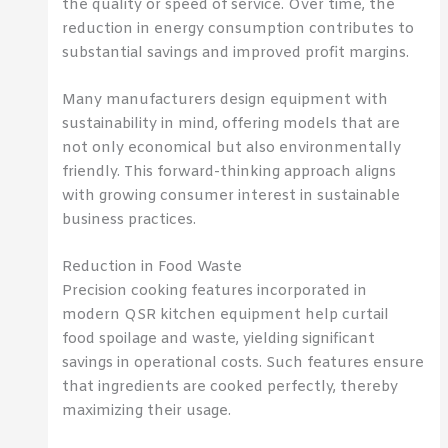
the quality or speed of service. Over time, the
reduction in energy consumption contributes to
substantial savings and improved profit margins.
Many manufacturers design equipment with
sustainability in mind, offering models that are
not only economical but also environmentally
friendly. This forward-thinking approach aligns
with growing consumer interest in sustainable
business practices.
Reduction in Food Waste
Precision cooking features incorporated in
modern QSR kitchen equipment help curtail
food spoilage and waste, yielding significant
savings in operational costs. Such features ensure
that ingredients are cooked perfectly, thereby
maximizing their usage.