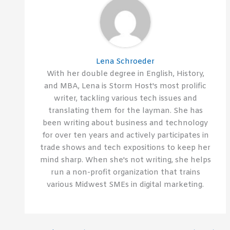
Lena Schroeder
With her double degree in English, History,
and MBA, Lena is Storm Host's most prolific
writer, tackling various tech issues and
translating them for the layman. She has
been writing about business and technology
for over ten years and actively participates in
trade shows and tech expositions to keep her
mind sharp. When she's not writing, she helps
run a non-profit organization that trains
various Midwest SMEs in digital marketing.