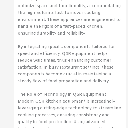
optimize space and functionality, accommodating
the high-volume, fast-turnover cooking
environment. These appliances are engineered to
handle the rigors of a fast-paced kitchen,
ensuring durability and reliability.
By integrating specific components tailored for
speed and efficiency, QSR equipment helps
reduce wait times, thus enhancing customer
satisfaction. In busy restaurant settings, these
components become crucial in maintaining a
steady flow of food preparation and delivery.
The Role of Technology in QSR Equipment
Modern QSR kitchen equipment is increasingly
leveraging cutting-edge technology to streamline
cooking processes, ensuring consistency and
quality in food production. Using advanced