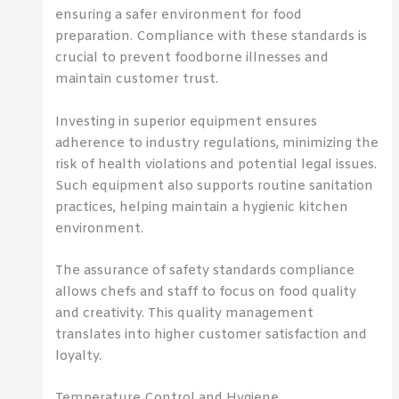
ensuring a safer environment for food
preparation. Compliance with these standards is
crucial to prevent foodborne illnesses and
maintain customer trust.
Investing in superior equipment ensures
adherence to industry regulations, minimizing the
risk of health violations and potential legal issues.
Such equipment also supports routine sanitation
practices, helping maintain a hygienic kitchen
environment.
The assurance of safety standards compliance
allows chefs and staff to focus on food quality
and creativity. This quality management
translates into higher customer satisfaction and
loyalty.
Temperature Control and Hygiene