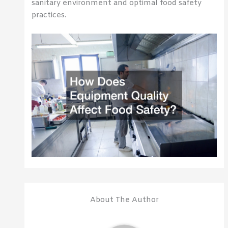
sanitary environment and optimal food safety
practices.
About The Author