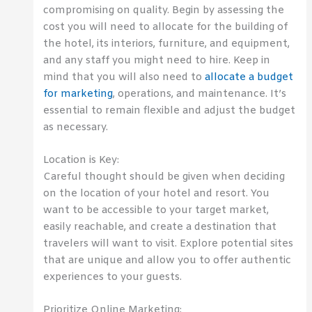
compromising on quality. Begin by assessing the
cost you will need to allocate for the building of
the hotel, its interiors, furniture, and equipment,
and any staff you might need to hire. Keep in
mind that you will also need to
allocate a budget
for marketing
, operations, and maintenance. It’s
essential to remain flexible and adjust the budget
as necessary.
Location is Key:
Careful thought should be given when deciding
on the location of your hotel and resort. You
want to be accessible to your target market,
easily reachable, and create a destination that
travelers will want to visit. Explore potential sites
that are unique and allow you to offer authentic
experiences to your guests.
Prioritize Online Marketing: