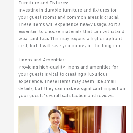
Furniture and Fixtures:
Investing in durable furniture and fixtures for
your guest rooms and common areas is crucial.
These items will experience heavy usage, so it’s
essential to choose materials that can withstand
wear and tear. This may require a higher upfront
cost, but it will save you money in the long run.
Linens and Amenities:
Providing high-quality linens and amenities for
your guests is vital to creating a luxurious
experience. These items may seem like small
details, but they can make a significant impact on
your guests’ overall satisfaction and reviews.