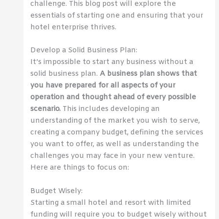
challenge. This blog post will explore the
essentials of starting one and ensuring that your
hotel enterprise thrives.
Develop a Solid Business Plan:
It’s impossible to start any business without a
solid business plan.
A business plan shows that
you have prepared for all aspects of your
operation and thought ahead of every possible
scenario.
This includes developing an
understanding of the market you wish to serve,
creating a company budget, defining the services
you want to offer, as well as understanding the
challenges you may face in your new venture.
Here are things to focus on:
Budget Wisely:
Starting a small hotel and resort with limited
funding will require you to budget wisely without