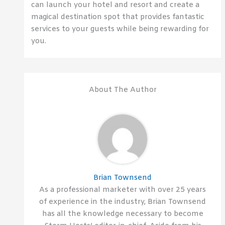
can launch your hotel and resort and create a
magical destination spot that provides fantastic
services to your guests while being rewarding for
you.
About The Author
Brian Townsend
As a professional marketer with over 25 years
of experience in the industry, Brian Townsend
has all the knowledge necessary to become