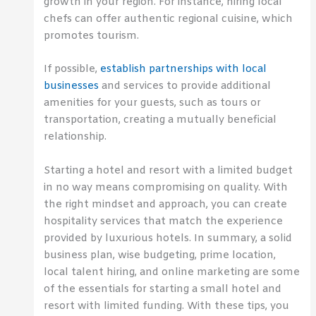
growth in your region. For instance, hiring local
chefs can offer authentic regional cuisine, which
promotes tourism.
If possible,
establish partnerships with local
businesses
and services to provide additional
amenities for your guests, such as tours or
transportation, creating a mutually beneficial
relationship.
Starting a hotel and resort with a limited budget
in no way means compromising on quality. With
the right mindset and approach, you can create
hospitality services that match the experience
provided by luxurious hotels. In summary, a solid
business plan, wise budgeting, prime location,
local talent hiring, and online marketing are some
of the essentials for starting a small hotel and
resort with limited funding. With these tips, you