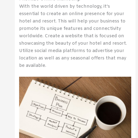
With the world driven by technology, it’s
essential to create an online presence for your
hotel and resort. This will help your business to
promote its unique features and connectivity
worldwide. Create a website that is focused on
showcasing the beauty of your hotel and resort.
Utilize social media platforms to advertise your
location as well as any seasonal offers that may
be available.