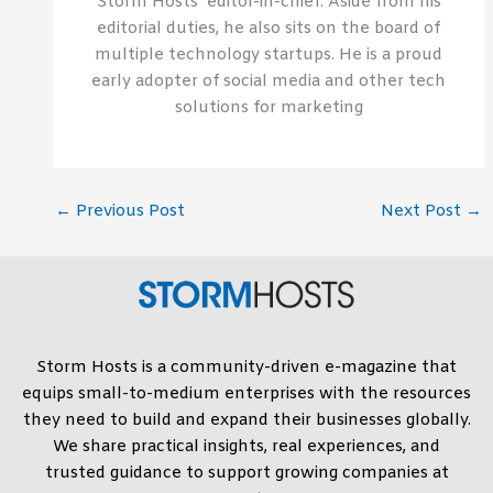
Storm Hosts’ editor-in-chief. Aside from his
editorial duties, he also sits on the board of
multiple technology startups. He is a proud
early adopter of social media and other tech
solutions for marketing
←
Previous Post
Next Post
→
Storm Hosts is a community-driven e-magazine that
equips small-to-medium enterprises with the resources
they need to build and expand their businesses globally.
We share practical insights, real experiences, and
trusted guidance to support growing companies at