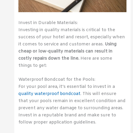
Invest in Durable Materials:
Investing in quality materials is critical to the
success of your hotel and resort, especially when
it comes to service and customer areas.
Using
cheap or low-quality materials can result in
costly repairs down the line.
Here are some
things to get:
Waterproof Bondcoat for the Pools:
For your pool area, it’s essential to invest in a
quality waterproof bondcoat
. This will ensure
that your pools remain in excellent condition and
prevent any water damage to surrounding areas.
Invest in a reputable brand and make sure to
follow proper application guidelines.