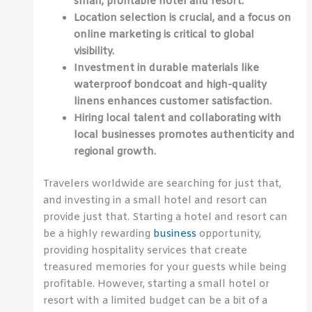
small, profitable hotel and resort.
Location selection is crucial, and a focus on
online marketing is critical to global
visibility.
Investment in durable materials like
waterproof bondcoat and high-quality
linens enhances customer satisfaction.
Hiring local talent and collaborating with
local businesses promotes authenticity and
regional growth.
Travelers worldwide are searching for just that,
and investing in a small hotel and resort can
provide just that. Starting a hotel and resort can
be a highly rewarding
business
opportunity,
providing hospitality services that create
treasured memories for your guests while being
profitable. However, starting a small hotel or
resort with a limited budget can be a bit of a