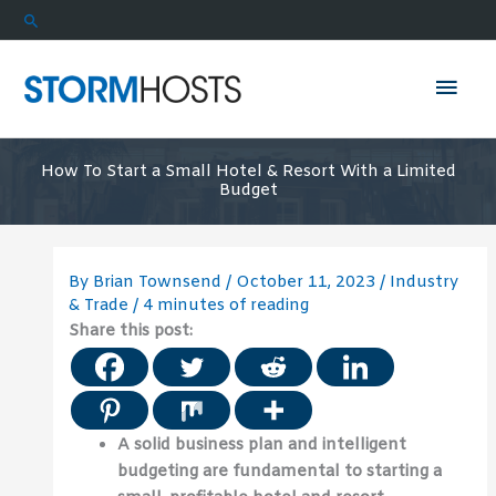
Skip
Search
to
content
Mai
Men
How To Start a Small Hotel & Resort With a Limited
Budget
By
Brian Townsend
/
October 11, 2023
/
Industry
& Trade
/
4 minutes of reading
Share this post:
A solid business plan and intelligent
budgeting are fundamental to starting a