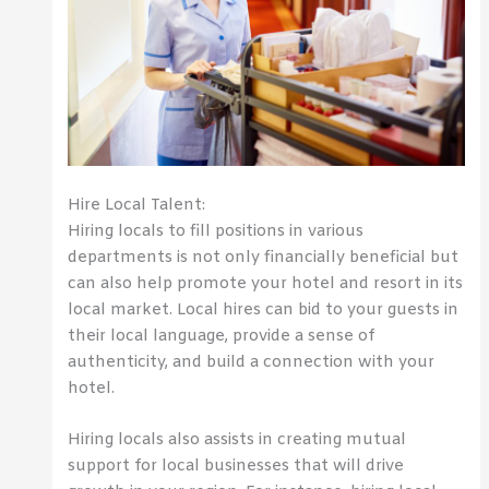
Hire Local Talent:
Hiring locals to fill positions in various
departments is not only financially beneficial but
can also help promote your hotel and resort in its
local market. Local hires can bid to your guests in
their local language, provide a sense of
authenticity, and build a connection with your
hotel.
Hiring locals also assists in creating mutual
support for local businesses that will drive