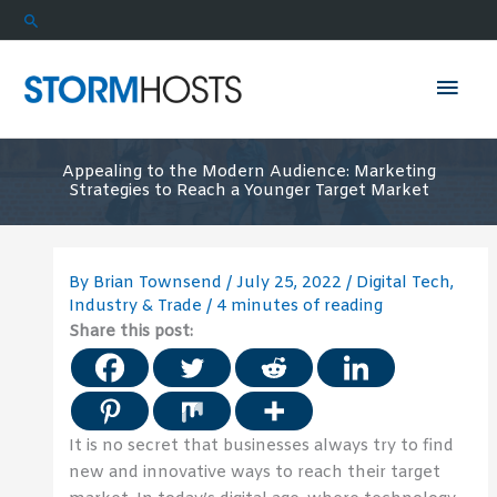
Skip
Search
to
content
Mai
Men
Appealing to the Modern Audience: Marketing
Strategies to Reach a Younger Target Market
By
Brian Townsend
/
July 25, 2022
/
Digital Tech
,
Industry & Trade
/
4 minutes of reading
Share this post:
It is no secret that businesses always try to find
new and innovative ways to reach their target