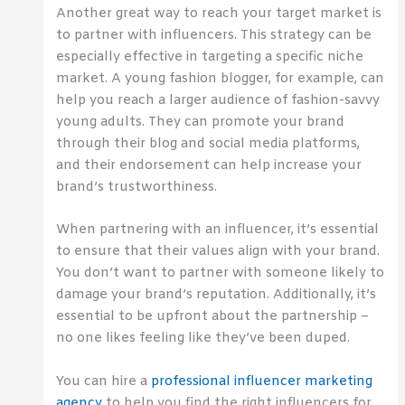
Another great way to reach your target market is
to partner with influencers. This strategy can be
especially effective in targeting a specific niche
market. A young fashion blogger, for example, can
help you reach a larger audience of fashion-savvy
young adults. They can promote your brand
through their blog and social media platforms,
and their endorsement can help increase your
brand’s trustworthiness.
When partnering with an influencer, it’s essential
to ensure that their values align with your brand.
You don’t want to partner with someone likely to
damage your brand’s reputation. Additionally, it’s
essential to be upfront about the partnership –
no one likes feeling like they’ve been duped.
You can hire a
professional influencer marketing
agency
to help you find the right influencers for