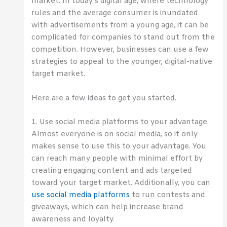
market. In today’s digital age, where technology
rules and the average consumer is inundated
with advertisements from a young age, it can be
complicated for companies to stand out from the
competition. However, businesses can use a few
strategies to appeal to the younger, digital-native
target market.
Here are a few ideas to get you started.
1. Use social media platforms to your advantage.
Almost everyone is on social media, so it only
makes sense to use this to your advantage. You
can reach many people with minimal effort by
creating engaging content and ads targeted
toward your target market. Additionally, you can
use social media platforms
to run contests and
giveaways, which can help increase brand
awareness and loyalty.