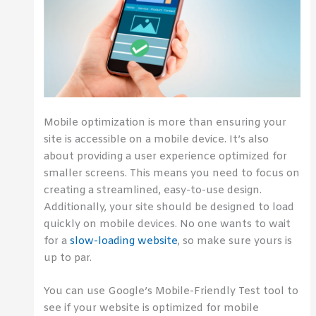
Mobile optimization is more than ensuring your
site is accessible on a mobile device. It’s also
about providing a user experience optimized for
smaller screens. This means you need to focus on
creating a streamlined, easy-to-use design.
Additionally, your site should be designed to load
quickly on mobile devices. No one wants to wait
for a
slow-loading website
, so make sure yours is
up to par.
You can use Google’s Mobile-Friendly Test tool to
see if your website is optimized for mobile