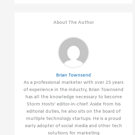
About The Author
Brian Townsend
As a professional marketer with over 25 years
of experience in the industry, Brian Townsend
has all the knowledge necessary to become
Storm Hosts’ editor-in-chief. Aside from his
editorial duties, he also sits on the board of
multiple technology startups. He is a proud
early adopter of social media and other tech
solutions for marketing