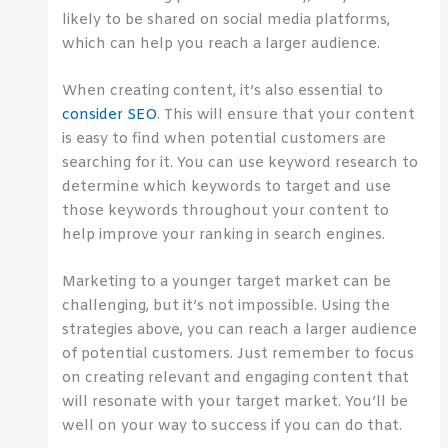
likely to be shared on social media platforms,
which can help you reach a larger audience.
When creating content, it’s also essential to
consider SEO
. This will ensure that your content
is easy to find when potential customers are
searching for it. You can use keyword research to
determine which keywords to target and use
those keywords throughout your content to
help improve your ranking in search engines.
Marketing to a younger target market can be
challenging, but it’s not impossible. Using the
strategies above, you can reach a larger audience
of potential customers. Just remember to focus
on creating relevant and engaging content that
will resonate with your target market. You’ll be
well on your way to success if you can do that.