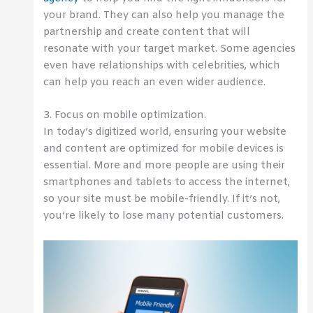
your brand. They can also help you manage the
partnership and create content that will
resonate with your target market. Some agencies
even have relationships with celebrities, which
can help you reach an even wider audience.
3. Focus on mobile optimization.
In today’s digitized world, ensuring your website
and content are optimized for mobile devices is
essential. More and more people are using their
smartphones and tablets to access the internet,
so your site must be mobile-friendly. If it’s not,
you’re likely to lose many potential customers.