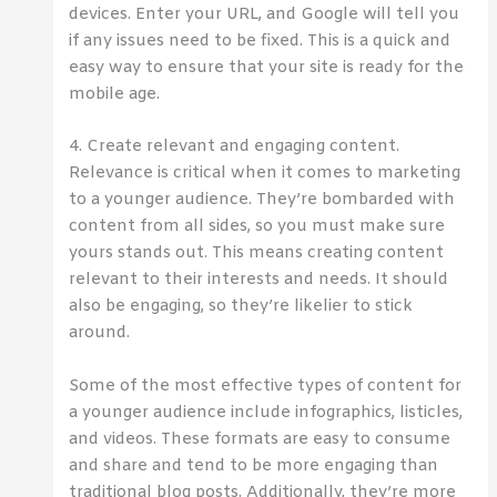
devices. Enter your URL, and Google will tell you
if any issues need to be fixed. This is a quick and
easy way to ensure that your site is ready for the
mobile age.
4. Create relevant and engaging content.
Relevance is critical when it comes to marketing
to a younger audience. They’re bombarded with
content from all sides, so you must make sure
yours stands out. This means creating content
relevant to their interests and needs. It should
also be engaging, so they’re likelier to stick
around.
Some of the most effective types of content for
a younger audience include infographics, listicles,
and videos. These formats are easy to consume
and share and tend to be more engaging than
traditional blog posts. Additionally, they’re more