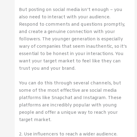
But posting on social media isn’t enough – you
also need to interact with your audience.
Respond to comments and questions promptly,
and create a genuine connection with your
followers. The younger generation is especially
wary of companies that seem inauthentic, so it’s
essential to be honest in your interactions. You
want your target market to feel like they can
trust you and your brand.
You can do this through several channels, but
some of the most effective are social media
platforms like Snapchat and Instagram. These
platforms are incredibly popular with young
people and offer a unique way to reach your
target market.
2. Use influencers to reach a wider audience.