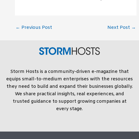
←
Previous Post
Next Post
→
Storm Hosts is a community-driven e-magazine that
equips small-to-medium enterprises with the resources
they need to build and expand their businesses globally.
We share practical insights, real experiences, and
trusted guidance to support growing companies at
every stage.