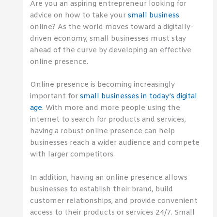
Are you an aspiring entrepreneur looking for
advice on how to take your
small business
online? As the world moves toward a digitally-
driven economy, small businesses must stay
ahead of the curve by developing an effective
online presence.
Online presence is becoming increasingly
important for
small businesses in today’s digital
age
. With more and more people using the
internet to search for products and services,
having a robust online presence can help
businesses reach a wider audience and compete
with larger competitors.
In addition, having an online presence allows
businesses to establish their brand, build
customer relationships, and provide convenient
access to their products or services 24/7. Small