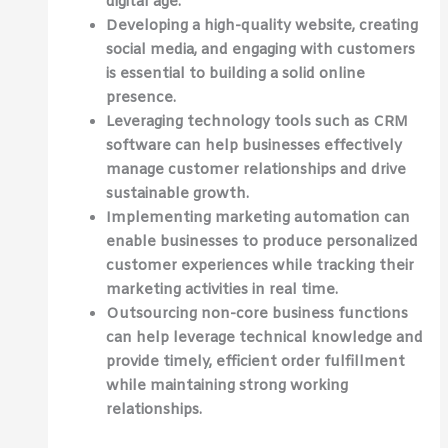
digital age.
Developing a high-quality website, creating
social media, and engaging with customers
is essential to building a solid online
presence.
Leveraging technology tools such as CRM
software can help businesses effectively
manage customer relationships and drive
sustainable growth.
Implementing marketing automation can
enable businesses to produce personalized
customer experiences while tracking their
marketing activities in real time.
Outsourcing non-core business functions
can help leverage technical knowledge and
provide timely, efficient order fulfillment
while maintaining strong working
relationships.