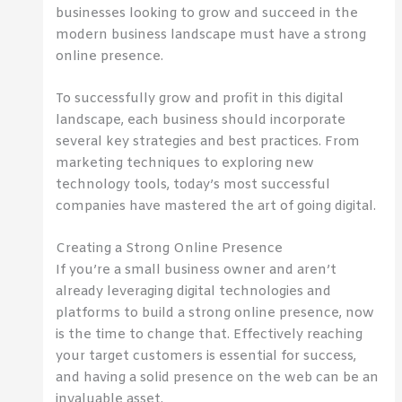
businesses looking to grow and succeed in the
modern business landscape must have a strong
online presence.
To successfully grow and profit in this digital
landscape, each business should incorporate
several key strategies and best practices. From
marketing techniques to exploring new
technology tools, today’s most successful
companies have mastered the art of going digital.
Creating a Strong Online Presence
If you’re a small business owner and aren’t
already leveraging digital technologies and
platforms to build a strong online presence, now
is the time to change that. Effectively reaching
your target customers is essential for success,
and having a solid presence on the web can be an
invaluable asset.