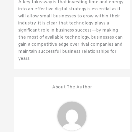
A key takeaway is that investing time and energy
into an effective digital strategy is essential as it
will allow small businesses to grow within their
industry. It is clear that technology plays a
significant role in business success—by making
the most of available technology, businesses can
gain a competitive edge over rival companies and
maintain successful business relationships for
years.
About The Author