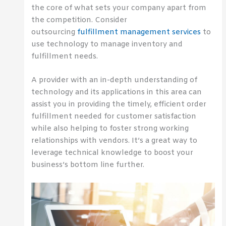
the core of what sets your company apart from
the competition. Consider
outsourcing
fulfillment management services
to
use technology to manage inventory and
fulfillment needs.
A provider with an in-depth understanding of
technology and its applications in this area can
assist you in providing the timely, efficient order
fulfillment needed for customer satisfaction
while also helping to foster strong working
relationships with vendors. It’s a great way to
leverage technical knowledge to boost your
business’s bottom line further.