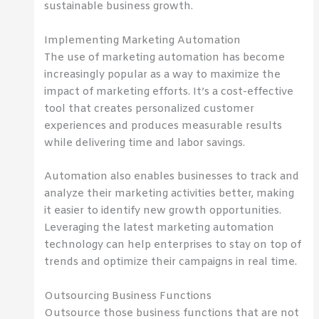
sustainable business growth.
Implementing Marketing Automation
The use of marketing automation has become
increasingly popular as a way to maximize the
impact of marketing efforts. It’s a cost-effective
tool that creates personalized customer
experiences and produces measurable results
while delivering time and labor savings.
Automation also enables businesses to track and
analyze their marketing activities better, making
it easier to identify new growth opportunities.
Leveraging the latest marketing automation
technology can help enterprises to stay on top of
trends and optimize their campaigns in real time.
Outsourcing Business Functions
Outsource those business functions that are not