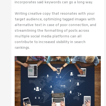
incorporates said keywords can go a long way.
Writing creative copy that resonates with your
target audience, optimizing tagged images with
alternative text in case of poor connection, and
streamlining the formatting of posts across
multiple social media platforms can all
contribute to increased visibility in search
rankings.