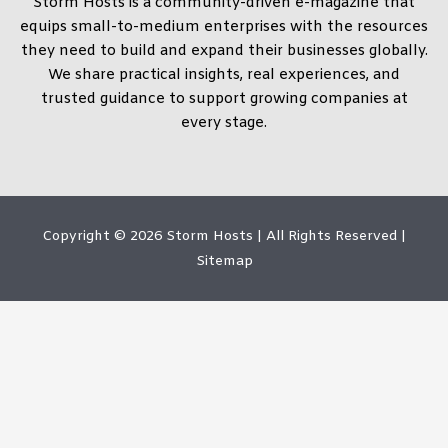
Storm Hosts is a community-driven e-magazine that
equips small-to-medium enterprises with the resources
they need to build and expand their businesses globally.
We share practical insights, real experiences, and
trusted guidance to support growing companies at
every stage.
Copyright © 2026
Storm Hosts
| All Rights Reserved |
Sitemap