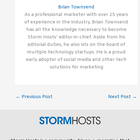
Brian Townsend
As a professional marketer with over 25 years
of experience in the industry, Brian Townsend
has all the knowledge necessary to become
Storm Hosts’ editor-in-chief. Aside from his
editorial duties, he also sits on the board of
multiple technology startups. He is a proud
early adopter of social media and other tech
solutions for marketing
←
Previous Post
Next Post
→