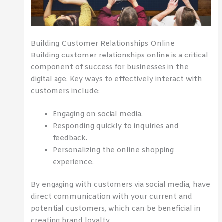
Building Customer Relationships Online
Building customer relationships online is a critical
component of success for businesses in the
digital age. Key ways to effectively interact with
customers include:
Engaging on social media.
Responding quickly to inquiries and
feedback.
Personalizing the online shopping
experience.
By engaging with customers via social media, have
direct communication with your current and
potential customers, which can be beneficial in
creating brand loyalty.