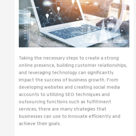
Taking the necessary steps to create a strong
online presence, building customer relationships,
and leveraging technology can significantly
impact the success of business growth. From
developing websites and creating social media
accounts to utilizing SEO techniques and
outsourcing functions such as fulfillment
services, there are many strategies that
businesses can use to innovate efficiently and
achieve their goals.