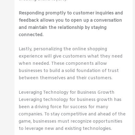
Responding promptly to customer inquiries and
feedback allows you to open up a conversation
and maintain the relationship by staying
connected.
Lastly, personalizing the online shopping
experience will give customers what they need
when needed. These components allow
businesses to build a solid foundation of trust
between themselves and their customers.
Leveraging Technology for Business Growth
Leveraging technology for business growth has
been a driving force for success for many
companies. To stay competitive and ahead of the
game, businesses must recognize opportunities
to leverage new and existing technologies.