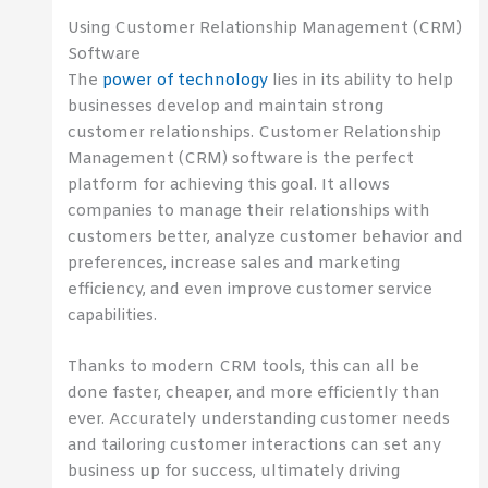
Using Customer Relationship Management (CRM)
Software
The
power of technology
lies in its ability to help
businesses develop and maintain strong
customer relationships. Customer Relationship
Management (CRM) software is the perfect
platform for achieving this goal. It allows
companies to manage their relationships with
customers better, analyze customer behavior and
preferences, increase sales and marketing
efficiency, and even improve customer service
capabilities.
Thanks to modern CRM tools, this can all be
done faster, cheaper, and more efficiently than
ever. Accurately understanding customer needs
and tailoring customer interactions can set any
business up for success, ultimately driving