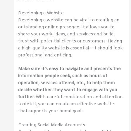
Developing a Website
Developing a website can be vital to creating an
outstanding online presence. It allows you to
share your work, ideas, and services and build
trust with potential clients or customers. Having
a high-quality website is essential—it should look
professional and enticing.
Make sure it’s easy to navigate and presents the
information people seek, such as hours of
operation, services offered, etc., to help them
decide whether they want to engage with you
further.
With careful consideration and attention
to detail, you can create an effective website
that supports your brand goals.
Creating Social Media Accounts