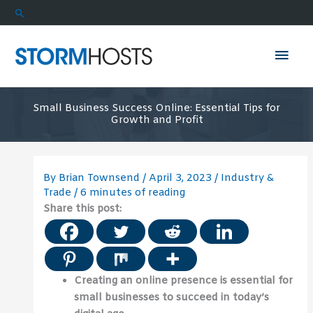
Skip
Search
to
content
Mai
Men
Small Business Success Online: Essential Tips for
Growth and Profit
By
Brian Townsend
/
April 3, 2023
/
Industry &
Trade
/
6 minutes of reading
Share this post:
Creating an online presence is essential for
small businesses to succeed in today’s