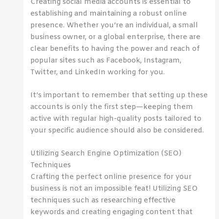
Creating social media accounts is essential to
establishing and maintaining a robust online
presence. Whether you’re an individual, a small
business owner, or a global enterprise, there are
clear benefits to having the power and reach of
popular sites such as Facebook, Instagram,
Twitter, and LinkedIn working for you.
It’s important to remember that setting up these
accounts is only the first step—keeping them
active with regular high-quality posts tailored to
your specific audience should also be considered.
Utilizing Search Engine Optimization (SEO)
Techniques
Crafting the perfect online presence for your
business is not an impossible feat! Utilizing SEO
techniques such as researching effective
keywords and creating engaging content that