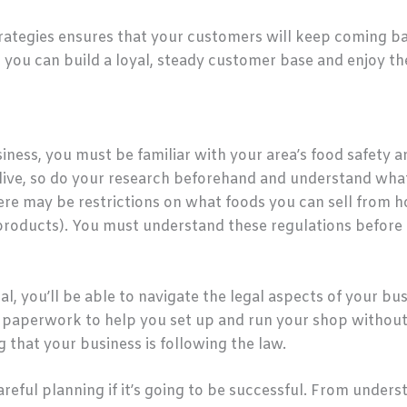
strategies ensures that your customers will keep coming
t, you can build a loyal, steady customer base and enjoy th
ess, you must be familiar with your area’s food safety an
live, so do your research beforehand and understand wha
there may be restrictions on what foods you can sell from 
y products). You must understand these regulations before
l, you’ll be able to navigate the legal aspects of your bu
 paperwork to help you set up and run your shop without a
that your business is following the law.
reful planning if it’s going to be successful. From under