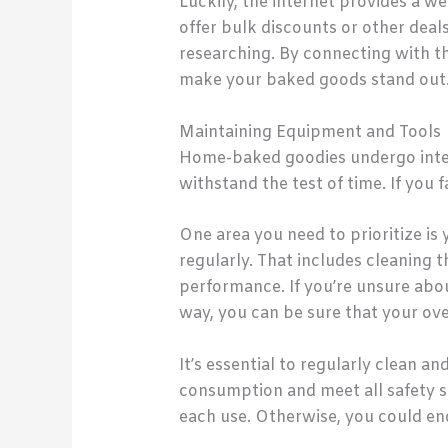
Luckily, the internet provides a w
offer bulk discounts or other deal
researching. By connecting with the
make your baked goods stand out
Maintaining Equipment and Tools
Home-baked goodies undergo intens
withstand the test of time. If you f
One area you need to prioritize is
regularly. That includes cleaning t
performance. If you’re unsure abou
way, you can be sure that your oven
It’s essential to regularly clean a
consumption and meet all safety st
each use. Otherwise, you could end