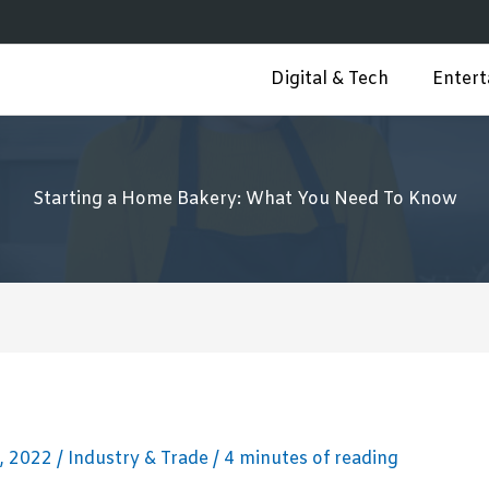
Digital & Tech
Enter
Starting a Home Bakery: What You Need To Know
, 2022
/
Industry & Trade
/
4 minutes of reading