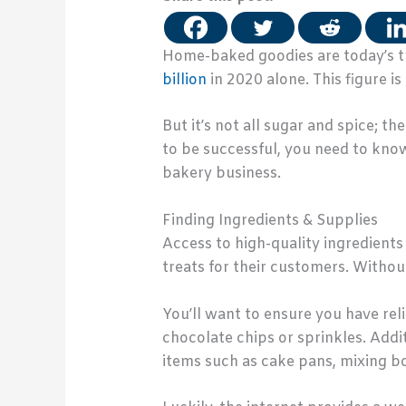
Home-baked goodies are today’s tr
billion
in 2020 alone. This figure i
But it’s not all sugar and spice;
to be successful, you need to kno
bakery business.
Finding Ingredients & Supplies
Access to high-quality ingredients 
treats for their customers. Withou
You’ll want to ensure you have rel
chocolate chips or sprinkles. Addi
items such as cake pans, mixing bo