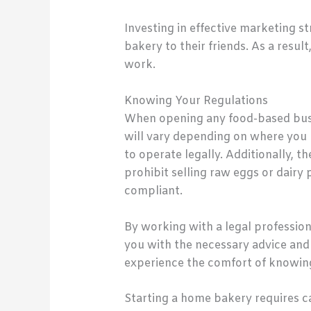
Investing in effective marketing 
bakery to their friends. As a resul
work.
Knowing Your Regulations
When opening any food-based busin
will vary depending on where you 
to operate legally. Additionally, 
prohibit selling raw eggs or dair
compliant.
By working with a legal professiona
you with the necessary advice and
experience the comfort of knowing 
Starting a home bakery requires ca