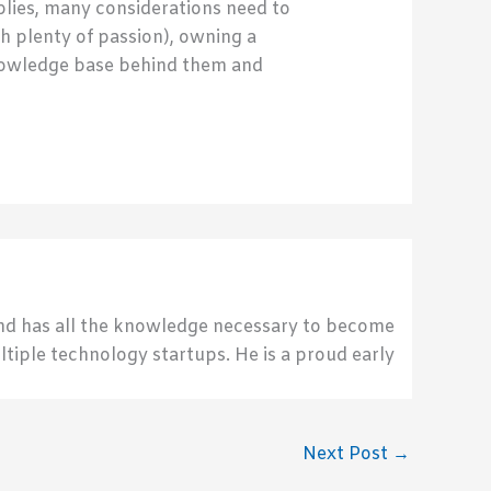
pplies, many considerations need to
h plenty of passion), owning a
knowledge base behind them and
send has all the knowledge necessary to become
ultiple technology startups. He is a proud early
Next Post
→