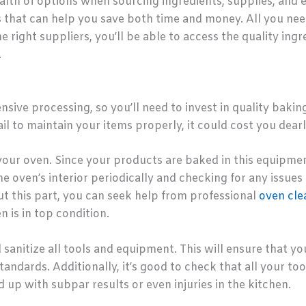
ealth of options when sourcing ingredients, supplies, an
s that can help you save both time and money. All you need
 right suppliers, you’ll be able to access the quality ingr
.
ive processing, so you’ll need to invest in quality bakin
ail to maintain your items properly, it could cost you dearl
 your oven. Since your products are baked in this equipment
he oven’s interior periodically and checking for any issues
t this part, you can seek help from professional
oven cle
 is in top condition.
nd sanitize all tools and equipment. This will ensure that y
andards. Additionally, it’s good to check that all your to
 up with subpar results or even injuries in the kitchen.