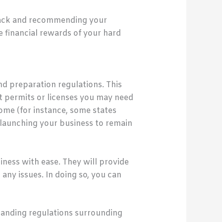
 back and recommending your
e financial rewards of your hard
d preparation regulations. This
t permits or licenses you may need
home (for instance, some states
 launching your business to remain
siness with ease. They will provide
ny issues. In doing so, you can
standing regulations surrounding