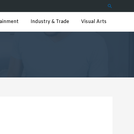
Search
tainment
Industry & Trade
Visual Arts