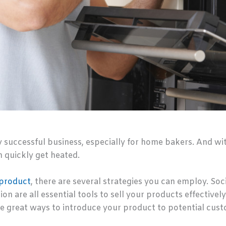
y successful business, especially for home bakers. And wi
 quickly get heated.
 product
, there are several strategies you can employ. So
n are all essential tools to sell your products effectively.
e great ways to introduce your product to potential cus