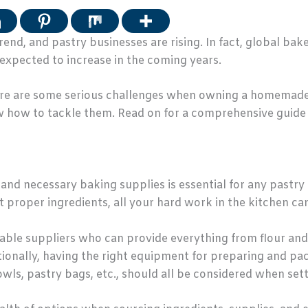
end, and pastry businesses are rising. In fact, global ba
s expected to increase in the coming years.
 there are some serious challenges when owning a homemade
w how to tackle them. Read on for a comprehensive guide
and necessary baking supplies is essential for any pastry 
t proper ingredients, all your hard work in the kitchen ca
iable suppliers who can provide everything from flour and 
tionally, having the right equipment for preparing and pac
wls, pastry bags, etc., should all be considered when set