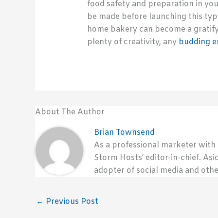
food safety and preparation in you
be made before launching this type
home bakery can become a gratify
plenty of creativity, any
budding e
About The Author
Brian Townsend
As a professional marketer with
Storm Hosts’ editor-in-chief. Asi
adopter of social media and othe
←
Previous Post