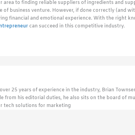
r area to finding reliable suppliers of ingredients and su
 of business venture. However, if done correctly (and wit
ing financial and emotional experience. With the right 
ntrepreneur
can succeed in this competitive industry.
 over 25 years of experience in the industry, Brian Town
de from his editorial duties, he also sits on the board of m
r tech solutions for marketing