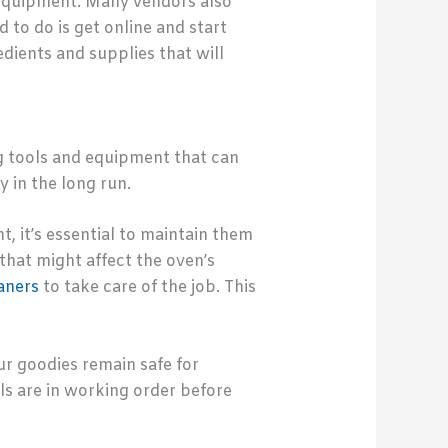
d equipment. Many vendors also
 to do is get online and start
edients and supplies that will
g tools and equipment that can
y in the long run.
, it’s essential to maintain them
 that might affect the oven’s
aners
to take care of the job. This
our goodies remain safe for
ols are in working order before