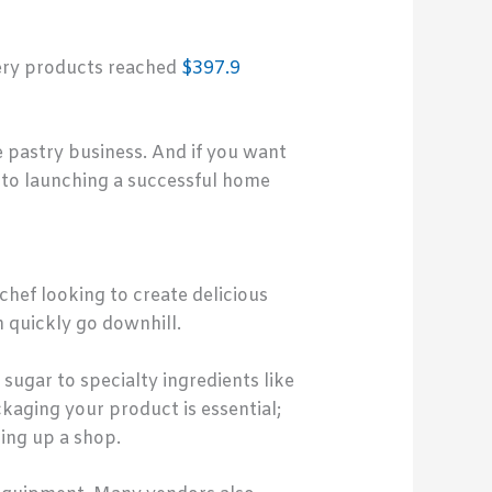
kery products reached
$397.9
 pastry business. And if you want
 to launching a successful home
chef looking to create delicious
n quickly go downhill.
sugar to specialty ingredients like
kaging your product is essential;
ting up a shop.