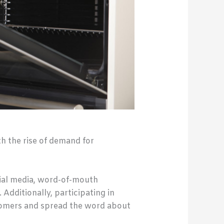
th the rise of demand for
cial media, word-of-mouth
 Additionally, participating in
tomers and spread the word about