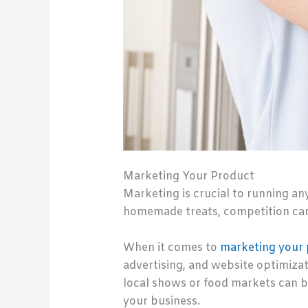
Marketing Your Product
Marketing is crucial to running an
homemade treats, competition can
When it comes to
marketing your
advertising, and website optimizatio
local shows or food markets can b
your business.