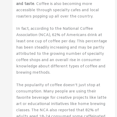
and taste
. Coffee is also becoming more
accessible through specialty cafes and local
roasters popping up all over the country.
In fact, according to the National Coffee
Association (NCA), 62% of Americans drink at
least one cup of coffee per day. This percentage
has been steadily increasing and may be partly
attributed to the growing number of specialty
coffee shops and an overall rise in consumer
knowledge about different types of coffee and
brewing methods.
The popularity of coffee doesn’t just stop at
consumption. Many people are using their
favorite beverage for creative projects like latte
art or educational initiatives like home brewing
classes. The NCA also reported that 82% of
adults aged 18-24 consumed some caffeinated