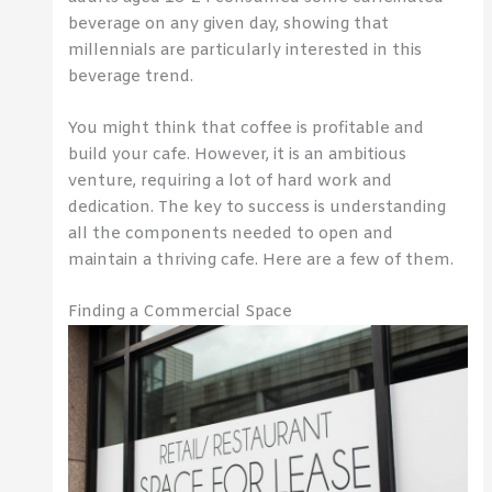
beverage on any given day, showing that
millennials are particularly interested in this
beverage trend.
You might think that coffee is profitable and
build your cafe. However, it is an ambitious
venture, requiring a lot of hard work and
dedication. The key to success is understanding
all the components needed to open and
maintain a thriving cafe. Here are a few of them.
Finding a Commercial Space