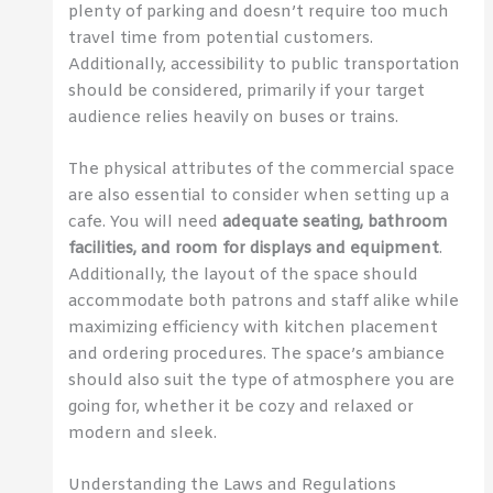
plenty of parking and doesn’t require too much
travel time from potential customers.
Additionally, accessibility to public transportation
should be considered, primarily if your target
audience relies heavily on buses or trains.
The physical attributes of the commercial space
are also essential to consider when setting up a
cafe. You will need
adequate seating, bathroom
facilities, and room for displays and equipment
.
Additionally, the layout of the space should
accommodate both patrons and staff alike while
maximizing efficiency with kitchen placement
and ordering procedures. The space’s ambiance
should also suit the type of atmosphere you are
going for, whether it be cozy and relaxed or
modern and sleek.
Understanding the Laws and Regulations