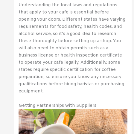
Understanding the local laws and regulations
that apply to your cafe is essential before
opening your doors. Different states have varying
requirements for food safety, health codes, and
alcohol service, so it’s a good idea to research
these thoroughly before setting up a shop. You
will also need to obtain permits such as a
business license or health inspection certificate
to operate your cafe legally. Additionally, some
states require specific certification for coffee
preparation, so ensure you know any necessary
qualifications before hiring baristas or purchasing
equipment.
Getting Partnerships with Suppliers