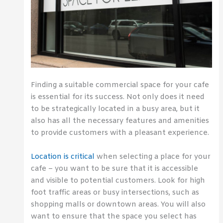
Finding a suitable commercial space for your cafe
is essential for its success. Not only does it need
to be strategically located in a busy area, but it
also has all the necessary features and amenities
to provide customers with a pleasant experience.
Location is critical
when selecting a place for your
cafe – you want to be sure that it is accessible
and visible to potential customers. Look for high
foot traffic areas or busy intersections, such as
shopping malls or downtown areas. You will also
want to ensure that the space you select has