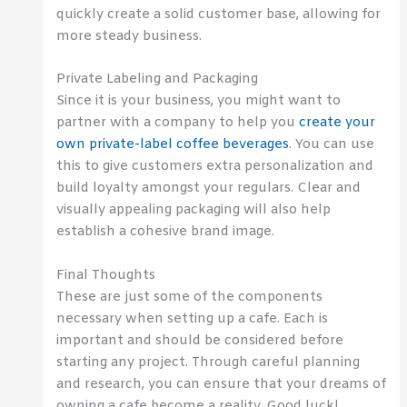
quickly create a solid customer base, allowing for
more steady business.
Private Labeling and Packaging
Since it is your business, you might want to
partner with a company to help you
create your
own private-label coffee beverages
. You can use
this to give customers extra personalization and
build loyalty amongst your regulars. Clear and
visually appealing packaging will also help
establish a cohesive brand image.
Final Thoughts
These are just some of the components
necessary when setting up a cafe. Each is
important and should be considered before
starting any project. Through careful planning
and research, you can ensure that your dreams of
owning a cafe become a reality. Good luck!