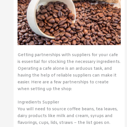
Getting partnerships with suppliers for your cafe
is essential for stocking the necessary ingredients.
Operating a cafe alone is an arduous task, and
having the help of reliable suppliers can make it
easier. Here are a few partnerships to create
when setting up the shop:
Ingredients Supplier
You will need to source coffee beans, tea leaves,
dairy products like milk and cream, syrups and
flavorings, cups, lids, straws – the list goes on.