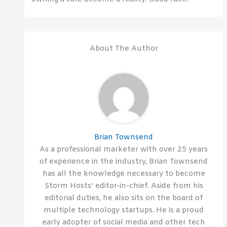
About The Author
Brian Townsend
As a professional marketer with over 25 years
of experience in the industry, Brian Townsend
has all the knowledge necessary to become
Storm Hosts’ editor-in-chief. Aside from his
editorial duties, he also sits on the board of
multiple technology startups. He is a proud
early adopter of social media and other tech