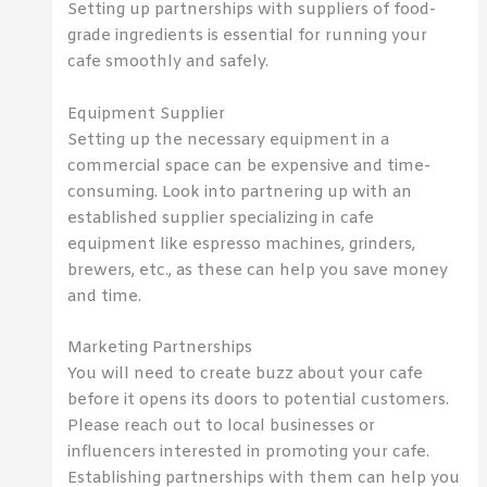
Setting up partnerships with suppliers of food-
grade ingredients is essential for running your
cafe smoothly and safely.
Equipment Supplier
Setting up the necessary equipment in a
commercial space can be expensive and time-
consuming. Look into partnering up with an
established supplier specializing in cafe
equipment like espresso machines, grinders,
brewers, etc., as these can help you save money
and time.
Marketing Partnerships
You will need to create buzz about your cafe
before it opens its doors to potential customers.
Please reach out to local businesses or
influencers interested in promoting your cafe.
Establishing partnerships with them can help you