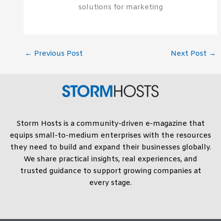
solutions for marketing
←
Previous Post
Next Post
→
Storm Hosts is a community-driven e-magazine that
equips small-to-medium enterprises with the resources
they need to build and expand their businesses globally.
We share practical insights, real experiences, and
trusted guidance to support growing companies at
every stage.