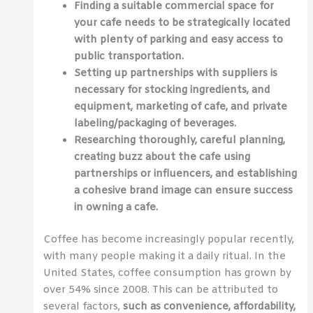
Finding a suitable commercial space for
your cafe needs to be strategically located
with plenty of parking and easy access to
public transportation.
Setting up partnerships with suppliers is
necessary for stocking ingredients, and
equipment, marketing of cafe, and private
labeling/packaging of beverages.
Researching thoroughly, careful planning,
creating buzz about the cafe using
partnerships or influencers, and establishing
a cohesive brand image can ensure success
in owning a cafe.
Coffee has become increasingly popular recently,
with many people making it a daily ritual. In the
United States, coffee consumption has grown by
over 54% since 2008. This can be attributed to
several factors,
such as convenience, affordability,