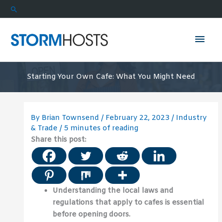
Skip
Search
to
content
Mai
Men
Starting Your Own Cafe: What You Might Need
By
Brian Townsend
/
February 22, 2023
/
Industry
& Trade
/
5 minutes of reading
Share this post:
Understanding the local laws and
regulations that apply to cafes is essential
before opening doors.