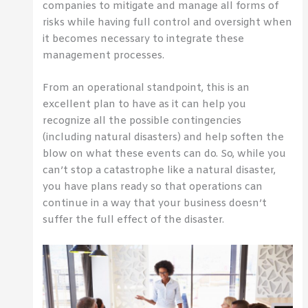
companies to mitigate and manage all forms of
risks while having full control and oversight when
it becomes necessary to integrate these
management processes.
From an operational standpoint, this is an
excellent plan to have as it can help you
recognize all the possible contingencies
(including natural disasters) and help soften the
blow on what these events can do. So, while you
can’t stop a catastrophe like a natural disaster,
you have plans ready so that operations can
continue in a way that your business doesn’t
suffer the full effect of the disaster.