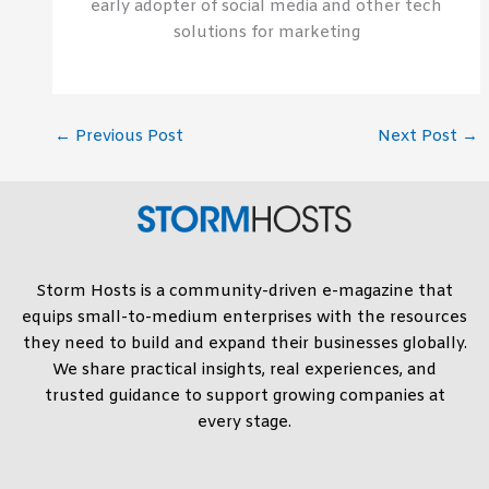
early adopter of social media and other tech
solutions for marketing
←
Previous Post
Next Post
→
Storm Hosts is a community-driven e-magazine that
equips small-to-medium enterprises with the resources
they need to build and expand their businesses globally.
We share practical insights, real experiences, and
trusted guidance to support growing companies at
every stage.