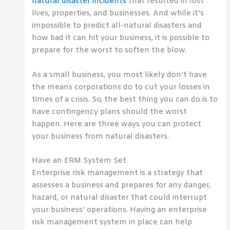
natural disaster incidents
that resulted in lost
lives, properties, and businesses. And while it’s
impossible to predict all-natural disasters and
how bad it can hit your business, it is possible to
prepare for the worst to soften the blow.
As a small business, you most likely don’t have
the means corporations do to cut your losses in
times of a crisis. So, the best thing you can do is to
have contingency plans should the worst
happen. Here are three ways you can protect
your business from natural disasters.
Have an ERM System Set
Enterprise risk management is a strategy that
assesses a business and prepares for any danger,
hazard, or natural disaster that could interrupt
your business’ operations. Having an enterprise
risk management system in place can help