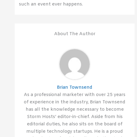
such an event ever happens.
About The Author
Brian Townsend
As a professional marketer with over 25 years
of experience in the industry, Brian Townsend
has all the knowledge necessary to become
Storm Hosts’ editor-in-chief. Aside from his
editorial duties, he also sits on the board of
multiple technology startups. He is a proud