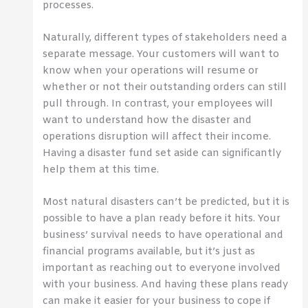
processes.
Naturally, different types of stakeholders need a
separate message. Your customers will want to
know when your operations will resume or
whether or not their outstanding orders can still
pull through. In contrast, your employees will
want to understand how the disaster and
operations disruption will affect their income.
Having a disaster fund set aside can significantly
help them at this time.
Most natural disasters can’t be predicted, but it is
possible to have a plan ready before it hits. Your
business’ survival needs to have operational and
financial programs available, but it’s just as
important as reaching out to everyone involved
with your business. And having these plans ready
can make it easier for your business to cope if