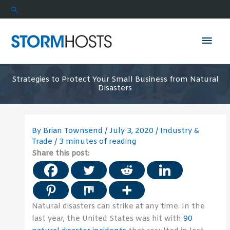
Skip
Search
to
content
Mai
Men
Strategies to Protect Your Small Business from Natural
Disasters
By
Brian Townsend
/
July 3, 2020
/
Industry &
Trade
/
3 minutes of reading
Share this post:
Natural disasters can strike at any time. In the
last year, the United States was hit with
90