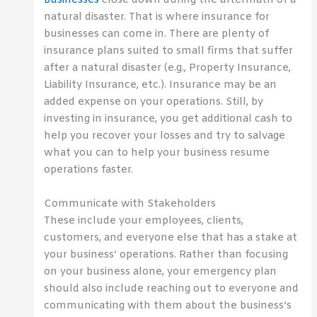
businesses
close down during the aftermath of a
natural disaster. That is where insurance for
businesses can come in. There are plenty of
insurance plans suited to small firms that suffer
after a natural disaster (e.g., Property Insurance,
Liability Insurance, etc.). Insurance may be an
added expense on your operations. Still, by
investing in insurance, you get additional cash to
help you recover your losses and try to salvage
what you can to help your business resume
operations faster.
Communicate with Stakeholders
These include your employees, clients,
customers, and everyone else that has a stake at
your business’ operations. Rather than focusing
on your business alone, your emergency plan
should also include reaching out to everyone and
communicating with them about the business’s