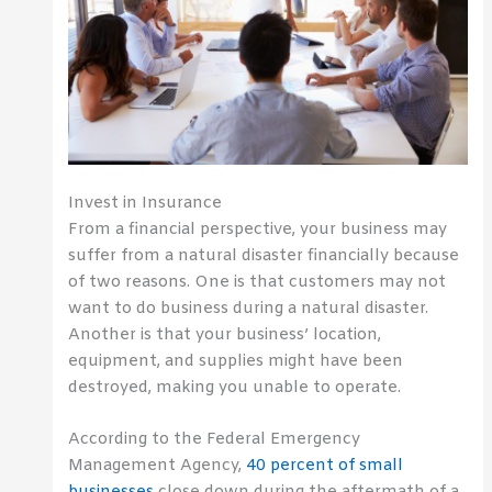
Invest in Insurance
From a financial perspective, your business may
suffer from a natural disaster financially because
of two reasons. One is that customers may not
want to do business during a natural disaster.
Another is that your business’ location,
equipment, and supplies might have been
destroyed, making you unable to operate.
According to the Federal Emergency
Management Agency,
40 percent of small