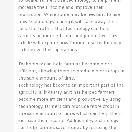
software, farmers use technology to help them
increase their income and improve their
production. While some may be hesitant to use
new technology, fearing it will take away their
jobs, the truth is that technology can help
farmers be more efficient and productive. This
article will explore how farmers use technology
to improve their operations.
Technology can help farmers become more
efficient, allowing them to produce more crops in
the same amount of time.
Technology has become an important part of the
agricultural industry, as it has helped farmers
become more efficient and productive. By using
technology, farmers can produce more crops in
the same amount of time, which can help them
increase their income. Additionally, technology
can help farmers save money by reducing the