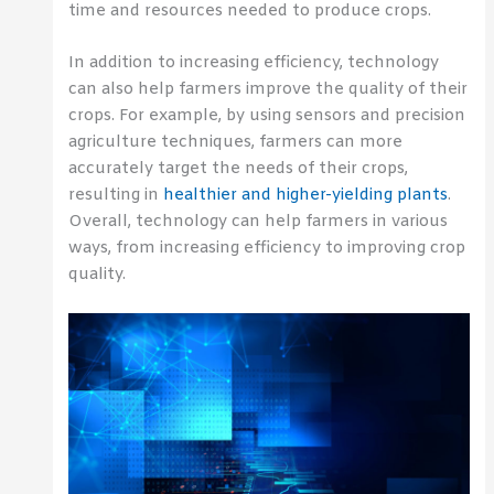
time and resources needed to produce crops.
In addition to increasing efficiency, technology
can also help farmers improve the quality of their
crops. For example, by using sensors and precision
agriculture techniques, farmers can more
accurately target the needs of their crops,
resulting in
healthier and higher-yielding plants
.
Overall, technology can help farmers in various
ways, from increasing efficiency to improving crop
quality.