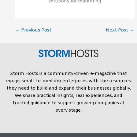
solutions for marketing
←
Previous Post
Next Post
→
Storm Hosts is a community-driven e-magazine that
equips small-to-medium enterprises with the resources
they need to build and expand their businesses globally.
We share practical insights, real experiences, and
trusted guidance to support growing companies at
every stage.