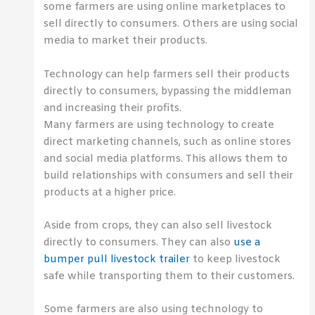
some farmers are using online marketplaces to
sell directly to consumers. Others are using social
media to market their products.
Technology can help farmers sell their products
directly to consumers, bypassing the middleman
and increasing their profits.
Many farmers are using technology to create
direct marketing channels, such as online stores
and social media platforms. This allows them to
build relationships with consumers and sell their
products at a higher price.
Aside from crops, they can also sell livestock
directly to consumers. They can also
use a
bumper pull livestock trailer
to keep livestock
safe while transporting them to their customers.
Some farmers are also using technology to