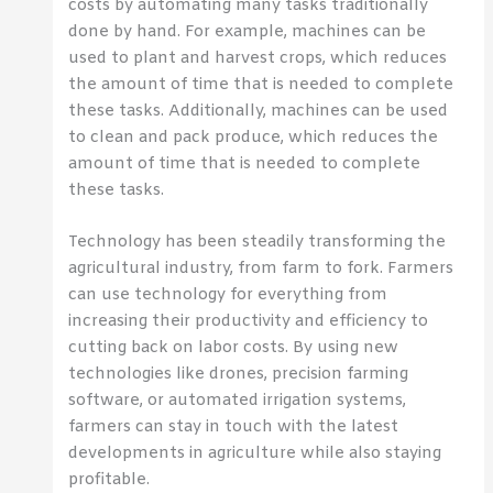
costs by automating many tasks traditionally
done by hand. For example, machines can be
used to plant and harvest crops, which reduces
the amount of time that is needed to complete
these tasks. Additionally, machines can be used
to clean and pack produce, which reduces the
amount of time that is needed to complete
these tasks.
Technology has been steadily transforming the
agricultural industry, from farm to fork. Farmers
can use technology for everything from
increasing their productivity and efficiency to
cutting back on labor costs. By using new
technologies like drones, precision farming
software, or automated irrigation systems,
farmers can stay in touch with the latest
developments in agriculture while also staying
profitable.