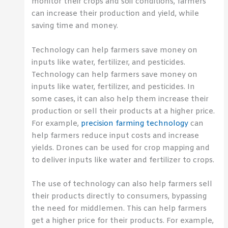
monitor their crops and soil conditions, farmers
can increase their production and yield, while
saving time and money.
Technology can help farmers save money on
inputs like water, fertilizer, and pesticides.
Technology can help farmers save money on
inputs like water, fertilizer, and pesticides. In
some cases, it can also help them increase their
production or sell their products at a higher price.
For example,
precision farming technology
can
help farmers reduce input costs and increase
yields. Drones can be used for crop mapping and
to deliver inputs like water and fertilizer to crops.
The use of technology can also help farmers sell
their products directly to consumers, bypassing
the need for middlemen. This can help farmers
get a higher price for their products. For example,