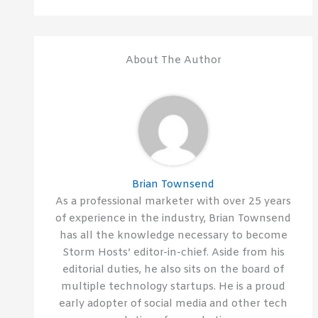
About The Author
Brian Townsend
As a professional marketer with over 25 years
of experience in the industry, Brian Townsend
has all the knowledge necessary to become
Storm Hosts’ editor-in-chief. Aside from his
editorial duties, he also sits on the board of
multiple technology startups. He is a proud
early adopter of social media and other tech