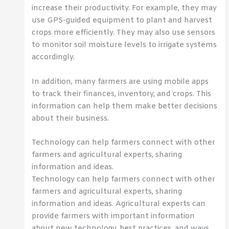
increase their productivity. For example, they may
use GPS-guided equipment to plant and harvest
crops more efficiently. They may also use sensors
to monitor soil moisture levels to irrigate systems
accordingly.
In addition, many farmers are using mobile apps
to track their finances, inventory, and crops. This
information can help them make better decisions
about their business.
Technology can help farmers connect with other
farmers and agricultural experts, sharing
information and ideas.
Technology can help farmers connect with other
farmers and agricultural experts, sharing
information and ideas. Agricultural experts can
provide farmers with important information
about new technology, best practices, and ways