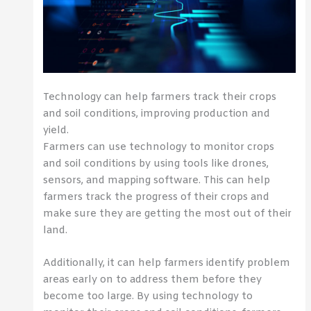
Technology can help farmers track their crops
and soil conditions, improving production and
yield.
Farmers can use technology to monitor crops
and soil conditions by using tools like drones,
sensors, and mapping software. This can help
farmers track the progress of their crops and
make sure they are getting the most out of their
land.
Additionally, it can help farmers identify problem
areas early on to address them before they
become too large. By using technology to