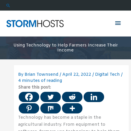
Skip
Search
to
content
Mai
Men
Using Technology to Help Farmers Increase Their
Income
By
Brian Townsend
/
April 22, 2022
/
Digital Tech
/
4 minutes of reading
Share this post:
Technology has become a staple in the
agricultural industry. From equipment to