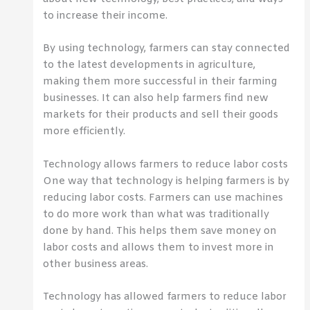
to increase their income.
By using technology, farmers can stay connected
to the latest developments in agriculture,
making them more successful in their farming
businesses. It can also help farmers find new
markets for their products and sell their goods
more efficiently.
Technology allows farmers to reduce labor costs
One way that technology is helping farmers is by
reducing labor costs. Farmers can use machines
to do more work than what was traditionally
done by hand. This helps them save money on
labor costs and allows them to invest more in
other business areas.
Technology has allowed farmers to reduce labor