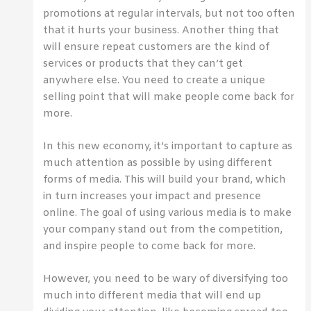
promotions at regular intervals, but not too often
that it hurts your business. Another thing that
will ensure repeat customers are the kind of
services or products that they can’t get
anywhere else. You need to create a unique
selling point that will make people come back for
more.
In this new economy, it’s important to capture as
much attention as possible by using different
forms of media. This will build your brand, which
in turn increases your impact and presence
online. The goal of using various media is to make
your company stand out from the competition,
and inspire people to come back for more.
However, you need to be wary of diversifying too
much into different media that will end up