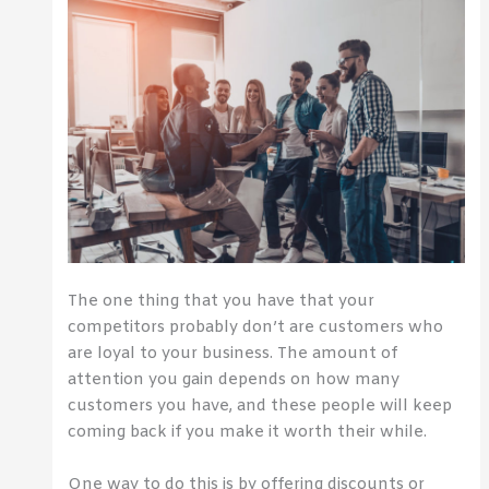
The one thing that you have that your
competitors probably don’t are customers who
are loyal to your business. The amount of
attention you gain depends on how many
customers you have, and these people will keep
coming back if you make it worth their while.
One way to do this is by offering discounts or