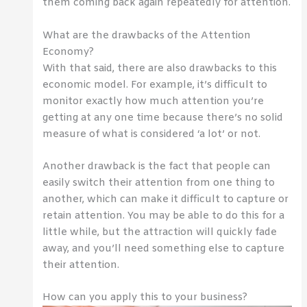
them coming back again repeatedly for attention.
What are the drawbacks of the Attention
Economy?
With that said, there are also drawbacks to this
economic model. For example, it’s difficult to
monitor exactly how much attention you’re
getting at any one time because there’s no solid
measure of what is considered ‘a lot’ or not.
Another drawback is the fact that people can
easily switch their attention from one thing to
another, which can make it difficult to capture or
retain attention. You may be able to do this for a
little while, but the attraction will quickly fade
away, and you’ll need something else to capture
their attention.
How can you apply this to your business?