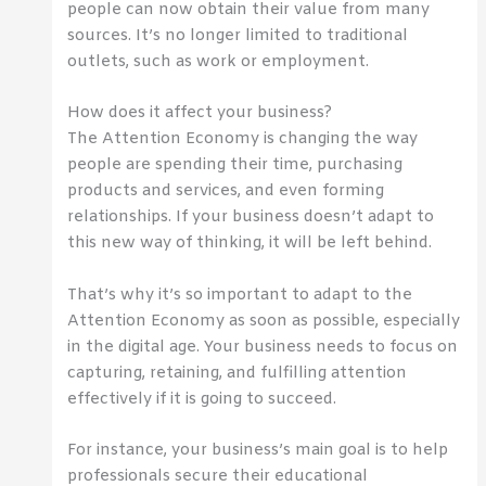
people can now obtain their value from many
sources. It’s no longer limited to traditional
outlets, such as work or employment.
How does it affect your business?
The Attention Economy is changing the way
people are spending their time, purchasing
products and services, and even forming
relationships. If your business doesn’t adapt to
this new way of thinking, it will be left behind.
That’s why it’s so important to adapt to the
Attention Economy as soon as possible, especially
in the digital age. Your business needs to focus on
capturing, retaining, and fulfilling attention
effectively if it is going to succeed.
For instance, your business’s main goal is to help
professionals secure their educational