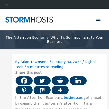
Skip
Search
to
content
Mai
Men
The Attention Economy: Why It’s So Important to Your
Business
By
Brian Townsend
/
January 30, 2022
/
Digital
Tech
/
4 minutes of reading
Share this post:
In the Attention Economy,
businesses
get ahead
by gaining their customer’s attention. It is a