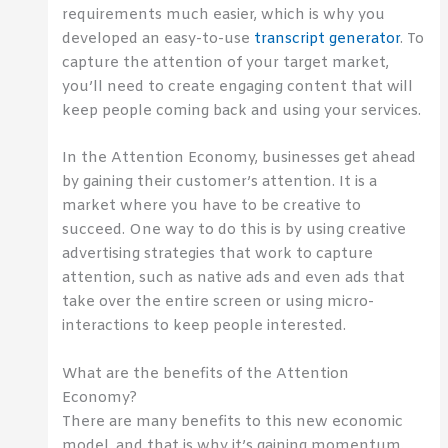
requirements much easier, which is why you
developed an easy-to-use
transcript generator
. To
capture the attention of your target market,
you’ll need to create engaging content that will
keep people coming back and using your services.
In the Attention Economy, businesses get ahead
by gaining their customer’s attention. It is a
market where you have to be creative to
succeed. One way to do this is by using creative
advertising strategies that work to capture
attention, such as native ads and even ads that
take over the entire screen or using micro-
interactions to keep people interested.
What are the benefits of the Attention
Economy?
There are many benefits to this new economic
model, and that is why it’s gaining momentum.