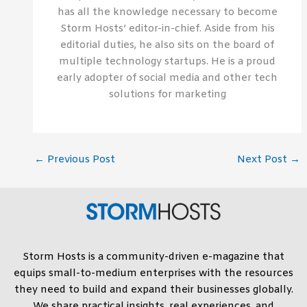
has all the knowledge necessary to become
Storm Hosts’ editor-in-chief. Aside from his
editorial duties, he also sits on the board of
multiple technology startups. He is a proud
early adopter of social media and other tech
solutions for marketing
←
Previous Post
Next Post
→
Storm Hosts is a community-driven e-magazine that
equips small-to-medium enterprises with the resources
they need to build and expand their businesses globally.
We share practical insights, real experiences, and