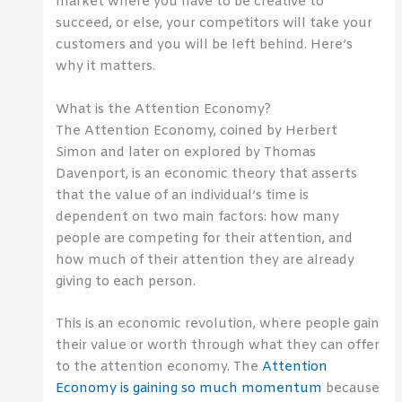
market where you have to be creative to
succeed, or else, your competitors will take your
customers and you will be left behind. Here’s
why it matters.
What is the Attention Economy?
The Attention Economy, coined by Herbert
Simon and later on explored by Thomas
Davenport, is an economic theory that asserts
that the value of an individual’s time is
dependent on two main factors: how many
people are competing for their attention, and
how much of their attention they are already
giving to each person.
This is an economic revolution, where people gain
their value or worth through what they can offer
to the attention economy. The
Attention
Economy is gaining so much momentum
because