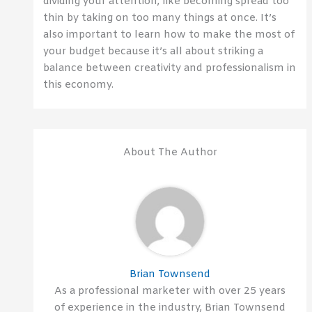
dividing your attention, like becoming spread too
thin by taking on too many things at once. It’s
also important to learn how to make the most of
your budget because it’s all about striking a
balance between creativity and professionalism in
this economy.
About The Author
Brian Townsend
As a professional marketer with over 25 years
of experience in the industry, Brian Townsend