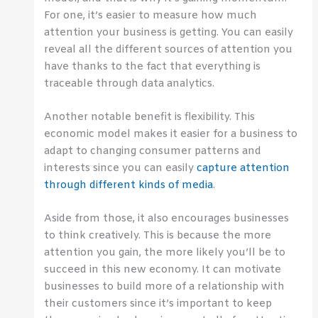
For one, it’s easier to measure how much
attention your business is getting. You can easily
reveal all the different sources of attention you
have thanks to the fact that everything is
traceable through data analytics.
Another notable benefit is flexibility. This
economic model makes it easier for a business to
adapt to changing consumer patterns and
interests since you can easily
capture attention
through different kinds of media
.
Aside from those, it also encourages businesses
to think creatively. This is because the more
attention you gain, the more likely you’ll be to
succeed in this new economy. It can motivate
businesses to build more of a relationship with
their customers since it’s important to keep