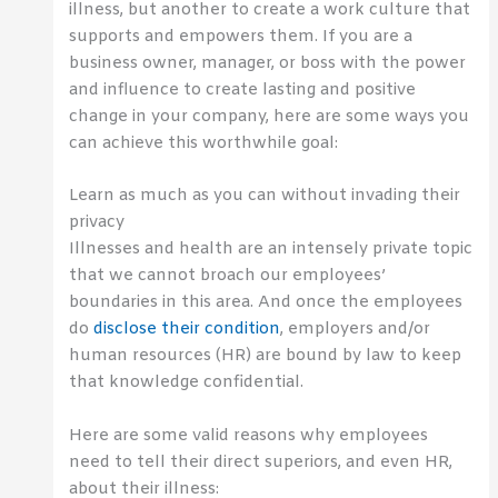
illness, but another to create a work culture that
supports and empowers them. If you are a
business owner, manager, or boss with the power
and influence to create lasting and positive
change in your company, here are some ways you
can achieve this worthwhile goal:
Learn as much as you can without invading their
privacy
Illnesses and health are an intensely private topic
that we cannot broach our employees’
boundaries in this area. And once the employees
do
disclose their condition
, employers and/or
human resources (HR) are bound by law to keep
that knowledge confidential.
Here are some valid reasons why employees
need to tell their direct superiors, and even HR,
about their illness: