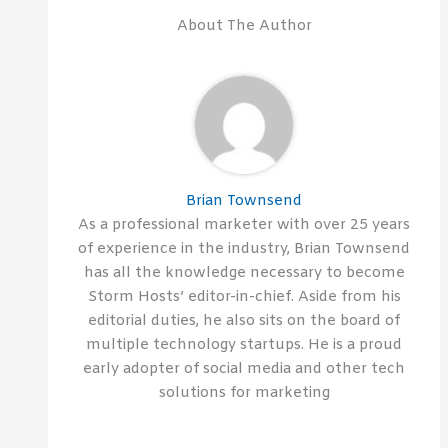
About The Author
Brian Townsend
As a professional marketer with over 25 years
of experience in the industry, Brian Townsend
has all the knowledge necessary to become
Storm Hosts’ editor-in-chief. Aside from his
editorial duties, he also sits on the board of
multiple technology startups. He is a proud
early adopter of social media and other tech
solutions for marketing