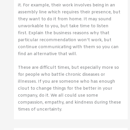
it. For example, their work involves being in an
assembly line which requires their presence, but
they want to do it from home. It may sound
unworkable to you, but take time to listen
first. Explain the business reasons why that
particular recommendation won’t work, but
continue communicating with them so you can
find an alternative that will.
These are difficult times, but especially more so
for people who battle chronic diseases or
illnesses. If you are someone who has enough
clout to change things for the better in your
company, do it. We all could use some
compassion, empathy, and kindness during these
times of uncertainty.