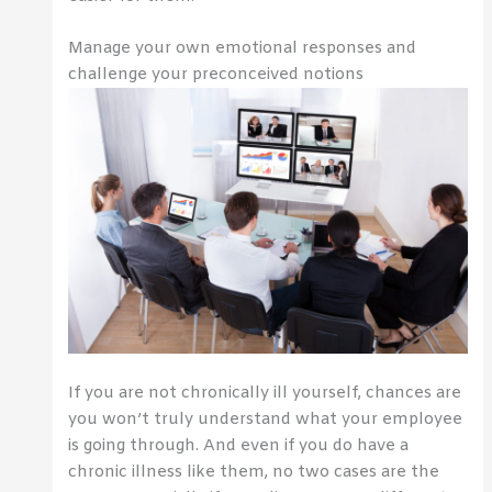
Manage your own emotional responses and
challenge your preconceived notions
If you are not chronically ill yourself, chances are
you won’t truly understand what your employee
is going through. And even if you do have a
chronic illness like them, no two cases are the