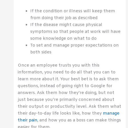
If the condition or illness will keep them
from doing their job as described
If the disease might cause physical
symptoms so that people at work will have
some knowledge on what to do
To set and manage proper expectations on
both sides
Once an employee trusts you with this
information, you need to do all that you can to
learn more about it. Your best bet is to ask them
questions, instead of going right to Google for
answers. Ask them how they’re doing, but not
just because you’re primarily concerned about
their output or productivity level. Ask them what
their day-to-day life looks like, how they
manage
their pain
, and how you as a boss can make things
easier for them.