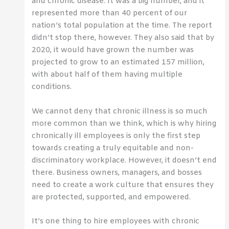
and chronic disease. It was a big number, and it
represented more than 40 percent of our
nation’s total population at the time. The report
didn’t stop there, however. They also said that by
2020, it would have grown the number was
projected to grow to an estimated 157 million,
with about half of them having multiple
conditions.
We cannot deny that chronic illness is so much
more common than we think, which is why hiring
chronically ill employees is only the first step
towards creating a truly equitable and non-
discriminatory workplace. However, it doesn’t end
there. Business owners, managers, and bosses
need to create a work culture that ensures they
are protected, supported, and empowered.
It’s one thing to hire employees with chronic