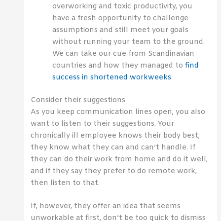
overworking and toxic productivity, you
have a fresh opportunity to challenge
assumptions and still meet your goals
without running your team to the ground.
We can take our cue from Scandinavian
countries and how they managed to
find
success in shortened workweeks
.
Consider their suggestions
As you keep communication lines open, you also
want to listen to their suggestions. Your
chronically ill employee knows their body best;
they know what they can and can’t handle. If
they can do their work from home and do it well,
and if they say they prefer to do remote work,
then listen to that.
If, however, they offer an idea that seems
unworkable at first, don’t be too quick to dismiss