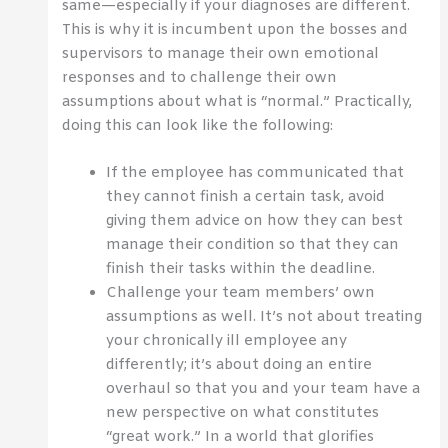
same—especially if your diagnoses are different.
This is why it is incumbent upon the bosses and
supervisors to manage their own emotional
responses and to challenge their own
assumptions about what is “normal.” Practically,
doing this can look like the following:
If the employee has communicated that
they cannot finish a certain task, avoid
giving them advice on how they can best
manage their condition so that they can
finish their tasks within the deadline.
Challenge your team members’ own
assumptions as well. It’s not about treating
your chronically ill employee any
differently; it’s about doing an entire
overhaul so that you and your team have a
new perspective on what constitutes
“great work.” In a world that glorifies