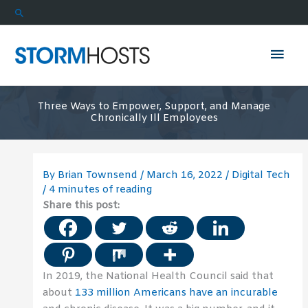
Skip
Search
to
content
Mai
Men
Three Ways to Empower, Support, and Manage
Chronically Ill Employees
By
Brian Townsend
/
March 16, 2022
/
Digital Tech
/
4 minutes of reading
Share this post:
In 2019, the National Health Council said that
about
133 million Americans have an incurable