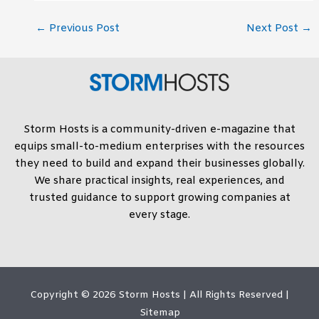
←
Previous Post
Next Post
→
Storm Hosts is a community-driven e-magazine that
equips small-to-medium enterprises with the resources
they need to build and expand their businesses globally.
We share practical insights, real experiences, and
trusted guidance to support growing companies at
every stage.
Copyright © 2026
Storm Hosts
| All Rights Reserved |
Sitemap