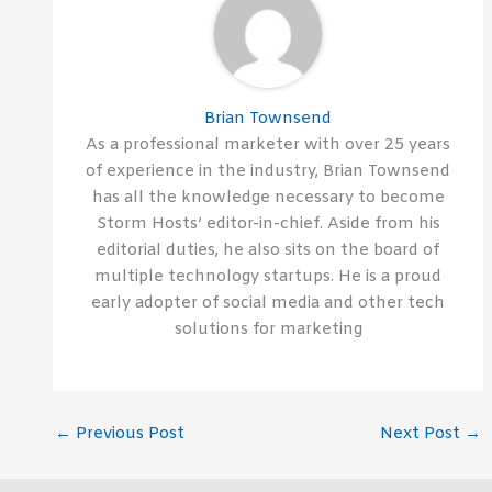
Brian Townsend
As a professional marketer with over 25 years
of experience in the industry, Brian Townsend
has all the knowledge necessary to become
Storm Hosts’ editor-in-chief. Aside from his
editorial duties, he also sits on the board of
multiple technology startups. He is a proud
early adopter of social media and other tech
solutions for marketing
←
Previous Post
Next Post
→