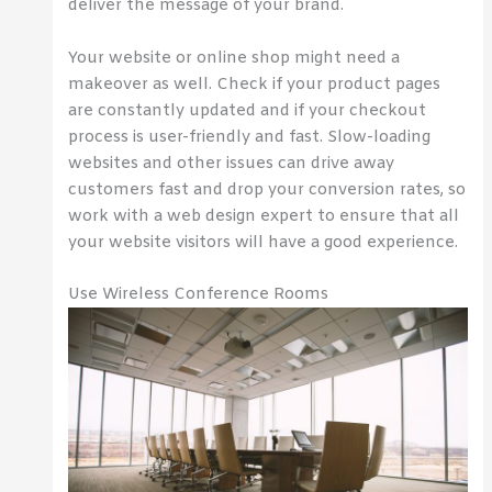
deliver the message of your brand.
Your website or online shop might need a
makeover as well. Check if your product pages
are constantly updated and if your checkout
process is user-friendly and fast. Slow-loading
websites and other issues can drive away
customers fast and drop your conversion rates, so
work with a web design expert to ensure that all
your website visitors will have a good experience.
Use Wireless Conference Rooms