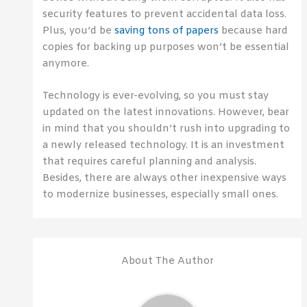
security features to prevent accidental data loss.
Plus, you’d be
saving tons of papers
because hard
copies for backing up purposes won’t be essential
anymore.
Technology is ever-evolving, so you must stay
updated on the latest innovations. However, bear
in mind that you shouldn’t rush into upgrading to
a newly released technology. It is an investment
that requires careful planning and analysis.
Besides, there are always other inexpensive ways
to modernize businesses, especially small ones.
About The Author