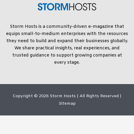
Storm Hosts is a community-driven e-magazine that
equips small-to-medium enterprises with the resources
they need to build and expand their businesses globally.
We share practical insights, real experiences, and
trusted guidance to support growing companies at
every stage.
Copyright © 2026
Storm Hosts
| All Rights Reserved |
Sitemap