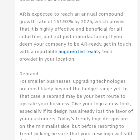
AR is expected to reach an annual compound
growth rate of 151.93% by 2025, which proves
that it is highly effective and beneficial for all
industries, and not just manufacturing. If you
deem your company to be AR-ready, get in touch
with a reputable
augmented reality
tech
provider in your location.
Rebrand
For smaller businesses, upgrading technologies
are most likely beyond the budget range yet. In
that case, a rebrand may be your best route to
upscale your business. Give your logo a new look,
especially if its design has already lost the favor of
your customers. Today’s trendy logo designs are
on the minimalist side, but before resorting to
trend jacking, be sure that your new logo will still