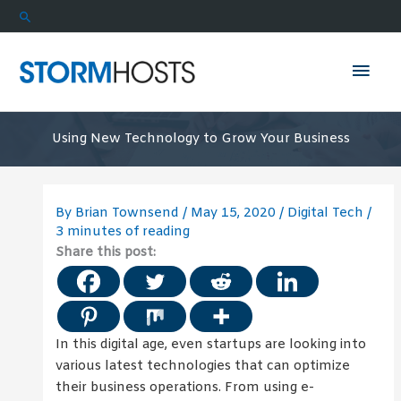
Skip
Search
to
content
Mai
Men
Using New Technology to Grow Your Business
By
Brian Townsend
/
May 15, 2020
/
Digital Tech
/
3 minutes of reading
Share this post:
In this digital age, even startups are looking into
various latest technologies that can optimize
their business operations. From using e-