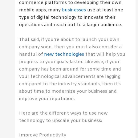
commerce platforms to developing their own
mobile apps, many
businesses
use at least one
type of digital technology to innovate their
operations and reach out to a larger audience.
That said, if you’re about to launch your own
company soon, then you must also consider a
handful of
new technologies
that will help you
progress to your goals faster. Likewise, if your
company has been around for some time and
your technological advancements are lagging
compared to the industry standards, then it’s
about time to modernize your business and
improve your reputation.
Here are the different ways to use new
technology to upscale your business:
Improve Productivity