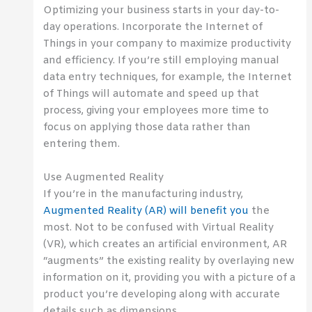
Optimizing your business starts in your day-to-
day operations. Incorporate the Internet of
Things in your company to maximize productivity
and efficiency. If you’re still employing manual
data entry techniques, for example, the Internet
of Things will automate and speed up that
process, giving your employees more time to
focus on applying those data rather than
entering them.
Use Augmented Reality
If you’re in the manufacturing industry,
Augmented Reality (AR) will benefit you
the
most. Not to be confused with Virtual Reality
(VR), which creates an artificial environment, AR
“augments” the existing reality by overlaying new
information on it, providing you with a picture of a
product you’re developing along with accurate
details such as dimensions.