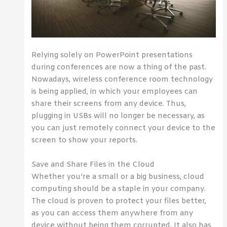
Relying solely on PowerPoint presentations
during conferences are now a thing of the past.
Nowadays, wireless conference room technology
is being applied, in which your employees can
share their screens from any device. Thus,
plugging in USBs will no longer be necessary, as
you can just remotely connect your device to the
screen to show your reports.
Save and Share Files in the Cloud
Whether you’re a small or a big business, cloud
computing should be a staple in your company.
The cloud is proven to protect your files better,
as you can access them anywhere from any
device without being them corrupted. It also has