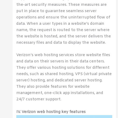
the-art security measures. These measures are
put in place to guarantee seamless server
operations and ensure the uninterrupted flow of
data. When a user types in a website’s domain
name, the request is routed to the server where
the website is hosted, and the server delivers the
necessary files and data to display the website.
Verizon’s web hosting services store website files
and data on their servers in their data centers.
They offer various hosting solutions for different
needs, such as shared hosting, VPS (virtual private
server) hosting, and dedicated server hosting.
They also provide features for website
management, one-click app installations, and
24/7 customer support.
IV. Verizon web hosting key features