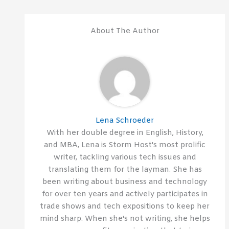
About The Author
Lena Schroeder
With her double degree in English, History,
and MBA, Lena is Storm Host's most prolific
writer, tackling various tech issues and
translating them for the layman. She has
been writing about business and technology
for over ten years and actively participates in
trade shows and tech expositions to keep her
mind sharp. When she's not writing, she helps