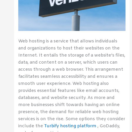
Web hosting is a service that allows individuals
and organizations to host their websites on the
Internet. It entails the storage of a website’s files,
data, and content on a server, which users can
access through a web browser. This arrangement
facilitates seamless accessibility and ensures a
smooth user experience. Web hosting also
provides essential features like email accounts,
databases, and website security. As more and
more businesses shift towards having an online
presence, the demand for reliable web hosting
services is on the rise. Some options they consider
include the
Turbify hosting platform
, GoDaddy,