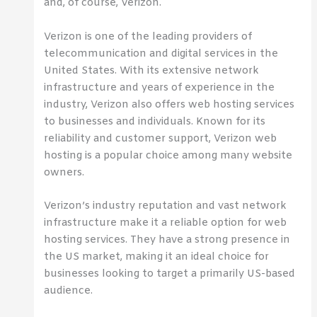
and, of course, Verizon.
Verizon is one of the leading providers of
telecommunication and digital services in the
United States. With its extensive network
infrastructure and years of experience in the
industry, Verizon also offers web hosting services
to businesses and individuals. Known for its
reliability and customer support, Verizon web
hosting is a popular choice among many website
owners.
Verizon’s industry reputation and vast network
infrastructure make it a reliable option for web
hosting services. They have a strong presence in
the US market, making it an ideal choice for
businesses looking to target a primarily US-based
audience.