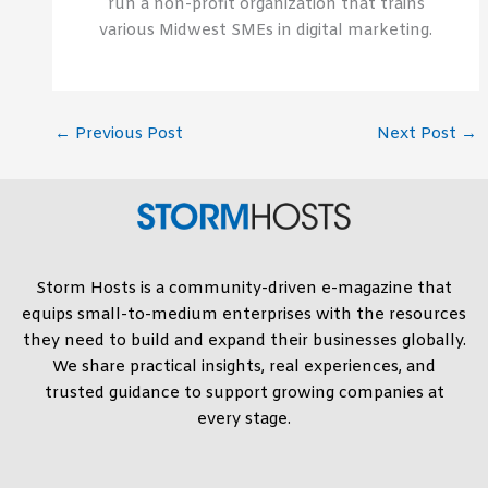
run a non-profit organization that trains
various Midwest SMEs in digital marketing.
←
Previous Post
Next Post
→
Storm Hosts is a community-driven e-magazine that
equips small-to-medium enterprises with the resources
they need to build and expand their businesses globally.
We share practical insights, real experiences, and
trusted guidance to support growing companies at
every stage.