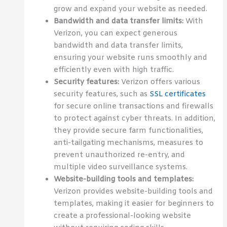
grow and expand your website as needed.
Bandwidth and data transfer limits:
With
Verizon, you can expect generous
bandwidth and data transfer limits,
ensuring your website runs smoothly and
efficiently even with high traffic.
Security features:
Verizon offers various
security features, such as
SSL certificates
for secure online transactions and firewalls
to protect against cyber threats. In addition,
they provide secure farm functionalities,
anti-tailgating mechanisms, measures to
prevent unauthorized re-entry, and
multiple video surveillance systems.
Website-building tools and templates:
Verizon provides website-building tools and
templates, making it easier for beginners to
create a professional-looking website