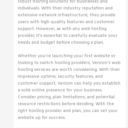
robust hosting solutions for businesses and
individuals. With their industry reputation and
extensive network infrastructure, they provide
users with high-quality features and customer
support. However, as with any web hosting
provider, it’s essential to carefully evaluate your
needs and budget before choosing a plan.
Whether you’re launching your first website or
looking to switch hosting providers, Verizon’s web
hosting services are worth considering. With their
impressive uptime, security features, and
customer support, Verizon can help you establish
a solid online presence for your business.
Consider pricing, plan limitations, and potential
resource restrictions before deciding. With the
right hosting provider and plan, you can set your
website up for success.