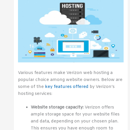
Various features make Verizon web hosting a
popular choice among website owners. Below are
some of the
key features offered
by Verizon’s
hosting services:
Website storage capacity:
Verizon offers
ample storage space for your website files
and data, depending on your chosen plan.
This ensures you have enough room to