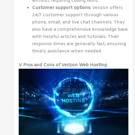
without requiring coding skills.
Customer support options:
Verizon offers
24/7 customer support through various
phone, email, and live chat channels. They
also have a comprehensive knowledge base
with helpful articles and tutorials. Their
response times are generally fast, ensuring
timely assistance when needed.
V. Pros and Cons of Verizon Web Hosting