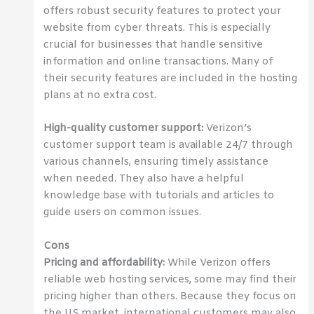
offers robust security features to protect your
website from cyber threats. This is especially
crucial for businesses that handle sensitive
information and online transactions. Many of
their security features are included in the hosting
plans at no extra cost.
High-quality customer support:
Verizon’s
customer support team is available 24/7 through
various channels, ensuring timely assistance
when needed. They also have a helpful
knowledge base with tutorials and articles to
guide users on common issues.
Cons
Pricing and affordability:
While Verizon offers
reliable web hosting services, some may find their
pricing higher than others. Because they focus on
the US market, international customers may also