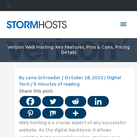
Skip
Search
to
content
Mai
Men
Verizon Web Hosting: Key Features, Pros & Cons, Pricing
Details
By
Lena Schroeder
/
October 18, 2023
/
Digital
Tech
/
6 minutes of reading
Share this post:
Web hosting is a crucial aspect of any successful
website. As the digital backbone, it allows