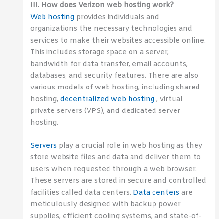
III. How does Verizon web hosting work?
Web hosting
provides individuals and
organizations the necessary technologies and
services to make their websites accessible online.
This includes storage space on a server,
bandwidth for data transfer, email accounts,
databases, and security features. There are also
various models of web hosting, including shared
hosting,
decentralized web hosting
, virtual
private servers (VPS), and dedicated server
hosting.
Servers
play a crucial role in web hosting as they
store website files and data and deliver them to
users when requested through a web browser.
These servers are stored in secure and controlled
facilities called data centers.
Data centers
are
meticulously designed with backup power
supplies, efficient cooling systems, and state-of-