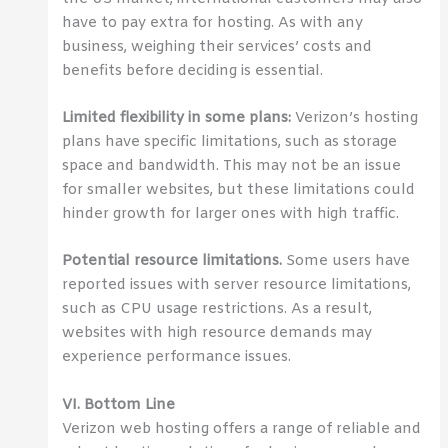
have to pay extra for hosting. As with any
business, weighing their services’ costs and
benefits before deciding is essential.
Limited flexibility in some plans:
Verizon’s hosting
plans have specific limitations, such as storage
space and bandwidth. This may not be an issue
for smaller websites, but these limitations could
hinder growth for larger ones with high traffic.
Potential resource limitations.
Some users have
reported issues with server resource limitations,
such as CPU usage restrictions. As a result,
websites with high resource demands may
experience performance issues.
VI. Bottom Line
Verizon web hosting offers a range of reliable and