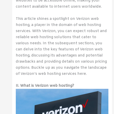
websites to be accessible online, making your
content available to internet users worldwide.
This article shines a spotlight on Verizon web
hosting, a player in the domain of web hosting
services. With Verizon, you can expect robust and
reliable web hosting solutions that cater to
various needs. In the subsequent sections, you
can delve into the key features of Verizon web
hosting, discussing its advantages and potential
drawbacks and providing details on various pricing
options. Buckle up as you navigate the landscape
of Verizon’s web hosting services here.
II. What is Verizon web hosting?