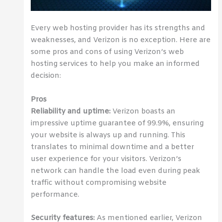
Every web hosting provider has its strengths and
weaknesses, and Verizon is no exception. Here are
some pros and cons of using Verizon’s web
hosting services to help you make an informed
decision:
Pros
Reliability and uptime:
Verizon boasts an
impressive uptime guarantee of 99.9%, ensuring
your website is always up and running. This
translates to minimal downtime and a better
user experience for your visitors. Verizon’s
network can handle the load even during peak
traffic without compromising website
performance.
Security features:
As mentioned earlier, Verizon