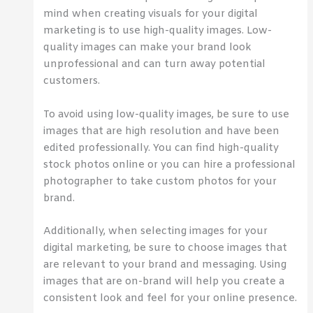
mind when creating visuals for your digital
marketing is to use high-quality images. Low-
quality images can make your brand look
unprofessional and can turn away potential
customers.
To avoid using low-quality images, be sure to use
images that are high resolution and have been
edited professionally. You can find high-quality
stock photos online or you can hire a professional
photographer to take custom photos for your
brand.
Additionally, when selecting images for your
digital marketing, be sure to choose images that
are relevant to your brand and messaging. Using
images that are on-brand will help you create a
consistent look and feel for your online presence.