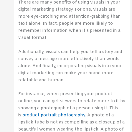
There are many benefits of using visuals in your
digital marketing strategy. For one, visuals are
more eye-catching and attention-grabbing than
text alone. In fact, people are more likely to
remember information when it’s presented in a
visual format.
Additionally, visuals can help you tell a story and
convey a message more effectively than words
alone. And finally, incorporating visuals into your
digital marketing can make your brand more
relatable and human.
For instance, when presenting your product
online, you can get viewers to relate more to it by
showing a photograph of a person using it. This
is
product portrait photography
. A photo of a
lipstick tube is not as compelling as a closeup of a
beautiful woman wearing the lipstick. A photo of