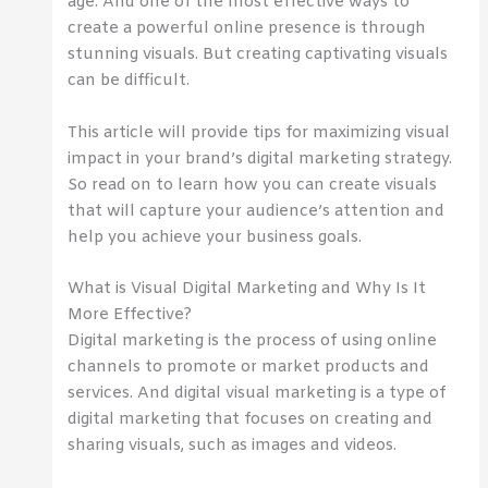
age. And one of the most effective ways to
create a powerful online presence is through
stunning visuals. But creating captivating visuals
can be difficult.
This article will provide tips for maximizing visual
impact in your brand’s digital marketing strategy.
So read on to learn how you can create visuals
that will capture your audience’s attention and
help you achieve your business goals.
What is Visual Digital Marketing and Why Is It
More Effective?
Digital marketing is the process of using online
channels to promote or market products and
services. And digital visual marketing is a type of
digital marketing that focuses on creating and
sharing visuals, such as images and videos.