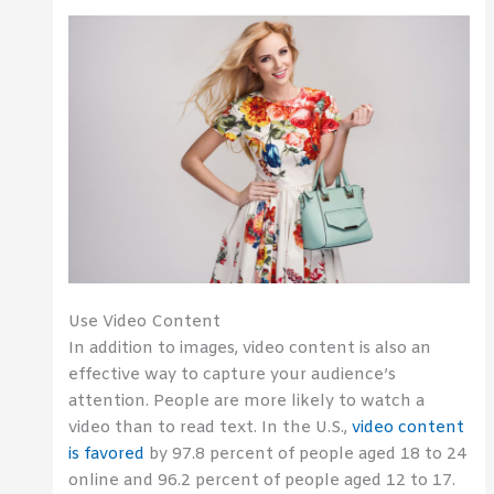
Use Video Content
In addition to images, video content is also an
effective way to capture your audience’s
attention. People are more likely to watch a
video than to read text. In the U.S.,
video content
is favored
by 97.8 percent of people aged 18 to 24
online and 96.2 percent of people aged 12 to 17.