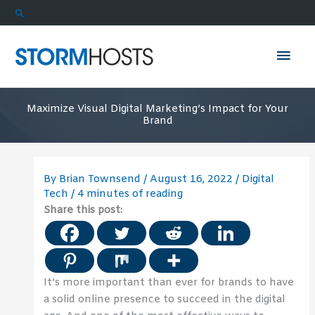
Skip
Search
to
content
Mai
Men
Maximize Visual Digital Marketing’s Impact for Your
Brand
By
Brian Townsend
/
August 16, 2022
/
Digital
Tech
/
4 minutes of reading
Share this post:
It’s more important than ever for brands to have
a solid online presence to succeed in the digital