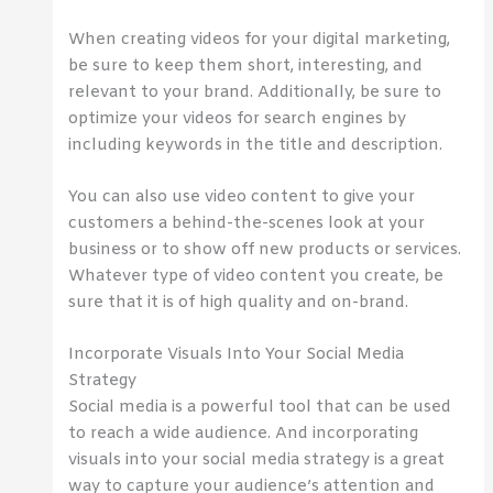
When creating videos for your digital marketing,
be sure to keep them short, interesting, and
relevant to your brand. Additionally, be sure to
optimize your videos for search engines by
including keywords in the title and description.
You can also use video content to give your
customers a behind-the-scenes look at your
business or to show off new products or services.
Whatever type of video content you create, be
sure that it is of high quality and on-brand.
Incorporate Visuals Into Your Social Media
Strategy
Social media is a powerful tool that can be used
to reach a wide audience. And incorporating
visuals into your social media strategy is a great
way to capture your audience’s attention and