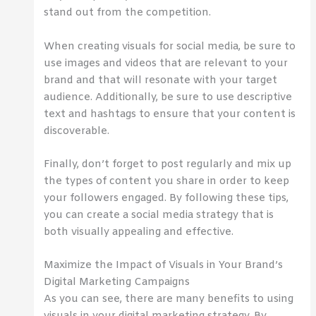
stand out from the competition.
When creating visuals for social media, be sure to
use images and videos that are relevant to your
brand and that will resonate with your target
audience. Additionally, be sure to use descriptive
text and hashtags to ensure that your content is
discoverable.
Finally, don’t forget to post regularly and mix up
the types of content you share in order to keep
your followers engaged. By following these tips,
you can create a social media strategy that is
both visually appealing and effective.
Maximize the Impact of Visuals in Your Brand’s
Digital Marketing Campaigns
As you can see, there are many benefits to using