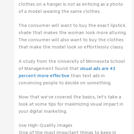
clothes on a hanger is not as enticing as a photo
of a model wearing the same clothes.
The consumer will want to buy the exact lipstick
shade that makes the woman look more alluring.
The consumer will also want to buy the clothes
that make the model look so effortlessly classy.
A study from the University of Minnesota School
of Management found that
visual ads are 43
percent more effective
than text ads in
convincing people to decide on something.
Now that we’ve covered the basics, let’s take a
look at some tips for maximizing visual impact in
your digital marketing.
Use High-Quality Images
One of the most important things to keep in