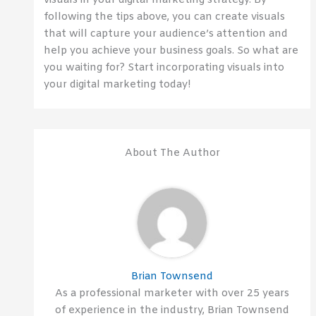
visuals in your digital marketing strategy. By
following the tips above, you can create visuals
that will capture your audience’s attention and
help you achieve your business goals. So what are
you waiting for? Start incorporating visuals into
your digital marketing today!
About The Author
Brian Townsend
As a professional marketer with over 25 years
of experience in the industry, Brian Townsend