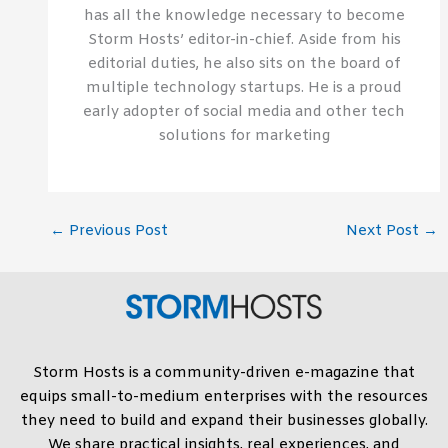
has all the knowledge necessary to become
Storm Hosts’ editor-in-chief. Aside from his
editorial duties, he also sits on the board of
multiple technology startups. He is a proud
early adopter of social media and other tech
solutions for marketing
←
Previous Post
Next Post
→
Storm Hosts is a community-driven e-magazine that
equips small-to-medium enterprises with the resources
they need to build and expand their businesses globally.
We share practical insights, real experiences, and