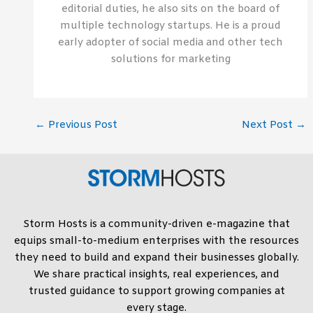
editorial duties, he also sits on the board of
multiple technology startups. He is a proud
early adopter of social media and other tech
solutions for marketing
←
Previous Post
Next Post
→
Storm Hosts is a community-driven e-magazine that
equips small-to-medium enterprises with the resources
they need to build and expand their businesses globally.
We share practical insights, real experiences, and
trusted guidance to support growing companies at
every stage.