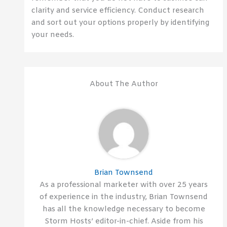
clarity and service efficiency. Conduct research
and sort out your options properly by identifying
your needs.
About The Author
Brian Townsend
As a professional marketer with over 25 years
of experience in the industry, Brian Townsend
has all the knowledge necessary to become
Storm Hosts’ editor-in-chief. Aside from his