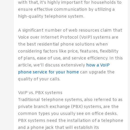
with that, it’s highly important for households to
ensure effective communication by utilizing a
high-quality telephone system.
A significant number of web resources claim that
Voice over Internet Protocol (VoIP) systems are
the best residential phone solutions when
considering factors like price, features, flexibility
of plans, ease of use, and service efficiency. In this
article, we’ll discuss extensively
how a VoIP
phone service for your home
can upgrade the
quality of your calls.
VoIP vs. PBX systems
Traditional telephone systems, also referred to as
private branch exchange (PBX) systems, are the
common types you usually see on office desks.
PBX systems need the installation of a telephone
and a phone jack that will establish its