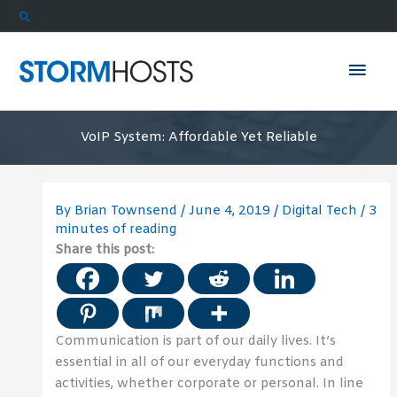
Skip
Search
to
content
Mai
Men
VoIP System: Affordable Yet Reliable
By
Brian Townsend
/
June 4, 2019
/
Digital Tech
/
3
minutes of reading
Share this post:
Communication is part of our daily lives. It’s
essential in all of our everyday functions and
activities, whether corporate or personal. In line