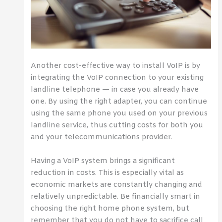
Another cost-effective way to install VoIP is by
integrating the VoIP connection to your existing
landline telephone — in case you already have
one. By using the right adapter, you can continue
using the same phone you used on your previous
landline service, thus cutting costs for both you
and your telecommunications provider.
Having a VoIP system brings a significant
reduction in costs. This is especially vital as
economic markets are constantly changing and
relatively unpredictable. Be financially smart in
choosing the right home phone system, but
remember that you do not have to sacrifice call