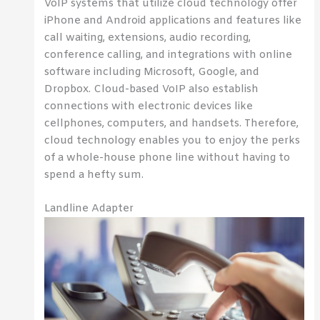
VoIP systems that utilize cloud technology offer
iPhone and Android applications and features like
call waiting, extensions, audio recording,
conference calling, and integrations with online
software including Microsoft, Google, and
Dropbox. Cloud-based VoIP also establish
connections with electronic devices like
cellphones, computers, and handsets. Therefore,
cloud technology enables you to enjoy the perks
of a whole-house phone line without having to
spend a hefty sum.
Landline Adapter