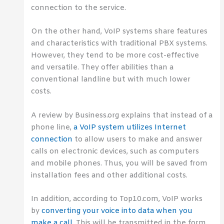
connection to the service.
On the other hand, VoIP systems share features
and characteristics with traditional PBX systems.
However, they tend to be more cost-effective
and versatile. They offer abilities than a
conventional landline but with much lower
costs.
A review by Business.org explains that instead of a
phone line,
a VoIP system utilizes Internet
connection
to allow users to make and answer
calls on electronic devices, such as computers
and mobile phones. Thus, you will be saved from
installation fees and other additional costs.
In addition, according to Top10.com, VoIP works
by
converting your voice into data when you
make a call
. This will be transmitted in the form