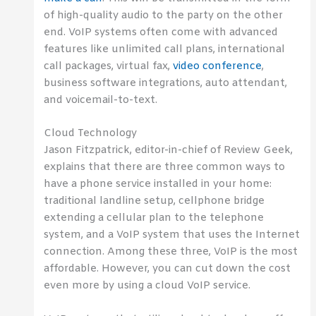
of high-quality audio to the party on the other
end. VoIP systems often come with advanced
features like unlimited call plans, international
call packages, virtual fax,
video conference
,
business software integrations, auto attendant,
and voicemail-to-text.
Cloud Technology
Jason Fitzpatrick, editor-in-chief of Review Geek,
explains that there are three common ways to
have a phone service installed in your home:
traditional landline setup, cellphone bridge
extending a cellular plan to the telephone
system, and a VoIP system that uses the Internet
connection. Among these three, VoIP is the most
affordable. However, you can cut down the cost
even more by using a cloud VoIP service.