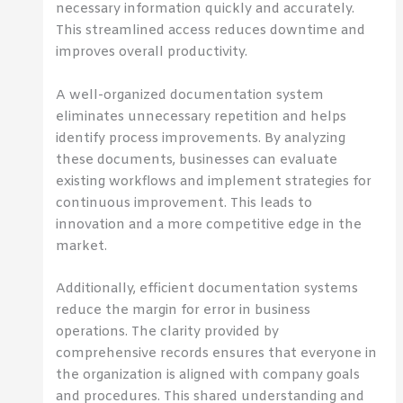
necessary information quickly and accurately.
This streamlined access reduces downtime and
improves overall productivity.
A well-organized documentation system
eliminates unnecessary repetition and helps
identify process improvements. By analyzing
these documents, businesses can evaluate
existing workflows and implement strategies for
continuous improvement. This leads to
innovation and a more competitive edge in the
market.
Additionally, efficient documentation systems
reduce the margin for error in business
operations. The clarity provided by
comprehensive records ensures that everyone in
the organization is aligned with company goals
and procedures. This shared understanding and