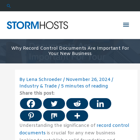
Skip
Search
to
content
Mai
Men
Why Record Control Documents Are Important For
Your New Business
By
Lena Schroeder
/
November 26, 2024
/
Industry & Trade
/
5 minutes of reading
Share this post:
Understanding the significance of
record control
documents
is crucial for any new business