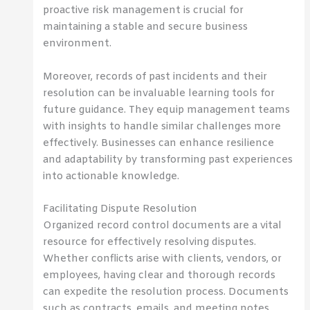
proactive risk management is crucial for
maintaining a stable and secure business
environment.
Moreover, records of past incidents and their
resolution can be invaluable learning tools for
future guidance. They equip management teams
with insights to handle similar challenges more
effectively. Businesses can enhance resilience
and adaptability by transforming past experiences
into actionable knowledge.
Facilitating Dispute Resolution
Organized record control documents are a vital
resource for effectively resolving disputes.
Whether conflicts arise with clients, vendors, or
employees, having clear and thorough records
can expedite the resolution process. Documents
such as contracts, emails, and meeting notes