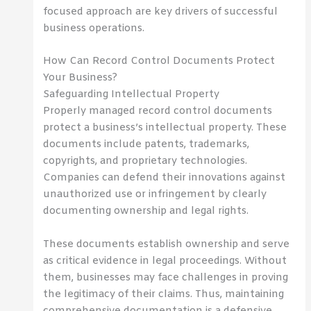
focused approach are key drivers of successful
business operations.
How Can Record Control Documents Protect
Your Business?
Safeguarding Intellectual Property
Properly managed record control documents
protect a business’s intellectual property. These
documents include patents, trademarks,
copyrights, and proprietary technologies.
Companies can defend their innovations against
unauthorized use or infringement by clearly
documenting ownership and legal rights.
These documents establish ownership and serve
as critical evidence in legal proceedings. Without
them, businesses may face challenges in proving
the legitimacy of their claims. Thus, maintaining
comprehensive documentation is a defensive