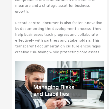
measure and a strategic asset for business
growth.
Record control documents also foster innovation
by documenting the development process. They
help businesses track progress and collaborate
effectively with partners and stakeholders. This
transparent documentation culture encourages
creative risk-taking while protecting core assets.