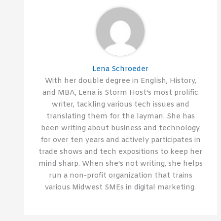
Lena Schroeder
With her double degree in English, History,
and MBA, Lena is Storm Host's most prolific
writer, tackling various tech issues and
translating them for the layman. She has
been writing about business and technology
for over ten years and actively participates in
trade shows and tech expositions to keep her
mind sharp. When she's not writing, she helps
run a non-profit organization that trains
various Midwest SMEs in digital marketing.