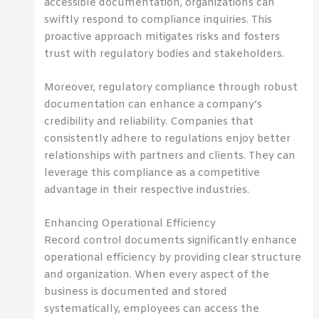
accessible documentation, organizations can
swiftly respond to compliance inquiries. This
proactive approach mitigates risks and fosters
trust with regulatory bodies and stakeholders.
Moreover, regulatory compliance through robust
documentation can enhance a company’s
credibility and reliability. Companies that
consistently adhere to regulations enjoy better
relationships with partners and clients. They can
leverage this compliance as a competitive
advantage in their respective industries.
Enhancing Operational Efficiency
Record control documents significantly enhance
operational efficiency by providing clear structure
and organization. When every aspect of the
business is documented and stored
systematically, employees can access the