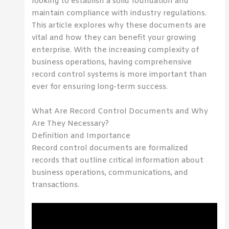
looking to establish a solid foundation and
maintain compliance with industry regulations.
This article explores why these documents are
vital and how they can benefit your growing
enterprise. With the increasing complexity of
business operations, having comprehensive
record control systems is more important than
ever for ensuring long-term success.
What Are Record Control Documents and Why
Are They Necessary?
Definition and Importance
Record control documents are formalized
records that outline critical information about
business operations, communications, and
transactions.