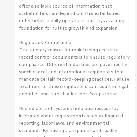
offer a reliable source of information that
stakeholders can depend on. This established
order helps in daily operations and lays a strong
foundation for future growth and expansion.
Regulatory Compliance
One primary reason for maintaining accurate
record control documents is to ensure regulatory
compliance. Different industries are governed by
specific local and international regulations that
mandate certain record-keeping practices. Failure
to adhere to these regulations can result in legal
penalties and tarnish a business’s reputation.
Record control systems help businesses stay
informed about requirements such as financial
reporting, labor laws, and environmental
standards. By having transparent and readily