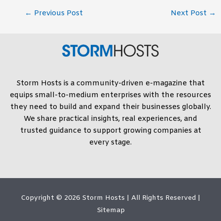
←
Previous Post
Next Post
→
Storm Hosts is a community-driven e-magazine that
equips small-to-medium enterprises with the resources
they need to build and expand their businesses globally.
We share practical insights, real experiences, and
trusted guidance to support growing companies at
every stage.
Copyright © 2026
Storm Hosts
| All Rights Reserved |
Sitemap