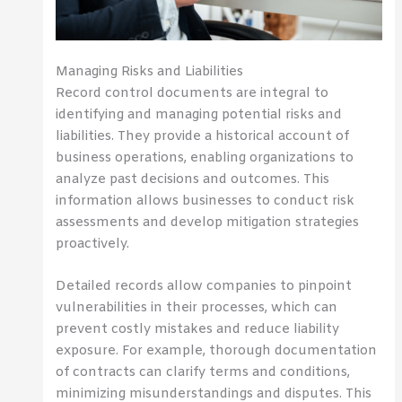
Managing Risks and Liabilities
Record control documents are integral to
identifying and managing potential risks and
liabilities. They provide a historical account of
business operations, enabling organizations to
analyze past decisions and outcomes. This
information allows businesses to conduct risk
assessments and develop mitigation strategies
proactively.
Detailed records allow companies to pinpoint
vulnerabilities in their processes, which can
prevent costly mistakes and reduce liability
exposure. For example, thorough documentation
of contracts can clarify terms and conditions,
minimizing misunderstandings and disputes. This