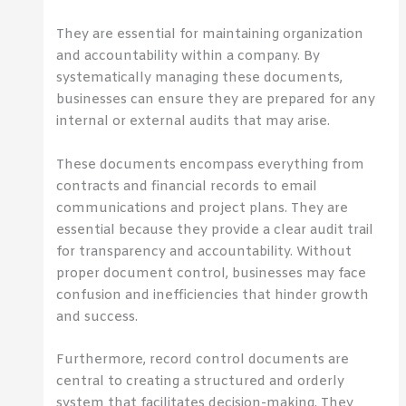
They are essential for maintaining organization
and accountability within a company. By
systematically managing these documents,
businesses can ensure they are prepared for any
internal or external audits that may arise.
These documents encompass everything from
contracts and financial records to email
communications and project plans. They are
essential because they provide a clear audit trail
for transparency and accountability. Without
proper document control, businesses may face
confusion and inefficiencies that hinder growth
and success.
Furthermore, record control documents are
central to creating a structured and orderly
system that facilitates decision-making. They