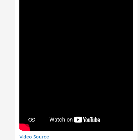
Video Source