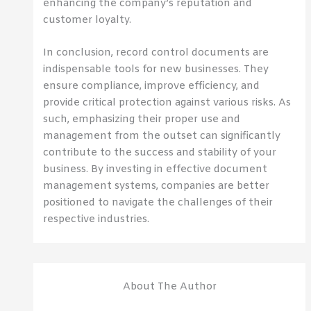
enhancing the company’s reputation and
customer loyalty.
In conclusion, record control documents are
indispensable tools for new businesses. They
ensure compliance, improve efficiency, and
provide critical protection against various risks. As
such, emphasizing their proper use and
management from the outset can significantly
contribute to the success and stability of your
business. By investing in effective document
management systems, companies are better
positioned to navigate the challenges of their
respective industries.
About The Author