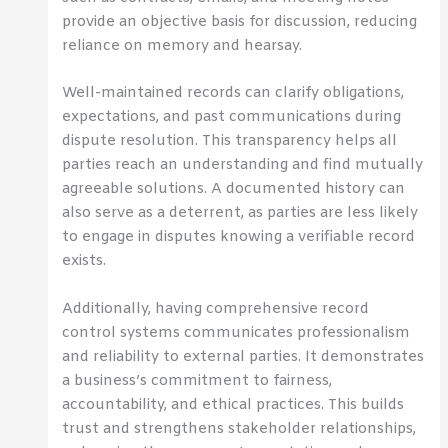
provide an objective basis for discussion, reducing
reliance on memory and hearsay.
Well-maintained records can clarify obligations,
expectations, and past communications during
dispute resolution. This transparency helps all
parties reach an understanding and find mutually
agreeable solutions. A documented history can
also serve as a deterrent, as parties are less likely
to engage in disputes knowing a verifiable record
exists.
Additionally, having comprehensive record
control systems communicates professionalism
and reliability to external parties. It demonstrates
a business’s commitment to fairness,
accountability, and ethical practices. This builds
trust and strengthens stakeholder relationships,