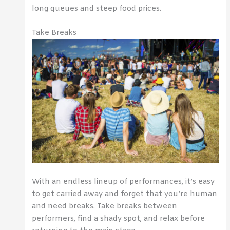
long queues and steep food prices.
Take Breaks
With an endless lineup of performances, it’s easy
to get carried away and forget that you’re human
and need breaks. Take breaks between
performers, find a shady spot, and relax before