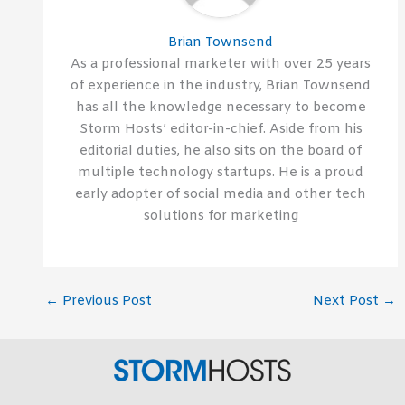
Brian Townsend
As a professional marketer with over 25 years
of experience in the industry, Brian Townsend
has all the knowledge necessary to become
Storm Hosts’ editor-in-chief. Aside from his
editorial duties, he also sits on the board of
multiple technology startups. He is a proud
early adopter of social media and other tech
solutions for marketing
←
Previous Post
Next Post
→