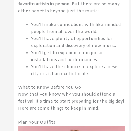
favorite artists in person
. But there are so many
other benefits beyond just the music:
You’ll make connections with like-minded
people from all over the world.
You’ll have plenty of opportunities for
exploration and discovery of new music.
You’ll get to experience unique art
installations and performances.
You’ll have the chance to explore a new
city or visit an exotic locale.
What to Know Before You Go
Now that you know why you should attend a
festival, it’s time to start preparing for the big day!
Here are some things to keep in mind:
Plan Your Outfits