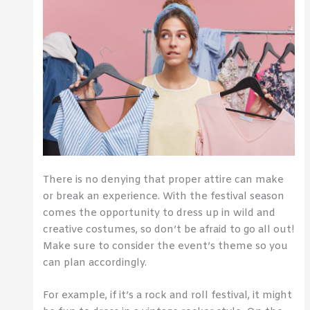
There is no denying that proper attire can make
or break an experience. With the festival season
comes the opportunity to dress up in wild and
creative costumes, so don’t be afraid to go all out!
Make sure to consider the event’s theme so you
can plan accordingly.
For example, if it’s a rock and roll festival, it might