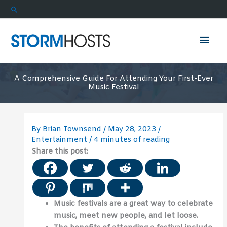
Skip
Search
to
content
Mai
Men
A Comprehensive Guide For Attending Your First-Ever
Music Festival
By
Brian Townsend
/
May 28, 2023
/
Entertainment
/
4 minutes of reading
Share this post:
Music festivals are a great way to celebrate
music, meet new people, and let loose.