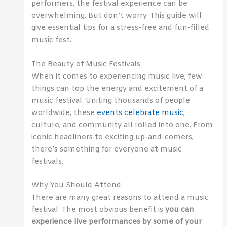
performers, the festival experience can be
overwhelming. But don’t worry. This guide will
give essential tips for a stress-free and fun-filled
music fest.
The Beauty of Music Festivals
When it comes to experiencing music live, few
things can top the energy and excitement of a
music festival. Uniting thousands of people
worldwide, these
events celebrate music
,
culture, and community all rolled into one. From
iconic headliners to exciting up-and-comers,
there’s something for everyone at music
festivals.
Why You Should Attend
There are many great reasons to attend a music
festival. The most obvious benefit is
you can
experience live performances by some of your