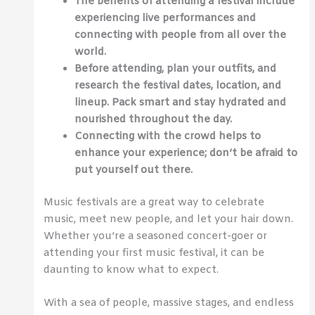
The benefits of attending a festival include
experiencing live performances and
connecting with people from all over the
world.
Before attending, plan your outfits, and
research the festival dates, location, and
lineup. Pack smart and stay hydrated and
nourished throughout the day.
Connecting with the crowd helps to
enhance your experience; don’t be afraid to
put yourself out there.
Music festivals are a great way to celebrate
music, meet new people, and let your hair down.
Whether you’re a seasoned concert-goer or
attending your first music festival, it can be
daunting to know what to expect.
With a sea of people, massive stages, and endless