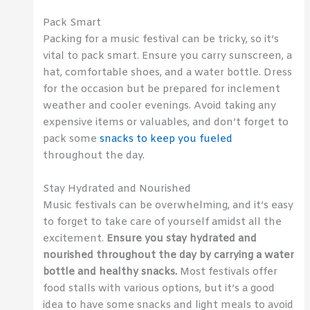
Pack Smart
Packing for a music festival can be tricky, so it’s
vital to pack smart. Ensure you carry sunscreen, a
hat, comfortable shoes, and a water bottle. Dress
for the occasion but be prepared for inclement
weather and cooler evenings. Avoid taking any
expensive items or valuables, and don’t forget to
pack some
snacks to keep you fueled
throughout the day.
Stay Hydrated and Nourished
Music festivals can be overwhelming, and it’s easy
to forget to take care of yourself amidst all the
excitement.
Ensure you stay hydrated and
nourished throughout the day by carrying a water
bottle and healthy snacks.
Most festivals offer
food stalls with various options, but it’s a good
idea to have some snacks and light meals to avoid