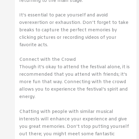
returning to the main stage.
It’s essential to pace yourself and avoid
overexertion or exhaustion. Don’t forget to take
breaks to capture the perfect memories by
clicking pictures or recording videos of your
favorite acts.
Connect with the Crowd
Though it’s okay to attend the festival alone, it is
recommended that you attend with friends; it’s
more fun that way. Connecting with the crowd
allows you to experience the festival’s spirit and
energy.
Chatting with people with similar musical
interests will enhance your experience and give
you great memories. Don’t stop putting yourself
out there; you might meet some fantastic