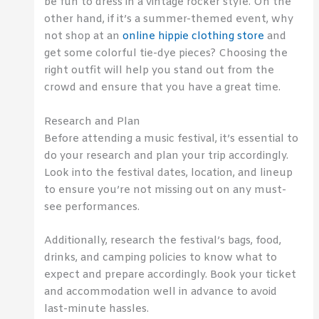
be fun to dress in a vintage rocker style. On the
other hand, if it’s a summer-themed event, why
not shop at an
online hippie clothing store
and
get some colorful tie-dye pieces? Choosing the
right outfit will help you stand out from the
crowd and ensure that you have a great time.
Research and Plan
Before attending a music festival, it’s essential to
do your research and plan your trip accordingly.
Look into the festival dates, location, and lineup
to ensure you’re not missing out on any must-
see performances.
Additionally, research the festival’s bags, food,
drinks, and camping policies to know what to
expect and prepare accordingly. Book your ticket
and accommodation well in advance to avoid
last-minute hassles.