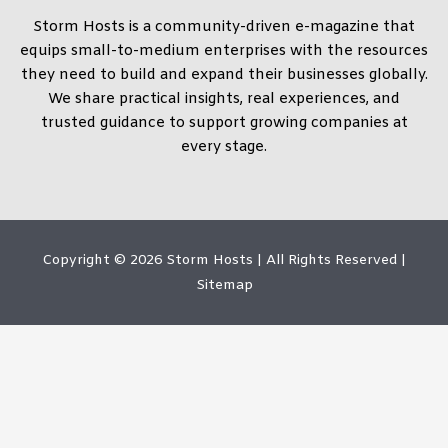
Storm Hosts is a community-driven e-magazine that
equips small-to-medium enterprises with the resources
they need to build and expand their businesses globally.
We share practical insights, real experiences, and
trusted guidance to support growing companies at
every stage.
Copyright © 2026
Storm Hosts
| All Rights Reserved |
Sitemap