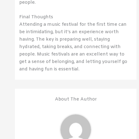
people.
Final Thoughts
Attending a music festival for the first time can
be intimidating, but it’s an experience worth
having. The key is preparing well, staying
hydrated, taking breaks, and connecting with
people. Music festivals are an excellent way to
get a sense of belonging, and letting yourself go
and having fun is essential.
About The Author