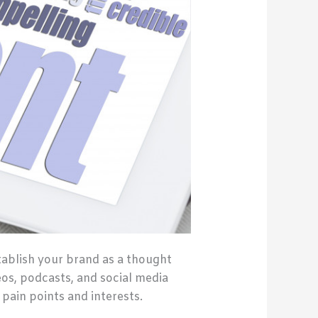
tablish your brand as a thought
eos, podcasts, and social media
 pain points and interests.