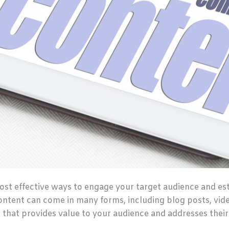
ost effective ways to engage your target audience and es
content can come in many forms, including blog posts, vid
t that provides value to your audience and addresses their