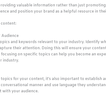
roviding valuable information rather than just promoting 
ience and position your brand as a helpful resource in their
 content:
r Audience
opics and keywords relevant to your industry. Identify wh
pture their attention. Doing this will ensure your content
, focusing on specific topics can help you become an exper
r industry.
g topics for your content, it’s also important to establish
 a conversational manner and use language they understan
t with your audience.