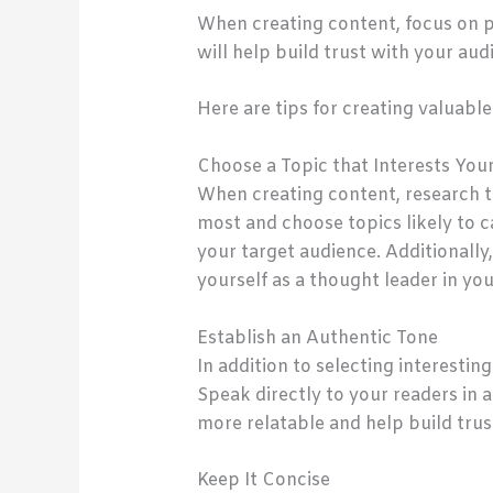
When creating content, focus on p
will help build trust with your aud
Here are tips for creating valuable
Choose a Topic that Interests You
When creating content, research t
most and choose topics likely to ca
your target audience. Additionally
yourself as a thought leader in you
Establish an Authentic Tone
In addition to selecting interestin
Speak directly to your readers in
more relatable and help build trus
Keep It Concise