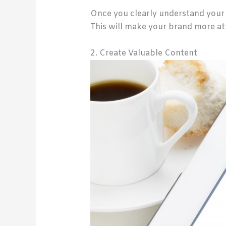
Once you clearly understand your 
This will make your brand more att
2. Create Valuable Content