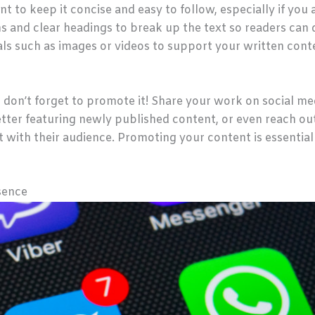
t to keep it concise and easy to follow, especially if you 
s and clear headings to break up the text so readers can 
uals such as images or videos to support your written con
 don’t forget to promote it! Share your work on social me
tter featuring newly published content, or even reach out
 with their audience. Promoting your content is essential 
sence