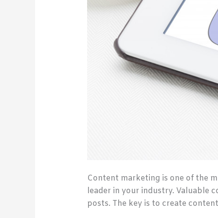
Content marketing is one of the m
leader in your industry. Valuable 
posts. The key is to create conten