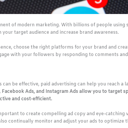
ent of modern marketing. With billions of people using soc
 your target audience and increase brand awareness.
sence, choose the right platforms for your brand and cre
ngage with your followers by responding to comments and
 can be effective, paid advertising can help you reach a l
, Facebook Ads, and Instagram Ads allow you to target sp
tive and cost-efficient.
important to create compelling ad copy and eye-catching v
lso continually monitor and adjust your ads to optimize 