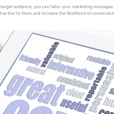
target audience, you can tailor your marketing messages 
ractive to them and increase the likelihood of conversion