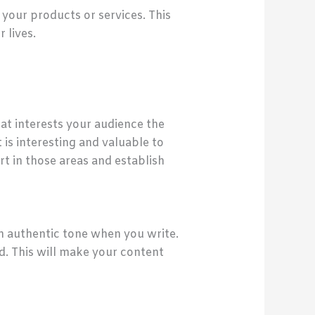
your products or services. This
 lives.
at interests your audience the
 is interesting and valuable to
t in those areas and establish
 an authentic tone when you write.
d. This will make your content