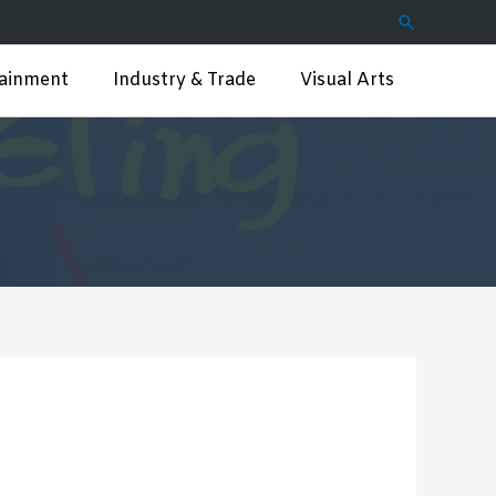
Search
tainment
Industry & Trade
Visual Arts