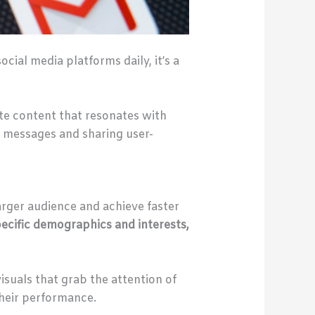
ial media platforms daily, it’s a
ate content that resonates with
 messages and sharing user-
arger audience and achieve faster
ecific demographics and interests,
isuals that grab the attention of
their performance.