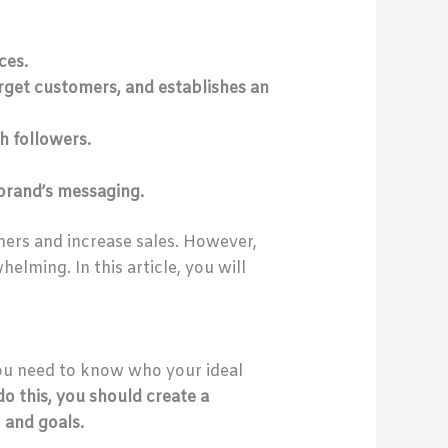
ces.
arget customers, and establishes an
h followers.
 brand’s messaging.
mers and increase sales. However,
lming. In this article, you will
ou need to know who your ideal
do this, you should create a
 and goals.