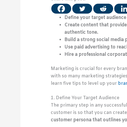
Define your target audience
Create content that provides
authentic tone.
Build a strong social media
Use paid advertising to rea
Hire a professional corporat
Marketing is crucial for every bra
with so many marketing strategies 
learn five tips to level up your
bra
1. Define Your Target Audience
The primary step in any successfu
customer is so that you can creat
customer persona that outlines you