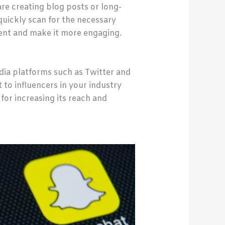
are creating blog posts or long-
quickly scan for the necessary
tent and make it more engaging.
dia platforms such as Twitter and
 to influencers in your industry
for increasing its reach and