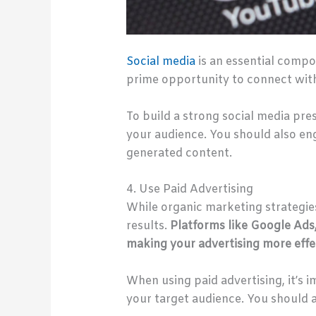
Social media
is an essential compon
prime opportunity to connect with
To build a strong social media pre
your audience. You should also e
generated content.
4. Use Paid Advertising
While organic marketing strategies
results.
Platforms like Google Ads
making your advertising more effec
When using paid advertising, it’s 
your target audience. You should a