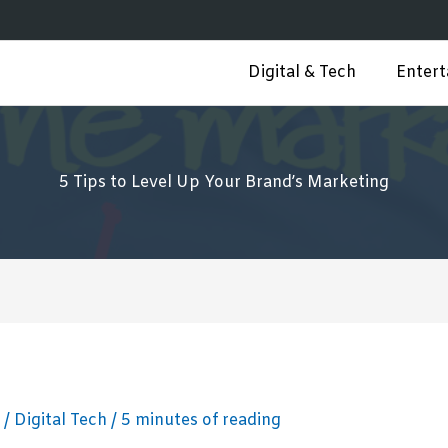
Digital & Tech
Enter
5 Tips to Level Up Your Brand’s Marketing
3
/
Digital Tech
/
5 minutes of reading