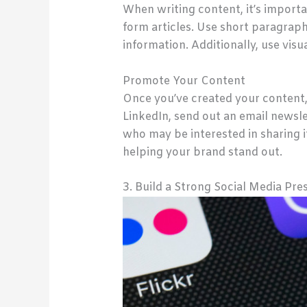
When writing content, it’s importan
form articles. Use short paragraph
information. Additionally, use vis
Promote Your Content
Once you’ve created your content,
LinkedIn, send out an email newsle
who may be interested in sharing it
helping your brand stand out.
3. Build a Strong Social Media Pre