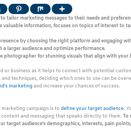
 to tailor marketing messages to their needs and preferen
 valuable information, focuses on topics of interest to t
 presence by choosing the right platform and engaging wit
ch a larger audience and optimize performance.
e photographer for stunning visuals that align with your
nd or business as it helps to connect with potential custo
and techniques, deciding which ones to use can be overwhe
nd’s marketing
and increase your chances of success.
l marketing campaign is to
define your target audience
. Y
e content and messaging that speaks directly to them.
To 
r target audience’s demographics, interests, pain points,