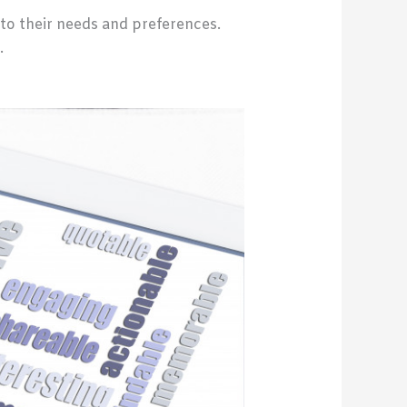
to their needs and preferences.
.