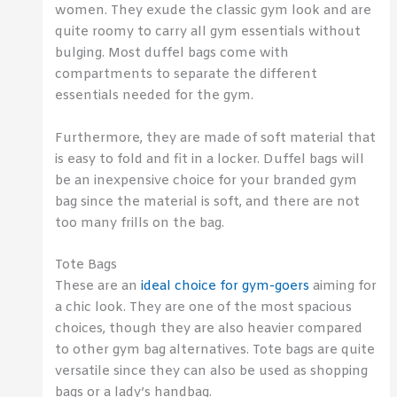
women. They exude the classic gym look and are
quite roomy to carry all gym essentials without
bulging. Most duffel bags come with
compartments to separate the different
essentials needed for the gym.
Furthermore, they are made of soft material that
is easy to fold and fit in a locker. Duffel bags will
be an inexpensive choice for your branded gym
bag since the material is soft, and there are not
too many frills on the bag.
Tote Bags
These are an
ideal choice for gym-goers
aiming for
a chic look. They are one of the most spacious
choices, though they are also heavier compared
to other gym bag alternatives. Tote bags are quite
versatile since they can also be used as shopping
bags or a lady’s handbag.