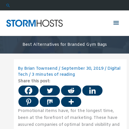
Skip
Search
to
content
Mai
Men
Best Alternatives for Branded Gym Bags
By
Brian Townsend
/
September 30, 2019
/
Digital
Tech
/
3 minutes of reading
Share this post:
Promotional items have, for the longest time,
been at the forefront of marketing. These have
assured companies of optimal brand visibility and