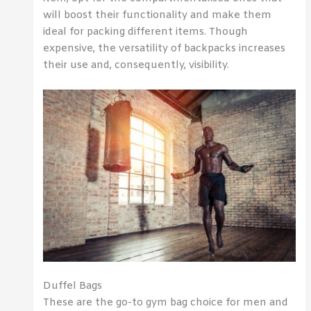
will boost their functionality and make them
ideal for packing different items. Though
expensive, the versatility of backpacks increases
their use and, consequently, visibility.
Duffel Bags
These are the go-to gym bag choice for men and