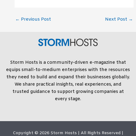
←
Previous Post
Next Post
→
Storm Hosts is a community-driven e-magazine that
equips small-to-medium enterprises with the resources
they need to build and expand their businesses globally.
We share practical insights, real experiences, and
trusted guidance to support growing companies at
every stage.
Copyright © 2026
Storm Hosts
| All Rights Reserved |