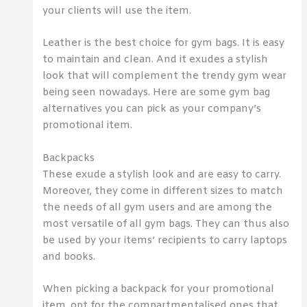
your clients will use the item.
Leather is the best choice for gym bags. It is easy
to maintain and clean. And it exudes a stylish
look that will complement the trendy gym wear
being seen nowadays. Here are some gym bag
alternatives you can pick as your company’s
promotional item.
Backpacks
These exude a stylish look and are easy to carry.
Moreover, they come in different sizes to match
the needs of all gym users and are among the
most versatile of all gym bags. They can thus also
be used by your items’ recipients to carry laptops
and books.
When picking a backpack for your promotional
item, opt for the compartmentalised ones that