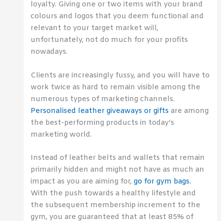
loyalty. Giving one or two items with your brand
colours and logos that you deem functional and
relevant to your target market will,
unfortunately, not do much for your profits
nowadays.
Clients are increasingly fussy, and you will have to
work twice as hard to remain visible among the
numerous types of marketing channels.
Personalised leather giveaways or gifts
are among
the best-performing products in today’s
marketing world.
Instead of leather belts and wallets that remain
primarily hidden and might not have as much an
impact as you are aiming for,
go for gym bags.
With the push towards a healthy lifestyle and
the subsequent membership increment to the
gym, you are guaranteed that at least 85% of