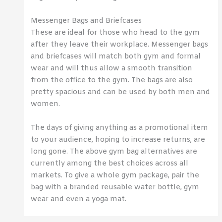
Messenger Bags and Briefcases
These are ideal for those who head to the gym
after they leave their workplace. Messenger bags
and briefcases will match both gym and formal
wear and will thus allow a smooth transition
from the office to the gym. The bags are also
pretty spacious and can be used by both men and
women.
The days of giving anything as a promotional item
to your audience, hoping to increase returns, are
long gone. The above gym bag alternatives are
currently among the best choices across all
markets. To give a whole gym package, pair the
bag with a branded reusable water bottle, gym
wear and even a yoga mat.