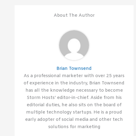
About The Author
Brian Townsend
As a professional marketer with over 25 years
of experience in the industry, Brian Townsend
has all the knowledge necessary to become
Storm Hosts’ editor-in-chief. Aside from his
editorial duties, he also sits on the board of
multiple technology startups. He is a proud
early adopter of social media and other tech
solutions for marketing