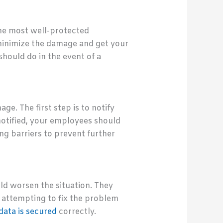
the most well-protected
 minimize the damage and get your
hould do in the event of a
e. The first step is to notify
otified, your employees should
ng barriers to prevent further
ld worsen the situation. They
, attempting to fix the problem
 data is secured
correctly.