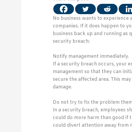
No business wants to experience a 
companies. If it does happen to y
business back up and running as qu
security breach:
Notify management immediately.
If a security breach occurs, your 
management so that they can init
secure the affected area. This may
damage.
Do not try to fix the problem them
In a security breach, employees sh
could do more harm than good if th
could divert attention away from 