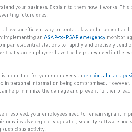
tand your business. Explain to them how it works. This ca
eventing future ones.
ld have an efficient way to contact law enforcement and o
s by implementing an
ASAP-to-PSAP emergency
monitoring 
companies/central stations to rapidly and precisely send 
s that your employees have the help they need in the eve
it is important for your employees to
remain calm and posi
lted in personal information being compromised. However,
 can help minimize the damage and prevent further breac
een resolved, your employees need to remain vigilant in p
his may involve regularly updating security software and 
 suspicious activity.