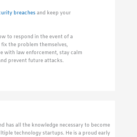
curity breaches
and keep your
 to respond in the event of a
 fix the problem themselves,
te with law enforcement, stay calm
and prevent future attacks.
send has all the knowledge necessary to become
ultiple technology startups. He is a proud early