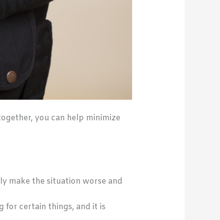
together, you can help minimize
nly make the situation worse and
for certain things, and it is