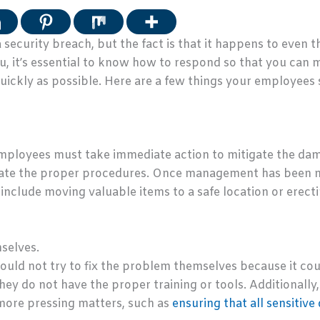
security breach, but the fact is that it happens to even 
ou, it’s essential to know how to respond so that you can
ickly as possible. Here are a few things your employees s
employees must take immediate action to mitigate the damag
iate the proper procedures. Once management has been n
 include moving valuable items to a safe location or erecti
selves.
ould not try to fix the problem themselves because it cou
ey do not have the proper training or tools. Additionally
more pressing matters, such as
ensuring that all sensitive