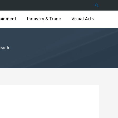
Search
tainment
Industry & Trade
Visual Arts
reach