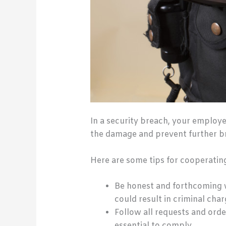
In a security breach, your employ
the damage and prevent further b
Here are some tips for cooperatin
Be honest and forthcoming w
could result in criminal char
Follow all requests and order
essential to comply.