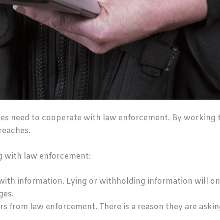
ees need to cooperate with law enforcement. By working 
reaches.
g with law enforcement:
ith information. Lying or withholding information will o
ges.
s from law enforcement. There is a reason they are asking 