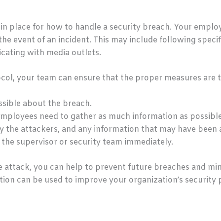
in place for how to handle a security breach. Your employ
 the event of an incident. This may include following speci
cating with media outlets.
ocol, your team can ensure that the proper measures are t
sible about the breach.
 employees need to gather as much information as possible
y the attackers, and any information that may have been a
 the supervisor or security team immediately.
he attack, you can help to prevent future breaches and m
mation can be used to improve your organization’s security