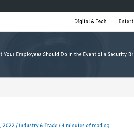
Digital & Tech
Enter
 Your Employees Should Do in the Event of a Security B
, 2022
/
Industry & Trade
/
4 minutes of reading