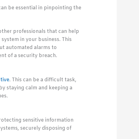
n be essential in pinpointing the
ther professionals that can help
system in your business. This
out automated alarms to
nt of a security breach.
tive
. This can be a difficult task,
 by staying calm and keeping a
hes.
rotecting sensitive information
systems, securely disposing of