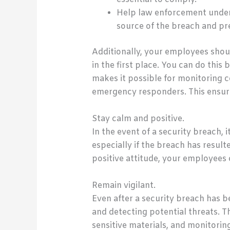
Help law enforcement unders
source of the breach and pr
Additionally, your employees shou
in the first place. You can do thi
makes it possible for monitoring 
emergency responders. This ensure
Stay calm and positive.
In the event of a security breach, 
especially if the breach has resu
positive attitude, your employees
Remain vigilant.
Even after a security breach has b
and detecting potential threats. T
sensitive materials, and monitoring