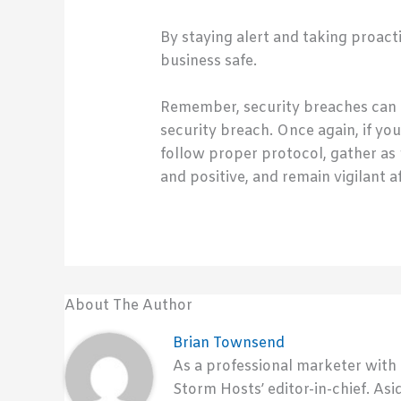
By staying alert and taking proac
business safe.
Remember, security breaches can 
security breach. Once again, if y
follow proper protocol, gather as
and positive, and remain vigilant 
About The Author
Brian Townsend
As a professional marketer with
Storm Hosts’ editor-in-chief. Asi