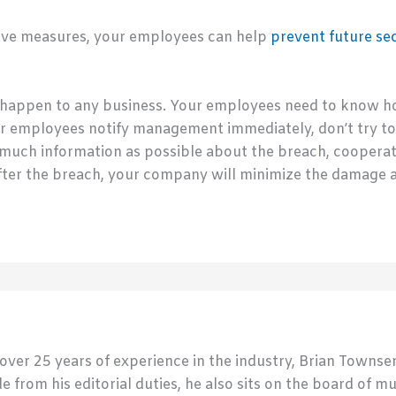
tive measures, your employees can help
prevent future se
happen to any business. Your employees need to know how
our employees notify management immediately, don’t try to
 much information as possible about the breach, coopera
after the breach, your company will minimize the damage 
 over 25 years of experience in the industry, Brian Town
de from his editorial duties, he also sits on the board of m