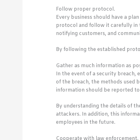
Follow proper protocol.
Every business should have a plan 
protocol and follow it carefully in
notifying customers, and communi
By following the established prot
Gather as much information as pos
In the event of a security breach,
of the breach, the methods used b
information should be reported to
By understanding the details of t
attackers. In addition, this infor
employees in the future.
Cooperate with law enforcement.