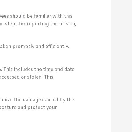
ees should be familiar with this
fic steps for reporting the breach,
aken promptly and efficiently.
. This includes the time and date
ccessed or stolen. This
inimize the damage caused by the
 posture and protect your