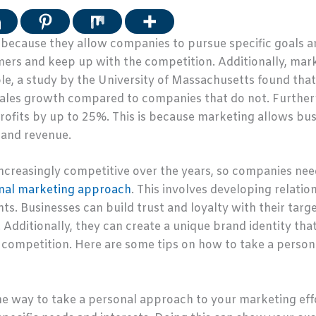
l because they allow companies to pursue specific goals a
ers and keep up with the competition. Additionally, marke
e, a study by the University of Massachusetts found that 
 sales growth compared to companies that do not. Furthe
profits by up to 25%. This is because marketing allows b
s and revenue.
reasingly competitive over the years, so companies need
nal marketing approach
. This involves developing relati
s. Businesses can build trust and loyalty with their targ
dditionally, they can create a unique brand identity tha
competition. Here are some tips on how to take a person
e way to take a personal approach to your marketing effo