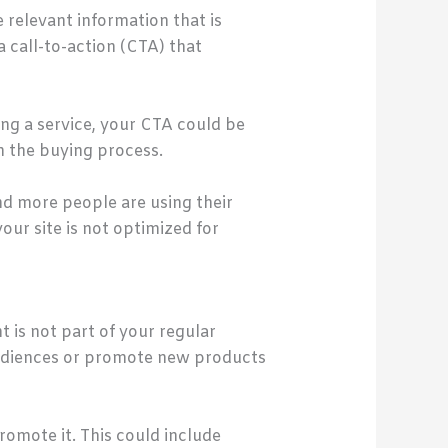
 relevant information that is
a call-to-action (CTA) that
ing a service, your CTA could be
in the buying process.
nd more people are using their
our site is not optimized for
t is not part of your regular
audiences or promote new products
omote it. This could include