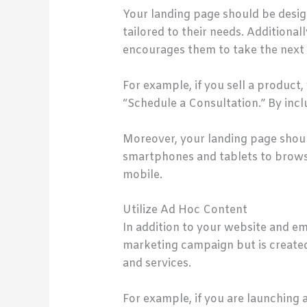
Your landing page should be design
tailored to their needs. Additional
encourages them to take the next 
For example, if you sell a product
“Schedule a Consultation.” By incl
Moreover, your landing page shoul
smartphones and tablets to browse t
mobile.
Utilize Ad Hoc Content
In addition to your website and ema
marketing campaign but is create
and services.
For example, if you are launching