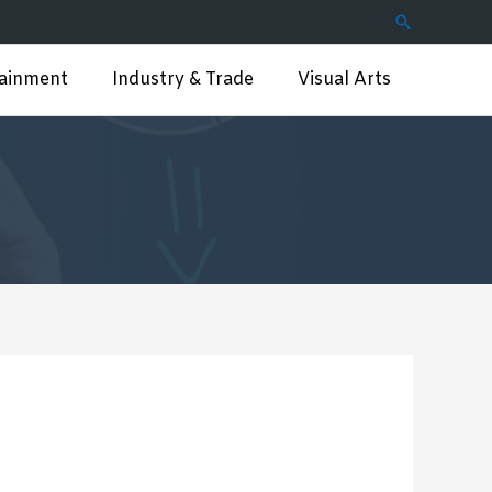
Search
tainment
Industry & Trade
Visual Arts