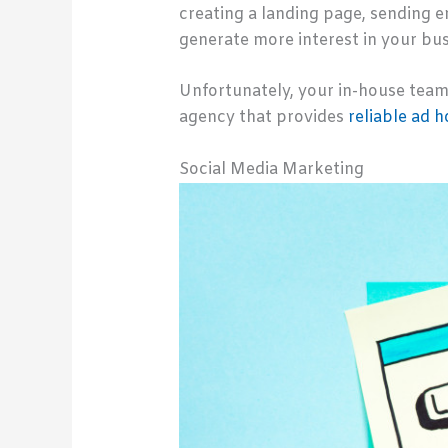
creating a landing page, sending e
generate more interest in your bus
Unfortunately, your in-house team 
agency that provides
reliable ad 
Social Media Marketing