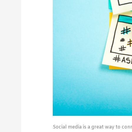
Social media is a great way to con