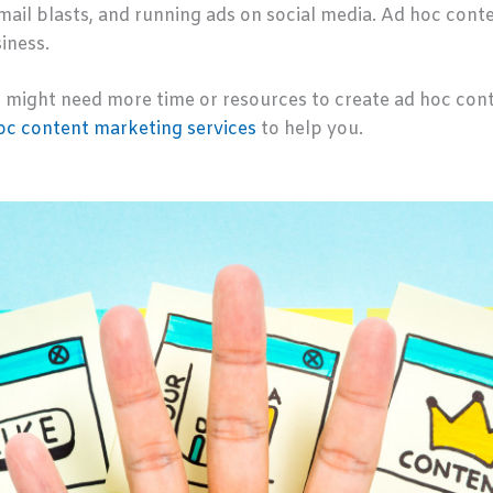
mail blasts, and running ads on social media. Ad hoc cont
iness.
might need more time or resources to create ad hoc conten
hoc content marketing services
to help you.