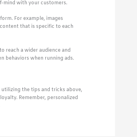
-of-mind with your customers.
latform. For example, images
ontent that is specific to each
 to reach a wider audience and
ven behaviors when running ads.
tilizing the tips and tricks above,
 loyalty. Remember, personalized
.