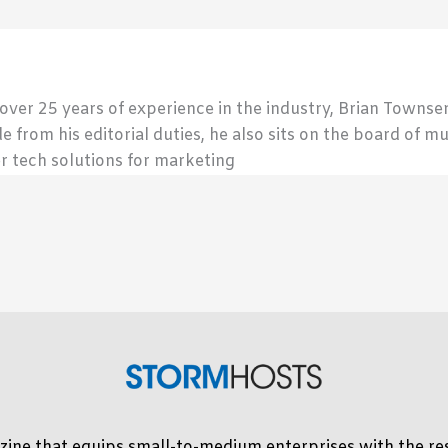
 over 25 years of experience in the industry, Brian Town
de from his editorial duties, he also sits on the board of m
r tech solutions for marketing
ine that equips small-to-medium enterprises with the res