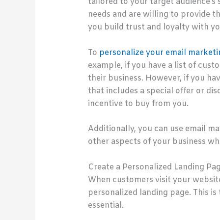
tailored to your target audience’s
needs and are willing to provide t
you build trust and loyalty with y
To
personalize your email marketi
example, if you have a list of cu
their business. However, if you h
that includes a special offer or di
incentive to buy from you.
Additionally, you can use email m
other aspects of your business whi
Create a Personalized Landing Pa
When customers visit your website,
personalized landing page. This is
essential.