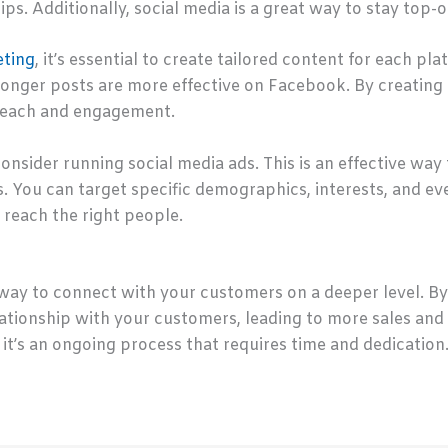
ips. Additionally, social media is a great way to stay top
eting
, it’s essential to create tailored content for each p
onger posts are more effective on Facebook. By creating c
reach and engagement.
onsider running social media ads. This is an effective way
. You can target specific demographics, interests, and e
 reach the right people.
way to connect with your customers on a deeper level. By u
lationship with your customers, leading to more sales and
 it’s an ongoing process that requires time and dedication