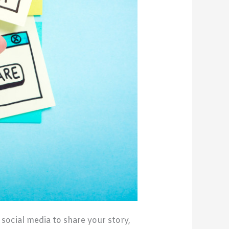
social media to share your story,