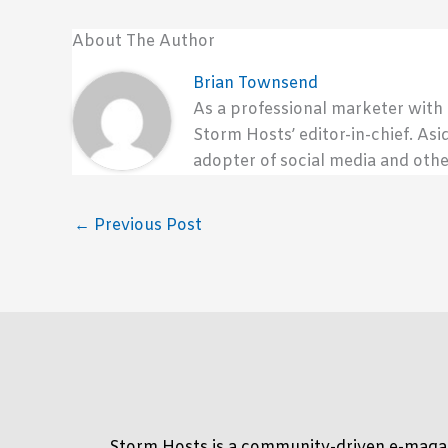
About The Author
Brian Townsend
As a professional marketer with
Storm Hosts’ editor-in-chief. Asi
adopter of social media and othe
←
Previous Post
Storm Hosts is a community-driven e-magaz