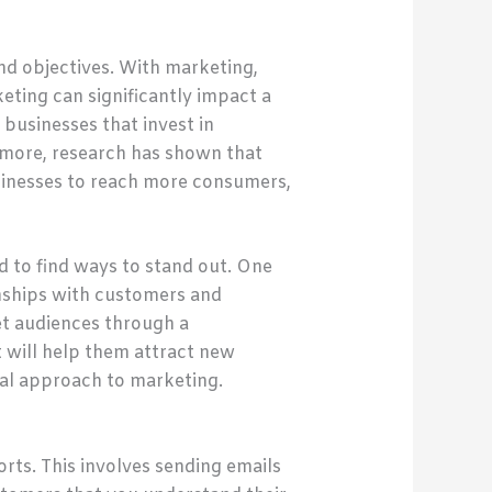
nd objectives. With marketing,
ting can significantly impact a
businesses that invest in
rmore, research has shown that
usinesses to reach more consumers,
 to find ways to stand out. One
onships with customers and
et audiences through a
t will help them attract new
al approach to marketing.
rts. This involves sending emails