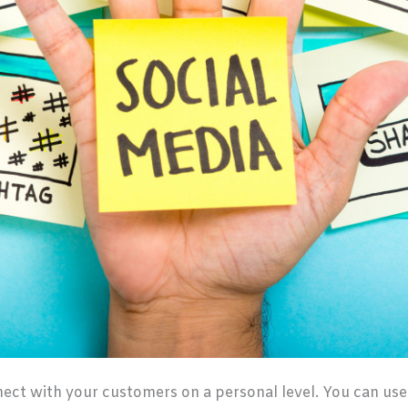
nect with your customers on a personal level. You can use 