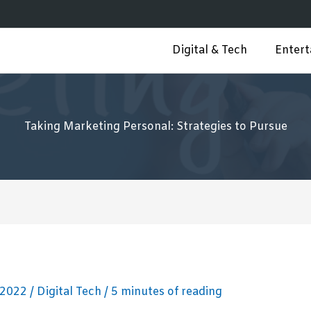
Digital & Tech
Enter
Taking Marketing Personal: Strategies to Pursue
 2022
/
Digital Tech
/
5 minutes of reading