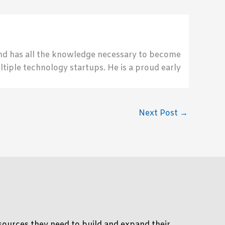
send has all the knowledge necessary to become
ultiple technology startups. He is a proud early
Next Post
→
ources they need to build and expand their