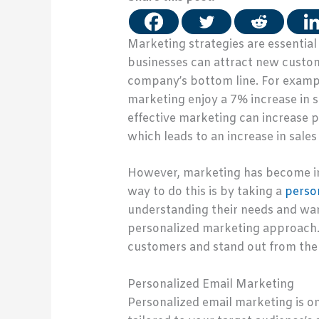
Marketing strategies are essentia
businesses can attract new custom
company’s bottom line. For exampl
marketing enjoy a 7% increase in
effective marketing can increase 
which leads to an increase in sale
However, marketing has become inc
way to do this is by taking a
perso
understanding their needs and want
personalized marketing approach. A
customers and stand out from the 
Personalized Email Marketing
Personalized email marketing is on