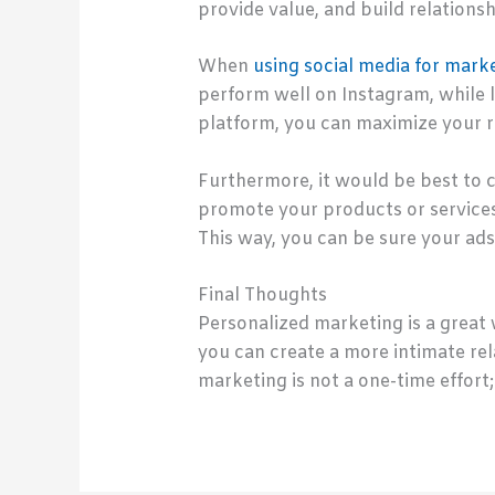
provide value, and build relationsh
When
using social media for mark
perform well on Instagram, while l
platform, you can maximize your 
Furthermore, it would be best to c
promote your products or services
This way, you can be sure your ads
Final Thoughts
Personalized marketing is a great 
you can create a more intimate re
marketing is not a one-time effort;