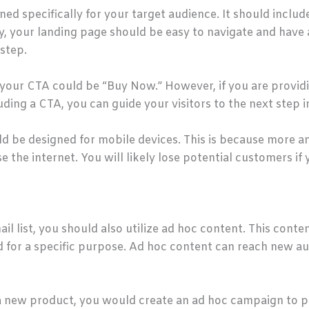
ed specifically for your target audience. It should include
ly, your landing page should be easy to navigate and have 
step.
, your CTA could be “Buy Now.” However, if you are provid
uding a CTA, you can guide your visitors to the next step 
d be designed for mobile devices. This is because more a
he internet. You will likely lose potential customers if y
il list, you should also utilize ad hoc content. This conten
d for a specific purpose. Ad hoc content can reach new 
 a new product, you would create an ad hoc campaign to pr