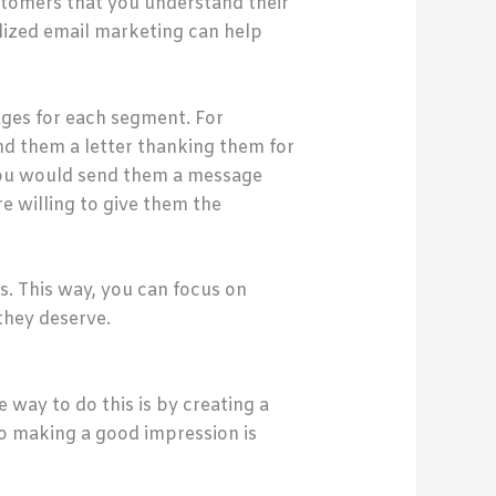
ustomers that you understand their
alized email marketing can help
ages for each segment. For
nd them a letter thanking them for
 you would send them a message
re willing to give them the
. This way, you can focus on
they deserve.
way to do this is by creating a
 so making a good impression is