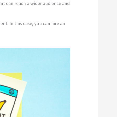
ent can reach a wider audience and
t. In this case, you can hire an