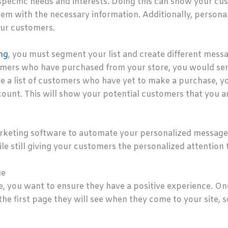
 specific needs and interests. Doing this can show your c
hem with the necessary information. Additionally, person
our customers.
ng
, you must segment your list and create different mess
stomers who have purchased from your store, you would se
ave a list of customers who have yet to make a purchase,
scount. This will show your potential customers that you a
arketing software to automate your personalized messages
le still giving your customers the personalized attention 
ge
 you want to ensure they have a positive experience. One 
 the first page they will see when they come to your site,