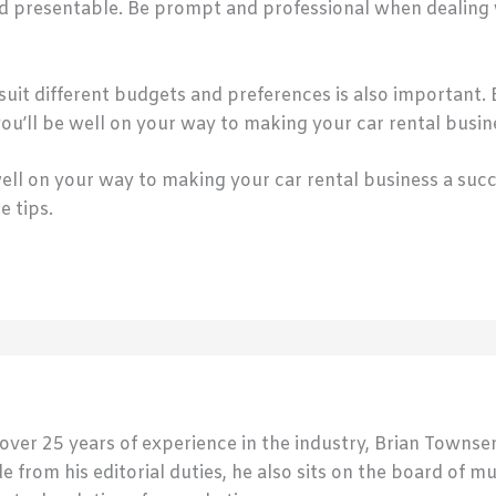
nd presentable. Be prompt and professional when dealing 
suit different budgets and preferences is also important. B
 you’ll be well on your way to making your car rental busin
 well on your way to making your car rental business a suc
e tips.
 over 25 years of experience in the industry, Brian Town
de from his editorial duties, he also sits on the board of m