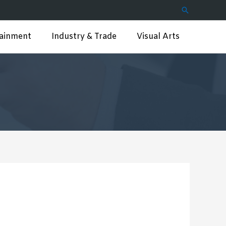
Search
tainment
Industry & Trade
Visual Arts