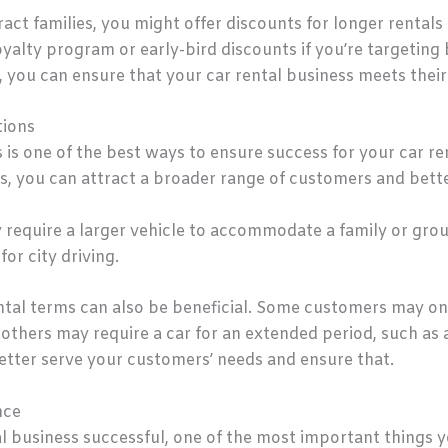
ract families, you might offer discounts for longer rentals 
yalty program or early-bird discounts if you’re targeting 
 you can ensure that your car rental business meets their
tions
s is one of the best ways to ensure success for your car re
s, you can attract a broader range of customers and bette
equire a larger vehicle to accommodate a family or grou
for city driving.
rental terms can also be beneficial. Some customers may onl
others may require a car for an extended period, such as 
better serve your customers’ needs and ensure that.
nce
l business successful, one of the most important things y