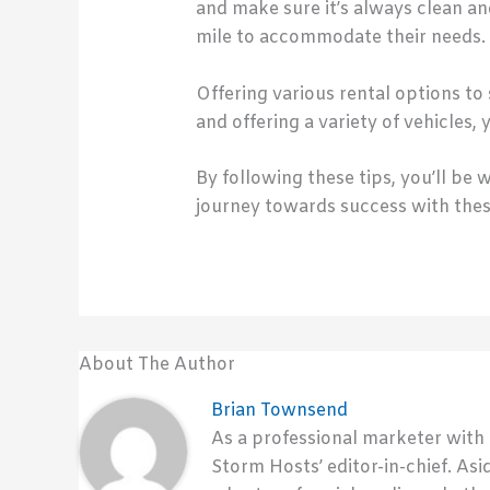
and make sure it’s always clean a
mile to accommodate their needs.
Offering various rental options to 
and offering a variety of vehicles,
By following these tips, you’ll be
journey towards success with thes
About The Author
Brian Townsend
As a professional marketer with
Storm Hosts’ editor-in-chief. Asi