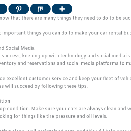
ow that there are many things they need to do to be succ
ost important things you can do to make your car rental bu
nd Social Media
 success, keeping up with technology and social media is 
ventory and reservations and social media platforms to m
ovide excellent customer service and keep your fleet of vehi
s will succeed by following these tips.
ition
in top condition. Make sure your cars are always clean and
king for things like tire pressure and oil levels.