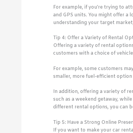
For example, if you’re trying to att
and GPS units. You might offer a lo
understanding your target market,
Tip 4: Offer a Variety of Rental Op
Offering a variety of rental option
customers with a choice of vehicle
For example, some customers may r
smaller, more fuel-efficient option 
In addition, offering a variety of 
such as a weekend getaway, while 
different rental options, you can 
Tip 5: Have a Strong Online Prese
If you want to make your car renta