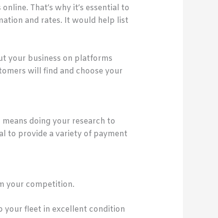
 online. That’s why it’s essential to
tion and rates. It would help list
out your business on platforms
tomers will find and choose your
s means doing your research to
ial to provide a variety of payment
om your competition.
 your fleet in excellent condition