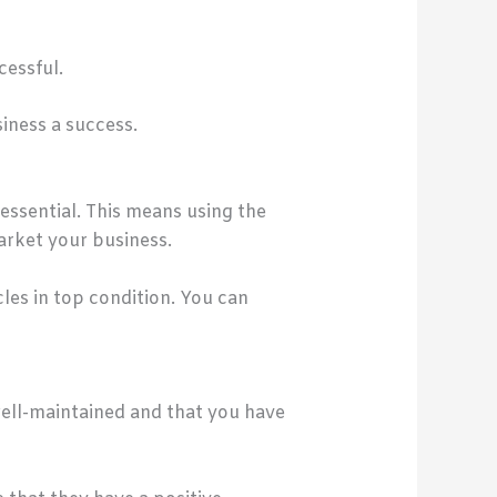
essful.
siness a success.
essential. This means using the
arket your business.
cles in top condition. You can
 well-maintained and that you have