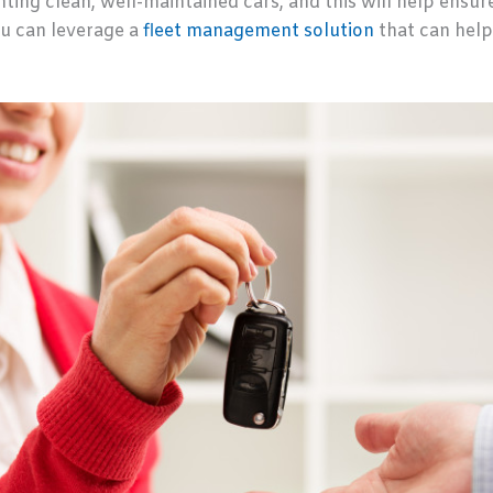
ting clean, well-maintained cars, and this will help ensure
u can leverage a
fleet management solution
that can help