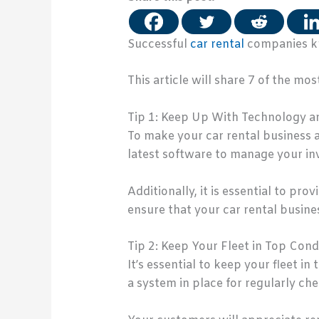
Successful
car rental
companies kn
This article will share 7 of the m
Tip 1: Keep Up With Technology a
To make your car rental business a
latest software to manage your in
Additionally, it is essential to pr
ensure that your car rental busines
Tip 2: Keep Your Fleet in Top Cond
It’s essential to keep your fleet 
a system in place for regularly chec