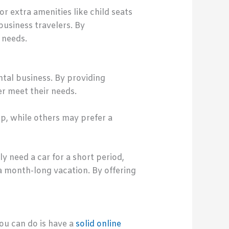
or extra amenities like child seats
business travelers. By
 needs.
ntal business. By providing
r meet their needs.
p, while others may prefer a
y need a car for a short period,
a month-long vacation. By offering
ou can do is have a
solid online