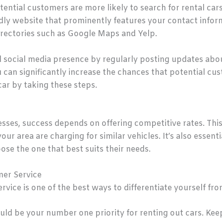
potential customers are more likely to search for rental cars
dly website that prominently features your contact informa
irectories such as Google Maps and Yelp.
lid social media presence by regularly posting updates ab
can significantly increase the chances that potential cus
ar by taking these steps.
esses, success depends on offering competitive rates. Thi
ur area are charging for similar vehicles. It’s also essent
se the one that best suits their needs.
mer Service
vice is one of the best ways to differentiate yourself fr
ld be your number one priority for renting out cars. Keep