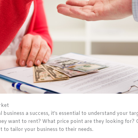
rket
l business a success, it’s essential to understand your ta
hey want to rent? What price point are they looking for? 
t to tailor your business to their needs.