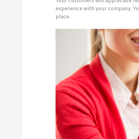
Your customers will appreciate ren
experience with your company. Yo
place.