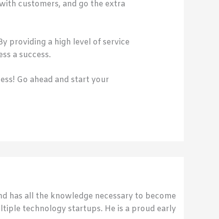
with customers, and go the extra
y providing a high level of service
ess a success.
cess! Go ahead and start your
send has all the knowledge necessary to become
ultiple technology startups. He is a proud early