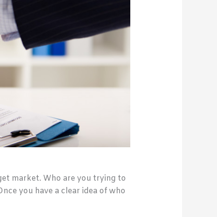
rget market. Who are you trying to
Once you have a clear idea of who