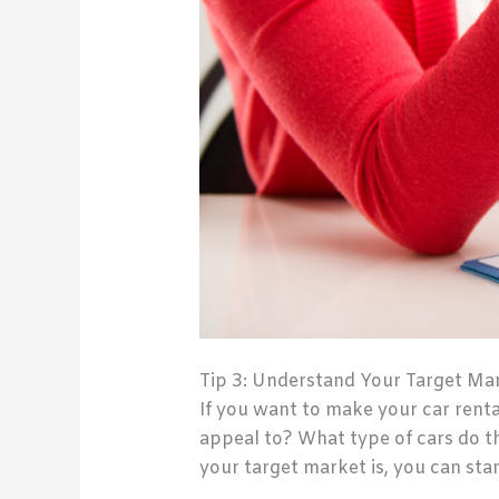
Tip 3: Understand Your Target Ma
If you want to make your car renta
appeal to? What type of cars do t
your target market is, you can star