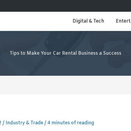
Digital & Tech
Enter
Tips to Make Your Car Rental Business a Success
22
/
Industry & Trade
/
4 minutes of reading