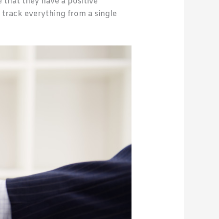
 that they have a positive
 track everything from a single