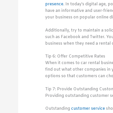
presence
. In today’s digital age, 
have an informative and user-frien
your business on popular online d
Additionally, try to maintain a so
such as Facebook and Twitter. You 
business when they need a rental c
Tip 6: Offer Competitive Rates
When it comes to car rental busin
find out what other companies in yo
options so that customers can choo
Tip 7: Provide Outstanding Custo
Providing outstanding customer ser
Outstanding
customer service
shou