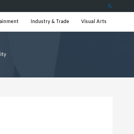
Search
tainment
Industry & Trade
Visual Arts
ity