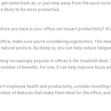
, get some fresh air, or just step away from the work e
e likely to be more productive.
ture you have in your office can impact productivity? It’s
office, make sure you’re considering ergonomics. This m
 natural posture. By doing so, you can help reduce fatigu
ming increasingly popular in offices is the treadmill desk
number of benefits. For one, it can help improve focus an
port employee health and productivity, consider investing 
mber of features that make them ideal for the office, and 