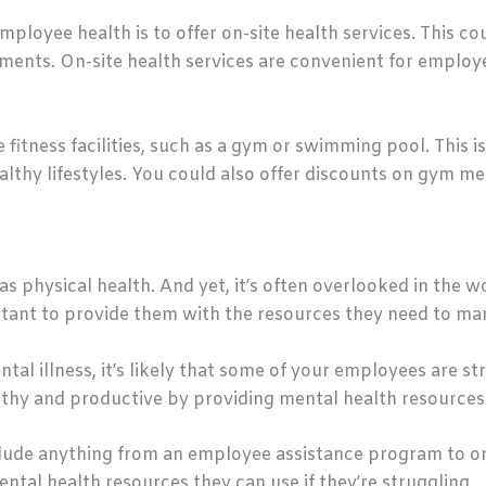
ployee health is to offer on-site health services. This co
tments. On-site health services are convenient for emplo
 fitness facilities, such as a gym or swimming pool. This 
althy lifestyles. You could also offer discounts on gym m
 as physical health. And yet, it’s often overlooked in the
portant to provide them with the resources they need to ma
tal illness, it’s likely that some of your employees are s
lthy and productive by providing mental health resources
lude anything from an employee assistance program to on-
ntal health resources they can use if they’re struggling.