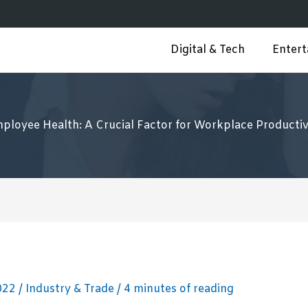
Digital & Tech
Enter
ployee Health: A Crucial Factor for Workplace Productiv
2022
/
Industry & Trade
/
4 minutes of reading