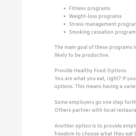
Fitness programs
Weight-loss programs
Stress management progra
Smoking cessation program
The main goal of these programs is
likely to be productive.
Provide Healthy Food Options
You are what you eat, right? If yo
options. This means having a varie
Some employers go one step furthe
Others partner with local restaura
Another option is to provide emplo
freedom to choose what they eat b