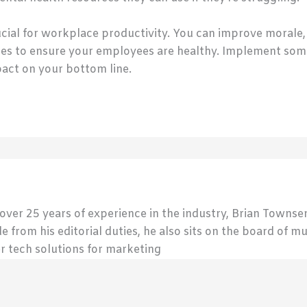
cial for workplace productivity. You can improve morale
es to ensure your employees are healthy. Implement some
pact on your bottom line.
 over 25 years of experience in the industry, Brian Town
de from his editorial duties, he also sits on the board of m
r tech solutions for marketing