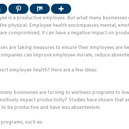
oyee is a productive employee. But what many businesses do
the physical. Employee health encompasses mental, emoti
 are compromised, it can have a negative impact on produc
es are taking measures to ensure their employees are he
, companies can improve employee morale, reduce absente
ort employee health? Here are a few ideas:
, many businesses are turning to wellness programs to low
ositively impact productivity? Studies have shown that 
 to be productive and have less absenteeism.
s programs, such as: