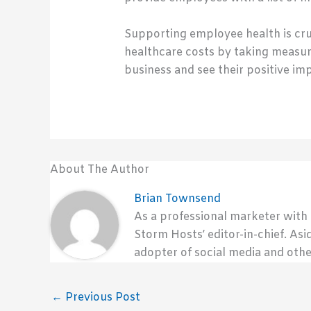
Supporting employee health is cru
healthcare costs by taking measur
business and see their positive im
About The Author
Brian Townsend
As a professional marketer with
Storm Hosts’ editor-in-chief. Asi
adopter of social media and othe
←
Previous Post