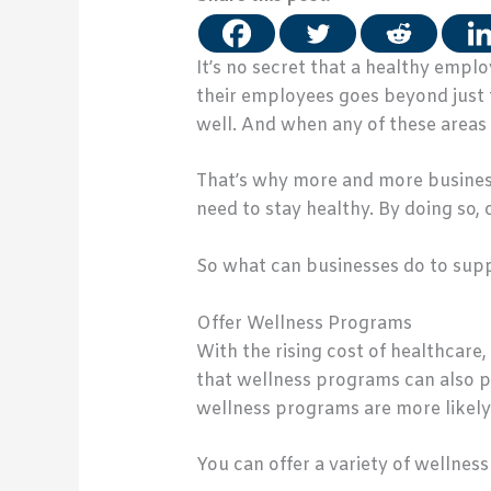
It’s no secret that a healthy empl
their employees goes beyond just 
well. And when any of these areas
That’s why more and more business
need to stay healthy. By doing so
So what can businesses do to supp
Offer Wellness Programs
With the rising cost of healthcare
that wellness programs can also p
wellness programs are more likely
You can offer a variety of wellnes