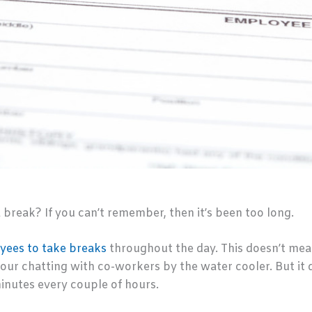
break? If you can’t remember, then it’s been too long.
ees to take breaks
throughout the day. This doesn’t mea
our chatting with co-workers by the water cooler. But it
inutes every couple of hours.