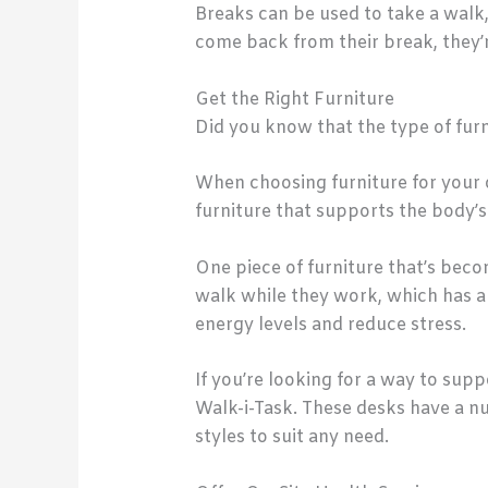
Breaks can be used to take a walk
come back from their break, they’r
Get the Right Furniture
Did you know that the type of furni
When choosing furniture for your 
furniture that supports the body’s
One piece of furniture that’s beco
walk while they work, which has a 
energy levels and reduce stress.
If you’re looking for a way to sup
Walk-i-Task. These desks have a nu
styles to suit any need.