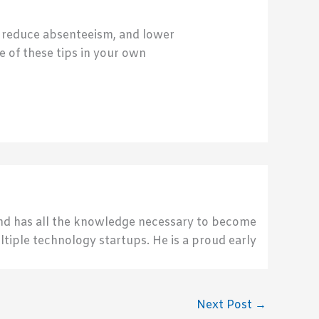
, reduce absenteeism, and lower
 of these tips in your own
send has all the knowledge necessary to become
ultiple technology startups. He is a proud early
Next Post
→