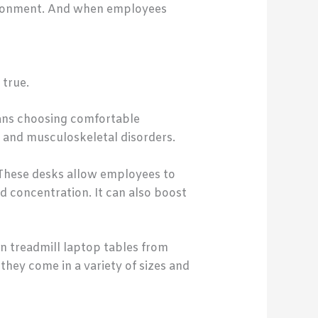
nvironment. And when employees
 true.
eans choosing comfortable
e and musculoskeletal disorders.
. These desks allow employees to
d concentration. It can also boost
in treadmill laptop tables from
they come in a variety of sizes and