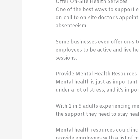
Offer On-Site Health Services
One of the best ways to support em
on-call to on-site doctor’s appoin
absenteeism.
Some businesses even offer on-site
employees to be active and live he
sessions.
Provide Mental Health Resources
Mental health is just as important
under a lot of stress, and it’s im
With 1 in 5 adults experiencing men
the support they need to stay hea
Mental health resources could inc
provide employees with a list of me