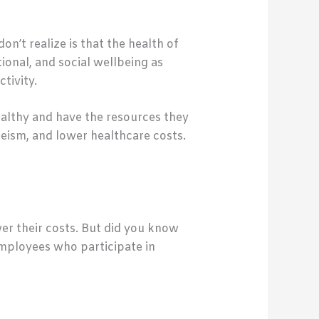
n’t realize is that the health of
onal, and social wellbeing as
tivity.
althy and have the resources they
eism, and lower healthcare costs.
er their costs. But did you know
employees who participate in