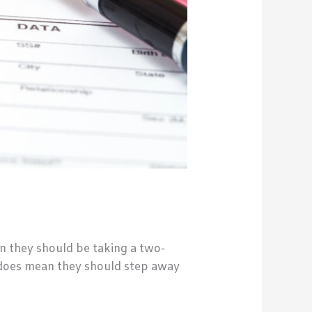
n they should be taking a two-
 does mean they should step away