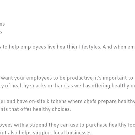
ms
s
 to help employees live healthier lifestyles. And when em
u want your employees to be productive, it’s important t
ty of healthy snacks on hand as well as offering healthy m
r and have on-site kitchens where chefs prepare healthy
nts that offer healthy choices.
yees with a stipend they can use to purchase healthy foo
ut also helps support local businesses.