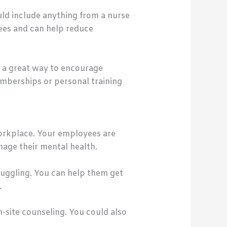
uld include anything from a nurse
yees and can help reduce
is a great way to encourage
emberships or personal training
 workplace. Your employees are
nage their mental health.
truggling. You can help them get
.
site counseling. You could also