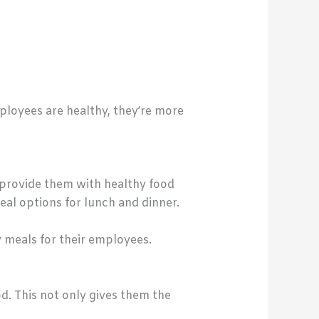
ployees are healthy, they’re more
o provide them with healthy food
eal options for lunch and dinner.
 meals for their employees.
d. This not only gives them the