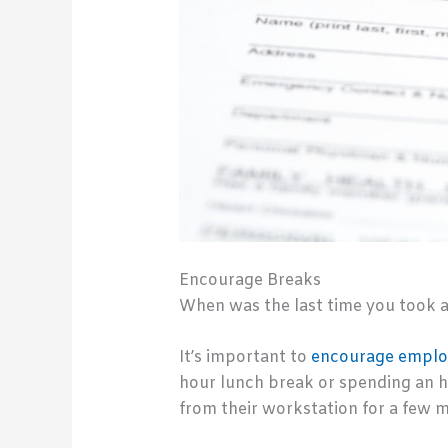
Encourage Breaks
When was the last time you took a 
It’s important to
encourage employ
hour lunch break or spending an h
from their workstation for a few m