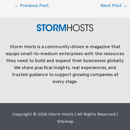
←
Previous Post
Next Post
→
Storm Hosts is a community-driven e-magazine that
equips small-to-medium enterprises with the resources
they need to build and expand their businesses globally.
We share practical insights, real experiences, and
trusted guidance to support growing companies at
every stage.
Copyright © 2026
Storm Hosts
| All Rights Reserved |
Sitemap