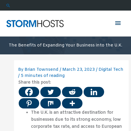
Skip
Search
to
content
Mai
Men
The Benefits of Expanding Your Business into the U.K.
By
Brian Townsend
/
March 23, 2023
/
Digital Tech
/
5 minutes of reading
Share this post:
The U.K. is an attractive destination for
businesses due to its strong economy, low
corporate tax rate, and access to European