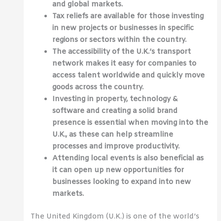
and global markets.
Tax reliefs are available for those investing
in new projects or businesses in specific
regions or sectors within the country.
The accessibility of the U.K.’s transport
network makes it easy for companies to
access talent worldwide and quickly move
goods across the country.
Investing in property, technology &
software and creating a solid brand
presence is essential when moving into the
U.K., as these can help streamline
processes and improve productivity.
Attending local events is also beneficial as
it can open up new opportunities for
businesses looking to expand into new
markets.
The United Kingdom (U.K.) is one of the world’s