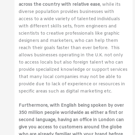
across the country with relative ease
, while its
diverse population provides businesses with
access to a wide variety of talented individuals
with different skills sets, from engineers and
scientists to creative professionals like graphic
designers and marketers, who can help them
reach their goals faster than ever before. This
allows businesses operating in the U.K. not only
to access locals but also foreign talent who can
provide specialized knowledge or support services
that many local companies may not be able to
provide due to lack of experience or resources in
specific areas such as digital marketing etc.
Furthermore, with English being spoken by over
350 million people worldwide as either a first or
second language, having an office in London can
give you access to customers around the globe
who are already familiar with your brand before