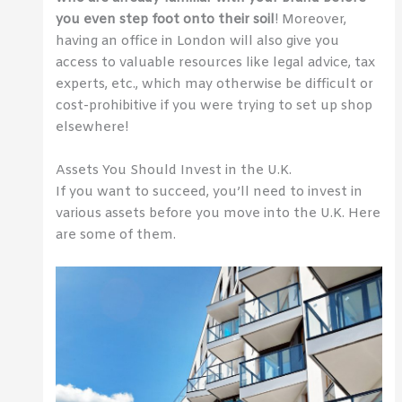
you even step foot onto their soil
! Moreover,
having an office in London will also give you
access to valuable resources like legal advice, tax
experts, etc., which may otherwise be difficult or
cost-prohibitive if you were trying to set up shop
elsewhere!
Assets You Should Invest in the U.K.
If you want to succeed, you’ll need to invest in
various assets before you move into the U.K. Here
are some of them.