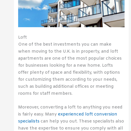
Loft
One of the best investments you can make
when moving to the U.K. is in property, and loft
apartments are one of the most popular choices
for businesses looking for a new home. Lofts
offer plenty of space and flexibility, with options
for customizing them according to your needs,
such as building additional offices or meeting
rooms for staff members.
Moreover, converting a loft to anything you need
is fairly easy. Many
experienced loft conversion
specialists
can help you out. These specialists also
have the expertise to ensure you comply with all