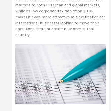
it access to both European and global markets,
while its low corporate tax rate of only 19%
makes it even more attractive as a destination for
international businesses looking to move their
operations there or create new ones in that
country.