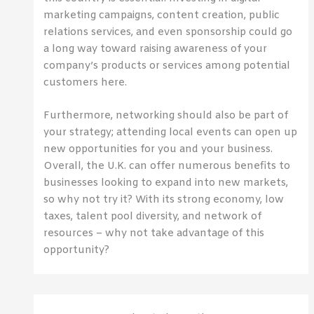
marketing campaigns, content creation, public
relations services, and even sponsorship could go
a long way toward raising awareness of your
company’s products or services among potential
customers here.
Furthermore, networking should also be part of
your strategy; attending local events can open up
new opportunities for you and your business.
Overall, the U.K. can offer numerous benefits to
businesses looking to expand into new markets,
so why not try it? With its strong economy, low
taxes, talent pool diversity, and network of
resources – why not take advantage of this
opportunity?