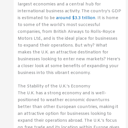
largest economies and a central hub for
international business activity. The country’s GDP
is estimated to be
around $3.3 trillion
. It is home
to some of the world’s most successful
companies, from British Airways to Rolls-Royce
Motors Ltd., and is the ideal place for businesses
to expand their operations. But why? What
makes the U.K. an attractive destination for
businesses looking to enter new markets? Here’s
a closer look at some benefits of expanding your
business into this vibrant economy.
The Stability of the U.K.’s Economy
The U.K. has a strong economy and is well-
positioned to weather economic downturns
better than other European countries, making it
an attractive option for businesses looking to
expand their operations abroad. The U.K.’s focus
on free trade and its location within Europe gives