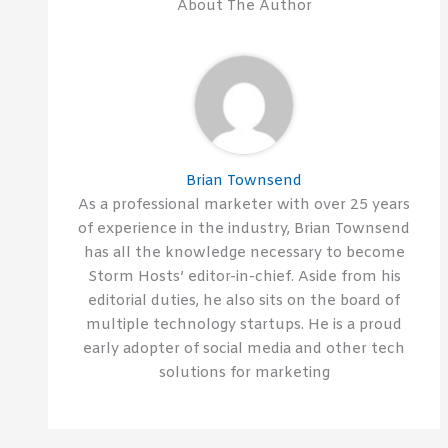
About The Author
Brian Townsend
As a professional marketer with over 25 years
of experience in the industry, Brian Townsend
has all the knowledge necessary to become
Storm Hosts’ editor-in-chief. Aside from his
editorial duties, he also sits on the board of
multiple technology startups. He is a proud
early adopter of social media and other tech
solutions for marketing