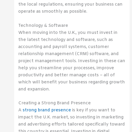
the local regulations, ensuring your business can
operate as smoothly as possible.
Technology & Software
When moving into the U.K., you must invest in
the latest technology and software, such as
accounting and payroll systems, customer
relationship management (CRM) software, and
project management tools. Investing in these can
help you streamline your processes, improve
productivity and better manage costs – all of
which will benefit your business regarding growth
and expansion.
Creating a Strong Brand Presence
A
strong brand presence
is key if you want to
impact the U.K. market, so investing in marketing
and advertising efforts tailored specifically toward
this country is essential. Investing in digital