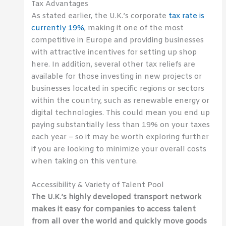
Tax Advantages
As stated earlier, the U.K.’s corporate
tax rate is
currently 19%
, making it one of the most
competitive in Europe and providing businesses
with attractive incentives for setting up shop
here. In addition, several other tax reliefs are
available for those investing in new projects or
businesses located in specific regions or sectors
within the country, such as renewable energy or
digital technologies. This could mean you end up
paying substantially less than 19% on your taxes
each year – so it may be worth exploring further
if you are looking to minimize your overall costs
when taking on this venture.
Accessibility & Variety of Talent Pool
The U.K.’s highly developed transport network
makes it easy for companies to access talent
from all over the world and quickly move goods