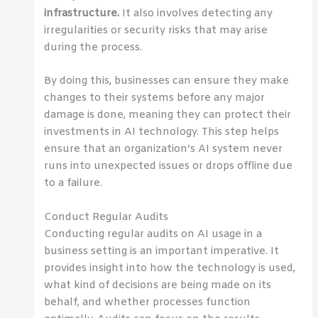
infrastructure.
It also involves detecting any
irregularities or security risks that may arise
during the process.
By doing this, businesses can ensure they make
changes to their systems before any major
damage is done, meaning they can protect their
investments in AI technology. This step helps
ensure that an organization’s AI system never
runs into unexpected issues or drops offline due
to a failure.
Conduct Regular Audits
Conducting regular audits on AI usage in a
business setting is an important imperative. It
provides insight into how the technology is used,
what kind of decisions are being made on its
behalf, and whether processes function