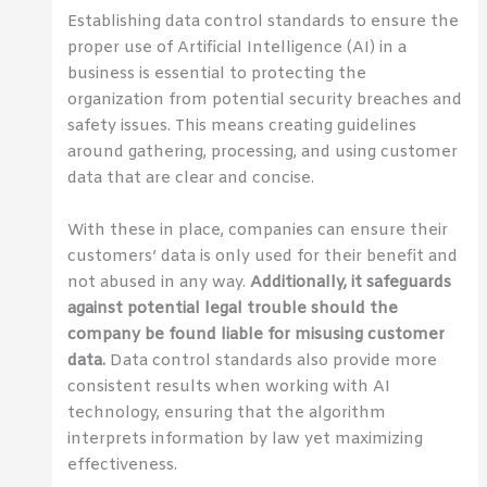
Establishing data control standards to ensure the
proper use of Artificial Intelligence (AI) in a
business is essential to protecting the
organization from potential security breaches and
safety issues. This means creating guidelines
around gathering, processing, and using customer
data that are clear and concise.
With these in place, companies can ensure their
customers’ data is only used for their benefit and
not abused in any way.
Additionally, it safeguards
against potential legal trouble should the
company be found liable for misusing customer
data.
Data control standards also provide more
consistent results when working with AI
technology, ensuring that the algorithm
interprets information by law yet maximizing
effectiveness.