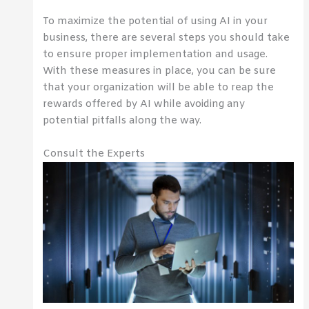
To maximize the potential of using AI in your
business, there are several steps you should take
to ensure proper implementation and usage.
With these measures in place, you can be sure
that your organization will be able to reap the
rewards offered by AI while avoiding any
potential pitfalls along the way.
Consult the Experts