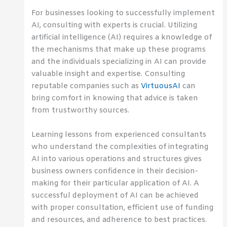
For businesses looking to successfully implement
AI, consulting with experts is crucial. Utilizing
artificial intelligence (AI) requires a knowledge of
the mechanisms that make up these programs
and the individuals specializing in AI can provide
valuable insight and expertise. Consulting
reputable companies such as
VirtuousAI
can
bring comfort in knowing that advice is taken
from trustworthy sources.
Learning lessons from experienced consultants
who understand the complexities of integrating
AI into various operations and structures gives
business owners confidence in their decision-
making for their particular application of AI. A
successful deployment of AI can be achieved
with proper consultation, efficient use of funding
and resources, and adherence to best practices.