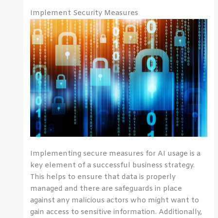
Implement Security Measures
Implementing secure measures for AI usage is a
key element of a successful business strategy.
This helps to ensure that data is properly
managed and there are safeguards in place
against any malicious actors who might want to
gain access to sensitive information. Additionally,