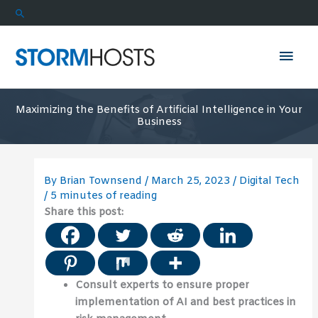
Skip
Search
to
content
Mai
Men
Maximizing the Benefits of Artificial Intelligence in Your
Business
By
Brian Townsend
/
March 25, 2023
/
Digital Tech
/
5 minutes of reading
Share this post:
Consult experts to ensure proper
implementation of AI and best practices in