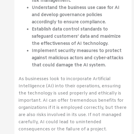
risk management.
Understand the business use case for AI
and develop governance policies
accordingly to ensure compliance.
Establish data control standards to
safeguard customers’ data and maximize
the effectiveness of AI technology.
Implement security measures to protect
against malicious actors and cyber-attacks
that could damage the AI system.
As businesses look to incorporate Artificial
Intelligence (AI) into their operations, ensuring
the technology is used properly and ethically is
important. AI can offer tremendous benefits for
organizations if it is employed correctly, but there
are also risks involved in its use. If not managed
carefully, AI could lead to unintended
consequences or the failure of a project.