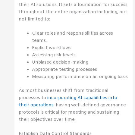
their AI solutions. It sets a foundation for success
throughout the entire organization including, but
not limited to:
Clear roles and responsibilities across
teams.
Explicit workflows
Assessing risk levels
Unbiased decision-making
Appropriate testing processes
Measuring performance on an ongoing basis
As most businesses shift from traditional
processes to
incorporating AI capabilities into
their operations
, having well-defined governance
protocols is critical for meeting and sustaining
their objectives over time.
Establish Data Control Standards