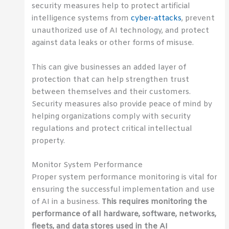
security measures help to protect artificial
intelligence systems from
cyber-attacks
, prevent
unauthorized use of AI technology, and protect
against data leaks or other forms of misuse.
This can give businesses an added layer of
protection that can help strengthen trust
between themselves and their customers.
Security measures also provide peace of mind by
helping organizations comply with security
regulations and protect critical intellectual
property.
Monitor System Performance
Proper system performance monitoring is vital for
ensuring the successful implementation and use
of AI in a business.
This requires monitoring the
performance of all hardware, software, networks,
fleets, and data stores used in the AI