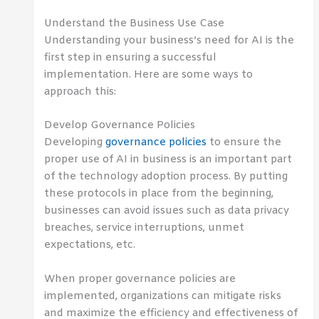
Understand the Business Use Case
Understanding your business’s need for AI is the
first step in ensuring a successful
implementation. Here are some ways to
approach this:
Develop Governance Policies
Developing
governance policies
to ensure the
proper use of AI in business is an important part
of the technology adoption process. By putting
these protocols in place from the beginning,
businesses can avoid issues such as data privacy
breaches, service interruptions, unmet
expectations, etc.
When proper governance policies are
implemented, organizations can mitigate risks
and maximize the efficiency and effectiveness of