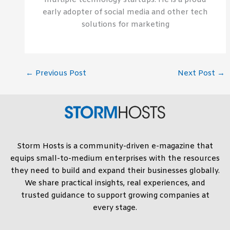
multiple technology startups. He is a proud
early adopter of social media and other tech
solutions for marketing
←
Previous Post
Next Post
→
Storm Hosts is a community-driven e-magazine that
equips small-to-medium enterprises with the resources
they need to build and expand their businesses globally.
We share practical insights, real experiences, and
trusted guidance to support growing companies at
every stage.