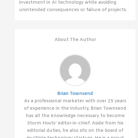
investment in AI technology while avoiding
unintended consequences or failure of projects.
About The Author
Brian Townsend
As a professional marketer with over 25 years
of experience in the industry, Brian Townsend
has all the knowledge necessary to become
Storm Hosts’ editor-in-chief. Aside from his
editorial duties, he also sits on the board of