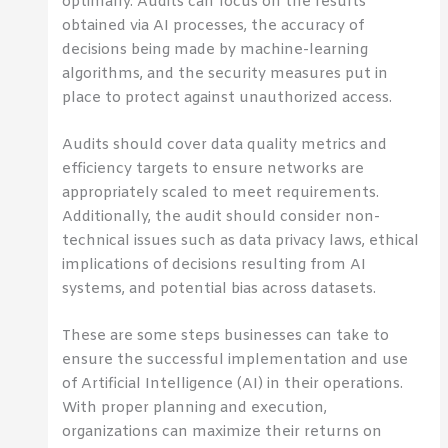
optimally. Audits can focus on the results
obtained via AI processes, the accuracy of
decisions being made by machine-learning
algorithms, and the security measures put in
place to protect against unauthorized access.
Audits should cover data quality metrics and
efficiency targets to ensure networks are
appropriately scaled to meet requirements.
Additionally, the audit should consider non-
technical issues such as data privacy laws, ethical
implications of decisions resulting from AI
systems, and potential bias across datasets.
These are some steps businesses can take to
ensure the successful implementation and use
of Artificial Intelligence (AI) in their operations.
With proper planning and execution,
organizations can maximize their returns on