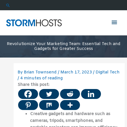
Skip
Search
to
content
Mai
Men
Revolutionize Your Marketing Team: Essential Tech and
Gadgets for Greater Success
By
Brian Townsend
/
March 17, 2023
/
Digital Tech
/
4 minutes of reading
Share this post:
Creative gadgets and hardware such as
cameras, tripods, smartphones, and