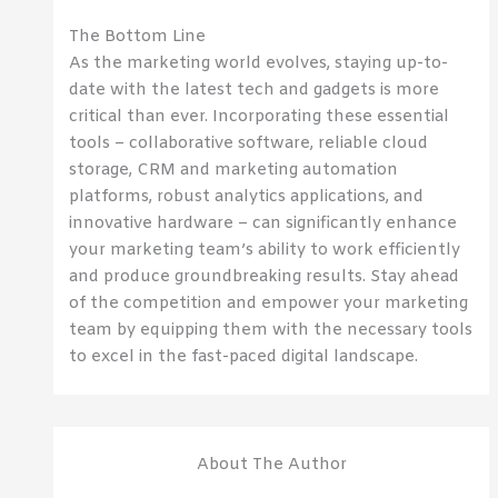
The Bottom Line
As the marketing world evolves, staying up-to-
date with the latest tech and gadgets is more
critical than ever. Incorporating these essential
tools – collaborative software, reliable cloud
storage, CRM and marketing automation
platforms, robust analytics applications, and
innovative hardware – can significantly enhance
your marketing team’s ability to work efficiently
and produce groundbreaking results. Stay ahead
of the competition and empower your marketing
team by equipping them with the necessary tools
to excel in the fast-paced digital landscape.
About The Author