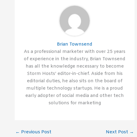
Brian Townsend
As a professional marketer with over 25 years
of experience in the industry, Brian Townsend
has all the knowledge necessary to become
Storm Hosts’ editor-in-chief. Aside from his
editorial duties, he also sits on the board of
multiple technology startups. He is a proud
early adopter of social media and other tech
solutions for marketing
←
Previous Post
Next Post
→