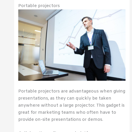
Portable projectors
Portable projectors are advantageous when giving
presentations, as they can quickly be taken
anywhere without a large projector. This gadget is
great for marketing teams who often have to
provide on-site presentations or demos.