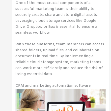
One of the most crucial components of a
successful marketing team is their ability to
securely create, share and store digital assets.
Leveraging cloud storage services like Google
Drive, Dropbox, or Box is essential to ensure a
seamless workflow.
With these platforms, team members can access
shared folders, upload files, and collaborate on
documents in real time. By implementing a
reliable cloud storage system, marketing teams
can work more efficiently and reduce the risk of
losing essential data.
CRM and marketing automation software