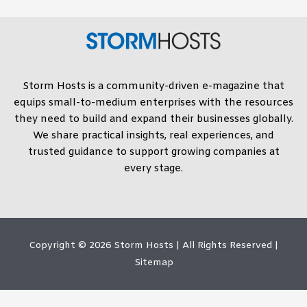
Storm Hosts is a community-driven e-magazine that
equips small-to-medium enterprises with the resources
they need to build and expand their businesses globally.
We share practical insights, real experiences, and
trusted guidance to support growing companies at
every stage.
Copyright © 2026
Storm Hosts
| All Rights Reserved |
Sitemap