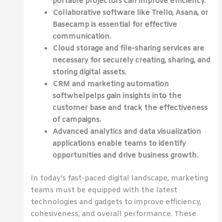
portable projectors can improve efficiency.
Collaborative software like Trello, Asana, or
Basecamp is essential for effective
communication.
Cloud storage and file-sharing services are
necessary for securely creating, sharing, and
storing digital assets.
CRM and marketing automation
softwhelpelps gain insights into the
customer base and track the effectiveness
of campaigns.
Advanced analytics and data visualization
applications enable teams to identify
opportunities and drive business growth.
In today’s fast-paced digital landscape, marketing
teams must be equipped with the latest
technologies and gadgets to improve efficiency,
cohesiveness, and overall performance. These