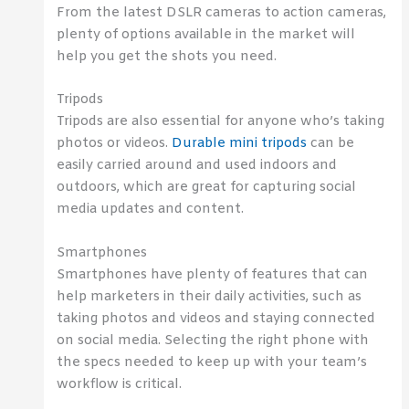
From the latest DSLR cameras to action cameras,
plenty of options available in the market will
help you get the shots you need.
Tripods
Tripods are also essential for anyone who’s taking
photos or videos.
Durable mini tripods
can be
easily carried around and used indoors and
outdoors, which are great for capturing social
media updates and content.
Smartphones
Smartphones have plenty of features that can
help marketers in their daily activities, such as
taking photos and videos and staying connected
on social media. Selecting the right phone with
the specs needed to keep up with your team’s
workflow is critical.