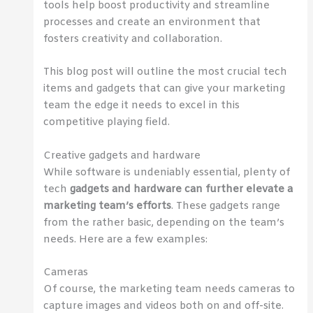
tools help boost productivity and streamline
processes and create an environment that
fosters creativity and collaboration.
This blog post will outline the most crucial tech
items and gadgets that can give your marketing
team the edge it needs to excel in this
competitive playing field.
Creative gadgets and hardware
While software is undeniably essential, plenty of
tech
gadgets and hardware can further elevate a
marketing team’s efforts
. These gadgets range
from the rather basic, depending on the team’s
needs. Here are a few examples:
Cameras
Of course, the marketing team needs cameras to
capture images and videos both on and off-site.