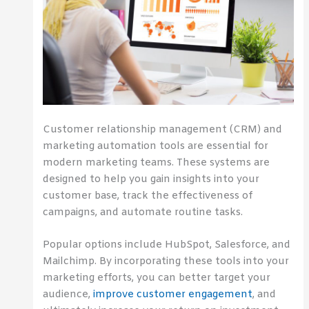
Customer relationship management (CRM) and
marketing automation tools are essential for
modern marketing teams. These systems are
designed to help you gain insights into your
customer base, track the effectiveness of
campaigns, and automate routine tasks.
Popular options include HubSpot, Salesforce, and
Mailchimp. By incorporating these tools into your
marketing efforts, you can better target your
audience,
improve customer engagement
, and