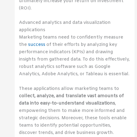
ultimately increase your return on investment
(ROI).
Advanced analytics and data visualization
applications
Marketing teams need to confidently measure
the
success
of their efforts by analyzing key
performance indicators (KPIs) and drawing
insights from gathered data. To do this effectively,
robust analytics software such as Google
Analytics, Adobe Analytics, or Tableau is essential.
These applications allow marketing teams to
collect, analyze, and translate vast amounts of
data into easy-to-understand visualizations
,
empowering them to make more informed and
strategic decisions. Moreover, these tools enable
teams to identify potential opportunities,
discover trends, and drive business growth.