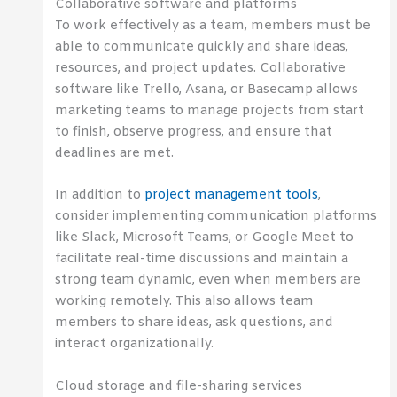
Collaborative software and platforms
To work effectively as a team, members must be
able to communicate quickly and share ideas,
resources, and project updates. Collaborative
software like Trello, Asana, or Basecamp allows
marketing teams to manage projects from start
to finish, observe progress, and ensure that
deadlines are met.
In addition to
project management tools
,
consider implementing communication platforms
like Slack, Microsoft Teams, or Google Meet to
facilitate real-time discussions and maintain a
strong team dynamic, even when members are
working remotely. This also allows team
members to share ideas, ask questions, and
interact organizationally.
Cloud storage and file-sharing services