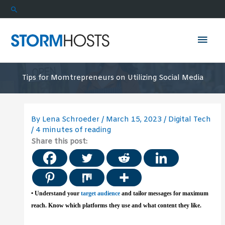
Skip
Search
to
content
Mai
Men
Tips for Momtrepreneurs on Utilizing Social Media
By
Lena Schroeder
/
March 15, 2023
/
Digital Tech
/
4 minutes of reading
Share this post:
• Understand your
target audience
and tailor messages for maximum
reach. Know which platforms they use and what content they like.