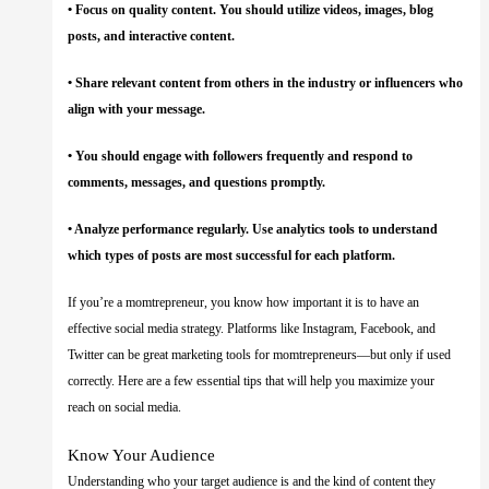
• Focus on quality content. You should utilize videos, images, blog
posts, and interactive content.
• Share relevant content from others in the industry or influencers who
align with your message.
• You should engage with followers frequently and respond to
comments, messages, and questions promptly.
• Analyze performance regularly. Use analytics tools to understand
which types of posts are most successful for each platform.
If you’re a momtrepreneur, you know how important it is to have an
effective social media strategy. Platforms like Instagram, Facebook, and
Twitter can be great marketing tools for momtrepreneurs—but only if used
correctly. Here are a few essential tips that will help you maximize your
reach on social media.
Know Your Audience
Understanding who your target audience is and the kind of content they