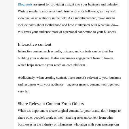
Blog posts
are great for providing insight into your business and industry.
Writing regularly also helps build trust with your followers, as they will
view you as an authority in the field. As a momtrepreneur, make sure to
include posts about motherhood and how it intersects with what you do—
this gives your audience more of a personal connection to your business.
Interactive content
Interactive content such as polls, quizzes, and contests can be great for
building your audience. It also encourages engagement from followers,
which helps increase your reach on each platform.
Additionally, when creating content, make sure it’s relevant to your business
and resonates with your audience—vague or generic content won’t get you
very far!
Share Relevant Content From Others
While it’s important to create original content for your brand, don’t forget to
share other people’s work as well! Sharing relevant content from other
businesses in the industry or influencers who align with your message can