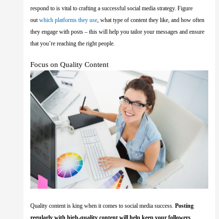
respond to is vital to crafting a successful social media strategy. Figure
out
which platforms they use
, what type of content they like, and how often
they engage with posts – this will help you tailor your messages and ensure
that you’re reaching the right people.
Focus on Quality Content
Quality content is king when it comes to social media success.
Posting
regularly with high-quality content will help keep your followers