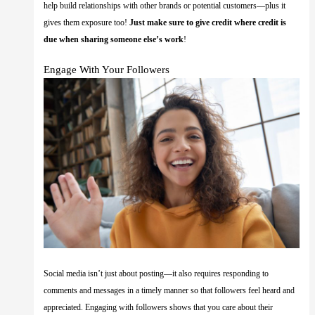
help build relationships with other brands or potential customers—plus it
gives them exposure too!
Just make sure to give credit where credit is
due when sharing someone else’s work
!
Engage With Your Followers
Social media isn’t just about posting—it also requires responding to
comments and messages in a timely manner so that followers feel heard and
appreciated. Engaging with followers shows that you care about their