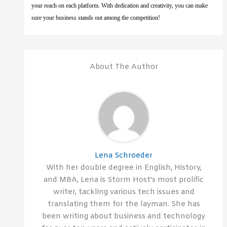
your reach on each platform. With dedication and creativity, you can make
sure your business stands out among the competition!
About The Author
Lena Schroeder
With her double degree in English, History,
and MBA, Lena is Storm Host's most prolific
writer, tackling various tech issues and
translating them for the layman. She has
been writing about business and technology