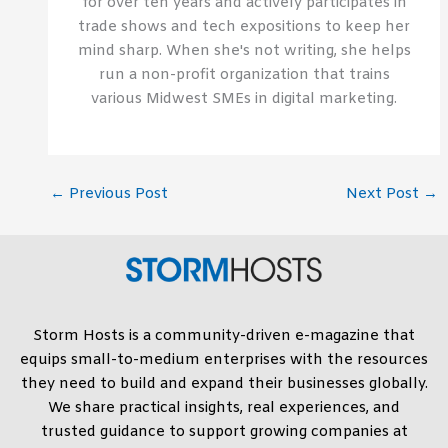
for over ten years and actively participates in
trade shows and tech expositions to keep her
mind sharp. When she's not writing, she helps
run a non-profit organization that trains
various Midwest SMEs in digital marketing.
←
Previous Post
Next Post
→
Storm Hosts is a community-driven e-magazine that
equips small-to-medium enterprises with the resources
they need to build and expand their businesses globally.
We share practical insights, real experiences, and
trusted guidance to support growing companies at