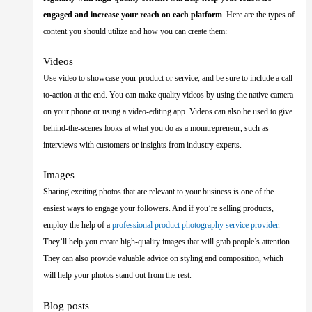
engaged and increase your reach on each platform
. Here are the types of
content you should utilize and how you can create them:
Videos
Use video to showcase your product or service, and be sure to include a call-
to-action at the end. You can make quality videos by using the native camera
on your phone or using a video-editing app. Videos can also be used to give
behind-the-scenes looks at what you do as a momtrepreneur, such as
interviews with customers or insights from industry experts.
Images
Sharing exciting photos that are relevant to your business is one of the
easiest ways to engage your followers. And if you’re selling products,
employ the help of a
professional product photography service provider
.
They’ll help you create high-quality images that will grab people’s attention.
They can also provide valuable advice on styling and composition, which
will help your photos stand out from the rest.
Blog posts