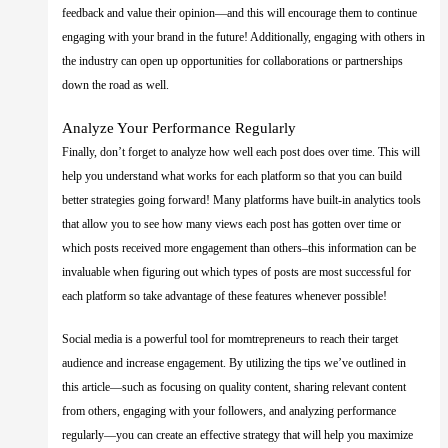
feedback and value their opinion—and this will encourage them to continue
engaging with your brand in the future! Additionally, engaging with others in
the industry can open up opportunities for collaborations or partnerships
down the road as well.
Analyze Your Performance Regularly
Finally, don’t forget to analyze how well each post does over time. This will
help you understand what works for each platform so that you can build
better strategies going forward! Many platforms have built-in analytics tools
that allow you to see how many views each post has gotten over time or
which posts received more engagement than others–this information can be
invaluable when figuring out which types of posts are most successful for
each platform so take advantage of these features whenever possible!
Social media is a powerful tool for momtrepreneurs to reach their target
audience and increase engagement. By utilizing the tips we’ve outlined in
this article—such as focusing on quality content, sharing relevant content
from others, engaging with your followers, and analyzing performance
regularly—you can create an effective strategy that will help you maximize