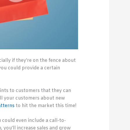
ally if they’re on the fence about
you could provide a certain
oints to customers that they can
all your customers about new
atterns
to hit the market this time!
 could even include a call-to-
 you’ll increase sales and grow