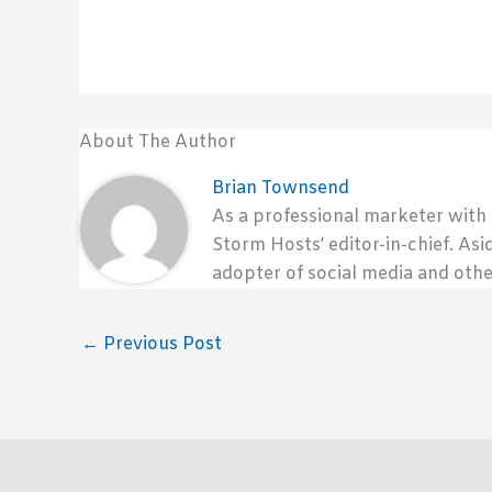
About The Author
Brian Townsend
As a professional marketer with
Storm Hosts’ editor-in-chief. Asi
adopter of social media and othe
←
Previous Post