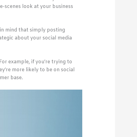
e-scenes look at your business
in mind that simply posting
tegic about your social media
For example, if you’re trying to
’re more likely to be on social
omer base.