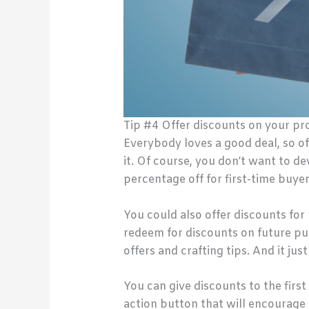
Tip #4 Offer discounts on your pr
Everybody loves a good deal, so of
it. Of course, you don’t want to d
percentage off for first-time buye
You could also offer discounts for
redeem for discounts on future p
offers and crafting tips. And it ju
You can give discounts to the firs
action button that will encourage 