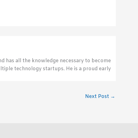
send has all the knowledge necessary to become
ultiple technology startups. He is a proud early
Next Post
→