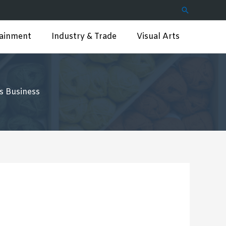
Search
tainment
Industry & Trade
Visual Arts
s Business