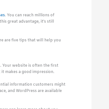
ses
. You can reach millions of
s great advantage, it’s still
e are five tips that will help you
 Your website is often the first
t it makes a good impression.
tential information customers might
ace, and WordPress are available