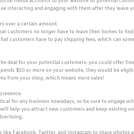
’ social media accounts to your website so potential cust
nue interacting and engaging with them after they leave y
rs over a certain amount.
hat customers no longer have to leave their homes to find 
that customers have to pay shipping fees, which can som
he deal for your potential customers: you could offer free
pends $50 or more on your website, they would be eligible 
ms from your shop, which means more sales!
 presence.
ritical for any business nowadays, so be sure to engage wi
is will help you attract new customers and keep existing 
vertising.
s like Facebook, Twitter, and Instagram to share photos 