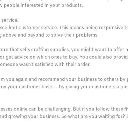
 people interested in your products.
 service.
excellent customer service. This means being responsive t
ng above and beyond to solve their problems.
store that sells crafting supplies, you might want to offe
r get advice on which ones to buy. You could also provide
someone wasn’t satisfied with their order.
rom you again and recommend your business to others by 
row your customer base — by giving your customers a posi
ses online can be challenging. But if you follow these fiv
and growing your business. So what are you waiting for? 