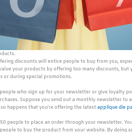
oducts.
fering discounts will entice people to buy from you, especi
evalue your products by offering too many discounts, but 
rs or during special promotions.
 people who sign up for your newsletter or give loyalty p
urchases. Suppose you send out a monthly newsletter to 
st so happens that you’re offering the latest
applique die p
t 50 people to place an order through your newsletter. You
people to buy the product from your website. By doing so,