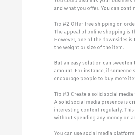
You could also link your business
and what you offer. You can conti
Tip #2 Offer free shipping on orde
The appeal of online shopping is t
However, one of the downsides is 
the weight or size of the item.
But an easy solution can sweeten t
amount. For instance, if someone s
encourage people to buy more ite
Tip #3 Create a solid social media
A solid social media presence is c
interesting content regularly. Th
without spending any money on ad
You can use social media platform