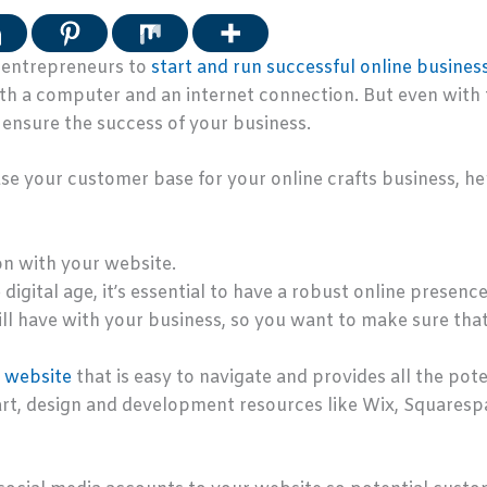
r entrepreneurs to
start and run successful online busines
 a computer and an internet connection. But even with thi
 ensure the success of your business.
ase your customer base for your online crafts business, her
on with your website.
igital age, it’s essential to have a robust online presence.
ll have with your business, so you want to make sure tha
d website
that is easy to navigate and provides all the po
tart, design and development resources like Wix, Squaresp