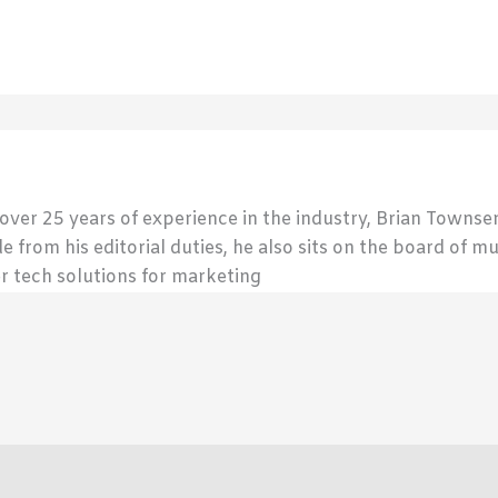
 over 25 years of experience in the industry, Brian Town
de from his editorial duties, he also sits on the board of m
r tech solutions for marketing