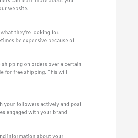
omers can learn more about you
our website.
what they’re looking for.
etimes be expensive because of
 shipping on orders over a certain
for free shipping. This will
th your followers actively and post
ones engaged with your brand
and information about your