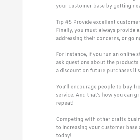
your customer base by getting new
Tip #5 Provide excellent customer
Finally, you must always provide 
addressing their concerns, or goi
For instance, if you run an online 
ask questions about the products o
a discount on future purchases if 
You’ll encourage people to buy f
service. And that’s how you can g
repeat!
Competing with other crafts busines
to increasing your customer base 
today!