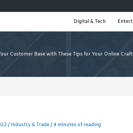
Digital & Tech
Enter
Your Customer Base with These Tips for Your Online Craft
2022
/
Industry & Trade
/
4 minutes of reading