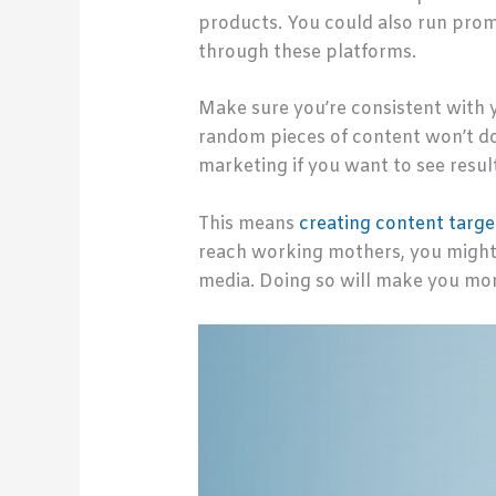
products. You could also run prom
through these platforms.
Make sure you’re consistent with 
random pieces of content won’t d
marketing if you want to see resul
This means
creating content targe
reach working mothers, you might 
media. Doing so will make you mor