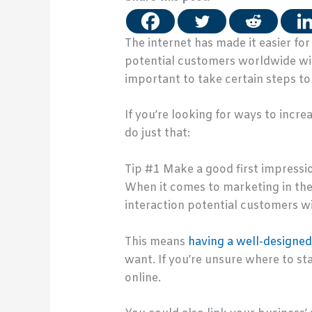
The internet has made it easier fo
potential customers worldwide with
important to take certain steps to
If you’re looking for ways to incre
do just that:
Tip #1 Make a good first impressi
When it comes to marketing in the d
interaction potential customers wi
This means
having a well-designe
want. If you’re unsure where to s
online.