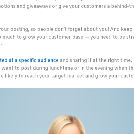
otions and giveaways or give your customers a behind-th
your posting, so people don’t forget about you! And keep 
o much to grow your customer base — you need to be stra
ts.
ted at a specific audience
and sharing it at the right time. 
want to post during lunchtime or in the evening when they
e likely to reach your target market and grow your cust