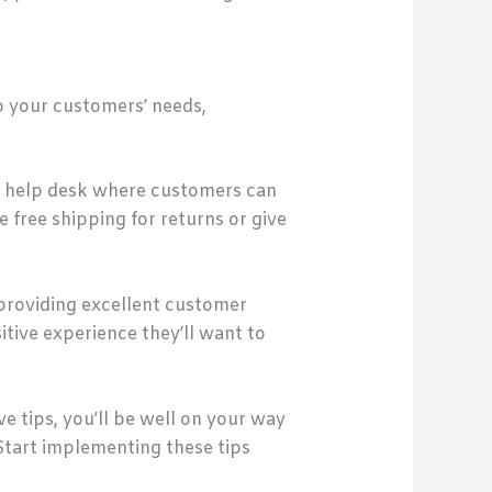
o your customers’ needs,
r a help desk where customers can
 free shipping for returns or give
providing excellent customer
tive experience they’ll want to
e tips, you’ll be well on your way
Start implementing these tips