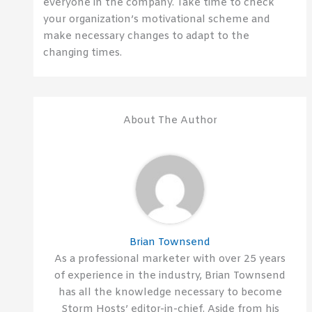
everyone in the company. Take time to check
your organization’s motivational scheme and
make necessary changes to adapt to the
changing times.
About The Author
Brian Townsend
As a professional marketer with over 25 years
of experience in the industry, Brian Townsend
has all the knowledge necessary to become
Storm Hosts’ editor-in-chief. Aside from his