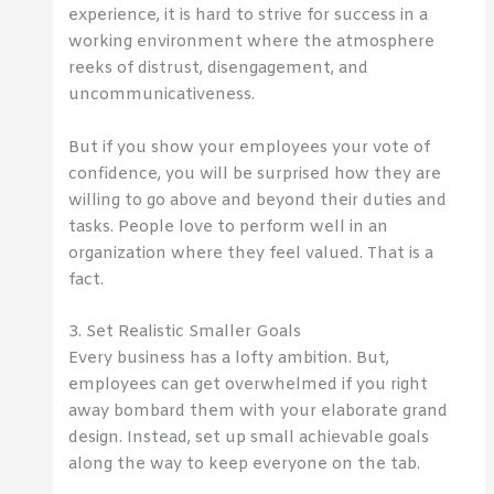
experience, it is hard to strive for success in a
working environment where the atmosphere
reeks of distrust, disengagement, and
uncommunicativeness.
But if you show your employees your vote of
confidence, you will be surprised how they are
willing to go above and beyond their duties and
tasks. People love to perform well in an
organization where they feel valued. That is a
fact.
3. Set Realistic Smaller Goals
Every business has a lofty ambition. But,
employees can get overwhelmed if you right
away bombard them with your elaborate grand
design. Instead, set up small achievable goals
along the way to keep everyone on the tab.