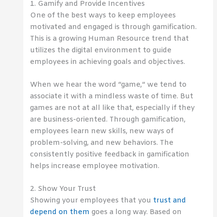
1. Gamify and Provide Incentives
One of the best ways to keep employees
motivated and engaged is through gamification.
This is a growing Human Resource trend that
utilizes the digital environment to guide
employees in achieving goals and objectives.
When we hear the word “game,” we tend to
associate it with a mindless waste of time. But
games are not at all like that, especially if they
are business-oriented. Through gamification,
employees learn new skills, new ways of
problem-solving, and new behaviors. The
consistently positive feedback in gamification
helps increase employee motivation.
2. Show Your Trust
Showing your employees that you
trust and
depend on them
goes a long way. Based on