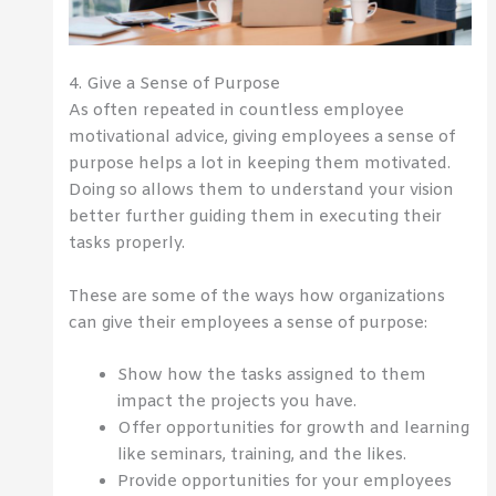
4. Give a Sense of Purpose
As often repeated in countless employee
motivational advice, giving employees a sense of
purpose helps a lot in keeping them motivated.
Doing so allows them to understand your vision
better further guiding them in executing their
tasks properly.
These are some of the ways how organizations
can give their employees a sense of purpose:
Show how the tasks assigned to them
impact the projects you have.
Offer opportunities for growth and learning
like seminars, training, and the likes.
Provide opportunities for your employees