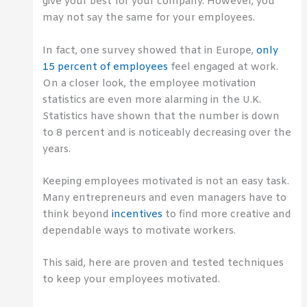
give your best for your company. However, you
may not say the same for your employees.
In fact, one survey showed that in Europe,
only
15 percent of employees
feel engaged at work.
On a closer look, the employee motivation
statistics are even more alarming in the U.K.
Statistics have shown that the number is down
to 8 percent and is noticeably decreasing over the
years.
Keeping employees motivated is not an easy task.
Many entrepreneurs and even managers have to
think beyond
incentives
to find more creative and
dependable ways to motivate workers.
This said, here are proven and tested techniques
to keep your employees motivated.