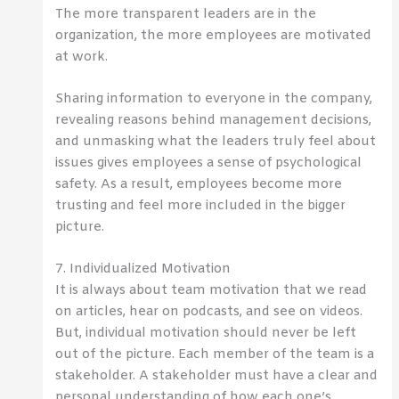
The more transparent leaders are in the
organization, the more employees are motivated
at work.
Sharing information to everyone in the company,
revealing reasons behind management decisions,
and unmasking what the leaders truly feel about
issues gives employees a sense of psychological
safety. As a result, employees become more
trusting and feel more included in the bigger
picture.
7. Individualized Motivation
It is always about team motivation that we read
on articles, hear on podcasts, and see on videos.
But, individual motivation should never be left
out of the picture. Each member of the team is a
stakeholder. A stakeholder must have a clear and
personal understanding of how each one’s