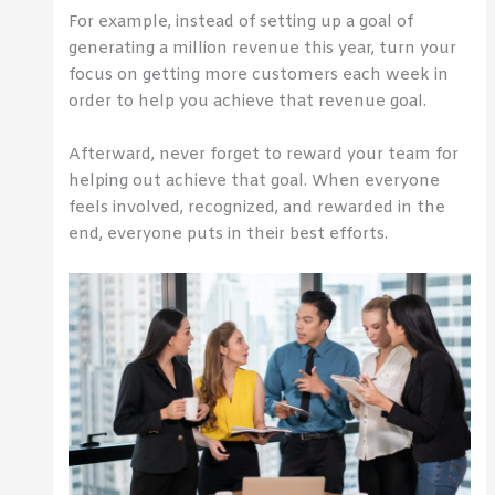
For example, instead of setting up a goal of
generating a million revenue this year, turn your
focus on getting more customers each week in
order to help you achieve that revenue goal.
Afterward, never forget to reward your team for
helping out achieve that goal. When everyone
feels involved, recognized, and rewarded in the
end, everyone puts in their best efforts.