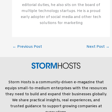
editorial duties, he also sits on the board of
multiple technology startups. He is a proud
early adopter of social media and other tech
solutions for marketing
←
Previous Post
Next Post
→
Storm Hosts is a community-driven e-magazine that
equips small-to-medium enterprises with the resources
they need to build and expand their businesses globally.
We share practical insights, real experiences, and
trusted guidance to support growing companies at