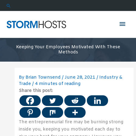
Skip
Search
to
content
Mai
Men
Keeping Your Employees Motivated With These
Methods
By
Brian Townsend
/
June 28, 2021
/
Industry &
Trade
/
4 minutes of reading
Share this post:
The entrepreneurial fire may be burning strong
inside you, keeping you motivated each day to