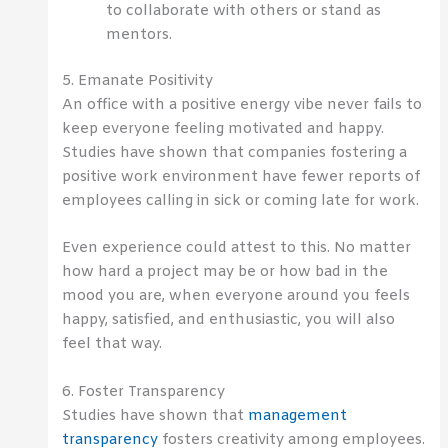
to collaborate with others or stand as
mentors.
5. Emanate Positivity
An office with a positive energy vibe never fails to
keep everyone feeling motivated and happy.
Studies have shown that companies fostering a
positive work environment have fewer reports of
employees calling in sick or coming late for work.
Even experience could attest to this. No matter
how hard a project may be or how bad in the
mood you are, when everyone around you feels
happy, satisfied, and enthusiastic, you will also
feel that way.
6. Foster Transparency
Studies have shown that
management
transparency
fosters creativity among employees.