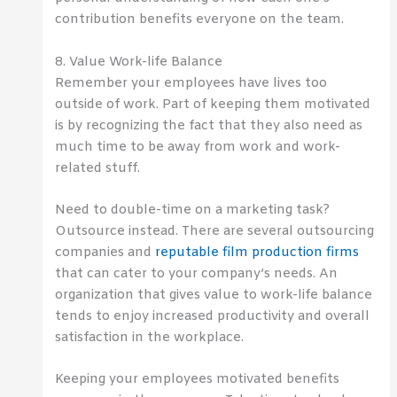
contribution benefits everyone on the team.
8. Value Work-life Balance
Remember your employees have lives too
outside of work. Part of keeping them motivated
is by recognizing the fact that they also need as
much time to be away from work and work-
related stuff.
Need to double-time on a marketing task?
Outsource instead. There are several outsourcing
companies and
reputable film production firms
that can cater to your company’s needs. An
organization that gives value to work-life balance
tends to enjoy increased productivity and overall
satisfaction in the workplace.
Keeping your employees motivated benefits