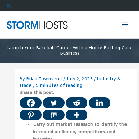
Skip
Search
to
content
Mai
Men
Launch Your Baseball Career With a Home Batting Cage
Business
By
Brian Townsend
/
July 2, 2023
/
Industry &
Trade
/
5 minutes of reading
Share this post:
Carry out market research to identify the
intended audience, competitors, and