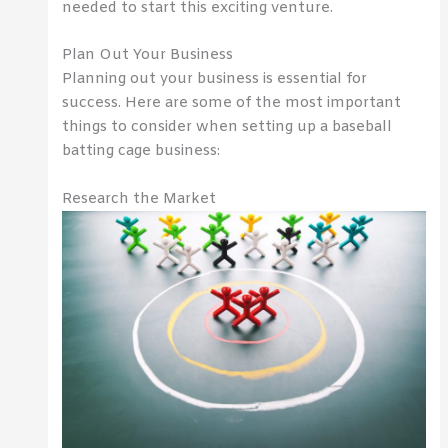
needed to start this exciting venture.
Plan Out Your Business
Planning out your business is essential for
success. Here are some of the most important
things to consider when setting up a baseball
batting cage business:
Research the Market