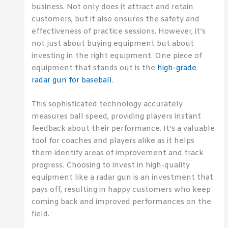
business. Not only does it attract and retain
customers, but it also ensures the safety and
effectiveness of practice sessions. However, it’s
not just about buying equipment but about
investing in the right equipment. One piece of
equipment that stands out is the
high-grade
radar gun for baseball
.
This sophisticated technology accurately
measures ball speed, providing players instant
feedback about their performance. It’s a valuable
tool for coaches and players alike as it helps
them identify areas of improvement and track
progress. Choosing to invest in high-quality
equipment like a radar gun is an investment that
pays off, resulting in happy customers who keep
coming back and improved performances on the
field.