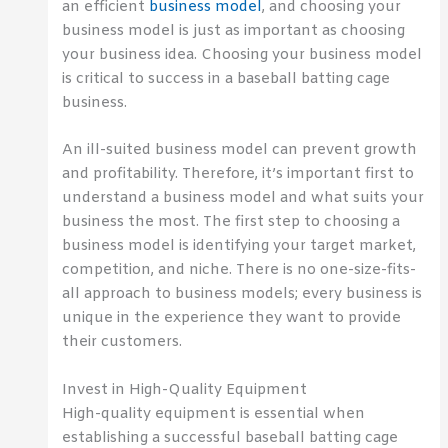
an efficient
business model
, and choosing your
business model is just as important as choosing
your business idea. Choosing your business model
is critical to success in a baseball batting cage
business.
An ill-suited business model can prevent growth
and profitability. Therefore, it’s important first to
understand a business model and what suits your
business the most. The first step to choosing a
business model is identifying your target market,
competition, and niche. There is no one-size-fits-
all approach to business models; every business is
unique in the experience they want to provide
their customers.
Invest in High-Quality Equipment
High-quality equipment is essential when
establishing a successful baseball batting cage