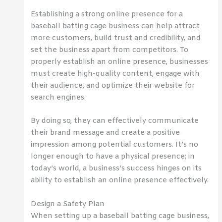
Establishing a strong online presence for a
baseball batting cage business can help attract
more customers, build trust and credibility, and
set the business apart from competitors. To
properly establish an online presence, businesses
must create high-quality content, engage with
their audience, and optimize their website for
search engines.
By doing so, they can effectively communicate
their brand message and create a positive
impression among potential customers. It’s no
longer enough to have a physical presence; in
today’s world, a business’s success hinges on its
ability to establish an online presence effectively.
Design a Safety Plan
When setting up a baseball batting cage business,