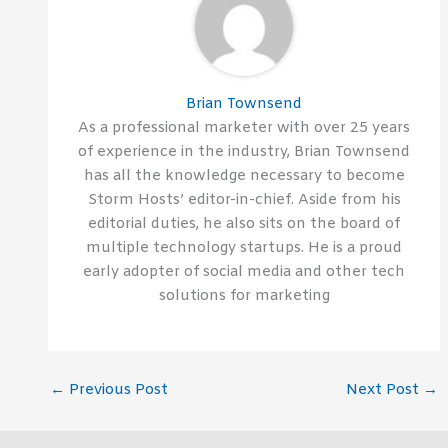
Brian Townsend
As a professional marketer with over 25 years
of experience in the industry, Brian Townsend
has all the knowledge necessary to become
Storm Hosts’ editor-in-chief. Aside from his
editorial duties, he also sits on the board of
multiple technology startups. He is a proud
early adopter of social media and other tech
solutions for marketing
←
Previous Post
Next Post
→