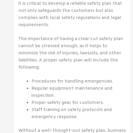
it is critical to develop a reliable safety plan that
not only safeguards the customers but also
complies with local safety regulations and legal
requirements.
The importance of having a clear-cut safety plan
cannot be stressed enough, as it helps to
minimize the risk of injuries, lawsuits, and other
liabilities. A proper safety plan will include the
following:
Procedures for handling emergencies.
Regular equipment maintenance and
inspection.
Proper safety gear for customers.
Staff training on safety protocols and
emergency response.
Without a well-thought-out safety plan, business