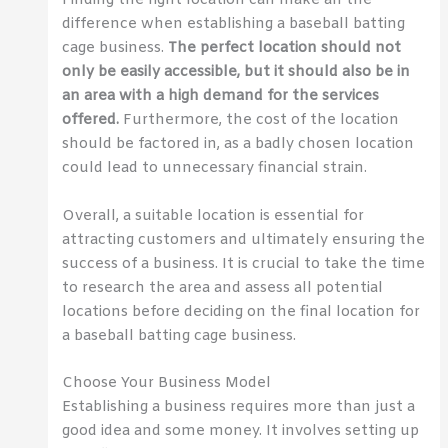
Finding the right location can make all the
difference when establishing a baseball batting
cage business.
The perfect location should not
only be easily accessible, but it should also be in
an area with a high demand for the services
offered.
Furthermore, the cost of the location
should be factored in, as a badly chosen location
could lead to unnecessary financial strain.
Overall, a suitable location is essential for
attracting customers and ultimately ensuring the
success of a business. It is crucial to take the time
to research the area and assess all potential
locations before deciding on the final location for
a baseball batting cage business.
Choose Your Business Model
Establishing a business requires more than just a
good idea and some money. It involves setting up