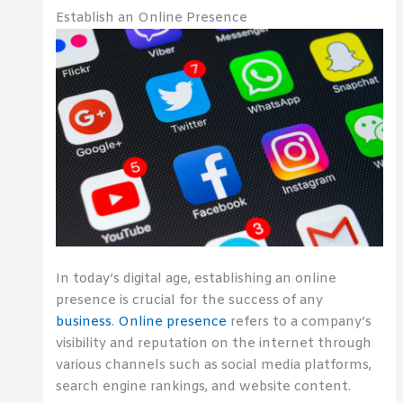
Establish an Online Presence
In today’s digital age, establishing an online
presence is crucial for the success of any
business
.
Online presence
refers to a company’s
visibility and reputation on the internet through
various channels such as social media platforms,
search engine rankings, and website content.