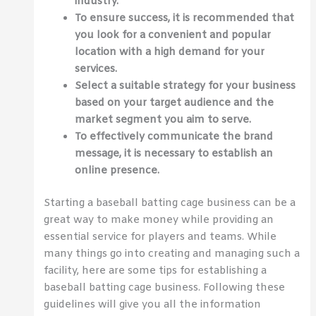
industry.
To ensure success, it is recommended that
you look for a convenient and popular
location with a high demand for your
services.
Select a suitable strategy for your business
based on your target audience and the
market segment you aim to serve.
To effectively communicate the brand
message, it is necessary to establish an
online presence.
Starting a baseball batting cage business can be a
great way to make money while providing an
essential service for players and teams. While
many things go into creating and managing such a
facility, here are some tips for establishing a
baseball batting cage business. Following these
guidelines will give you all the information