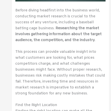
Before diving headfirst into the business world,
conducting market research is crucial to the
success of any venture, including a baseball
batting cage business.
Researching the market
involves gathering information about the target
audience, the competition, and the industry.
This process can provide valuable insight into
what customers are looking for, what prices
competitors charge, and what challenges
businesses might face. Without proper research,
businesses risk making costly mistakes that could
fail. Therefore, investing time and resources in
market research is imperative to establish a
strong foundation for any new business.
Find the Right Location