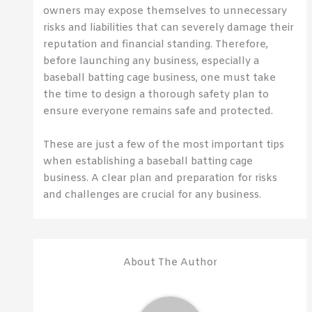
owners may expose themselves to unnecessary
risks and liabilities that can severely damage their
reputation and financial standing. Therefore,
before launching any business, especially a
baseball batting cage business, one must take
the time to design a thorough safety plan to
ensure everyone remains safe and protected.
These are just a few of the most important tips
when establishing a baseball batting cage
business. A clear plan and preparation for risks
and challenges are crucial for any business.
About The Author