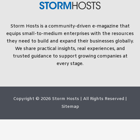
Storm Hosts is a community-driven e-magazine that
equips small-to-medium enterprises with the resources
they need to build and expand their businesses globally.
We share practical insights, real experiences, and
trusted guidance to support growing companies at
every stage.
Copyright © 2026
Storm Hosts
| All Rights Reserved |
Sitemap