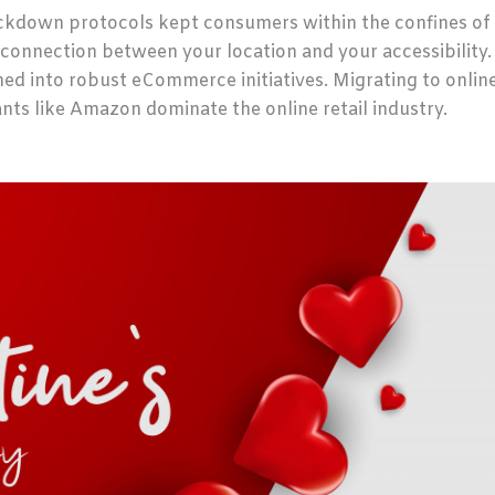
ockdown protocols kept consumers within the confines of 
 connection between your location and your accessibility
hed into robust eCommerce initiatives. Migrating to onlin
nts like Amazon dominate the online retail industry.