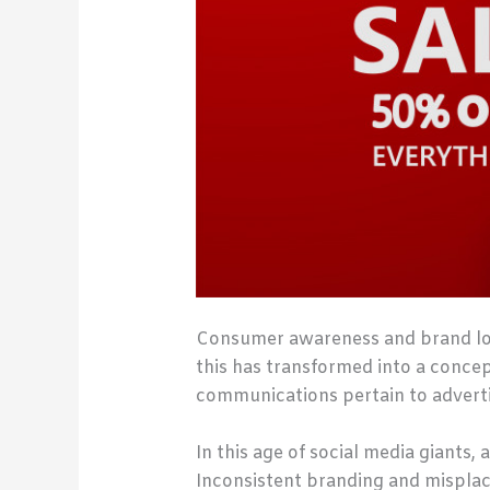
Consumer awareness and brand loyal
this has transformed into a conce
communications pertain to advertis
In this age of social media giants
Inconsistent branding and misplac