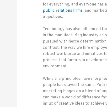
for everything, and everyone has a
public relations firms
, and marketi
objectives.
Technology has also influenced th
in the manufacturing industry as p
pursued with fierce determination
contrast, the way we hire employe
robust workforce and initiatives to
process that factors in developme
environment.
While the principles have morphed
people has stayed the same. Your 
marketing hinges on a blend of u
can make a world of difference for
influx of creative ideas to achieve