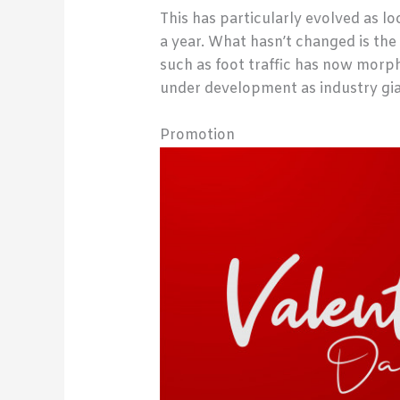
This has particularly evolved as l
a year. What hasn’t changed is the
such as foot traffic has now morp
under development as industry gia
Promotion