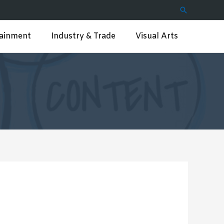
Search
tainment
Industry & Trade
Visual Arts