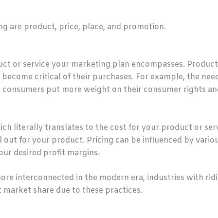
ing are product, price, place, and promotion.
duct or service your marketing plan encompasses. Produc
become critical of their purchases. For example, the nee
s consumers put more weight on their consumer rights an
ch literally translates to the cost for your product or ser
l out for your product. Pricing can be influenced by vario
ur desired profit margins.
 interconnected in the modern era, industries with ridi
t market share due to these practices.