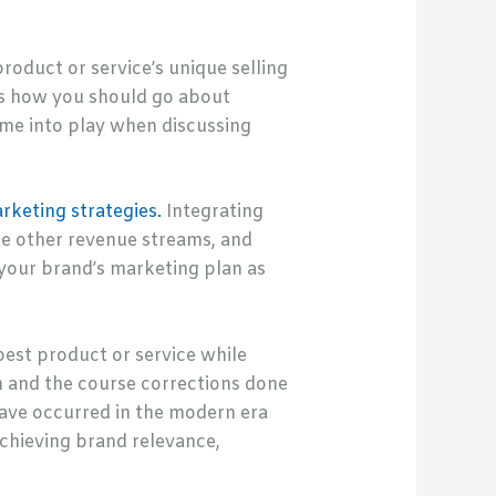
oduct or service’s unique selling
ces how you should go about
me into play when discussing
arketing strategies.
Integrating
de other revenue streams, and
your brand’s marketing plan as
est product or service while
on and the course corrections done
ave occurred in the modern era
chieving brand relevance,