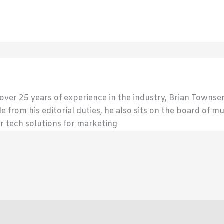
 over 25 years of experience in the industry, Brian Town
de from his editorial duties, he also sits on the board of m
r tech solutions for marketing