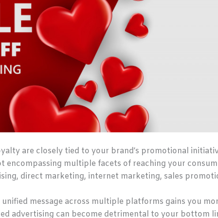
ty are closely tied to your brand’s promotional initiati
pt encompassing multiple facets of reaching your consum
ing, direct marketing, internet marketing, sales promotio
, a unified message across multiple platforms gains you mo
ed advertising can become detrimental to your bottom li