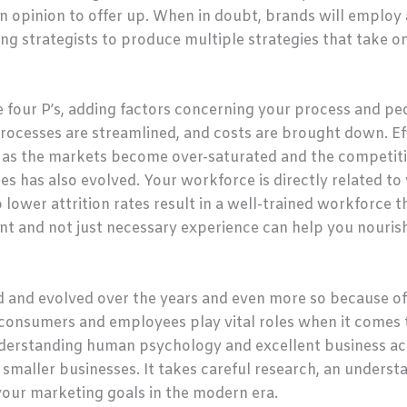
n opinion to offer up. When in doubt, brands will employ a
ng strategists to produce multiple strategies that take on d
e four P’s, adding factors concerning your process and pe
rocesses are streamlined, and costs are brought down. Ef
 as the markets become over-saturated and the competitio
es has also evolved. Your workforce is directly related 
 lower attrition rates result in a well-trained workforce th
nt and not just necessary experience can help you nouris
 and evolved over the years and even more so because of
consumers and employees play vital roles when it comes 
nderstanding human psychology and excellent business ac
 smaller businesses. It takes careful research, an underst
 your marketing goals in the modern era.