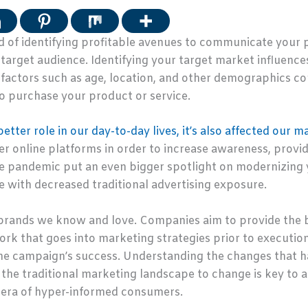
 of identifying profitable avenues to communicate your pr
 target audience. Identifying your target market influen
actors such as age, location, and other demographics co
o purchase your product or service.
tter role in our day-to-day lives, it’s also affected our m
r online platforms in order to increase awareness, provi
e pandemic put an even bigger spotlight on modernizing 
 with decreased traditional advertising exposure.
brands we know and love. Companies aim to provide the b
work that goes into marketing strategies prior to executi
he campaign’s success. Understanding the changes that h
the traditional marketing landscape to change is key to a
w era of hyper-informed consumers.