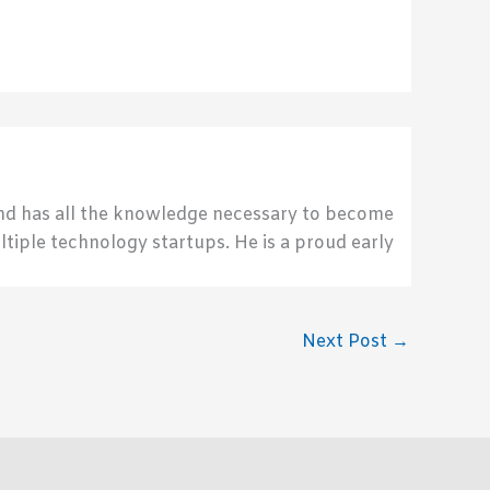
send has all the knowledge necessary to become
ultiple technology startups. He is a proud early
Next Post
→