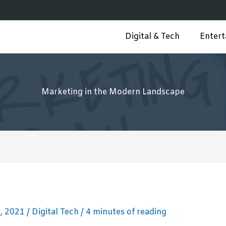
Digital & Tech
Enter
Marketing in the Modern Landscape
, 2021
/
Digital Tech
/
4 minutes of reading