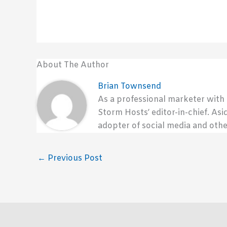
About The Author
Brian Townsend
As a professional marketer with
Storm Hosts’ editor-in-chief. Asi
adopter of social media and othe
←
Previous Post