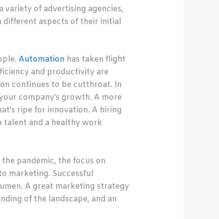
 variety of advertising agencies,
ifferent aspects of their initial
ople.
Automation
has taken flight
ficiency and productivity are
n continues to be cutthroat. In
to your company’s growth. A more
at’s ripe for innovation. A hiring
h talent and a healthy work
 the pandemic, the focus on
to marketing. Successful
umen. A great marketing strategy
anding of the landscape, and an