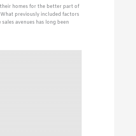
their homes for the better part of
. What previously included factors
e sales avenues has long been