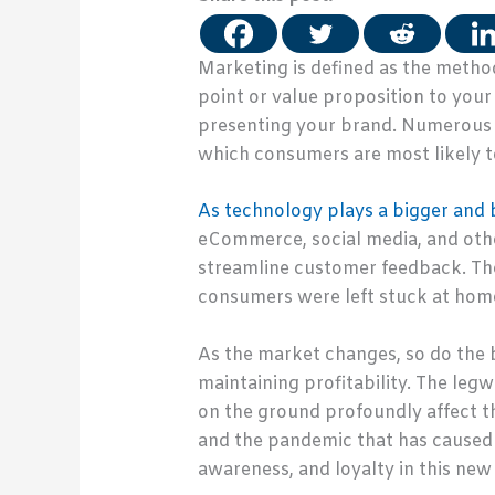
Marketing is defined as the method
point or value proposition to your
presenting your brand. Numerous f
which consumers are most likely t
As technology plays a bigger and be
eCommerce, social media, and othe
streamline customer feedback. Th
consumers were left stuck at home
As the market changes, so do the 
maintaining profitability. The leg
on the ground profoundly affect t
and the pandemic that has caused 
awareness, and loyalty in this ne