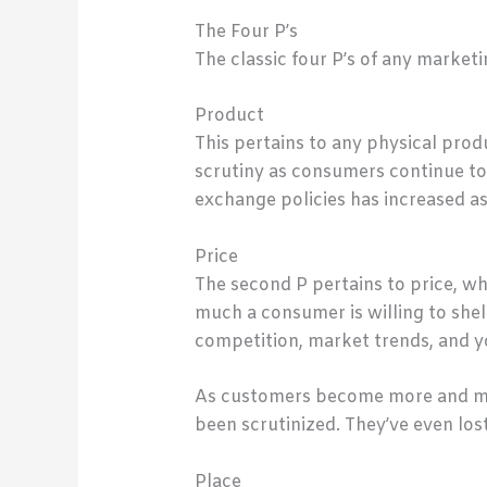
The Four P’s
The classic four P’s of any market
Product
This pertains to any physical pro
scrutiny as consumers continue to 
exchange policies has increased a
Price
The second P pertains to price, whi
much a consumer is willing to shel
competition, market trends, and yo
As customers become more and more
been scrutinized. They’ve even los
Place