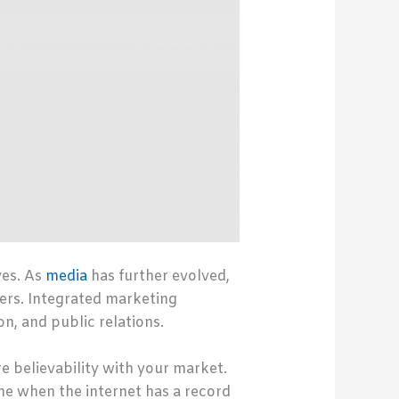
ves. As
media
has further evolved,
ers. Integrated marketing
n, and public relations.
re believability with your market.
ne when the internet has a record