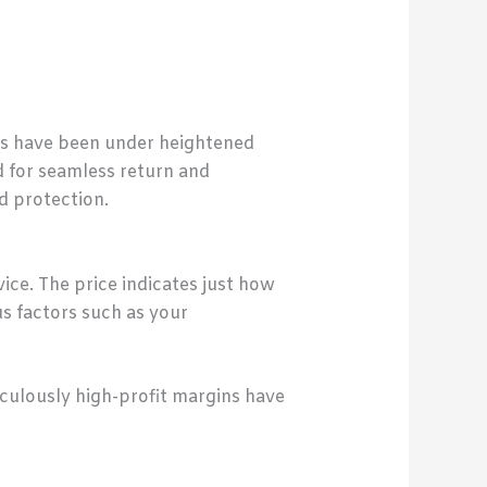
ts have been under heightened
d for seamless return and
d protection.
vice. The price indicates just how
us factors such as your
culously high-profit margins have