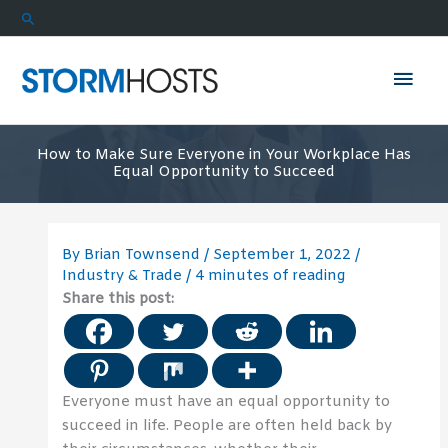
Skip
Search
to
content
Mai
Men
How to Make Sure Everyone in Your Workplace Has
Equal Opportunity to Succeed
By
Brian Townsend
/
September 1, 2022
/
Industry & Trade
/
4 minutes of reading
Share this post:
Everyone must have an equal opportunity to
succeed in life. People are often held back by