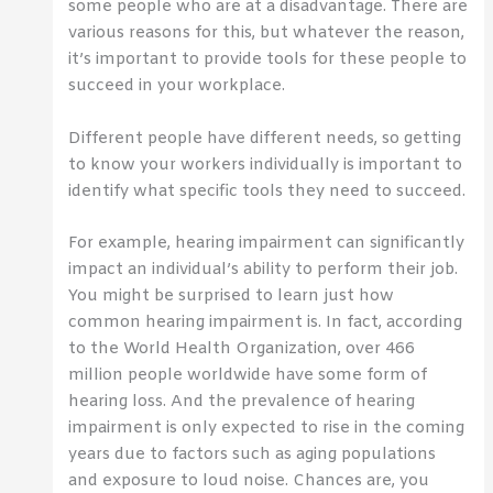
some people who are at a disadvantage. There are
various reasons for this, but whatever the reason,
it’s important to provide tools for these people to
succeed in your workplace.
Different people have different needs, so getting
to know your workers individually is important to
identify what specific tools they need to succeed.
For example, hearing impairment can significantly
impact an individual’s ability to perform their job.
You might be surprised to learn just how
common hearing impairment is. In fact, according
to the World Health Organization, over 466
million people worldwide have some form of
hearing loss. And the prevalence of hearing
impairment is only expected to rise in the coming
years due to factors such as aging populations
and exposure to loud noise. Chances are, you