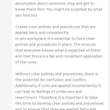
assumption about someone, stop and get to
know them first. You might be surprised by what
you find out.
Create clear policies and procedures that are
applied fairly and consistently
In any workplace, it is essential to have clear
policies and procedures in place. This ensures
that everyone knows what is expected of them
and that there is a fair and consistent application
of the rules.
Without clear policies and procedures, there is
the potential for confusion and conflict.
Additionally, if rules are applied inconsistently, it
can lead to feelings of unfairness and
resentment. Therefore, it is important to take
the time to develop clear policies and procedures
and to ensure that they are applied fairly and