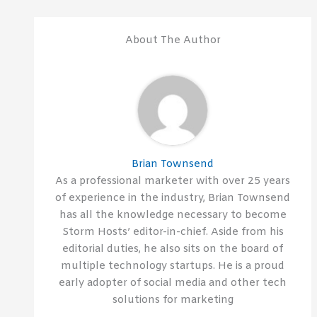
About The Author
Brian Townsend
As a professional marketer with over 25 years
of experience in the industry, Brian Townsend
has all the knowledge necessary to become
Storm Hosts’ editor-in-chief. Aside from his
editorial duties, he also sits on the board of
multiple technology startups. He is a proud
early adopter of social media and other tech
solutions for marketing