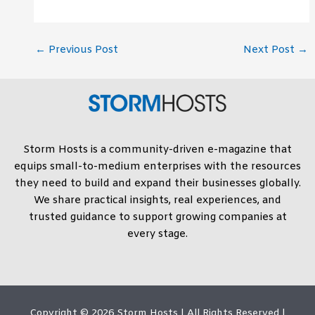
←
Previous Post
Next Post
→
Storm Hosts is a community-driven e-magazine that
equips small-to-medium enterprises with the resources
they need to build and expand their businesses globally.
We share practical insights, real experiences, and
trusted guidance to support growing companies at
every stage.
Copyright © 2026
Storm Hosts
| All Rights Reserved |