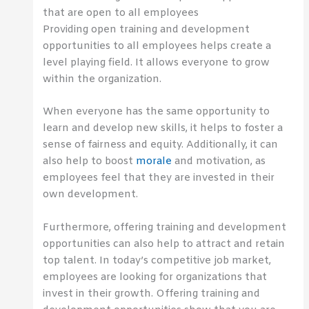
that are open to all employees
Providing open training and development
opportunities to all employees helps create a
level playing field. It allows everyone to grow
within the organization.
When everyone has the same opportunity to
learn and develop new skills, it helps to foster a
sense of fairness and equity. Additionally, it can
also help to boost
morale
and motivation, as
employees feel that they are invested in their
own development.
Furthermore, offering training and development
opportunities can also help to attract and retain
top talent. In today’s competitive job market,
employees are looking for organizations that
invest in their growth. Offering training and