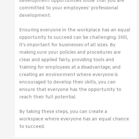
development opportunities show that you are
committed to your employees’ professional
development.
Ensuring everyone in the workplace has an equal
opportunity to succeed can be challenging. Still,
it’s important for businesses of all sizes. By
making sure your policies and procedures are
clear and applied fairly, providing tools and
training for employees at a disadvantage, and
creating an environment where everyone is
encouraged to develop their skills, you can
ensure that everyone has the opportunity to
reach their full potential.
By taking these steps, you can create a
workspace where everyone has an equal chance
to succeed.