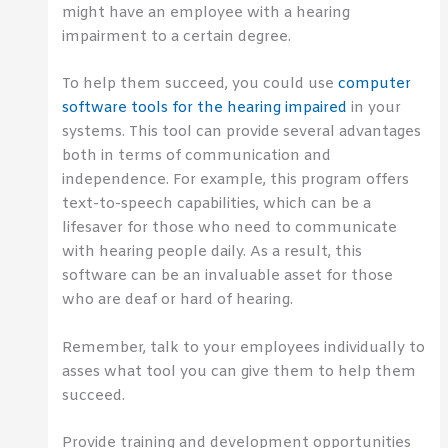
might have an employee with a hearing
impairment to a certain degree.
To help them succeed, you could use
computer
software tools for the hearing impaired
in your
systems. This tool can provide several advantages
both in terms of communication and
independence. For example, this program offers
text-to-speech capabilities, which can be a
lifesaver for those who need to communicate
with hearing people daily. As a result, this
software can be an invaluable asset for those
who are deaf or hard of hearing.
Remember, talk to your employees individually to
asses what tool you can give them to help them
succeed.
Provide training and development opportunities