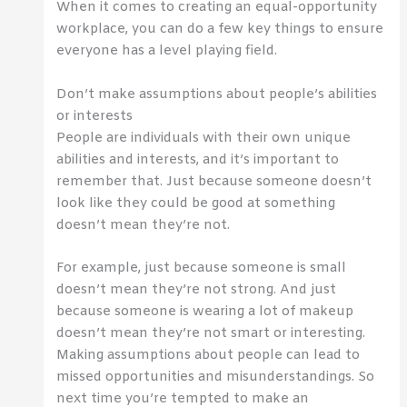
When it comes to creating an equal-opportunity
workplace, you can do a few key things to ensure
everyone has a level playing field.
Don’t make assumptions about people’s abilities
or interests
People are individuals with their own unique
abilities and interests, and it’s important to
remember that. Just because someone doesn’t
look like they could be good at something
doesn’t mean they’re not.
For example, just because someone is small
doesn’t mean they’re not strong. And just
because someone is wearing a lot of makeup
doesn’t mean they’re not smart or interesting.
Making assumptions about people can lead to
missed opportunities and misunderstandings. So
next time you’re tempted to make an