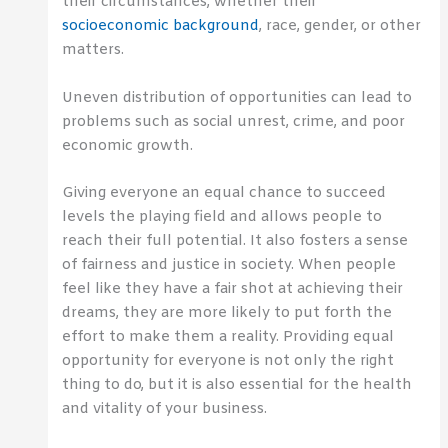
their circumstances, whether their
socioeconomic background
, race, gender, or other
matters.
Uneven distribution of opportunities can lead to
problems such as social unrest, crime, and poor
economic growth.
Giving everyone an equal chance to succeed
levels the playing field and allows people to
reach their full potential. It also fosters a sense
of fairness and justice in society. When people
feel like they have a fair shot at achieving their
dreams, they are more likely to put forth the
effort to make them a reality. Providing equal
opportunity for everyone is not only the right
thing to do, but it is also essential for the health
and vitality of your business.