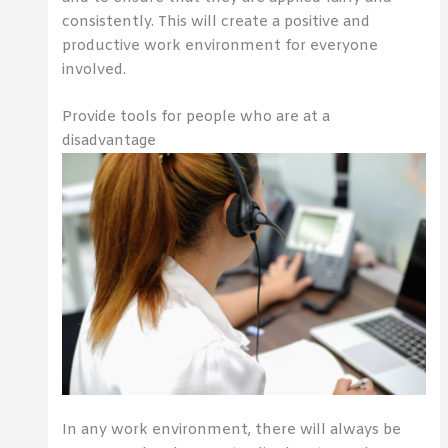
consistently. This will create a positive and
productive work environment for everyone
involved.
Provide tools for people who are at a
disadvantage
In any work environment, there will always be