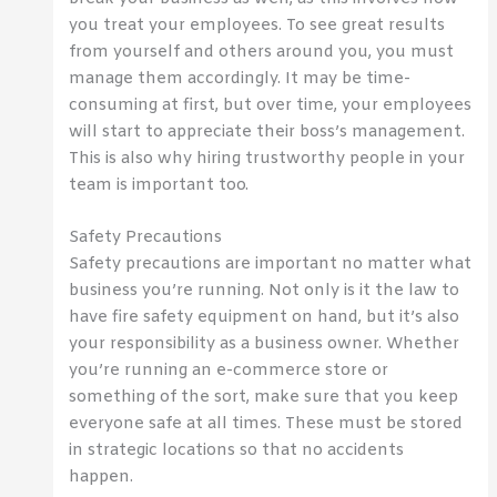
you treat your employees. To see great results
from yourself and others around you, you must
manage them accordingly. It may be time-
consuming at first, but over time, your employees
will start to appreciate their boss’s management.
This is also why hiring trustworthy people in your
team is important too.
Safety Precautions
Safety precautions are important no matter what
business you’re running. Not only is it the law to
have fire safety equipment on hand, but it’s also
your responsibility as a business owner. Whether
you’re running an e-commerce store or
something of the sort, make sure that you keep
everyone safe at all times. These must be stored
in strategic locations so that no accidents
happen.