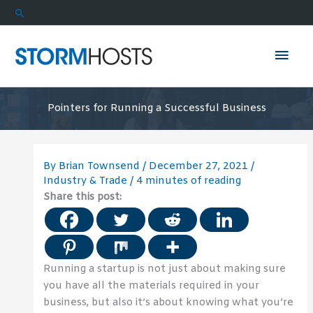
Skip
Search
to
content
Mai
Men
Pointers for Running a Successful Business
By
Brian Townsend
/
December 27, 2021
/
Industry & Trade
/
4 minutes of reading
Share this post:
Running a startup is not just about making sure
you have all the materials required in your
business, but also it’s about knowing what you’re