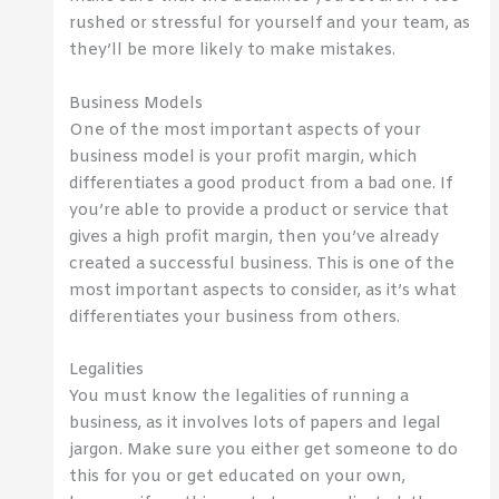
rushed or stressful for yourself and your team, as
they’ll be more likely to make mistakes.
Business Models
One of the most important aspects of your
business model is your profit margin, which
differentiates a good product from a bad one. If
you’re able to provide a product or service that
gives a high profit margin, then you’ve already
created a successful business. This is one of the
most important aspects to consider, as it’s what
differentiates your business from others.
Legalities
You must know the legalities of running a
business, as it involves lots of papers and legal
jargon. Make sure you either get someone to do
this for you or get educated on your own,