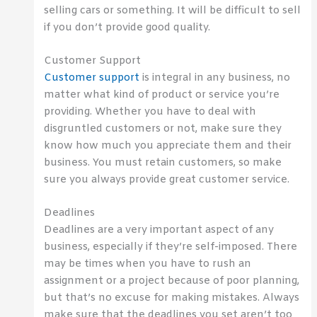
selling cars or something. It will be difficult to sell
if you don’t provide good quality.
Customer Support
Customer support
is integral in any business, no
matter what kind of product or service you’re
providing. Whether you have to deal with
disgruntled customers or not, make sure they
know how much you appreciate them and their
business. You must retain customers, so make
sure you always provide great customer service.
Deadlines
Deadlines are a very important aspect of any
business, especially if they’re self-imposed. There
may be times when you have to rush an
assignment or a project because of poor planning,
but that’s no excuse for making mistakes. Always
make sure that the deadlines you set aren’t too