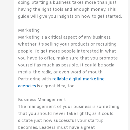
doing. Starting a business takes more than just
having the right tools and enough money. This
guide will give you insights on how to get started.
Marketing
Marketing is a critical aspect of any business,
whether it’s selling your products or recruiting
people. To get more people interested in what
you have to offer, make sure that you promote
yourself as much as possible. It could be social
media, the radio, or even word of mouth.
Partnering with
reliable digital marketing
agencies
is a great idea, too.
Business Management
The management of your business is something
that you should never take lightly, as it could
dictate just how successful your startup
becomes. Leaders must have a great