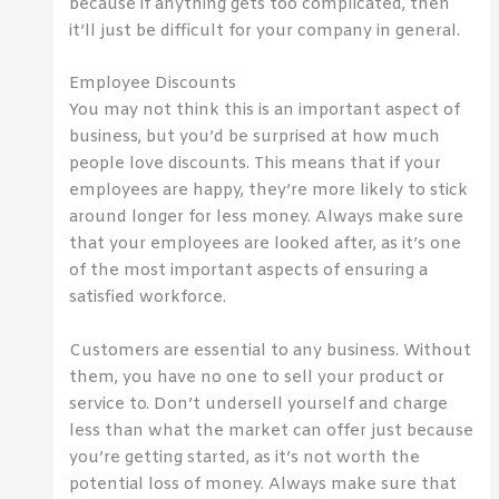
because if anything gets too complicated, then
it’ll just be difficult for your company in general.
Employee Discounts
You may not think this is an important aspect of
business, but you’d be surprised at how much
people love discounts. This means that if your
employees are happy, they’re more likely to stick
around longer for less money. Always make sure
that your employees are looked after, as it’s one
of the most important aspects of ensuring a
satisfied workforce.
Customers are essential to any business. Without
them, you have no one to sell your product or
service to. Don’t undersell yourself and charge
less than what the market can offer just because
you’re getting started, as it’s not worth the
potential loss of money. Always make sure that