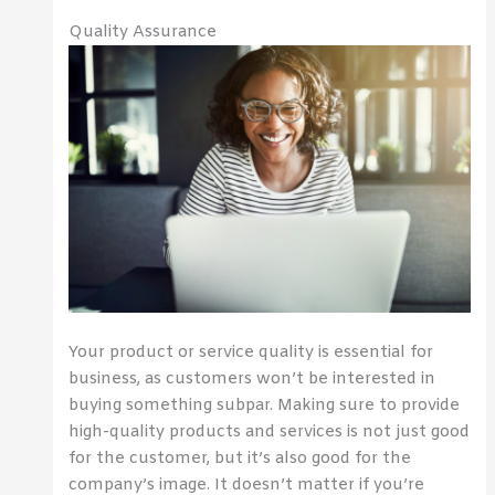
Quality Assurance
Your product or service quality is essential for
business, as customers won’t be interested in
buying something subpar. Making sure to provide
high-quality products and services is not just good
for the customer, but it’s also good for the
company’s image. It doesn’t matter if you’re