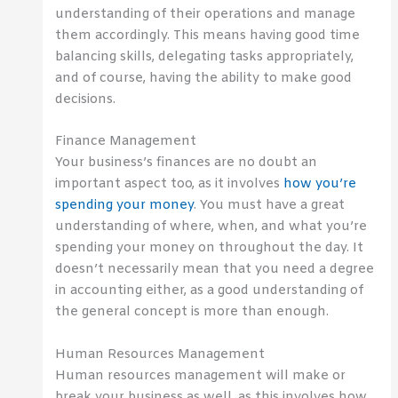
understanding of their operations and manage
them accordingly. This means having good time
balancing skills, delegating tasks appropriately,
and of course, having the ability to make good
decisions.
Finance Management
Your business’s finances are no doubt an
important aspect too, as it involves
how you’re
spending your money
. You must have a great
understanding of where, when, and what you’re
spending your money on throughout the day. It
doesn’t necessarily mean that you need a degree
in accounting either, as a good understanding of
the general concept is more than enough.
Human Resources Management
Human resources management will make or
break your business as well, as this involves how