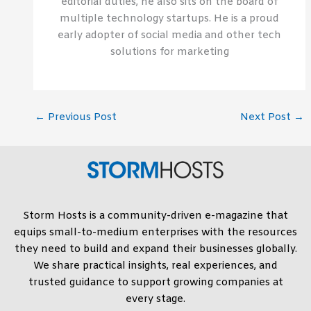
editorial duties, he also sits on the board of
multiple technology startups. He is a proud
early adopter of social media and other tech
solutions for marketing
←
Previous Post
Next Post
→
Storm Hosts is a community-driven e-magazine that
equips small-to-medium enterprises with the resources
they need to build and expand their businesses globally.
We share practical insights, real experiences, and
trusted guidance to support growing companies at
every stage.