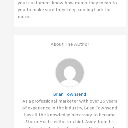
your customers know how much they mean to
you to make sure they keep coming back for
more.
About The Author
Brian Townsend
As a professional marketer with over 25 years
of experience in the industry, Brian Townsend
has all the knowledge necessary to become
Storm Hosts’ editor-in-chief. Aside from his