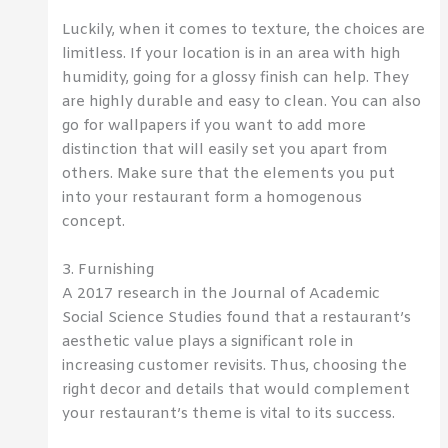
Luckily, when it comes to texture, the choices are
limitless. If your location is in an area with high
humidity, going for a glossy finish can help. They
are highly durable and easy to clean. You can also
go for wallpapers if you want to add more
distinction that will easily set you apart from
others. Make sure that the elements you put
into your restaurant form a homogenous
concept.
3. Furnishing
A 2017 research in the Journal of Academic
Social Science Studies found that a restaurant’s
aesthetic value plays a significant role in
increasing customer revisits. Thus, choosing the
right decor and details that would complement
your restaurant’s theme is vital to its success.