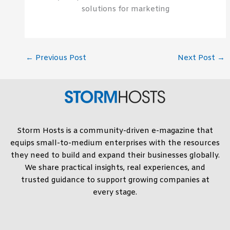
solutions for marketing
←
Previous Post
Next Post
→
Storm Hosts is a community-driven e-magazine that
equips small-to-medium enterprises with the resources
they need to build and expand their businesses globally.
We share practical insights, real experiences, and
trusted guidance to support growing companies at
every stage.