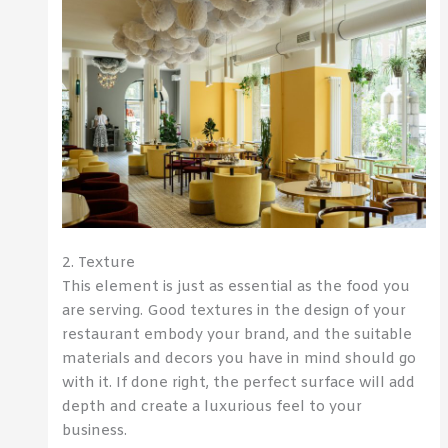
2. Texture
This element is just as essential as the food you
are serving. Good textures in the design of your
restaurant embody your brand, and the suitable
materials and decors you have in mind should go
with it. If done right, the perfect surface will add
depth and create a luxurious feel to your
business.