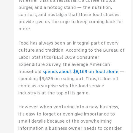
Whether that’s a restaurant, a coffee shop, a
burger, and a hotdog stand — the nutrition,
comfort, and nostalgia that these food choices
provide give us the urge to keep coming back for
more.
Food has always been an integral part of every
culture and tradition. According to the Bureau of
Labor Statistics (BLS) 2019 Consumer
Expenditure Survey, the average American
household
spends about $8,169 on food alone
—
spending $3,526 on eating out. Thus, it doesn’t
come as a surprise why the food service
industry is at the top of its game.
However, when venturing into a new business,
it’s easy to forget or even give importance to
small details because of the overwhelming
information a business owner needs to consider.