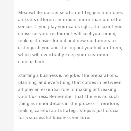
Meanwhile, our sense of smell triggers memories
and stirs different emotions more than our other
senses. If you play your cards right, the scent you
chose for your restaurant will seal your brand,
making it easier for old and new customers to
distinguish you and the impact you had on them,
which will eventually keep your customers
coming back.
Starting a business is no joke. The preparations,
planning, and everything that comes in between
all play an essential role in making or breaking
your business. Remember that there is no such
thing as minor details in the process. Therefore,
making careful and strategic steps is just crucial
for a successful business venture.