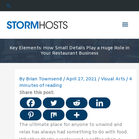
Skip
Search
to
content
Mai
Men
Key Elements: How Small Details Play a Huge Role in
Your Restaurant Business
By
Brian Townsend
/
April 27, 2021
/
Visual Arts
/
4
minutes of reading
Share this post:
The ultimate place for anyone to unwind and
relax has always had something to do with food.