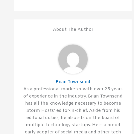
About The Author
Brian Townsend
As a professional marketer with over 25 years
of experience in the industry, Brian Townsend
has all the knowledge necessary to become
Storm Hosts’ editor-in-chief. Aside from his
editorial duties, he also sits on the board of
multiple technology startups. He is a proud
early adopter of social media and other tech