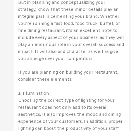
But in planning and conceptualizing your
strategy, know that these minor details play an
integral part in cementing your brand. Whether
you’re running a fast food, food truck, buffet, or
fine dining restaurant, it’s an excellent note to
include every aspect of your business, as they will
play an enormous role in your overall success and
impact. It will also add character as well as give
you an edge over your competitors.
If you are planning on building your restaurant,
consider these elements:
1. Illumination
Choosing the correct type of lighting for your
restaurant does not only add to its overall
aesthetics. It also improves the mood and dining
experience of your customers. In addition, proper
lighting can boost the productivity of your staff.