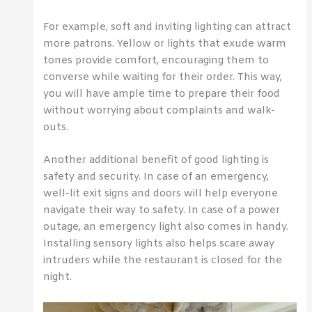
For example, soft and inviting lighting can attract
more patrons. Yellow or lights that exude warm
tones provide comfort, encouraging them to
converse while waiting for their order. This way,
you will have ample time to prepare their food
without worrying about complaints and walk-
outs.
Another additional benefit of good lighting is
safety and security. In case of an emergency,
well-lit exit signs and doors will help everyone
navigate their way to safety. In case of a power
outage, an emergency light also comes in handy.
Installing sensory lights also helps scare away
intruders while the restaurant is closed for the
night.