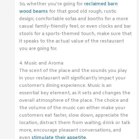
So, whether you’re going for
reclaimed barn
wood beams
for that good old rough, rustic
design; comfortable sofas and booths for a more
casual family-friendly feel; or even clocks and bar
stools for a sports-themed touch, make sure that
it speaks to the actual value of the restaurant
you are going for.
4. Music and Aroma
The scent of the place and the sounds you play
in your restaurant will significantly impact your
customer’s dining experience. Music is an
essential key element, as it sets and changes the
overall atmosphere of the place. The choice and
the volume of the music can either make your
customers eat faster, slow down, appreciate the
location, distract them from waiting, drink or talk
more, encourage pleasant conversations, and
even
stimulate their appetite.