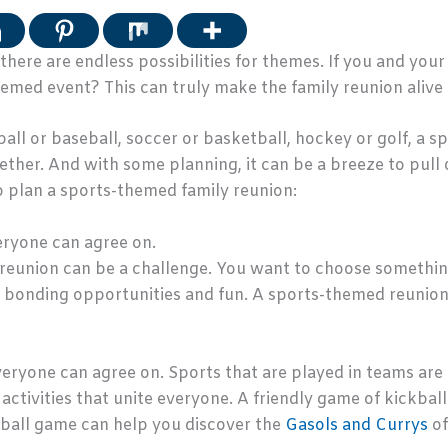
here are endless possibilities for themes. If you and your
emed event? This can truly make the family reunion alive 
all or baseball, soccer or basketball, hockey or golf, a 
ther. And with some planning, it can be a breeze to pull o
to plan a sports-themed family reunion:
veryone can agree on.
reunion can be a challenge. You want to choose something
of bonding opportunities and fun. A sports-themed reunion
everyone can agree on. Sports that are played in teams ar
activities that unite everyone. A friendly game of kickball 
ball game can help you discover the
Gasols and Currys
of