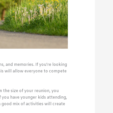
hs, and memories. If you’re looking
his will allow everyone to compete
n the size of your reunion, you
If you have younger kids attending,
 good mix of activities will create