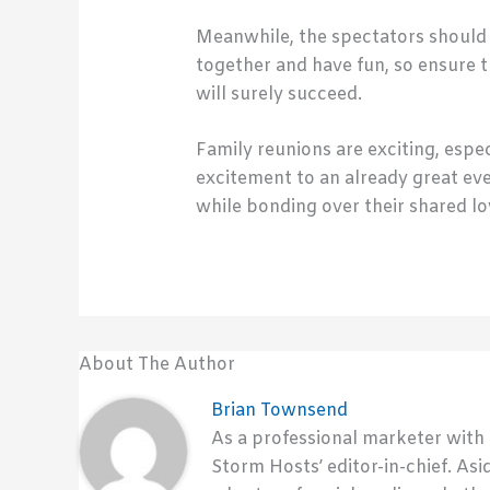
Meanwhile, the spectators should a
together and have fun, so ensure t
will surely succeed.
Family reunions are exciting, espec
excitement to an already great ev
while bonding over their shared lo
About The Author
Brian Townsend
As a professional marketer with
Storm Hosts’ editor-in-chief. Asi