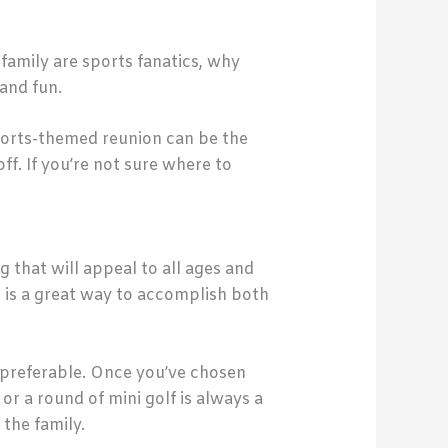
 family are sports fanatics, why
and fun.
sports-themed reunion can be the
ff. If you’re not sure where to
 that will appeal to all ages and
 is a great way to accomplish both
e preferable. Once you’ve chosen
or a round of mini golf is always a
 the family.