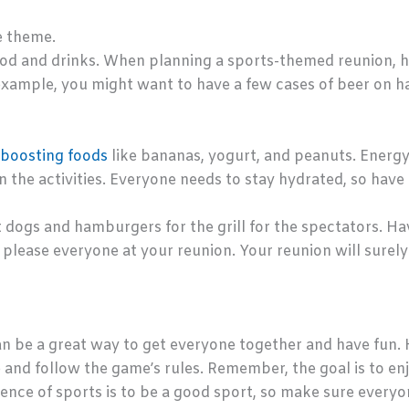
e theme.
od and drinks. When planning a sports-themed reunion, h
example, you might want to have a few cases of beer on han
boosting foods
like bananas, yogurt, and peanuts. Energy 
in the activities. Everyone needs to stay hydrated, so have 
t dogs and hamburgers for the grill for the spectators. Hav
o please everyone at your reunion. Your reunion will surel
n be a great way to get everyone together and have fun. 
and follow the game’s rules. Remember, the goal is to en
ence of sports is to be a good sport, so make sure everyon