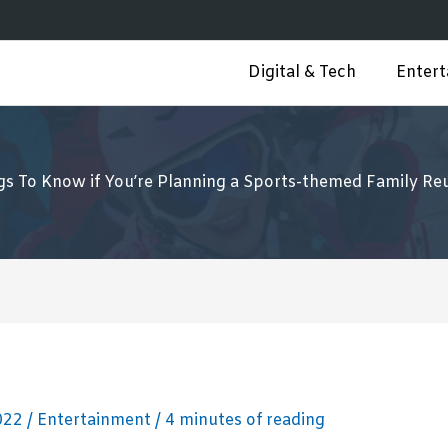
Digital & Tech
Enter
gs To Know if You’re Planning a Sports-themed Family Re
2022
/
Entertainment
/
4 minutes of reading