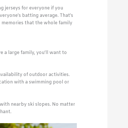
g jerseys for everyone if you
veryone’s batting average. That’s
ng memories that the whole family
 a large family, you’ll want to
ilability of outdoor activities.
ocation with a swimming pool or
 with nearby ski slopes. No matter
hant.