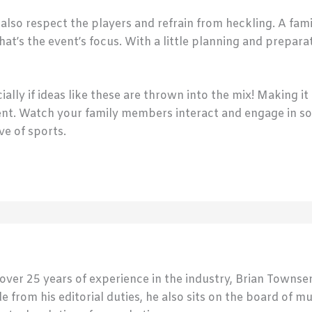
lso respect the players and refrain from heckling. A fami
hat’s the event’s focus. With a little planning and prepar
ially if ideas like these are thrown into the mix! Making i
ent. Watch your family members interact and engage in s
ve of sports.
 over 25 years of experience in the industry, Brian Town
de from his editorial duties, he also sits on the board of m