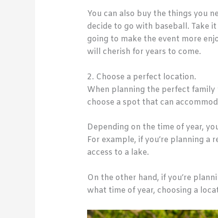
You can also buy the things you ne
decide to go with baseball. Take i
going to make the event more enjoy
will cherish for years to come.
2. Choose a perfect location.
When planning the perfect family re
choose a spot that can accommod
Depending on the time of year, you 
For example, if you’re planning a
access to a lake.
On the other hand, if you’re plann
what time of year, choosing a loc