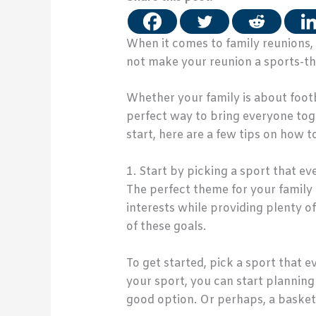
When it comes to family reunions, t
not make your reunion a sports-th
Whether your family is about footb
perfect way to bring everyone toge
start, here are a few tips on how 
1. Start by picking a sport that e
The perfect theme for your family 
interests while providing plenty 
of these goals.
To get started, pick a sport that 
your sport, you can start planning 
good option. Or perhaps, a basket