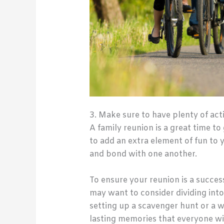
3. Make sure to have plenty of acti
A family reunion is a great time to
to add an extra element of fun to 
and bond with one another.
To ensure your reunion is a success
may want to consider dividing into
setting up a scavenger hunt or a wa
lasting memories that everyone wil