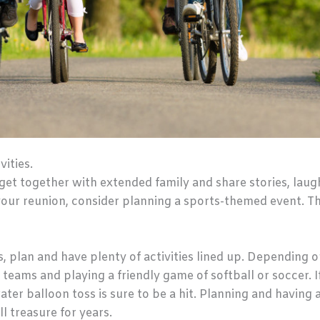
vities.
 get together with extended family and share stories, laug
your reunion, consider planning a sports-themed event. T
, plan and have plenty of activities lined up. Depending o
 teams and playing a friendly game of softball or soccer. 
ter balloon toss is sure to be a hit. Planning and having a
l treasure for years.