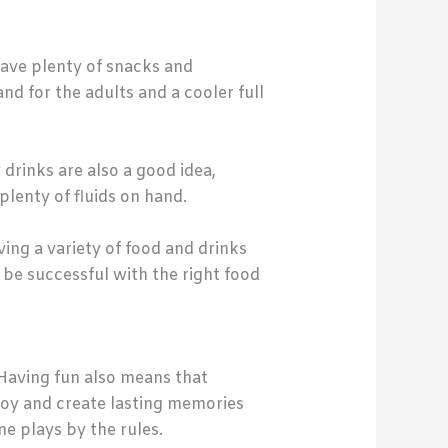
ave plenty of snacks and
d for the adults and a cooler full
drinks are also a good idea,
plenty of fluids on hand.
ing a variety of food and drinks
y be successful with the right food
Having fun also means that
joy and create lasting memories
e plays by the rules.