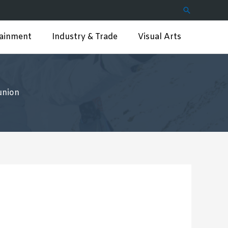
Search
tainment
Industry & Trade
Visual Arts
union