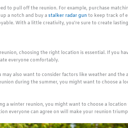
ed to pull off the reunion. For example, purchase matchin
t up a notch and buy a
stalker radar gun
to keep track of e
able. With a little creativity, you’re sure to create lasti
union, choosing the right location is essential. If you have
ate everyone comfortably.
may also want to consider factors like weather and the ava
 reunion during the summer, you might want to choose a l
ing a winter reunion, you might want to choose a location
ation everyone can agree on will make your reunion triump