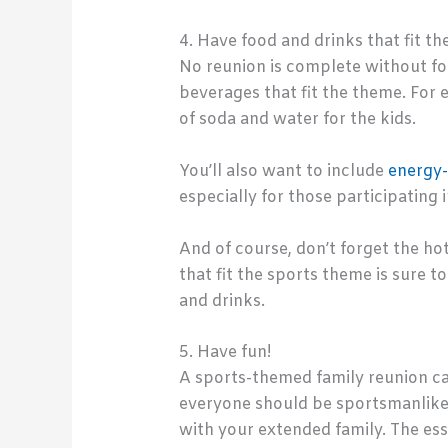
4. Have food and drinks that fit th
No reunion is complete without fo
beverages that fit the theme. For 
of soda and water for the kids.
You’ll also want to include
energy-
especially for those participating 
And of course, don’t forget the ho
that fit the sports theme is sure t
and drinks.
5. Have fun!
A sports-themed family reunion ca
everyone should be sportsmanlike 
with your extended family. The ess