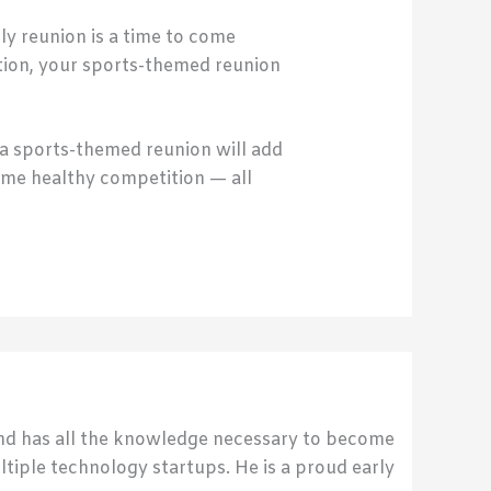
ly reunion is a time to come
ation, your sports-themed reunion
t a sports-themed reunion will add
ome healthy competition — all
send has all the knowledge necessary to become
ultiple technology startups. He is a proud early