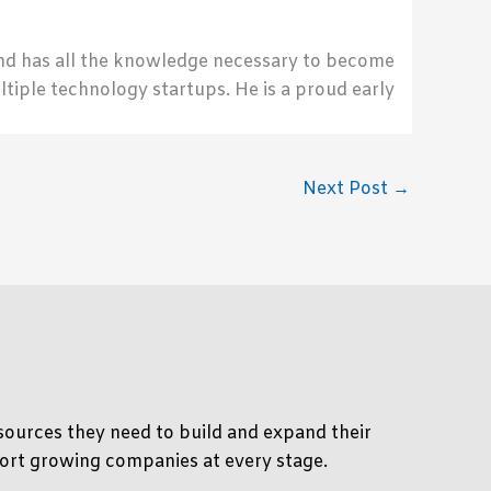
send has all the knowledge necessary to become
ultiple technology startups. He is a proud early
Next Post
→
ources they need to build and expand their
pport growing companies at every stage.