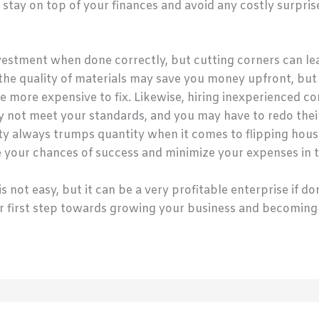
stay on top of your finances and avoid any costly surpris
vestment when done correctly, but cutting corners can lea
he quality of materials may save you money upfront, but it
e more expensive to fix. Likewise, hiring inexperienced 
 not meet your standards, and you may have to redo their w
y always trumps quantity when it comes to flipping house
ize your chances of success and minimize your expenses in 
not easy, but it can be a very profitable enterprise if don
our first step towards growing your business and becoming 