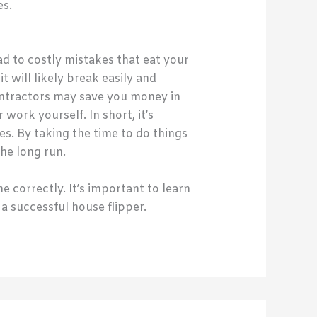
es.
d to costly mistakes that eat your
 will likely break easily and
contractors may save you money in
ork yourself. In short, it’s
s. By taking the time to do things
the long run.
e correctly. It’s important to learn
a successful house flipper.