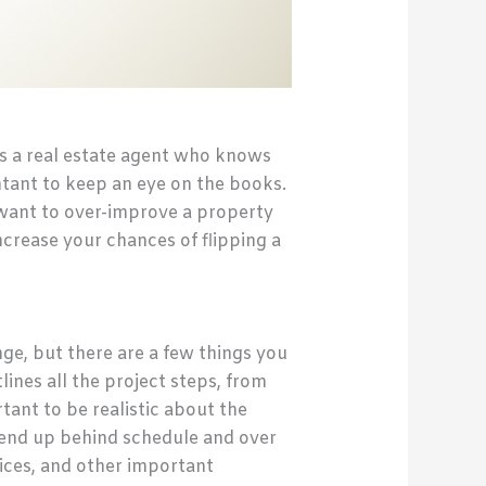
es a real estate agent who knows
tant to keep an eye on the books.
t want to over-improve a property
ncrease your chances of flipping a
ge, but there are a few things you
ines all the project steps, from
rtant to be realistic about the
 end up behind schedule and over
ices, and other important