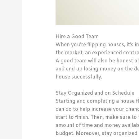
Hire a Good Team
When you’re flipping houses, it’s 
the market, an experienced contra
A good team will also be honest ab
and end up losing money on the dea
house successfully.
Stay Organized and on Schedule
Starting and completing a house fl
can do to help increase your chanc
start to finish. Then, make sure to
amount of time and money availabl
budget. Moreover, stay organized 