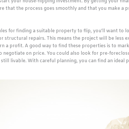
start your house-flipping investment. By getting your fina
re that the process goes smoothly and that you make a pr
les for finding a suitable property to flip, you’ll want to 
 structural repairs. This means the project will be less
urn a profit. A good way to find these properties is to mar
o negotiate on price. You could also look for pre-foreclosu
till livable. With careful planning, you can find an ideal 