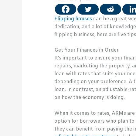
Flipping houses
can be a great way
dedication, and a lot of knowledge 
flipping business, here are five tip
Get Your Finances in Order
It’s important to ensure your finan
repairs, marketing the property, an
loan with rates that suits your ne
depending on your preference. A fi
loan. In contrast, an adjustable-ra
on how the economy is doing.
When it comes to rates, ARMs are o
option for borrowers who plan to 
they can benefit from paying the in