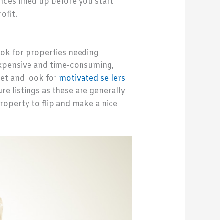
nces lined up before you start
ofit.
look for properties needing
 expensive and time-consuming,
ket and look for
motivated sellers
re listings as these are generally
property to flip and make a nice