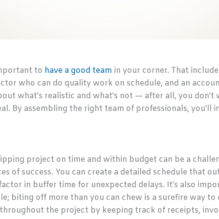
important to
have a good team
in your corner. That includ
ctor who can do quality work on schedule, and an accoun
out what’s realistic and what’s not — after all, you don’
l. By assembling the right team of professionals, you’ll i
ipping project on time and within budget can be a challen
es of success. You can create a detailed schedule that outl
 factor in buffer time for unexpected delays. It’s also impo
e; biting off more than you can chew is a surefire way to
throughout the project by keeping track of receipts, invo