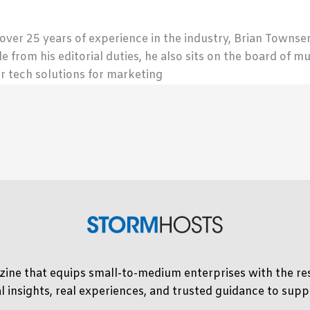
 over 25 years of experience in the industry, Brian Town
de from his editorial duties, he also sits on the board of m
r tech solutions for marketing
ine that equips small-to-medium enterprises with the res
l insights, real experiences, and trusted guidance to su