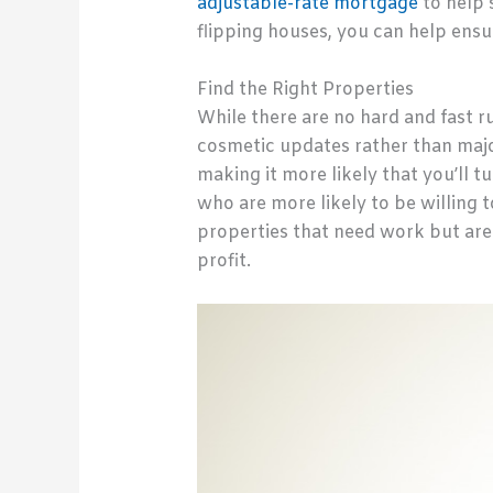
adjustable-rate mortgage
to help 
flipping houses, you can help ensu
Find the Right Properties
While there are no hard and fast ru
cosmetic updates rather than major
making it more likely that you’ll t
who are more likely to be willing t
properties that need work but are s
profit.