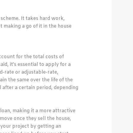
k scheme. It takes hard work,
t making a go of it in the house
ccount for the total costs of
d, it’s essential to apply for a
d-rate or adjustable-rate,
in the same over the life of the
l after a certain period, depending
loan, making it a more attractive
move once they sell the house,
r your project by getting an