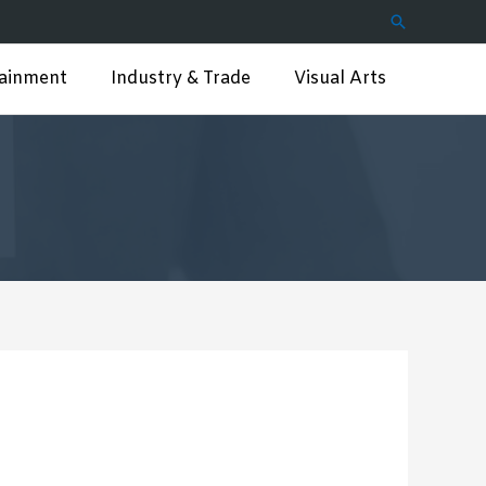
Search
tainment
Industry & Trade
Visual Arts