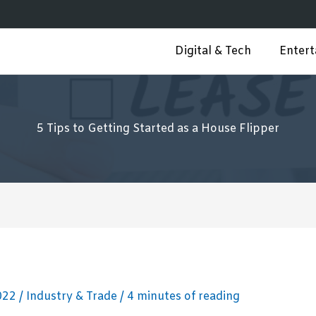
Digital & Tech
Enter
5 Tips to Getting Started as a House Flipper
2022
/
Industry & Trade
/
4 minutes of reading