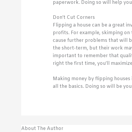
paperwork. Doing so will help you 
Don’t Cut Corners
Flipping a house can be a great in
profits. For example, skimping on t
cause further problems that will b
the short-term, but their work may
important to remember that qualit
right the first time, you’ll maxim
Making money by flipping houses is 
all the basics. Doing so will be y
About The Author