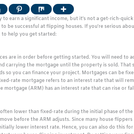
 to earn a significant income, but it’s not a get-rich-quic
to be successful at flipping houses. If you’re serious abou
s to help you get started:
ces are in order before getting started. You will need to a
d carrying the mortgage until the property is sold. That sai
eds so you can finance your project. Mortgages can be fixe
xed-rate mortgage refers to an interest rate that will rema
te mortgage (ARM) has an interest rate that can rise or fal
ften lower than fixed-rate during the initial phase of the 
move before the ARM adjusts. Since many house flippers 
itially lower interest rate. Hence, you can also do this fo