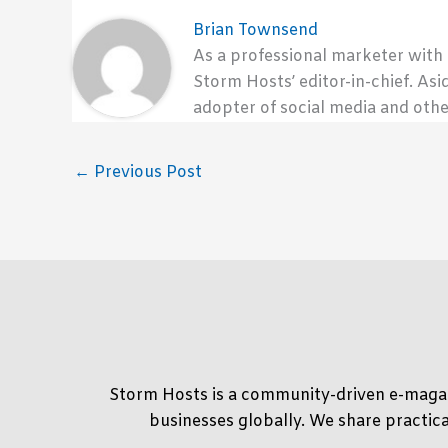
Brian Townsend
As a professional marketer with
Storm Hosts’ editor-in-chief. Asi
adopter of social media and othe
←
Previous Post
Storm Hosts is a community-driven e-magaz
businesses globally. We share practica