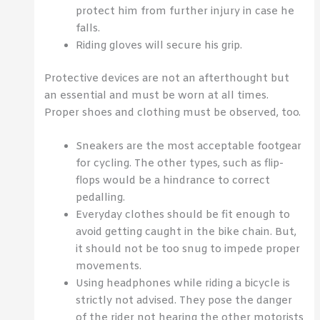
protect him from further injury in case he
falls.
Riding gloves will secure his grip.
Protective devices are not an afterthought but
an essential and must be worn at all times.
Proper shoes and clothing must be observed, too.
Sneakers are the most acceptable footgear
for cycling. The other types, such as flip-
flops would be a hindrance to correct
pedalling.
Everyday clothes should be fit enough to
avoid getting caught in the bike chain. But,
it should not be too snug to impede proper
movements.
Using headphones while riding a bicycle is
strictly not advised. They pose the danger
of the rider not hearing the other motorists