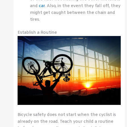
and
car
. Also, in the event they fall off, they
might get caught between the chain and
tires.
Establish a Routine
Bicycle safety does not start when the cyclist is
already on the road. Teach your child a routine