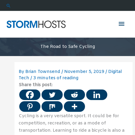
Skip
Search
to
content
Mai
Men
The Road to Safe Cycling
By
Brian Townsend
/
November 5, 2019
/
Digital
Tech
/
3 minutes of reading
Share this post:
Cycling is a very versatile sport. It could be for
competition, recreation, or as a mode of
transportation. Learning to ride a bicycle is also a