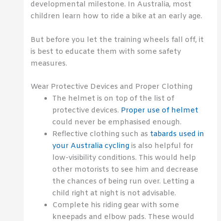
developmental milestone. In Australia, most
children learn how to ride a bike at an early age.
But before you let the training wheels fall off, it
is best to educate them with some safety
measures.
Wear Protective Devices and Proper Clothing
The helmet is on top of the list of
protective devices.
Proper use of helmet
could never be emphasised enough.
Reflective clothing such as
tabards used in
your Australia cycling
is also helpful for
low-visibility conditions. This would help
other motorists to see him and decrease
the chances of being run over. Letting a
child right at night is not advisable.
Complete his riding gear with some
kneepads and elbow pads. These would