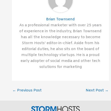
Brian Townsend
As a professional marketer with over 25 years
of experience in the industry, Brian Townsend
has all the knowledge necessary to become
Storm Hosts’ editor-in-chief. Aside from his
editorial duties, he also sits on the board of
multiple technology startups. He is a proud
early adopter of social media and other tech
solutions for marketing
←
Previous Post
Next Post
→