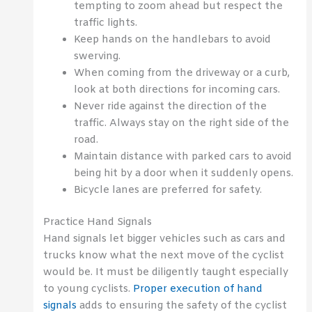
tempting to zoom ahead but respect the
traffic lights.
Keep hands on the handlebars to avoid
swerving.
When coming from the driveway or a curb,
look at both directions for incoming cars.
Never ride against the direction of the
traffic. Always stay on the right side of the
road.
Maintain distance with parked cars to avoid
being hit by a door when it suddenly opens.
Bicycle lanes are preferred for safety.
Practice Hand Signals
Hand signals let bigger vehicles such as cars and
trucks know what the next move of the cyclist
would be. It must be diligently taught especially
to young cyclists.
Proper execution of hand
signals
adds to ensuring the safety of the cyclist