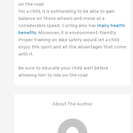
on the road.
For a child, it is exhilarating to be able to gain
balance on those wheels and move at a
considerable speed. Cycling also has
many health
benefits
. Moreover, it is environment-friendly.
Proper training on bike safety would let a child
enjoy this sport and all the advantages that come
with it.
Be sure to educate your child well before
allowing him to ride on the road.
About The Author