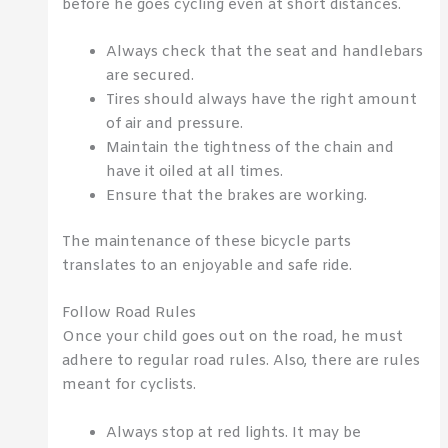
before he goes cycling even at short distances.
Always check that the seat and handlebars
are secured.
Tires should always have the right amount
of air and pressure.
Maintain the tightness of the chain and
have it oiled at all times.
Ensure that the brakes are working.
The maintenance of these bicycle parts
translates to an enjoyable and safe ride.
Follow Road Rules
Once your child goes out on the road, he must
adhere to regular road rules. Also, there are rules
meant for cyclists.
Always stop at red lights. It may be