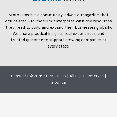
Storm Hosts is a community-driven e-magazine that
equips small-to-medium enterprises with the resources
they need to build and expand their businesses globally.
We share practical insights, real experiences, and
trusted guidance to support growing companies at
every stage.
Copyright © 2026
Storm Hosts
| All Rights Reserved |
Sitemap