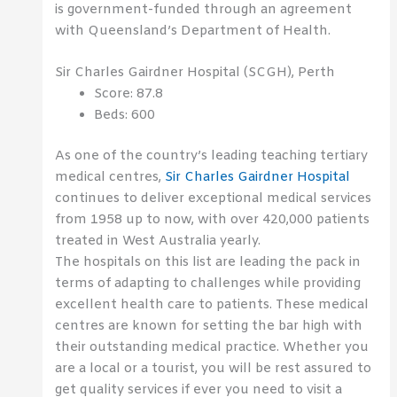
is government-funded through an agreement
with Queensland’s Department of Health.
Sir Charles Gairdner Hospital (SCGH), Perth
Score: 87.8
Beds: 600
As one of the country’s leading teaching tertiary
medical centres,
Sir Charles Gairdner Hospital
continues to deliver exceptional medical services
from 1958 up to now, with over 420,000 patients
treated in West Australia yearly.
The hospitals on this list are leading the pack in
terms of adapting to challenges while providing
excellent health care to patients. These medical
centres are known for setting the bar high with
their outstanding medical practice. Whether you
are a local or a tourist, you will be rest assured to
get quality services if ever you need to visit a