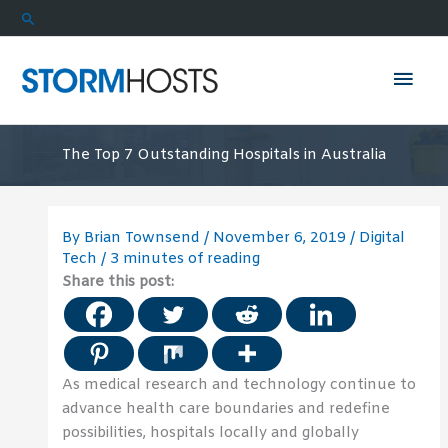
Skip
Search
to
content
Mai
Men
The Top 7 Outstanding Hospitals in Australia
By
Brian Townsend
/
November 6, 2019
/
Digital
Tech
/
3 minutes of reading
Share this post:
As medical research and technology continue to
advance health care boundaries and redefine
possibilities, hospitals locally and globally