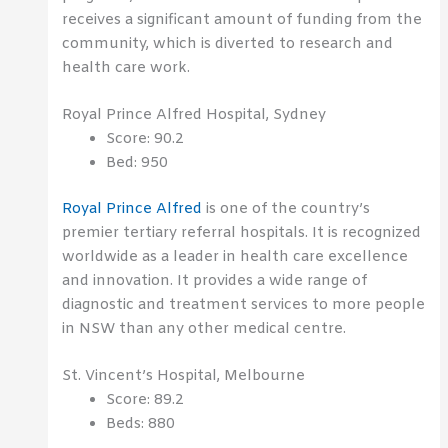
receives a significant amount of funding from the
community, which is diverted to research and
health care work.
Royal Prince Alfred Hospital, Sydney
Score: 90.2
Bed: 950
Royal Prince Alfred
is one of the country’s
premier tertiary referral hospitals. It is recognized
worldwide as a leader in health care excellence
and innovation. It provides a wide range of
diagnostic and treatment services to more people
in NSW than any other medical centre.
St. Vincent’s Hospital, Melbourne
Score: 89.2
Beds: 880