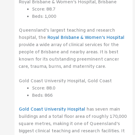
Royal Brisbane & Women’s Hospital, Brisbane
Score: 88.7
Beds: 1,000
Queensland’s largest teaching and research
hospital, the
Royal Brisbane & Women’s Hospital
provide a wide array of clinical services for the
people of Brisbane and nearby areas. It is best
known for its outstanding preeminent cancer
care, trauma, burns, and maternity care.
Gold Coast University Hospital, Gold Coast
Score: 88.0
Beds: 866
Gold Coast University Hospital
has seven main
buildings and a total floor area of roughly 170,000
square metres, making it one of Queensland’s
biggest clinical teaching and research facilities. It