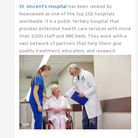
St. Vincent’s Hospital
has been ranked by
Newsweek as one of the top 100 hospitals
worldwide. It is a public tertiary hospital that
provides extensive health care services with more
than 5,000 staff and 880 beds. They work with a
vast network of partners that help them give
quality treatment, education, and research.