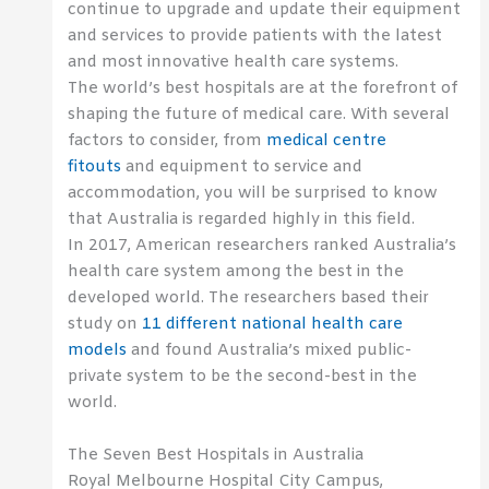
continue to upgrade and update their equipment
and services to provide patients with the latest
and most innovative health care systems.
The world’s best hospitals are at the forefront of
shaping the future of medical care. With several
factors to consider, from
medical centre
fitouts
and equipment to service and
accommodation, you will be surprised to know
that Australia is regarded highly in this field.
In 2017, American researchers ranked Australia’s
health care system among the best in the
developed world. The researchers based their
study on
11 different national health care
models
and found Australia’s mixed public-
private system to be the second-best in the
world.
The Seven Best Hospitals in Australia
Royal Melbourne Hospital City Campus,