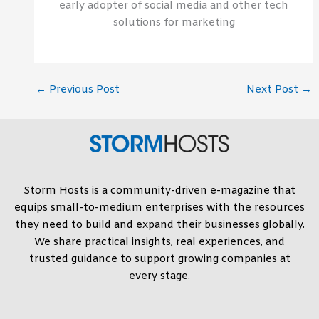
early adopter of social media and other tech
solutions for marketing
←
Previous Post
Next Post
→
Storm Hosts is a community-driven e-magazine that
equips small-to-medium enterprises with the resources
they need to build and expand their businesses globally.
We share practical insights, real experiences, and
trusted guidance to support growing companies at
every stage.