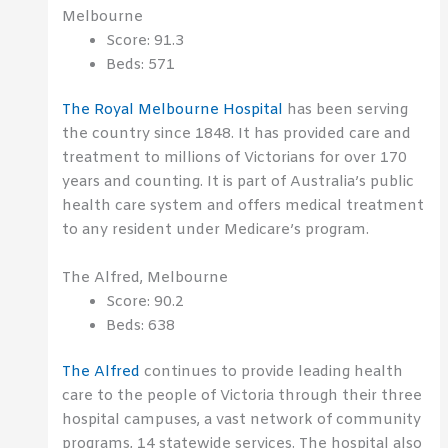
Melbourne
Score: 91.3
Beds: 571
The Royal Melbourne Hospital
has been serving
the country since 1848. It has provided care and
treatment to millions of Victorians for over 170
years and counting. It is part of Australia’s public
health care system and offers medical treatment
to any resident under Medicare’s program.
The Alfred, Melbourne
Score: 90.2
Beds: 638
The Alfred
continues to provide leading health
care to the people of Victoria through their three
hospital campuses, a vast network of community
programs, 14 statewide services. The hospital also