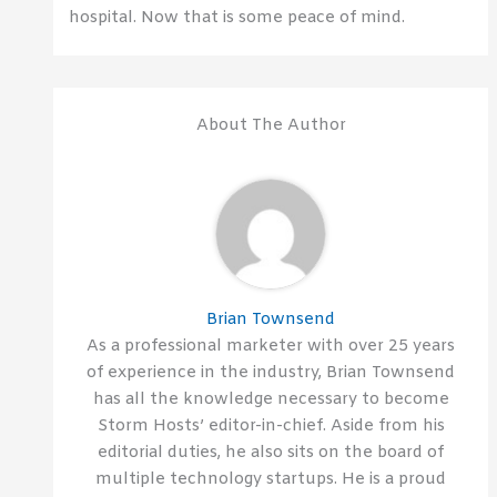
hospital. Now that is some peace of mind.
About The Author
Brian Townsend
As a professional marketer with over 25 years
of experience in the industry, Brian Townsend
has all the knowledge necessary to become
Storm Hosts’ editor-in-chief. Aside from his
editorial duties, he also sits on the board of
multiple technology startups. He is a proud