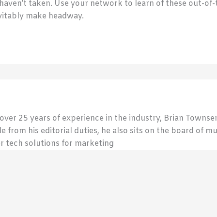
 haven’t taken. Use your network to learn of these out-o
nevitably make headway.
 over 25 years of experience in the industry, Brian Town
de from his editorial duties, he also sits on the board of m
r tech solutions for marketing