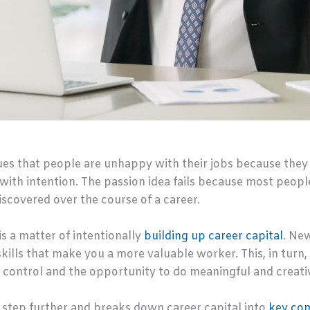
es that people are unhappy with their jobs because they
 with intention. The passion idea fails because most peopl
discovered over the course of a career.
is a matter of intentionally
building up career capital
. New
kills that make you a more valuable worker. This, in turn, 
f control and the opportunity to do meaningful and creati
step further and breaks down career capital into
key co