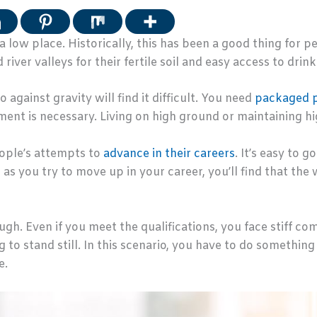
 low place. Historically, this has been a good thing for
 river valleys for their fertile soil and easy access to drin
gainst gravity will find it difficult. You need
packaged 
ent is necessary. Living on high ground or maintaining high-
ople’s attempts to
advance in their careers
. It’s easy to 
 as you try to move up in your career, you’ll find that th
ough. Even if you meet the qualifications, you face stiff 
ng to stand still. In this scenario, you have to do somethin
e.