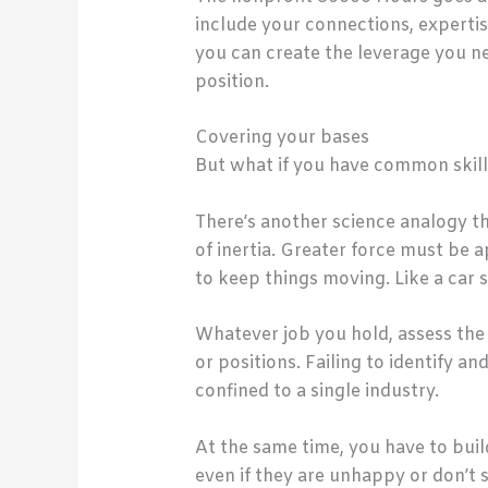
include your connections, expertise
you can create the leverage you ne
position.
Covering your bases
But what if you have common skills
There’s another science analogy th
of inertia. Greater force must be ap
to keep things moving. Like a car s
Whatever job you hold, assess the 
or positions. Failing to identify a
confined to a single industry.
At the same time, you have to buil
even if they are unhappy or don’t 