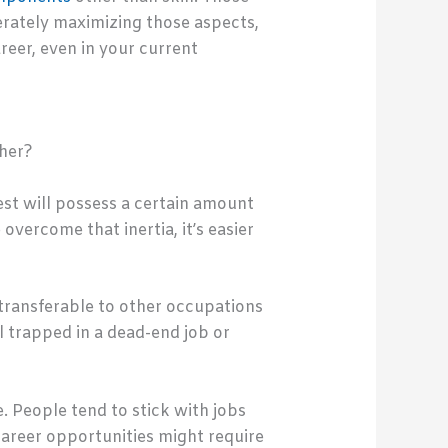
berately maximizing those aspects,
reer, even in your current
ther?
est will possess a certain amount
overcome that inertia, it’s easier
 transferable to other occupations
el trapped in a dead-end job or
. People tend to stick with jobs
career opportunities might require