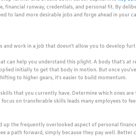
, financial runway, credentials, and personal fit. By deli
ed to land more desirable jobs and forge ahead in your ca
 and work in a job that doesn’t allow you to develop fur
at can help you understand this plight. A body that’s at r
plied initially to get that body in motion. But once you’ve 
hifting to higher gears, it’s easier to build momentum.
skills that you currently have. Determine which ones are
nd focus on transferable skills leads many employees to fe
d up the frequently overlooked aspect of personal finance
see a path forward, simply because they pay well. Better 