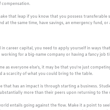
of compensation.
e that leap if you know that you possess transferable ski
nd at the same time, have savings, an emergency fund, or
.
n career capital, you need to apply yourself in ways tha
n working for a big-name company or having a fancy job tit
ame as everyone else’s, it may be that you’re just competin
d a scarcity of what you could bring to the table.
 that has an impact is through starting a business. Stud
substantially more than their peers upon returning to the
orld entails going against the flow. Make it a point to se