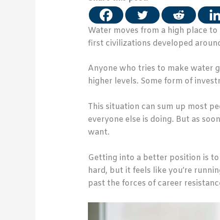
Water moves from a high place to a
first civilizations developed around
Anyone who tries to make water go a
higher levels. Some form of investm
This situation can sum up most pe
everyone else is doing. But as soon
want.
Getting into a better position is t
hard, but it feels like you’re runni
past the forces of career resistanc