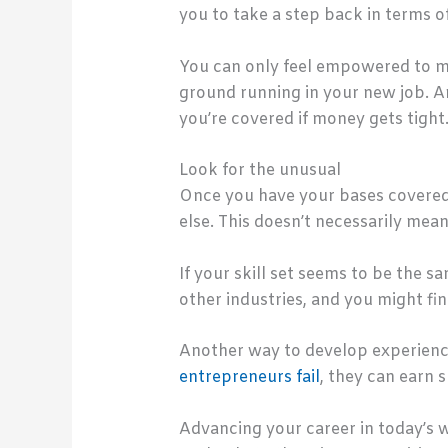
you to take a step back in terms 
You can only feel empowered to mak
ground running in your new job. A
you’re covered if money gets tight
Look for the unusual
Once you have your bases covered i
else. This doesn’t necessarily mea
If your skill set seems to be the s
other industries, and you might fin
Another way to develop experience
entrepreneurs fail
, they can earn 
Advancing your career in today’s w