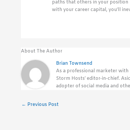
paths that others in your position
with your career capital, you’ll i
About The Author
Brian Townsend
As a professional marketer with
Storm Hosts’ editor-in-chief. Asi
adopter of social media and othe
←
Previous Post