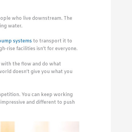
 people who live downstream. The
king water.
pump systems
to transport it to
rise facilities isn’t for everyone.
go with the flow and do what
e world doesn’t give you what you
competition. You can keep working
g impressive and different to push