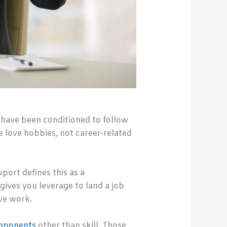
 have been conditioned to follow
e love hobbies, not career-related
port defines this as a
gives you leverage to land a job
ve work.
mponents
other than skill. Those