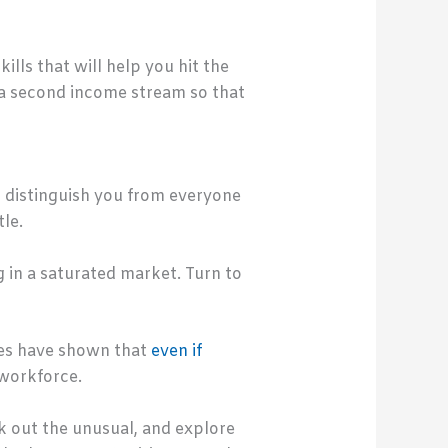
lls that will help you hit the
 a second income stream so that
t distinguish you from everyone
le.
g in a saturated market. Turn to
ies have shown that
even if
 workforce.
ek out the unusual, and explore