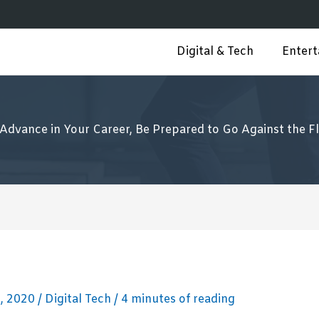
Digital & Tech
Enter
 Advance in Your Career, Be Prepared to Go Against the F
, 2020
/
Digital Tech
/
4 minutes of reading