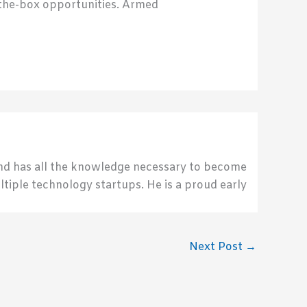
f-the-box opportunities. Armed
send has all the knowledge necessary to become
ultiple technology startups. He is a proud early
Next Post
→