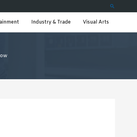
Search
tainment
Industry & Trade
Visual Arts
low