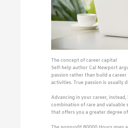
The concept of career capital
Self-help author Cal Newport argu
passion rather than build a career
activities. True passion is usually 
Advancing in your career, instead, 
combination of rare and valuable s
that offers you a greater degree o
The nonprofit 80000 Hours goes a 