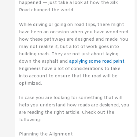
happened — just take a look at how the Silk
Road changed the world.
While driving or going on road trips, there might
have been an occasion when you have wondered
how these pathways are designed and made. You
may not realize it, but a lot of work goes into
building roads. They are not just about laying
down the asphalt and
applying some road paint
.
Engineers have a lot of considerations to take
into account to ensure that the road will be
optimized.
In case you are looking for something that will
help you understand how roads are designed, you
are reading the right article. Check out the
following:
Planning the Alignment