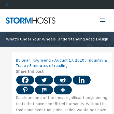
Skip
Search
to
content
Mai
Men
What’s Under Your Wheels: Understanding Road Design
By
Brian Townsend
/
August 17, 2020
/
Industry &
Trade
/
3 minutes of reading
Share this post:
Roads are one of the most significant engineering
feats that have benefitted humanity. Without it,
trade and eventual globalization would not have