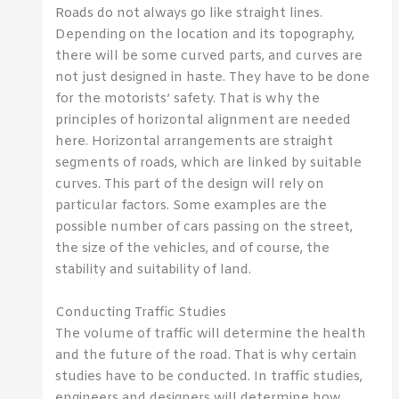
Roads do not always go like straight lines.
Depending on the location and its topography,
there will be some curved parts, and curves are
not just designed in haste. They have to be done
for the motorists’ safety. That is why the
principles of horizontal alignment are needed
here. Horizontal arrangements are straight
segments of roads, which are linked by suitable
curves. This part of the design will rely on
particular factors. Some examples are the
possible number of cars passing on the street,
the size of the vehicles, and of course, the
stability and suitability of land.
Conducting Traffic Studies
The volume of traffic will determine the health
and the future of the road. That is why certain
studies have to be conducted. In traffic studies,
engineers and designers will determine how