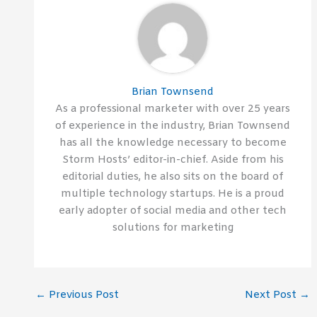
Brian Townsend
As a professional marketer with over 25 years
of experience in the industry, Brian Townsend
has all the knowledge necessary to become
Storm Hosts’ editor-in-chief. Aside from his
editorial duties, he also sits on the board of
multiple technology startups. He is a proud
early adopter of social media and other tech
solutions for marketing
←
Previous Post
Next Post
→