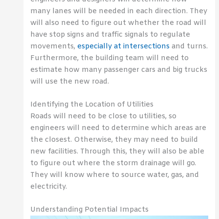
many lanes will be needed in each direction. They
will also need to figure out whether the road will
have stop signs and traffic signals to regulate
movements,
especially at intersections
and turns.
Furthermore, the building team will need to
estimate how many passenger cars and big trucks
will use the new road.
Identifying the Location of Utilities
Roads will need to be close to utilities, so
engineers will need to determine which areas are
the closest. Otherwise, they may need to build
new facilities. Through this, they will also be able
to figure out where the storm drainage will go.
They will know where to source water, gas, and
electricity.
Understanding Potential Impacts