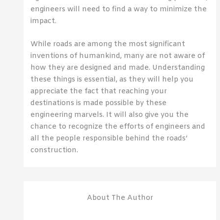
engineers will need to find a way to minimize the
impact.
While roads are among the most significant
inventions of humankind, many are not aware of
how they are designed and made. Understanding
these things is essential, as they will help you
appreciate the fact that reaching your
destinations is made possible by these
engineering marvels. It will also give you the
chance to recognize the efforts of engineers and
all the people responsible behind the roads’
construction.
About The Author