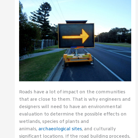
Roads have a lot of impact on the communities
that are close to them. That is why engineers and
designers will need to have an environmental
evaluation to determine the possible effects on
wetlands, species of plants and
animals,
archaeological sites
, and culturally
significant locations. If the road building proceeds,