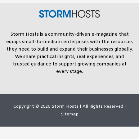
Storm Hosts is a community-driven e-magazine that
equips small-to-medium enterprises with the resources
they need to build and expand their businesses globally.
We share practical insights, real experiences, and
trusted guidance to support growing companies at
every stage.
Copyright © 2026
Storm Hosts
| All Rights Reserved |
Sitemap