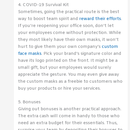
4. COVID-19 Survival Kit
Sometimes, going the practical route is the best
way to boost team spirit and
reward their efforts
.
If you’re reopening your office soon, don’t let
your employees come without protection. While
they most likely have their own masks, it won’t
hurt to give them your own company’s
custom
face masks
. Pick your brand’s signature color and
have its logo printed on the front. It might be a
small gift, but your employees would surely
appreciate the gesture. You may even give away
the custom masks as a freebie to customers who
buy your products or hire your services.
5. Bonuses
Giving out bonuses is another practical approach.
The extra cash will come in handy to those who
need an extra budget for their essentials. Thus,