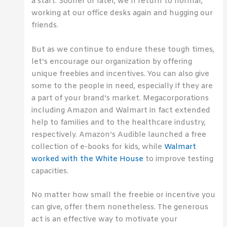
a start. Sooner or later, we’ll return to normal,
working at our office desks again and hugging our
friends.
But as we continue to endure these tough times,
let’s encourage our organization by offering
unique freebies and incentives. You can also give
some to the people in need, especially if they are
a part of your brand’s market. Megacorporations
including Amazon and Walmart in fact extended
help to families and to the healthcare industry,
respectively. Amazon’s Audible launched a free
collection of e-books for kids, while
Walmart
worked with the White House
to improve testing
capacities.
No matter how small the freebie or incentive you
can give, offer them nonetheless. The generous
act is an effective way to motivate your