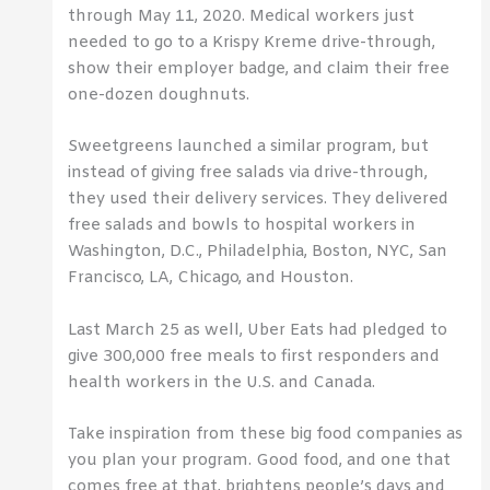
through May 11, 2020. Medical workers just
needed to go to a Krispy Kreme drive-through,
show their employer badge, and claim their free
one-dozen doughnuts.
Sweetgreens launched a similar program, but
instead of giving free salads via drive-through,
they used their delivery services. They delivered
free salads and bowls to hospital workers in
Washington, D.C., Philadelphia, Boston, NYC, San
Francisco, LA, Chicago, and Houston.
Last March 25 as well, Uber Eats had pledged to
give 300,000 free meals to first responders and
health workers in the U.S. and Canada.
Take inspiration from these big food companies as
you plan your program. Good food, and one that
comes free at that, brightens people’s days and