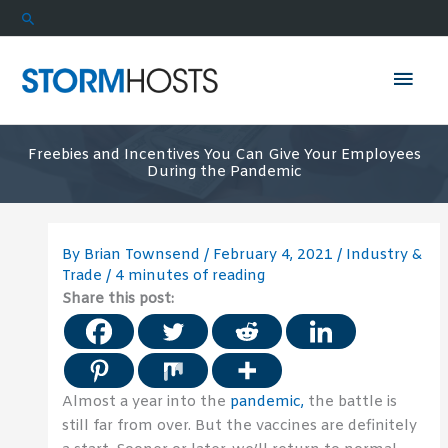
Skip
Search
to
content
Mai
Men
Freebies and Incentives You Can Give Your Employees
During the Pandemic
By
Brian Townsend
/
February 4, 2021
/
Industry &
Trade
/
4 minutes of reading
Share this post:
Almost a year into the
pandemic,
the battle is
still far from over. But the vaccines are definitely