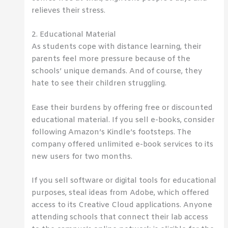
relieves their stress.
2. Educational Material
As students cope with distance learning, their
parents feel more pressure because of the
schools’ unique demands. And of course, they
hate to see their children struggling.
Ease their burdens by offering free or discounted
educational material. If you sell e-books, consider
following Amazon’s Kindle’s footsteps. The
company offered unlimited e-book services to its
new users for two months.
If you sell software or digital tools for educational
purposes, steal ideas from Adobe, which offered
access to its Creative Cloud applications. Anyone
attending schools that connect their lab access