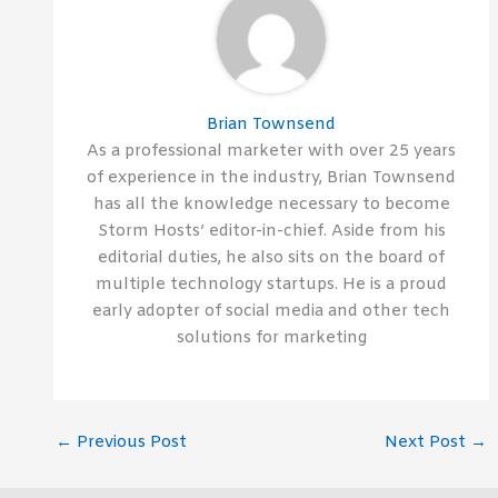
Brian Townsend
As a professional marketer with over 25 years
of experience in the industry, Brian Townsend
has all the knowledge necessary to become
Storm Hosts’ editor-in-chief. Aside from his
editorial duties, he also sits on the board of
multiple technology startups. He is a proud
early adopter of social media and other tech
solutions for marketing
←
Previous Post
Next Post
→