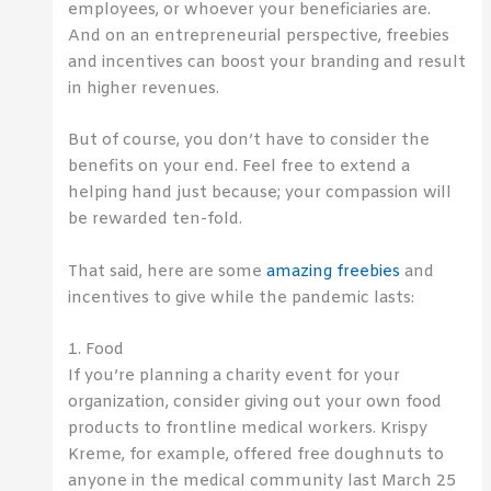
employees, or whoever your beneficiaries are.
And on an entrepreneurial perspective, freebies
and incentives can boost your branding and result
in higher revenues.
But of course, you don’t have to consider the
benefits on your end. Feel free to extend a
helping hand just because; your compassion will
be rewarded ten-fold.
That said, here are some
amazing freebies
and
incentives to give while the pandemic lasts:
1. Food
If you’re planning a charity event for your
organization, consider giving out your own food
products to frontline medical workers. Krispy
Kreme, for example, offered free doughnuts to
anyone in the medical community last March 25