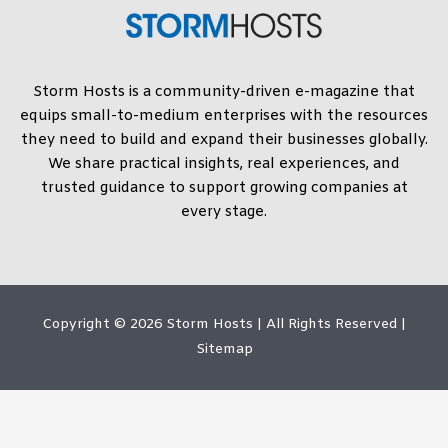
Storm Hosts is a community-driven e-magazine that
equips small-to-medium enterprises with the resources
they need to build and expand their businesses globally.
We share practical insights, real experiences, and
trusted guidance to support growing companies at
every stage.
Copyright © 2026
Storm Hosts
| All Rights Reserved |
Sitemap