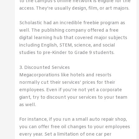
to the campus’s online network is eligible for the
access. They’re usually design, film, or art majors.
Scholastic had an incredible freebie program as
well. The publishing company offered a free
digital learning hub that covered major subjects
including English, STEM, science, and social
studies to pre-Kinder to Grade 9 students.
3. Discounted Services
Megacorporations like hotels and resorts
normally cut their services’ prices for their
employees. Even if you’re not yet a corporate
giant, try to discount your services to your team
as well.
For instance, if you run a small auto repair shop,
you can offer free oil changes to your employees
every year. Set a limitation of one car per