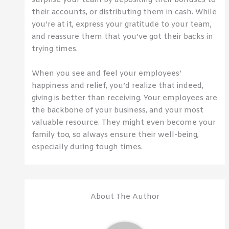
surprise your team by depositing their bonuses to
their accounts, or distributing them in cash. While
you’re at it, express your gratitude to your team,
and reassure them that you’ve got their backs in
trying times.
When you see and feel your employees’
happiness and relief, you’d realize that indeed,
giving is better than receiving. Your employees are
the backbone of your business, and your most
valuable resource. They might even become your
family too, so always ensure their well-being,
especially during tough times.
About The Author