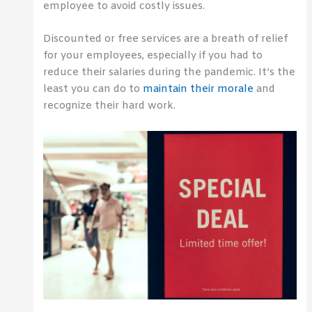
employee to avoid costly issues.
Discounted or free services are a breath of relief
for your employees, especially if you had to
reduce their salaries during the pandemic. It’s the
least you can do to
maintain their morale
and
recognize their hard work.